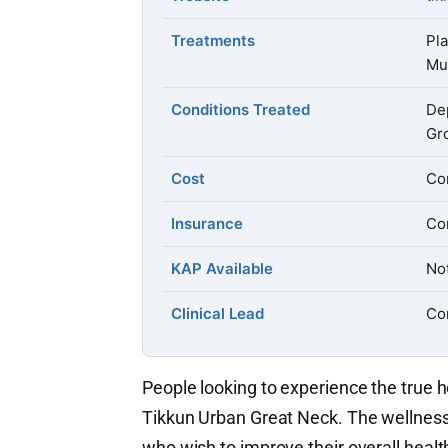
Treatments
Pl
Mu
Conditions Treated
Dep
Gr
Cost
Con
Insurance
Con
KAP Available
Not
Clinical Lead
Con
People looking to experience the true 
Tikkun Urban Great Neck. The wellness 
who wish to improve their overall healt