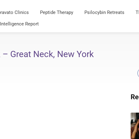
ravato Clinics
Peptide Therapy
Psilocybin Retreats
T
 Intelligence Report
 – Great Neck, New York
Re