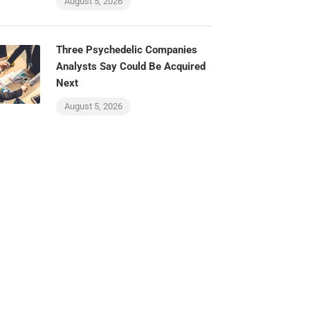
August 5, 2026
Three Psychedelic Companies
Analysts Say Could Be Acquired
Next
August 5, 2026