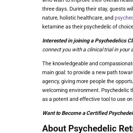
three days. During their stay, guests w
nature, holistic healthcare, and
psyched
ketamine as their psychedelic of choice
Interested in joining a Psychedelics Cl
connect you with a clinical trial in yo
The knowledgeable and compassionate 
main goal: to provide a new path towa
agency, giving more people the opportu
welcoming environment. Psychedelic the
as a potent and effective tool to use on
Want to Become a Certified Psychedel
About Psychedelic Ret