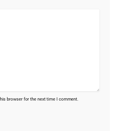
his browser for the next time I comment.