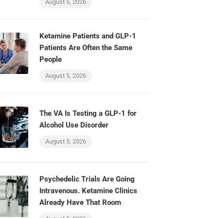
August 5, 2026
Ketamine Patients and GLP-1
Patients Are Often the Same
People
August 5, 2026
The VA Is Testing a GLP-1 for
Alcohol Use Disorder
August 5, 2026
Psychedelic Trials Are Going
Intravenous. Ketamine Clinics
Already Have That Room