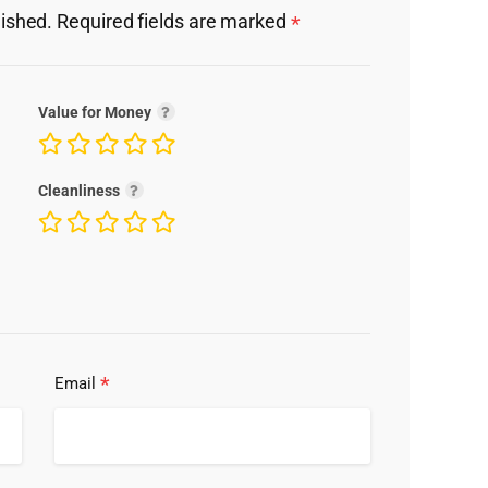
lished.
Required fields are marked
*
Value for Money
Cleanliness
*
Email