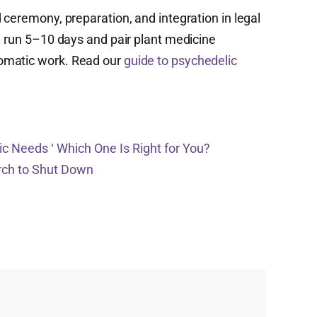
 ceremony, preparation, and integration in legal
y run 5–10 days and pair plant medicine
omatic work. Read our
guide to psychedelic
c Needs ‘ Which One Is Right for You?
urch to Shut Down