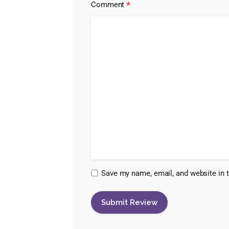
*
Comment
Save my name, email, and website in t