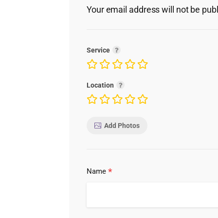
Your email address will not be pub
Service
Location
Add Photos
*
Name