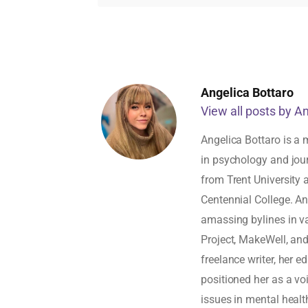
Angelica Bottaro
View all posts by A
Angelica Bottaro is a 
in psychology and jou
from Trent University
Centennial College. An
amassing bylines in v
Project, MakeWell, an
freelance writer, her 
positioned her as a vo
issues in mental healt