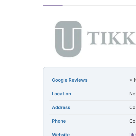
Google Reviews
⭐ 
Location
Ne
Address
Con
Phone
Con
Website
ti