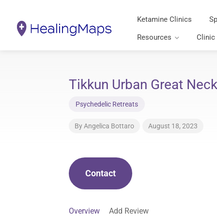
Ketamine Clinics
Sp
Resources
Clinic
Tikkun Urban Great Neck
Psychedelic Retreats
By
Angelica Bottaro
August 18, 2023
Contact
Overview
Add Review