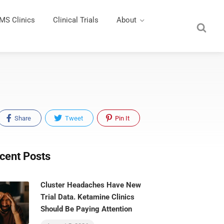
MS Clinics
Clinical Trials
About
Share
Tweet
Pin It
cent Posts
Cluster Headaches Have New
Trial Data. Ketamine Clinics
Should Be Paying Attention