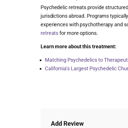
Psychedelic retreats provide structured
jurisdictions abroad. Programs typicall
experiences with psychotherapy and s
retreats
for more options.
Learn more about this treatment:
Matching Psychedelics to Therapeuti
California’s Largest Psychedelic Ch
Add Review