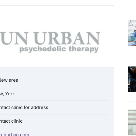
New area
w, York
tact clinic for address
tact clinic
kkunurban.com