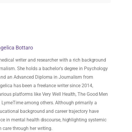
ngelica Bottaro
medical writer and researcher with a rich background
rnalism. She holds a bachelor's degree in Psychology
 and an Advanced Diploma in Journalism from
gelica has been a freelance writer since 2014,
arious platforms like Very Well Health, The Good Men
d LymeTime among others. Although primarily a
educational background and career trajectory have
ice in mental health discourse, highlighting systemic
h care through her writing.