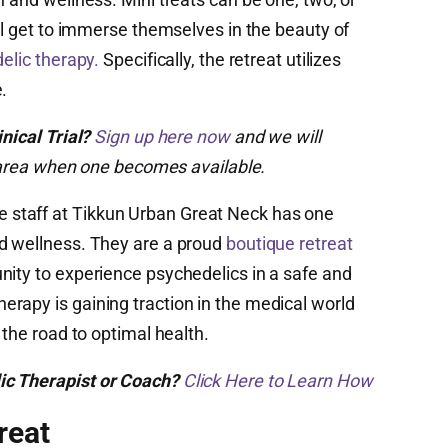
ill get to immerse themselves in the beauty of
elic therapy.
Specifically, the retreat utilizes
.
inical Trial?
Sign up here now
and we will
ur area when one becomes available.
staff at Tikkun Urban Great Neck has one
rd wellness. They are a proud
boutique retreat
nity to experience psychedelics in a safe and
rapy is gaining traction in the medical world
 the road to optimal health.
ic Therapist or Coach?
Click Here to Learn How
reat