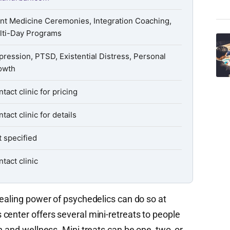
ant Medicine Ceremonies, Integration Coaching,
lti-Day Programs
ression, PTSD, Existential Distress, Personal
owth
tact clinic for pricing
tact clinic for details
 specified
tact clinic
healing power of psychedelics can do so at
center offers several mini-retreats to people
h and wellness. Mini treats can be one, two, or