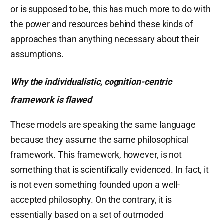
or is supposed to be, this has much more to do with
the power and resources behind these kinds of
approaches than anything necessary about their
assumptions.
Why the individualistic, cognition-centric
framework is flawed
These models are speaking the same language
because they assume the same philosophical
framework. This framework, however, is not
something that is scientifically evidenced. In fact, it
is not even something founded upon a well-
accepted philosophy. On the contrary, it is
essentially based on a set of outmoded