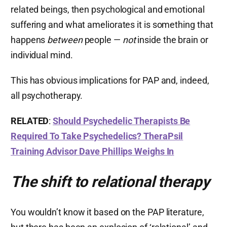
related beings, then psychological and emotional
suffering and what ameliorates it is something that
happens
between
people —
not
inside the brain or
individual mind.
This has obvious implications for PAP and, indeed,
all psychotherapy.
RELATED
:
Should Psychedelic Therapists Be
Required To Take Psychedelics? TheraPsil
Training Advisor Dave Phillips Weighs In
The shift to relational therapy
You wouldn’t know it based on the PAP literature,