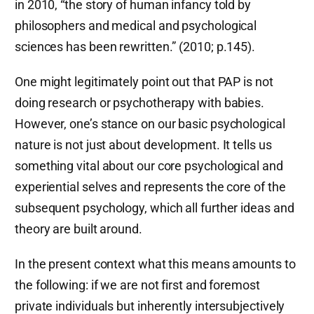
in 2010, “the story of human infancy told by
philosophers and medical and psychological
sciences has been rewritten.” (2010; p.145).
One might legitimately point out that PAP is not
doing research or psychotherapy with babies.
However, one’s stance on our basic psychological
nature is not just about development. It tells us
something vital about our core psychological and
experiential selves and represents the core of the
subsequent psychology, which all further ideas and
theory are built around.
In the present context what this means amounts to
the following: if we are not first and foremost
private individuals but inherently intersubjectively