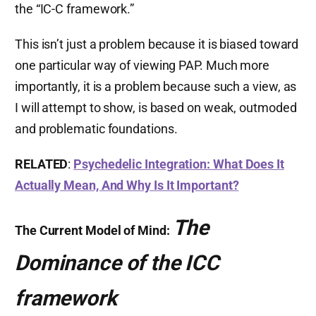
the “IC-C framework.”
This isn’t just a problem because it is biased toward
one particular way of viewing PAP. Much more
importantly, it is a problem because such a view, as
I will attempt to show, is based on weak, outmoded
and problematic foundations.
RELATED
:
Psychedelic Integration: What Does It
Actually Mean, And Why Is It Important?
The
The Current Model of Mind:
Dominance of the ICC
framework