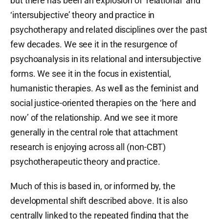
but there has been an explosion of ‘relational’ and
‘intersubjective’ theory and practice in
psychotherapy and related disciplines over the past
few decades. We see it in the resurgence of
psychoanalysis in its relational and intersubjective
forms. We see it in the focus in existential,
humanistic therapies. As well as the feminist and
social justice-oriented therapies on the ‘here and
now’ of the relationship. And we see it more
generally in the central role that attachment
research is enjoying across all (non-CBT)
psychotherapeutic theory and practice.
Much of this is based in, or informed by, the
developmental shift described above. It is also
centrally linked to the repeated finding that the