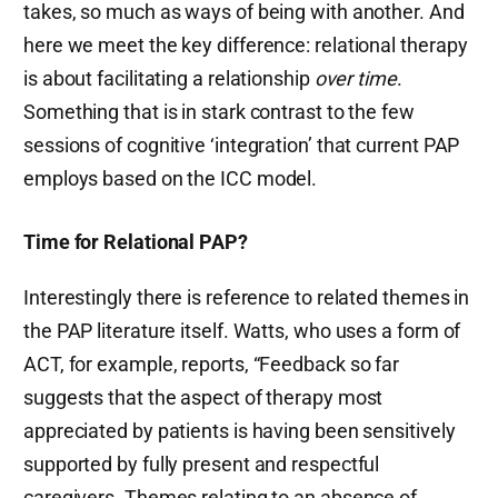
takes, so much as ways of being with another. And
here we meet the key difference: relational therapy
is about facilitating a relationship
over time
.
Something that is in stark contrast to the few
sessions of cognitive ‘integration’ that current PAP
employs based on the ICC model.
Time for Relational PAP?
Interestingly there is reference to related themes in
the PAP literature itself. Watts, who uses a form of
ACT, for example, reports, “Feedback so far
suggests that the aspect of therapy most
appreciated by patients is having been sensitively
supported by fully present and respectful
caregivers. Themes relating to an absence of