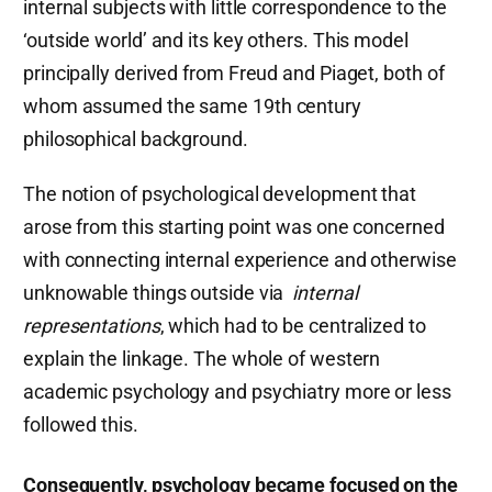
internal subjects with little correspondence to the
‘outside world’ and its key others. This model
principally derived from Freud and Piaget, both of
whom assumed the same 19th century
philosophical background.
The notion of psychological development that
arose from this starting point was one concerned
with connecting internal experience and otherwise
unknowable things outside via
internal
representations
, which had to be centralized to
explain the linkage. The whole of western
academic psychology and psychiatry more or less
followed this.
Consequently, psychology became focused on the