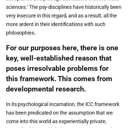
sciences.’ The psy-disciplines have historically been
very insecure in this regard, and as a result, all the
more ardent in their identifications with such
philosophies.
For our purposes here, there is one
key, well-established reason that
poses irresolvable problems for
this framework. This comes from
developmental research.
In its psychological incarnation, the ICC framework
has been predicated on the assumption that we
come into this world as experientially private,