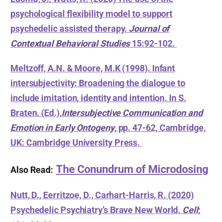
psychological flexibility model to support
psychedelic assisted therapy.
Journal of
Contextual Behavioral Studies
15:92-102.
Meltzoff, A.N. & Moore, M.K (1998). Infant
intersubjectivity: Broadening the dialogue to
include imitation, identity and intention. In S.
Braten. (Ed.),
Intersubjective Communication and
Emotion in Early Ontogeny
, pp. 47-62, Cambridge,
UK: Cambridge University Press.
The Conundrum of Microdosing
Also Read:
Nutt, D., Eerritzoe, D., Carhart-Harris, R. (2020)
Psychedelic Psychiatry’s Brave New World.
Cell
;