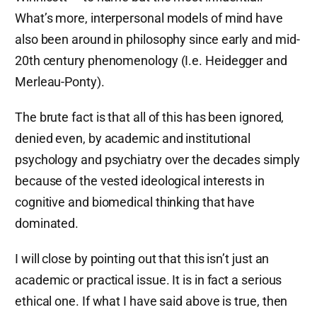
What’s more, interpersonal models of mind have
also been around in philosophy since early and mid-
20th century phenomenology (I.e. Heidegger and
Merleau-Ponty).
The brute fact is that all of this has been ignored,
denied even, by academic and institutional
psychology and psychiatry over the decades simply
because of the vested ideological interests in
cognitive and biomedical thinking that have
dominated.
I will close by pointing out that this isn’t just an
academic or practical issue. It is in fact a serious
ethical one. If what I have said above is true, then