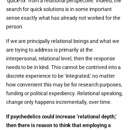
‘quick-fix’ from a relational perspective. Indeed, the
search for quick solutions is in some important
sense exactly what has already not worked for the
person.
If we are principally relational beings and what we
are trying to address is primarily at the
interpersonal, relational level, then the response
needs to be in kind. This cannot be contrived into a
discrete experience to be ‘integrated,’ no matter
how convenient this may be for research purposes,
funding or political expediency. Relational speaking,
change only happens incrementally, over time.
If psychedelics could increase ‘relational depth,’
then there is reason to think that employing a