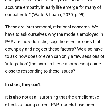
accurate empathy in early life emerge for many of
our patients.” (Watts & Luana, 2020; p.99)
These are interpersonal, relational concerns. We
have to ask ourselves why the models employed in
PAP are individualistic, cognition-centric ones that
downplay and neglect these factors? We also have
to ask, how does or even can only a few sessions of
‘integration’ (the norm in these approaches) come
close to responding to these issues?
In short, they can’t.
It is also not at all surprising that the ameliorative
effects of using current PAP models have been