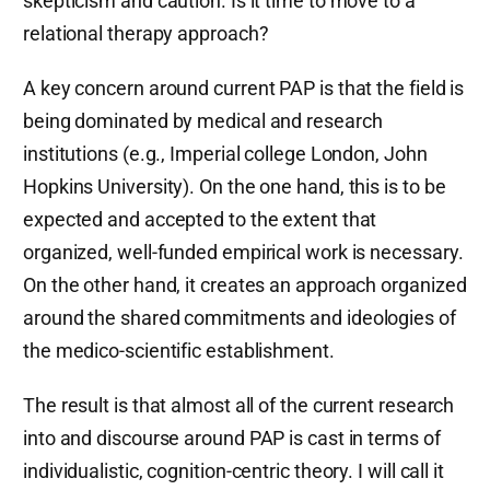
skepticism and caution. Is it time to move to a
relational therapy approach?
A key concern around current PAP is that the field is
being dominated by medical and research
institutions (e.g., Imperial college London, John
Hopkins University). On the one hand, this is to be
expected and accepted to the extent that
organized, well-funded empirical work is necessary.
On the other hand, it creates an approach organized
around the shared commitments and ideologies of
the medico-scientific establishment.
The result is that almost all of the current research
into and discourse around PAP is cast in terms of
individualistic, cognition-centric theory. I will call it