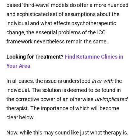
based ‘third-wave’ models do offer a more nuanced
and sophisticated set of assumptions about the
individual and what effects psychotherapeutic
change, the essential problems of the ICC
framework nevertheless remain the same.
Looking for Treatment?
Find Ketamine Clinics in
Your Area
In all cases, the issue is understood
in or with
the
individual. The solution is deemed to be found in
the corrective power of an otherwise
un-implicated
therapist. The importance of which will become
clear below.
Now, while this may sound like just what therapy is,