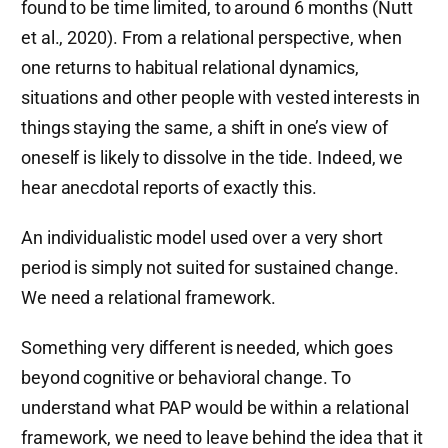
found to be time limited, to around 6 months (Nutt
et al., 2020). From a relational perspective, when
one returns to habitual relational dynamics,
situations and other people with vested interests in
things staying the same, a shift in one’s view of
oneself is likely to dissolve in the tide. Indeed, we
hear anecdotal reports of exactly this.
An individualistic model used over a very short
period is simply not suited for sustained change.
We need a relational framework.
Something very different is needed, which goes
beyond cognitive or behavioral change. To
understand what PAP would be within a relational
framework, we need to leave behind the idea that it