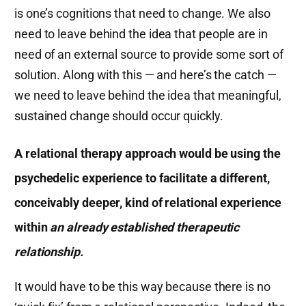
is one’s cognitions that need to change. We also
need to leave behind the idea that people are in
need of an external source to provide some sort of
solution. Along with this — and here’s the catch —
we need to leave behind the idea that meaningful,
sustained change should occur quickly.
A relational therapy approach would be using the
psychedelic experience to facilitate a different,
conceivably deeper, kind of relational experience
within
an already established therapeutic
relationship.
It would have to be this way because there is no