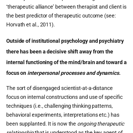
‘therapeutic alliance’ between therapist and client is
the best predictor of therapeutic outcome (see:
Horvath et al., 2011).
Outside of institutional psychology and psychiatry
there has been a decisive shift away
from the
internal functioning of the mind/brain and toward a
focus on
interpersonal processes and dynamics
.
The sort of disengaged scientist-at-a-distance
focus on internal constructions and use of specific
techniques (i.e., challenging thinking patterns,
behavioral experiments, interpretations etc.) has
been supplanted. It is now the
ongoing therapeutic
relationship
that is understood as the key agent of