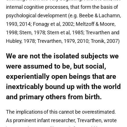
internal cognitive processes, that form the basis of
psychological development (e.g. Beebe & Lachamn,
1993, 2014; Fonagy et al, 2002; Meltzoff & Moore,
1998; Stern, 1978; Stern et al, 1985; Trevarthen and
Hubley, 1978; Trevarthen, 1979, 2010; Tronik, 2007)
We are not the isolated subjects we
were assumed to be, but social,
experientially open beings that are
inextricably bound up with the world
and primary others from birth.
The implications of this cannot be overestimated.
As prominent infant researcher, Trevarthen, wrote