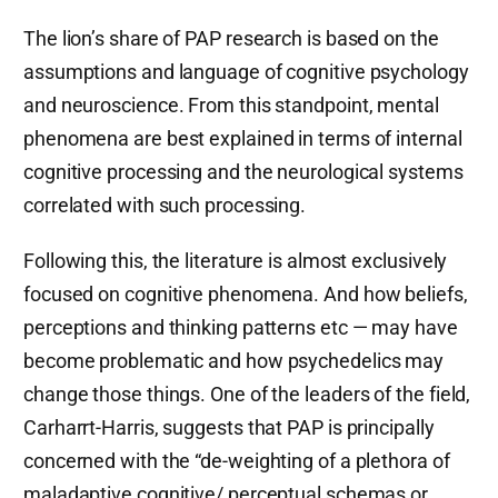
The lion’s share of PAP research is based on the
assumptions and language of cognitive psychology
and neuroscience. From this standpoint, mental
phenomena are best explained in terms of internal
cognitive processing and the neurological systems
correlated with such processing.
Following this, the literature is almost exclusively
focused on cognitive phenomena. And how beliefs,
perceptions and thinking patterns etc — may have
become problematic and how psychedelics may
change those things. One of the leaders of the field,
Carharrt-Harris, suggests that PAP is principally
concerned with the “de-weighting of a plethora of
maladaptive cognitive/ perceptual schemas or