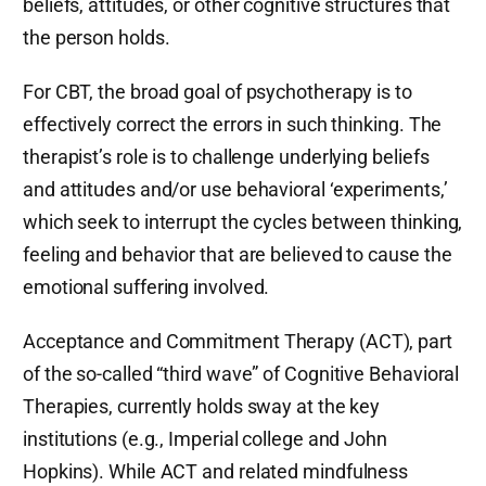
beliefs, attitudes, or other cognitive structures that
the person holds.
For CBT, the broad goal of psychotherapy is to
effectively correct the errors in such thinking. The
therapist’s role is to challenge underlying beliefs
and attitudes and/or use behavioral ‘experiments,’
which seek to interrupt the cycles between thinking,
feeling and behavior that are believed to cause the
emotional suffering involved.
Acceptance and Commitment Therapy (ACT), part
of the so-called “third wave” of Cognitive Behavioral
Therapies, currently holds sway at the key
institutions (e.g., Imperial college and John
Hopkins). While ACT and related mindfulness