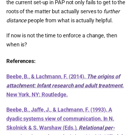
the current set-up in PAP not only fails to get to the
roots of the matter but actually serves to
further
distance
people from what is actually helpful.
If now is not the time to enforce a change, then
when is?
References:
Beebe, B., & Lachmann, F. (2014).
The origins of
attachment: Infant research and adult treatment
.
New York, NY: Routledge.
Beebe, B., Jaffe, J., & Lachmann, F. (1993). A
dyadic systems view of communication. In N.
Skolnick & S. Warshaw (Eds.),
Relational per-