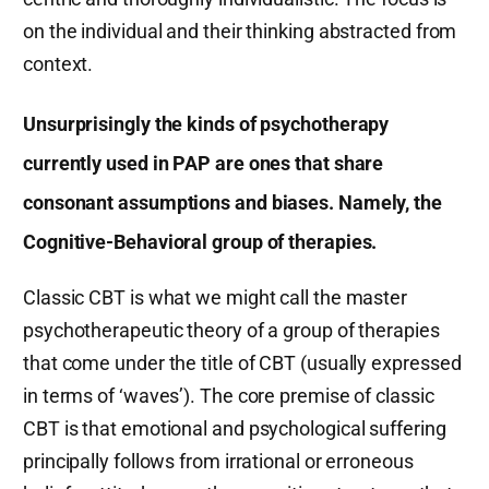
on the individual and their thinking abstracted from
context.
Unsurprisingly the kinds of psychotherapy
currently used in PAP are ones that share
consonant assumptions and biases. Namely, the
Cognitive-Behavioral group of therapies.
Classic CBT is what we might call the master
psychotherapeutic theory of a group of therapies
that come under the title of CBT (usually expressed
in terms of ‘waves’). The core premise of classic
CBT is that emotional and psychological suffering
principally follows from irrational or erroneous