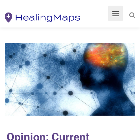
Opinion: Current