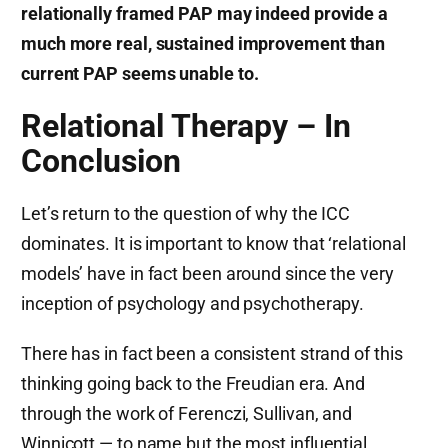
relationally framed PAP may indeed provide a
much more real, sustained improvement than
current PAP seems unable to.
Relational Therapy – In
Conclusion
Let’s return to the question of why the ICC
dominates. It is important to know that ‘relational
models’ have in fact been around since the very
inception of psychology and psychotherapy.
There has in fact been a consistent strand of this
thinking going back to the Freudian era. And
through the work of Ferenczi, Sullivan, and
Winnicott — to name but the most influential.