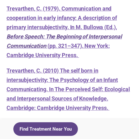
Trevarthen, C. (1979). Communication and
cooperation in early infancy: A description of
primary intersubjectivity. In M. Bullowa (Ed.),
Before Speech: The Beginning of Interpersonal
Communication
(pp. 321–347). New York:
Cambridge University Press.
Trevarthen, C. (2010) The self born in
intersubjectivity: The Psychology of an Infant
Communicating. In The Perceived Self: Ecological
and Interpersonal Sources of Knowledge.
Cambridge: Cambridge University Press.
Find Treatment Near You