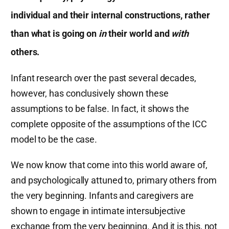
individual and their internal constructions, rather
than what is going on
in
their world and
with
others.
Infant research over the past several decades,
however, has conclusively shown these
assumptions to be false. In fact, it shows the
complete opposite of the assumptions of the ICC
model to be the case.
We now know that come into this world aware of,
and psychologically attuned to, primary others from
the very beginning. Infants and caregivers are
shown to engage in intimate intersubjective
exchange from the very beginning. And it is this, not