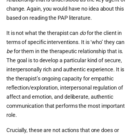
change. Again, you would have no idea about this
based on reading the PAP literature.
It is not what the therapist can
do
for the client in
terms of specific interventions. It is ‘who’ they can
be
for them in the therapeutic relationship that is.
The goal is to develop a particular kind of secure,
interpersonally rich and authentic experience. It is
the therapist’s ongoing capacity for empathic
reflection/exploration, interpersonal regulation of
affect and emotion, and deliberate, authentic
communication that performs the most important
role.
Crucially, these are not actions that one does or