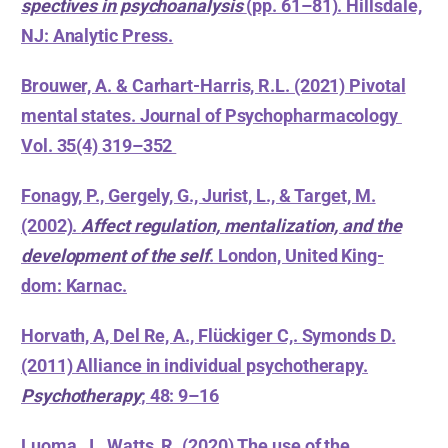
spectives in psychoanalysis
(pp. 61–81). Hillsdale,
NJ: Analytic Press.
Brouwer, A. & Carhart-Harris, R.L. (2021) Pivotal
mental states. Journal of Psychopharmacology
Vol. 35(4) 319–352
Fonagy, P., Gergely, G., Jurist, L., & Target, M.
(2002).
Affect regulation, mentalization, and the
development of the self
. London, United King-
dom: Karnac.
Horvath, A, Del Re, A., Flückiger C,. Symonds D.
(2011) Alliance in individual psychotherapy.
Psychotherapy
; 48: 9–16
Luoma, J., Watts, R. (2020) The use of the