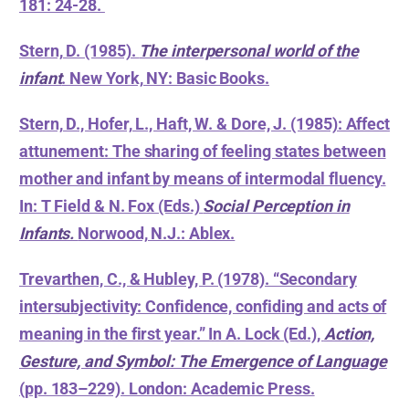
181: 24-28.
Stern, D. (1985).
The interpersonal world of the
infant
. New York, NY: Basic Books.
Stern, D., Hofer, L., Haft, W. & Dore, J. (1985): Affect
attunement: The sharing of feeling states between
mother and infant by means of intermodal fluency.
In: T Field & N. Fox (Eds.)
Social Perception in
Infants.
Norwood, N.J.: Ablex.
Trevarthen, C., & Hubley, P. (1978). “Secondary
intersubjectivity: Confidence, confiding and acts of
meaning in the first year.” In A. Lock (Ed.),
Action,
Gesture, and Symbol: The Emergence of Language
(pp. 183–229). London: Academic Press.