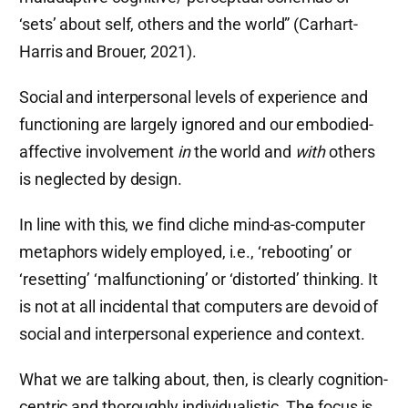
‘sets’ about self, others and the world” (Carhart-
Harris and Brouer, 2021).
Social and interpersonal levels of experience and
functioning are largely ignored and our embodied-
affective involvement
in
the world and
with
others
is neglected by design.
In line with this, we find cliche mind-as-computer
metaphors widely employed, i.e., ‘rebooting’ or
‘resetting’ ‘malfunctioning’ or ‘distorted’ thinking. It
is not at all incidental that computers are devoid of
social and interpersonal experience and context.
What we are talking about, then, is clearly cognition-
centric and thoroughly individualistic. The focus is