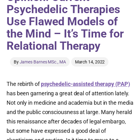
Psychedelic Therapies
Use Flawed Models of
the Mind – It’s Time for
Relational Therapy
By
James Barnes MSc., MA
March 14, 2022
The rebirth of
psychedelic-assisted therapy (PAP)
has been garnering a great deal of attention lately.
Not only in medicine and academia but in the media
and the public consciousness at large. Many herald
this renaissance after decades of legal embargo,
but some have expressed a good deal of