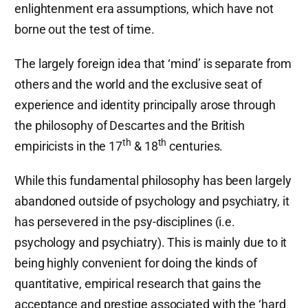
enlightenment era assumptions, which have not
borne out the test of time.
The largely foreign idea that ‘mind’ is separate from
others and the world and the exclusive seat of
experience and identity principally arose through
the philosophy of Descartes and the British
th
th
empiricists in the 17
& 18
centuries.
While this fundamental philosophy has been largely
abandoned outside of psychology and psychiatry, it
has persevered in the psy-disciplines (i.e.
psychology and psychiatry). This is mainly due to it
being highly convenient for doing the kinds of
quantitative, empirical research that gains the
acceptance and prestige associated with the ‘hard