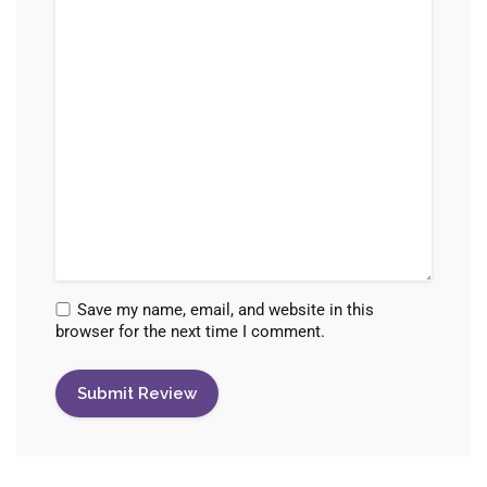
Save my name, email, and website in this
browser for the next time I comment.