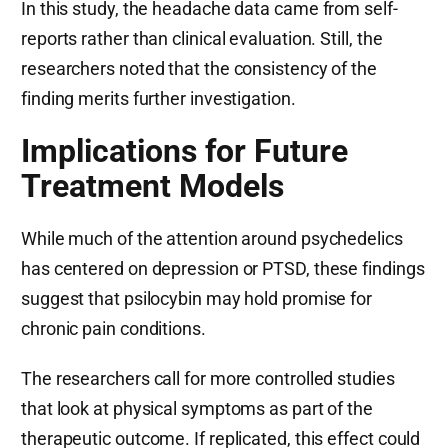
In this study, the headache data came from self-
reports rather than clinical evaluation. Still, the
researchers noted that the consistency of the
finding merits further investigation.
Implications for Future
Treatment Models
While much of the attention around psychedelics
has centered on depression or PTSD, these findings
suggest that psilocybin may hold promise for
chronic pain conditions.
The researchers call for more controlled studies
that look at physical symptoms as part of the
therapeutic outcome. If replicated, this effect could