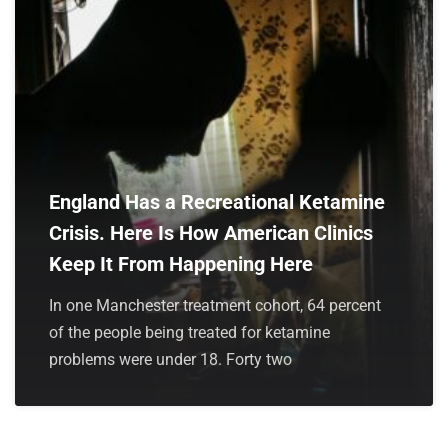
England Has a Recreational Ketamine
Crisis. Here Is How American Clinics
Keep It From Happening Here
In one Manchester treatment cohort, 64 percent
of the people being treated for ketamine
problems were under 18. Forty two