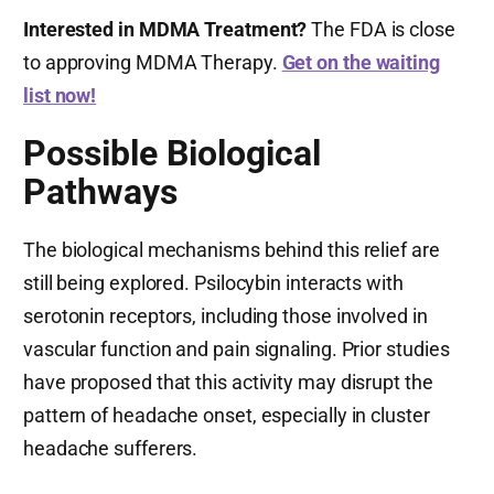
Interested in MDMA Treatment?
The FDA is close
to approving MDMA Therapy.
Get on the waiting
list now!
Possible Biological
Pathways
The biological mechanisms behind this relief are
still being explored. Psilocybin interacts with
serotonin receptors, including those involved in
vascular function and pain signaling. Prior studies
have proposed that this activity may disrupt the
pattern of headache onset, especially in cluster
headache sufferers.