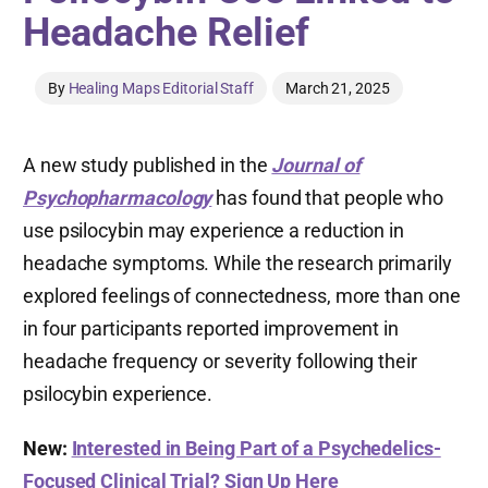
Headache Relief
By
Healing Maps Editorial Staff
March 21, 2025
A new study published in the
Journal of
Psychopharmacology
has found that people who
use psilocybin may experience a reduction in
headache symptoms. While the research primarily
explored feelings of connectedness, more than one
in four participants reported improvement in
headache frequency or severity following their
psilocybin experience.
New:
Interested in Being Part of a Psychedelics-
Focused Clinical Trial? Sign Up Here