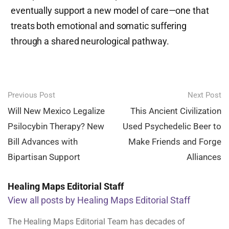
eventually support a new model of care—one that
treats both emotional and somatic suffering
through a shared neurological pathway.
Post
Previous Post
Next Post
navigation
Will New Mexico Legalize
This Ancient Civilization
Psilocybin Therapy? New
Used Psychedelic Beer to
Bill Advances with
Make Friends and Forge
Bipartisan Support
Alliances
Healing Maps Editorial Staff
View all posts by Healing Maps Editorial Staff
The Healing Maps Editorial Team has decades of