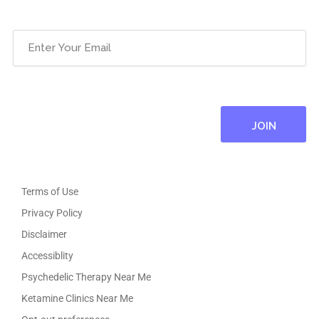
Email
(Required)
Terms of Use
Privacy Policy
Disclaimer
Accessiblity
Psychedelic Therapy Near Me
Ketamine Clinics Near Me