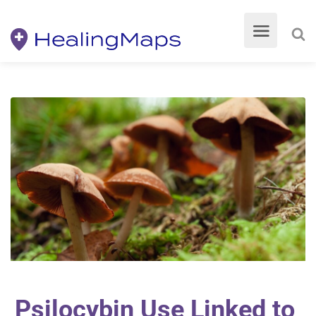
Psilocybin Use Linked to