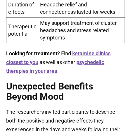
Duration of
Headache relief and
effects
connectedness lasted for weeks
May support treatment of cluster
Therapeutic
headaches and stress related
potential
symptoms
Looking for treatment?
Find
ketamine clinics
closest to you
as well as other
psychedelic
therapies in your area
.
Unexpected Benefits
Beyond Mood
The researchers invited participants to describe
both the positive and negative effects they
experienced in the days and weeks following their