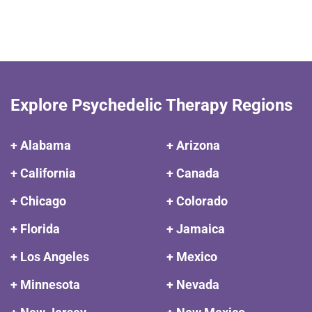
Explore Psychedelic Therapy Regions
+ Alabama
+ Arizona
+ California
+ Canada
+ Chicago
+ Colorado
+ Florida
+ Jamaica
+ Los Angeles
+ Mexico
+ Minnesota
+ Nevada