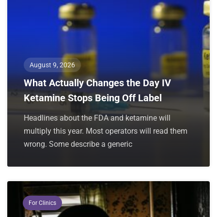
August 9, 2026
What Actually Changes the Day IV
Ketamine Stops Being Off Label
Headlines about the FDA and ketamine will
multiply this year. Most operators will read them
wrong. Some describe a generic
For Clinics