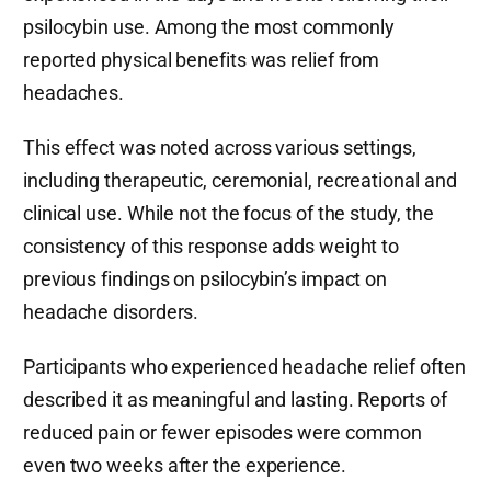
psilocybin use. Among the most commonly
reported physical benefits was relief from
headaches.
This effect was noted across various settings,
including therapeutic, ceremonial, recreational and
clinical use. While not the focus of the study, the
consistency of this response adds weight to
previous findings on psilocybin’s impact on
headache disorders.
Participants who experienced headache relief often
described it as meaningful and lasting. Reports of
reduced pain or fewer episodes were common
even two weeks after the experience.