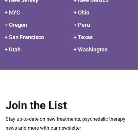
+ New Jersey
+ New Mexico
+ NYC
+ Ohio
+ Oregon
+ Peru
+ San Francisco
+ Texas
+ Utah
+ Washington
Join the List
Stay up-to-date on new treatments, psychedelic therapy
news and more with our newsletter