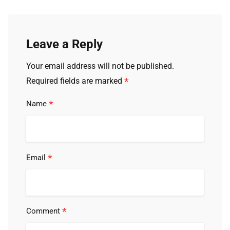
Leave a Reply
Your email address will not be published.
*
Required fields are marked
*
Name
*
Email
*
Comment