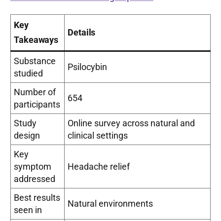
Key
Details
Takeaways
Substance
Psilocybin
studied
Number of
654
participants
Study
Online survey across natural and
design
clinical settings
Key
symptom
Headache relief
addressed
Best results
Natural environments
seen in