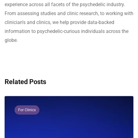
experience across all facets of the psychedelic industry.
From assessing studies and clinic research, to working with
clinician's and clinics, we help provide data-backed
information to psychedelic-curious individuals across the
globe.
Related Posts
For Clinics