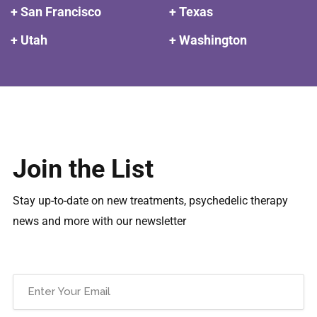
+ San Francisco
+ Texas
+ Utah
+ Washington
Join the List
Stay up-to-date on new treatments, psychedelic therapy
news and more with our newsletter
Email
(Required)