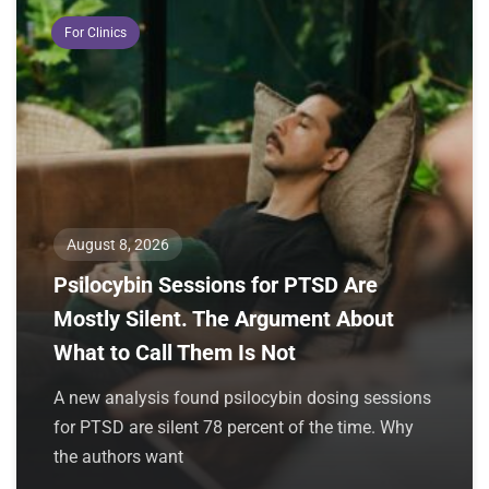
For Clinics
August 8, 2026
Psilocybin Sessions for PTSD Are
Mostly Silent. The Argument About
What to Call Them Is Not
A new analysis found psilocybin dosing sessions
for PTSD are silent 78 percent of the time. Why
the authors want