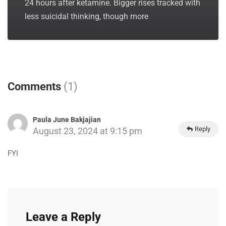
24 hours after ketamine. Bigger rises tracked with
less suicidal thinking, though more
Comments
(1)
Paula June Bakjajian
Reply
August 23, 2024 at 9:15 pm
FYI
Leave a Reply