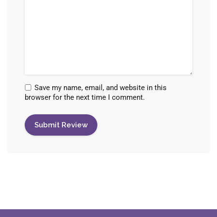
Save my name, email, and website in this
browser for the next time I comment.