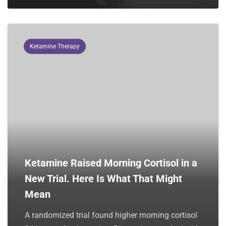
Ketamine Therapy
Ketamine Raised Morning Cortisol in a
New Trial. Here Is What That Might
Mean
A randomized trial found higher morning cortisol