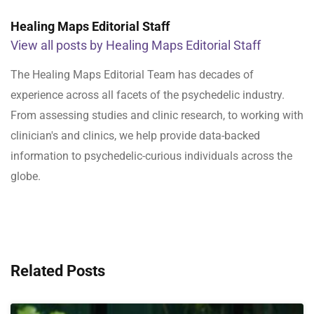
Healing Maps Editorial Staff
View all posts by Healing Maps Editorial Staff
The Healing Maps Editorial Team has decades of
experience across all facets of the psychedelic industry.
From assessing studies and clinic research, to working with
clinician's and clinics, we help provide data-backed
information to psychedelic-curious individuals across the
globe.
Related Posts