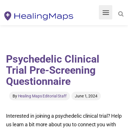
Psychedelic Clinical
Trial Pre-Screening
Questionnaire
By
Healing Maps Editorial Staff
June 1, 2024
Interested in joining a psychedelic clinical trial? Help
us learn a bit more about you to connect you with