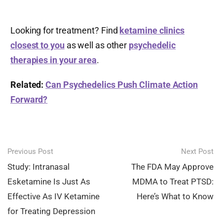
Looking for treatment? Find
ketamine clinics
closest to you
as well as other
psychedelic
therapies in your area
.
Related:
Can Psychedelics Push Climate Action
Forward?
Post
Previous Post
Next Post
navigation
Study: Intranasal
The FDA May Approve
Esketamine Is Just As
MDMA to Treat PTSD:
Effective As IV Ketamine
Here’s What to Know
for Treating Depression