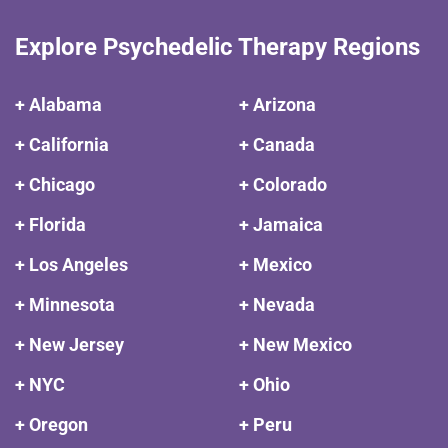
Explore Psychedelic Therapy Regions
+ Alabama
+ Arizona
+ California
+ Canada
+ Chicago
+ Colorado
+ Florida
+ Jamaica
+ Los Angeles
+ Mexico
+ Minnesota
+ Nevada
+ New Jersey
+ New Mexico
+ NYC
+ Ohio
+ Oregon
+ Peru