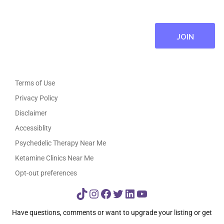
Terms of Use
Privacy Policy
Disclaimer
Accessiblity
Psychedelic Therapy Near Me
Ketamine Clinics Near Me
Opt-out preferences
TikTok
Instagram
Facebook
Twitter
LinkedIn
YouTube
Have questions, comments or want to upgrade your listing or get