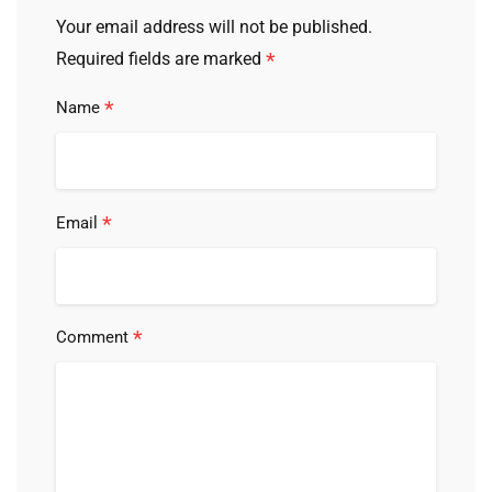
Your email address will not be published.
*
Required fields are marked
*
Name
*
Email
*
Comment