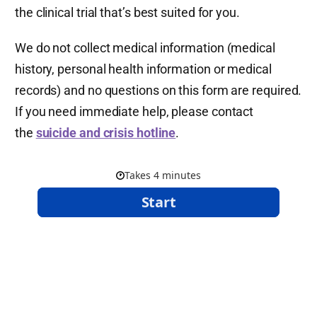
the clinical trial that’s best suited for you.
We do not collect medical information (medical
history, personal health information or medical
records) and no questions on this form are required.
If you need immediate help, please contact
the
suicide and crisis hotline
.