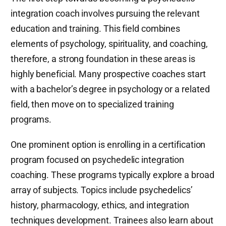
integration coach involves pursuing the relevant
education and training. This field combines
elements of psychology, spirituality, and coaching,
therefore, a strong foundation in these areas is
highly beneficial. Many prospective coaches start
with a bachelor’s degree in psychology or a related
field, then move on to specialized training
programs.
One prominent option is enrolling in a certification
program focused on psychedelic integration
coaching. These programs typically explore a broad
array of subjects. Topics include psychedelics’
history, pharmacology, ethics, and integration
techniques development. Trainees also learn about