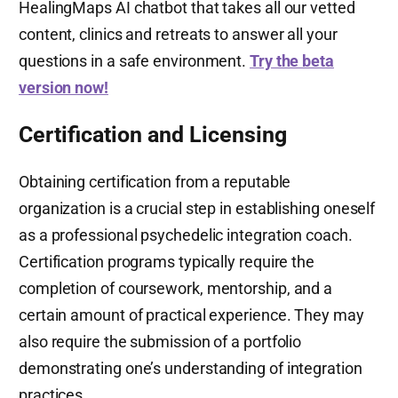
HealingMaps AI chatbot that takes all our vetted
content, clinics and retreats to answer all your
questions in a safe environment.
Try the beta
version now!
Certification and Licensing
Obtaining certification from a reputable
organization is a crucial step in establishing oneself
as a professional psychedelic integration coach.
Certification programs typically require the
completion of coursework, mentorship, and a
certain amount of practical experience. They may
also require the submission of a portfolio
demonstrating one’s understanding of integration
practices.