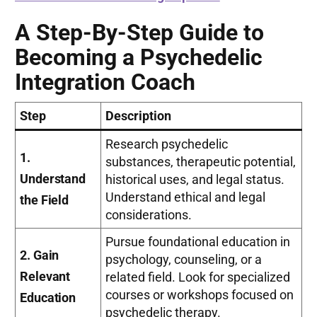
A Step-By-Step Guide to
Becoming a Psychedelic
Integration Coach
Step
Description
Research psychedelic
1.
substances, therapeutic potential,
Understand
historical uses, and legal status.
Understand ethical and legal
the Field
considerations.
Pursue foundational education in
2. Gain
psychology, counseling, or a
Relevant
related field. Look for specialized
courses or workshops focused on
Education
psychedelic therapy.