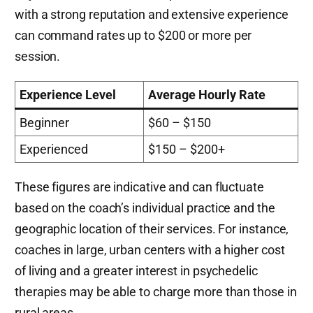
with a strong reputation and extensive experience
can command rates up to $200 or more per
session.
Experience Level
Average Hourly Rate
Beginner
$60 – $150
Experienced
$150 – $200+
These figures are indicative and can fluctuate
based on the coach’s individual practice and the
geographic location of their services. For instance,
coaches in large, urban centers with a higher cost
of living and a greater interest in psychedelic
therapies may be able to charge more than those in
rural areas.