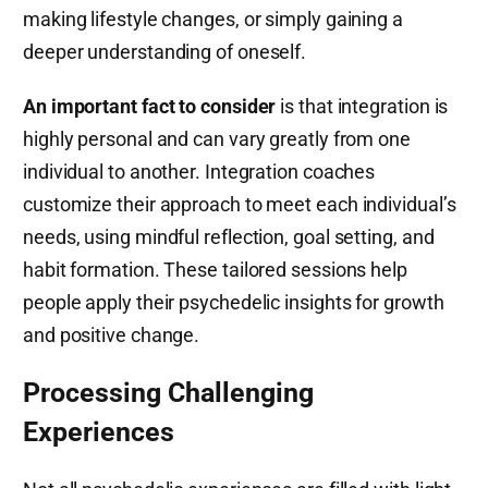
making lifestyle changes, or simply gaining a
deeper understanding of oneself.
An important fact to consider
is that integration is
highly personal and can vary greatly from one
individual to another. Integration coaches
customize their approach to meet each individual’s
needs, using mindful reflection, goal setting, and
habit formation. These tailored sessions help
people apply their psychedelic insights for growth
and positive change.
Processing Challenging
Experiences