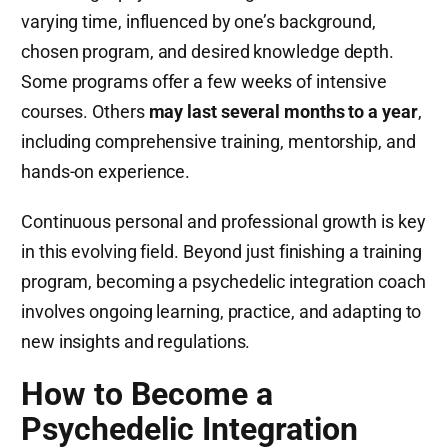
varying time, influenced by one’s background,
chosen program, and desired knowledge depth.
Some programs offer a few weeks of intensive
courses. Others
may last several months to a year
,
including comprehensive training, mentorship, and
hands-on experience.
Continuous personal and professional growth is key
in this evolving field. Beyond just finishing a training
program, becoming a psychedelic integration coach
involves ongoing learning, practice, and adapting to
new insights and regulations​.
How to Become a
Psychedelic Integration