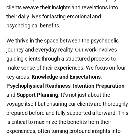
clients weave their insights and revelations into
their daily lives for lasting emotional and
psychological benefits.
We thrive in the space between the psychedelic
journey and everyday reality. Our work involves
guiding clients through a structured process to
make sense of their experiences. We focus on four
key areas:
Knowledge and Expectations
,
Psychophysical Readiness
,
Intention Preparation
,
and
Support Planning
. It’s not just about the
voyage itself but ensuring our clients are thoroughly
prepared before and fully supported afterward. This
is critical to maximize the benefits from their
experiences, often turning profound insights into