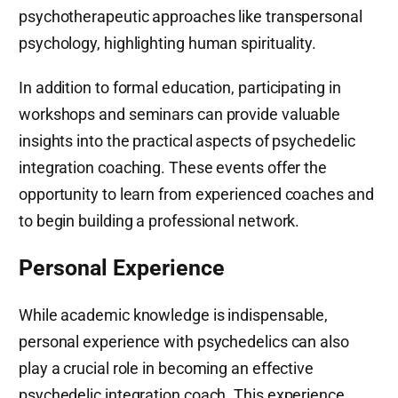
psychotherapeutic approaches like transpersonal
psychology, highlighting human spirituality.
In addition to formal education, participating in
workshops and seminars can provide valuable
insights into the practical aspects of psychedelic
integration coaching. These events offer the
opportunity to learn from experienced coaches and
to begin building a professional network.
Personal Experience
While academic knowledge is indispensable,
personal experience with psychedelics can also
play a crucial role in becoming an effective
psychedelic integration coach. This experience