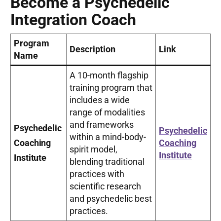
Become a Psychedelic
Integration Coach
Program
Description
Link
Name
A 10-month flagship
training program that
includes a wide
range of modalities
and frameworks
Psychedelic
Psychedelic
within a mind-body-
Coaching
Coaching
spirit model,
Institute
Institute
blending traditional
practices with
scientific research
and psychedelic best
practices.