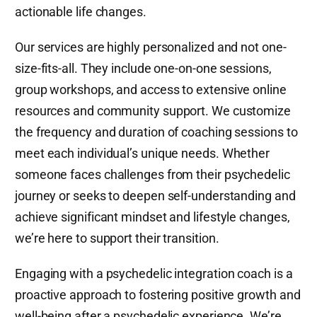
actionable life changes.
Our services are highly personalized and not one-
size-fits-all. They include one-on-one sessions,
group workshops, and access to extensive online
resources and community support. We customize
the frequency and duration of coaching sessions to
meet each individual’s unique needs. Whether
someone faces challenges from their psychedelic
journey or seeks to deepen self-understanding and
achieve significant mindset and lifestyle changes,
we’re here to support their transition.
Engaging with a psychedelic integration coach is a
proactive approach to fostering positive growth and
well-being after a psychedelic experience. We’re