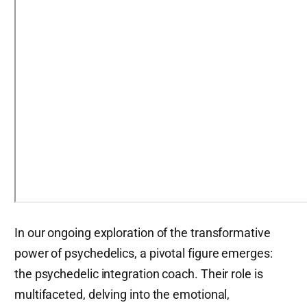
In our ongoing exploration of the transformative
power of psychedelics, a pivotal figure emerges:
the psychedelic integration coach. Their role is
multifaceted, delving into the emotional,