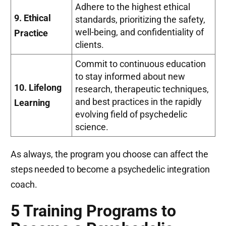
Adhere to the highest ethical
9. Ethical
standards, prioritizing the safety,
well-being, and confidentiality of
Practice
clients.
Commit to continuous education
to stay informed about new
10. Lifelong
research, therapeutic techniques,
and best practices in the rapidly
Learning
evolving field of psychedelic
science.
As always, the program you choose can affect the
steps needed to become a psychedelic integration
coach.
5 Training Programs to