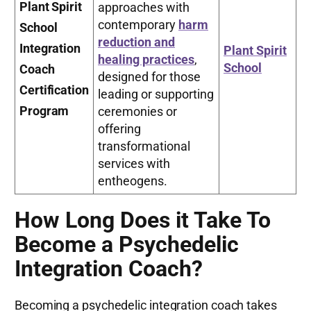
Plant Spirit
approaches with
contemporary
harm
School
reduction and
Integration
Plant Spirit
healing practices
,
School
Coach
designed for those
Certification
leading or supporting
Program
ceremonies or
offering
transformational
services with
entheogens.
How Long Does it Take To
Become a Psychedelic
Integration Coach?
Becoming a psychedelic integration coach takes