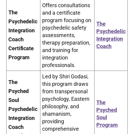
Offers consultations
The
and a certificate
program focusing on
Psychedelic
The
psychedelic safety
Integration
Psychedelic
assessments,
Integration
Coach
therapy preparation,
Coach
Certificate
and training for
Program
integration
professionals.
Led by Shiri Godasi,
The
this program draws
Psyched
from transpersonal
psychology, Eastern
Soul
The
philosophy, and
Psychedelic
Psyched
shamanism,
Soul
Integration
providing
Program
Coach
comprehensive