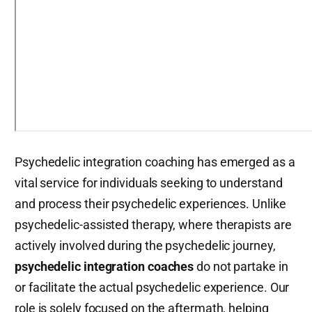
Psychedelic integration coaching has emerged as a
vital service for individuals seeking to understand
and process their psychedelic experiences. Unlike
psychedelic-assisted therapy, where therapists are
actively involved during the psychedelic journey,
psychedelic integration coaches
do not partake in
or facilitate the actual psychedelic experience. Our
role is solely focused on the aftermath, helping