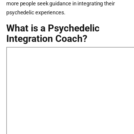
more people seek guidance in integrating their
psychedelic experiences.
What is a Psychedelic
Integration Coach?