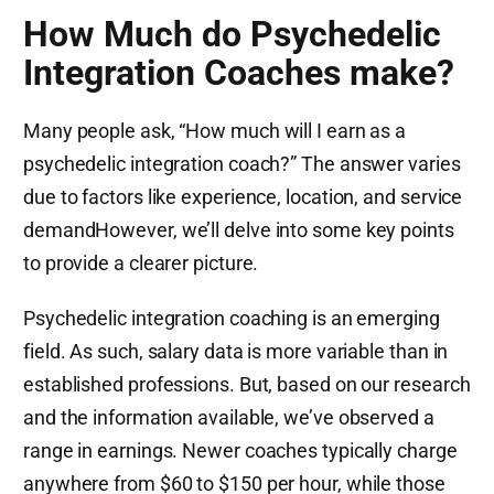
How Much do Psychedelic
Integration Coaches make?
Many people ask, “How much will I earn as a
psychedelic integration coach?” The answer varies
due to factors like experience, location, and service
demandHowever, we’ll delve into some key points
to provide a clearer picture.
Psychedelic integration coaching is an emerging
field. As such, salary data is more variable than in
established professions. But, based on our research
and the information available, we’ve observed a
range in earnings. Newer coaches typically charge
anywhere from $60 to $150 per hour, while those