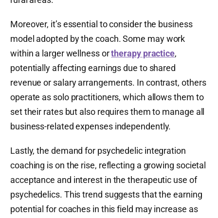
Moreover, it’s essential to consider the business
model adopted by the coach. Some may work
within a larger wellness or
therapy practice
,
potentially affecting earnings due to shared
revenue or salary arrangements. In contrast, others
operate as solo practitioners, which allows them to
set their rates but also requires them to manage all
business-related expenses independently.
Lastly, the demand for psychedelic integration
coaching is on the rise, reflecting a growing societal
acceptance and interest in the therapeutic use of
psychedelics. This trend suggests that the earning
potential for coaches in this field may increase as