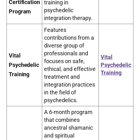
Certification
training in
psychedelic
Program
integration therapy.
Features
contributions from a
diverse group of
professionals and
Vital
Vital
focuses on safe,
Psychedelic
Psychedelic
ethical, and effective
Training
Training
treatment and
integration practices
in the field of
psychedelics.
A 6-month program
that combines
ancestral shamanic
and spiritual