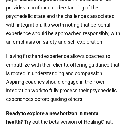
provides a profound understanding of the
psychedelic state and the challenges associated
with integration. It’s worth noting that personal
experience should be approached responsibly, with
an emphasis on safety and self-exploration.
Having firsthand experience allows coaches to
empathize with their clients, offering guidance that
is rooted in understanding and compassion.
Aspiring coaches should engage in their own
integration work to fully process their psychedelic
experiences before guiding others.
Ready to explore a new horizon in mental
health?
Try out the beta version of HealingChat,