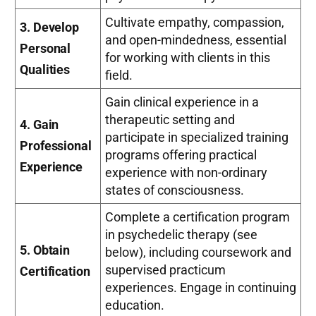
Cultivate empathy, compassion,
3. Develop
and open-mindedness, essential
Personal
for working with clients in this
Qualities
field.
Gain clinical experience in a
therapeutic setting and
4. Gain
participate in specialized training
Professional
programs offering practical
Experience
experience with non-ordinary
states of consciousness.
Complete a certification program
in psychedelic therapy (see
5. Obtain
below), including coursework and
supervised practicum
Certification
experiences. Engage in continuing
education.