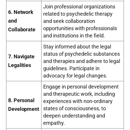
Join professional organizations
6. Network
related to psychedelic therapy
and
and seek collaboration
opportunities with professionals
Collaborate
and institutions in the field.
Stay informed about the legal
status of psychedelic substances
7. Navigate
and therapies and adhere to legal
Legalities
guidelines. Participate in
advocacy for legal changes.
Engage in personal development
and therapeutic work, including
8. Personal
experiences with non-ordinary
states of consciousness, to
Development
deepen understanding and
empathy.