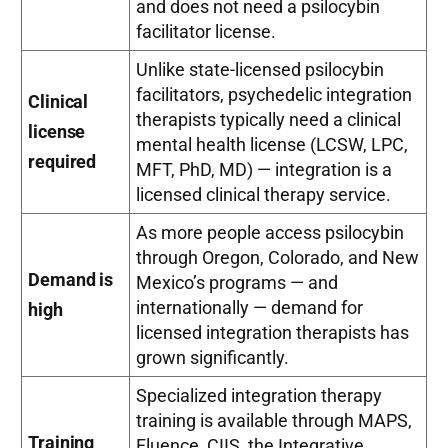
and does not need a psilocybin
facilitator license.
Unlike state-licensed psilocybin
facilitators, psychedelic integration
Clinical
therapists typically need a clinical
license
mental health license (LCSW, LPC,
required
MFT, PhD, MD) — integration is a
licensed clinical therapy service.
As more people access psilocybin
through Oregon, Colorado, and New
Demand is
Mexico’s programs — and
internationally — demand for
high
licensed integration therapists has
grown significantly.
Specialized integration therapy
training is available through MAPS,
Training
Fluence, CIIS, the Integrative