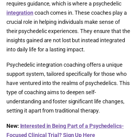
requires guidance, which is where a psychedelic
integration
coach comes in. These coaches play a
crucial role in helping individuals make sense of
their psychedelic experiences. They ensure that the
insights gained are not lost but instead integrated
into daily life for a lasting impact.
Psychedelic integration coaching offers a unique
support system, tailored specifically for those who
have ventured into the realms of psychedelics. This
type of coaching aims to deepen self-
understanding and foster significant life changes,
setting it apart from traditional therapy.
New:
Interested in Being Part of a Psychedelics-
Focused Clinical Trial? Sign Up Here