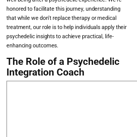
honored to facilitate this journey, understanding
that while we don’t replace therapy or medical
treatment, our role is to help individuals apply their
psychedelic insights to achieve practical, life-
enhancing outcomes.
The Role of a Psychedelic
Integration Coach