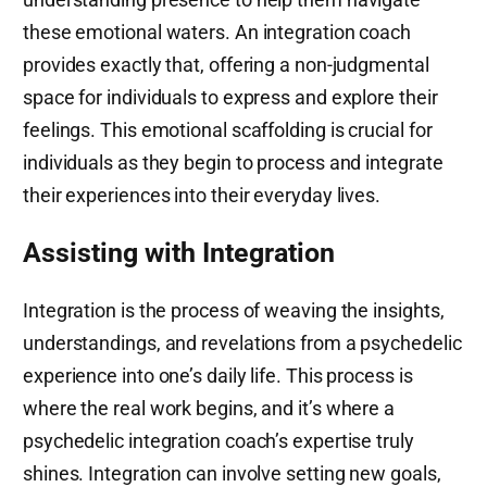
these emotional waters. An integration coach
provides exactly that, offering a non-judgmental
space for individuals to express and explore their
feelings. This emotional scaffolding is crucial for
individuals as they begin to process and integrate
their experiences into their everyday lives.
Assisting with Integration
Integration is the process of weaving the insights,
understandings, and revelations from a psychedelic
experience into one’s daily life. This process is
where the real work begins, and it’s where a
psychedelic integration coach’s expertise truly
shines. Integration can involve setting new goals,