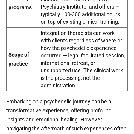
Psychiatry Institute, and others —
programs
typically 100-300 additional hours
on top of existing clinical training.
Integration therapists can work
with clients regardless of where or
how the psychedelic experience
Scope of
occurred — legal facilitated session,
international retreat, or
practice
unsupported use. The clinical work
is the processing, not the
administration.
Embarking on a psychedelic journey can be a
transformative experience, offering profound
insights and emotional healing. However,
navigating the aftermath of such experiences often