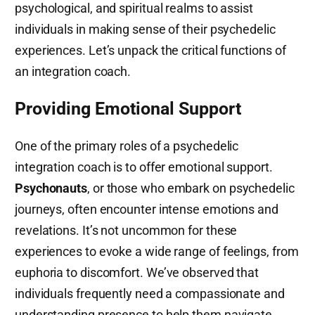
psychological, and spiritual realms to assist
individuals in making sense of their psychedelic
experiences. Let’s unpack the critical functions of
an integration coach.
Providing Emotional Support
One of the primary roles of a psychedelic
integration coach is to offer emotional support.
Psychonauts
, or those who embark on psychedelic
journeys, often encounter intense emotions and
revelations. It’s not uncommon for these
experiences to evoke a wide range of feelings, from
euphoria to discomfort. We’ve observed that
individuals frequently need a compassionate and
understanding presence to help them navigate