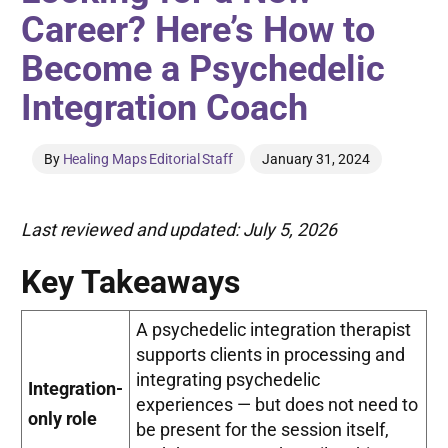
Career? Here’s How to
Become a Psychedelic
Integration Coach
By
Healing Maps Editorial Staff
January 31, 2024
Last reviewed and updated: July 5, 2026
Key Takeaways
A psychedelic integration therapist
supports clients in processing and
integrating psychedelic
Integration-
experiences — but does not need to
only role
be present for the session itself,