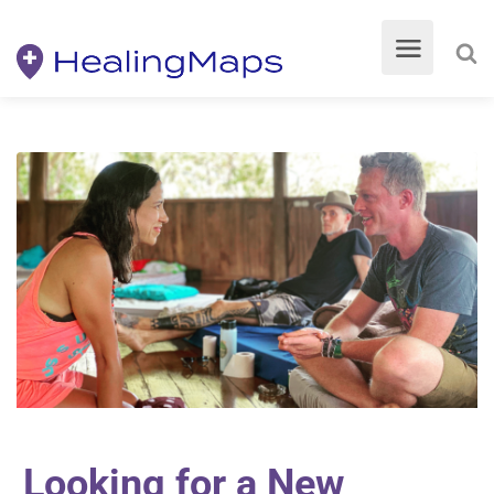
Looking for a New