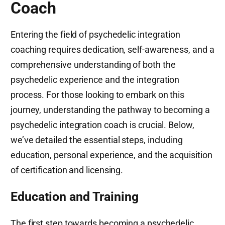
Coach
Entering the field of psychedelic integration
coaching requires dedication, self-awareness, and a
comprehensive understanding of both the
psychedelic experience and the integration
process. For those looking to embark on this
journey, understanding the pathway to becoming a
psychedelic integration coach is crucial. Below,
we’ve detailed the essential steps, including
education, personal experience, and the acquisition
of certification and licensing.
Education and Training
The first step towards becoming a psychedelic