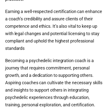
Earning a well-respected certification can enhance
a coach’s credibility and assure clients of their
competence and ethics. It’s also vital to keep up
with legal changes and potential licensing to stay
compliant and uphold the highest professional
standards
Becoming a psychedelic integration coach is a
journey that requires commitment, personal
growth, and a dedication to supporting others.
Aspiring coaches can cultivate the necessary skills
and insights to support others in integrating
psychedelic experiences through education,
training, personal exploration, and certification.