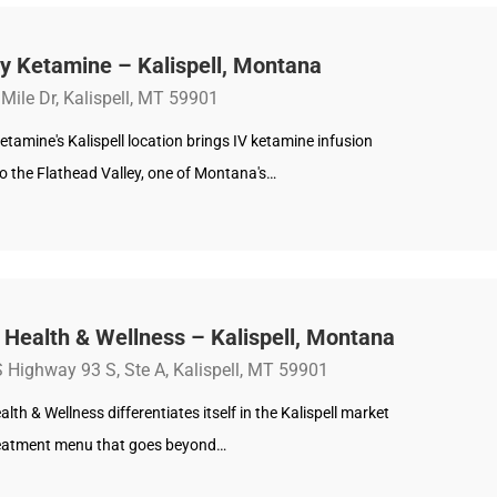
y Ketamine – Kalispell, Montana
Mile Dr, Kalispell, MT 59901
etamine's Kalispell location brings IV ketamine infusion
o the Flathead Valley, one of Montana's…
 Health & Wellness – Kalispell, Montana
 Highway 93 S, Ste A, Kalispell, MT 59901
alth & Wellness differentiates itself in the Kalispell market
reatment menu that goes beyond…