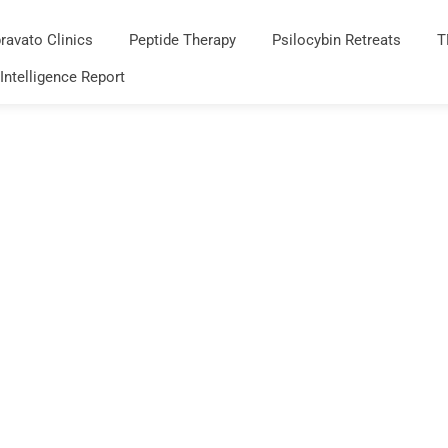
ravato Clinics
Peptide Therapy
Psilocybin Retreats
T
 Intelligence Report