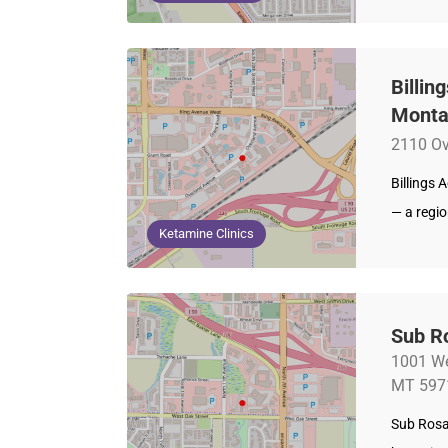
Billin
Mont
2110 Ov
Billings 
— a regi
Ketamine Clinics
Sub R
1001 We
MT 597
Sub Rosa