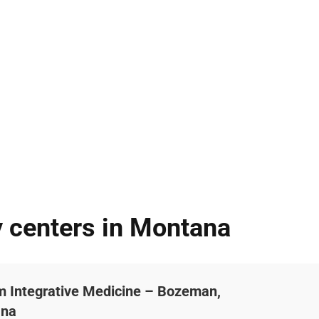
y centers in Montana
um Integrative Medicine – Bozeman,
ana