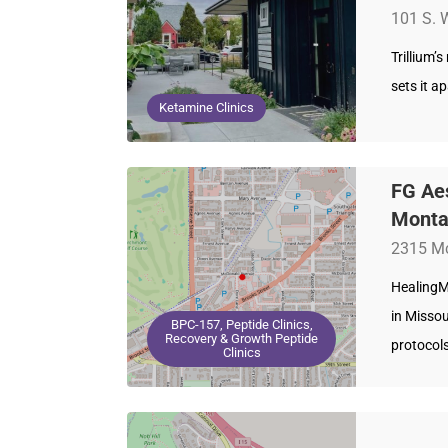
101 S. 
Trillium’
sets it a
Ketamine Clinics
FG Aes
Mont
2315 Mc
HealingM
in Missou
BPC-157, Peptide Clinics,
Recovery & Growth Peptide
protocol
Clinics