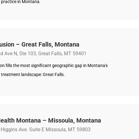
 practice in Montana.
usion – Great Falls, Montana
d Ave N, Ste 103, Great Falls, MT 59401
on fills the most significant geographic gap in Montana's
 treatment landscape: Great Falls.
ealth Montana – Missoula, Montana
Higgins Ave. Suite E Missoula, MT 59803