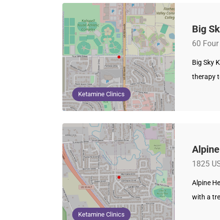
Big Sk
60 Four 
Big Sky K
therapy t
Ketamine Clinics
Alpine
1825 US
Alpine He
with a t
Ketamine Clinics