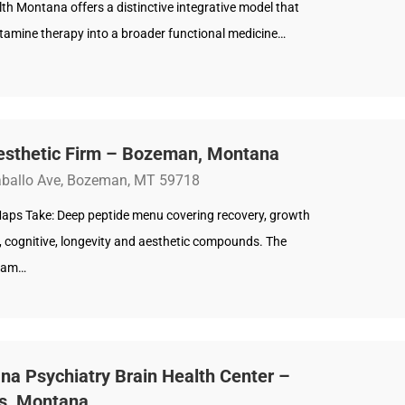
h Montana offers a distinctive integrative model that
tamine therapy into a broader functional medicine…
esthetic Firm – Bozeman, Montana
ballo Ave, Bozeman, MT 59718
aps Take: Deep peptide menu covering recovery, growth
 cognitive, longevity and aesthetic compounds. The
team…
a Psychiatry Brain Health Center –
gs, Montana