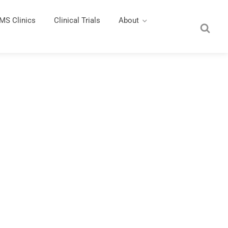
MS Clinics
Clinical Trials
About