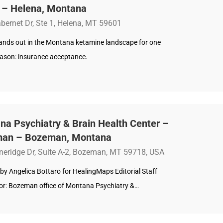
a – Helena, Montana
bernet Dr, Ste 1, Helena, MT 59601
tands out in the Montana ketamine landscape for one
reason: insurance acceptance.
a Psychiatry & Brain Health Center –
an – Bozeman, Montana
neridge Dr, Suite A-2, Bozeman, MT 59718, USA
by Angelica Bottaro for HealingMaps Editorial Staff
r: Bozeman office of Montana Psychiatry &…