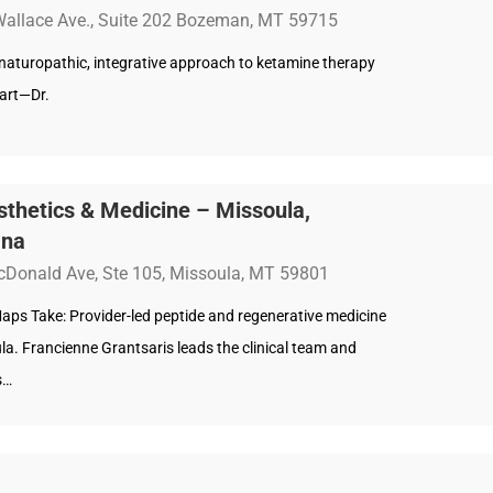
Wallace Ave., Suite 202 Bozeman, MT 59715
s naturopathic, integrative approach to ketamine therapy
part—Dr.
thetics & Medicine – Missoula,
ana
Donald Ave, Ste 105, Missoula, MT 59801
aps Take: Provider-led peptide and regenerative medicine
la. Francienne Grantsaris leads the clinical team and
s…