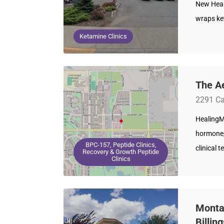
New Healt
wraps ke
Ketamine Clinics
The A
2291 Ca
HealingM
hormone,
BPC-157, Peptide Clinics,
clinical 
Recovery & Growth Peptide
Clinics
Montan
Billin