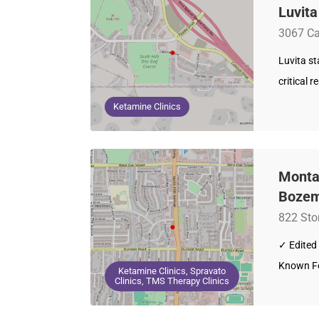
Luvit
3067 Ca
Luvita s
critical 
Ketamine Clinics
Montan
Bozem
822 Sto
✓ Edited 
Known Fo
Ketamine Clinics, Spravato
Clinics, TMS Therapy Clinics