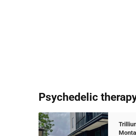
Psychedelic therap
Trilli
Mont