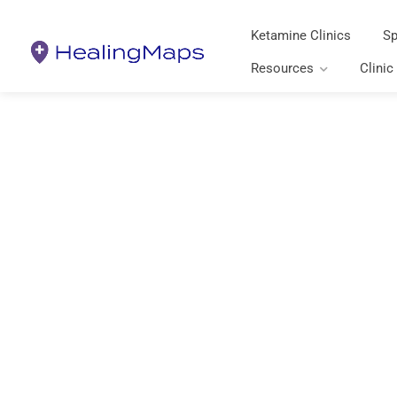
Ketamine Clinics
Sp
Resources
Clinic