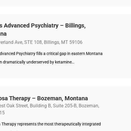
gs Advanced Psychiatry – Billings,
ana
erland Ave, STE 108, Billings, MT 59106
Advanced Psychiatry fills a critical gap in eastern Montana
on dramatically underserved by ketamine…
osa Therapy – Bozeman, Montana
st Oak Street, Building B, Suite 205-B, Bozeman,
15
 Therapy represents the most therapeutically integrated