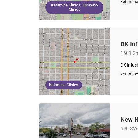
ketamine
Ketamine Clinics, Spravato
Clinics
DK Inf
1601 2n
DK Infusi
ketamine
Ketamine Clinics
New H
690 SW 