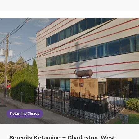
Ketamine Clinics
Serenity Ketamine – Charleston, West