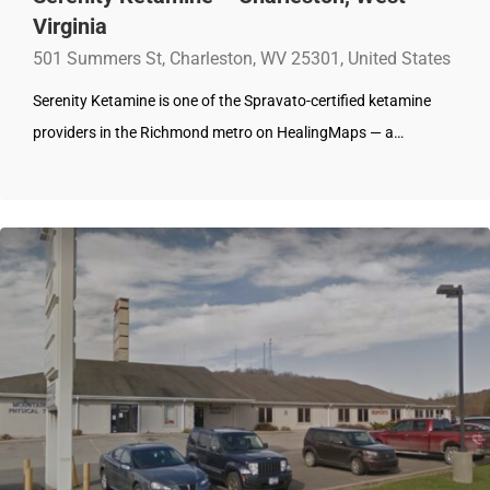
Virginia
501 Summers St, Charleston, WV 25301, United States
Serenity Ketamine is one of the Spravato-certified ketamine
providers in the Richmond metro on HealingMaps — a…