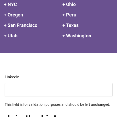
+ NYC
+ Ohio
+ Oregon
+ Peru
+ San Francisco
+ Texas
+ Utah
+ Washington
LinkedIn
This field is for validation purposes and should be left unchanged.