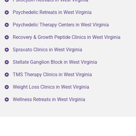
Psychedelic Retreats in West Virginia
Psychedelic Therapy Centers in West Virginia
Recovery & Growth Peptide Clinics in West Virginia
Spravato Clinics in West Virginia
Stellate Ganglion Block in West Virginia
TMS Therapy Clinics in West Virginia
Weight Loss Clinics in West Virginia
Wellness Retreats in West Virginia