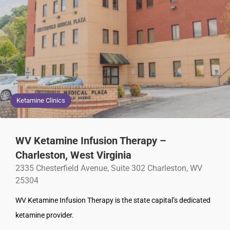
Ketamine Clinics
WV Ketamine Infusion Therapy –
Charleston, West Virginia
2335 Chesterfield Avenue, Suite 302 Charleston, WV
25304
WV Ketamine Infusion Therapy is the state capital’s dedicated
ketamine provider.