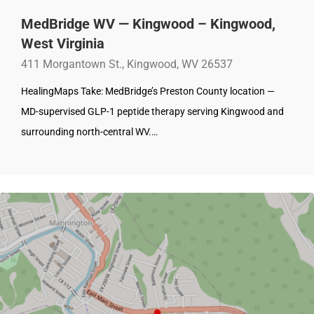
MedBridge WV — Kingwood – Kingwood,
West Virginia
411 Morgantown St., Kingwood, WV 26537
HealingMaps Take: MedBridge’s Preston County location —
MD-supervised GLP-1 peptide therapy serving Kingwood and
surrounding north-central WV.…