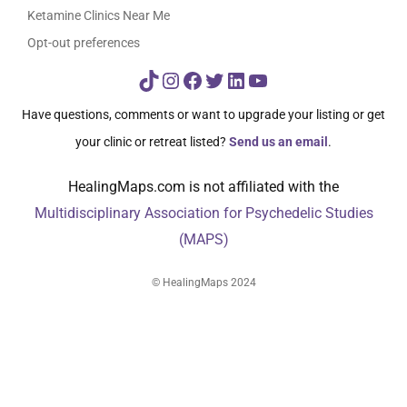
Ketamine Clinics Near Me
Opt-out preferences
TikTok
Instagram
Facebook
Twitter
LinkedIn
YouTube
Have questions, comments or want to upgrade your listing or get
your clinic or retreat listed?
Send us an email
.
HealingMaps.com is not affiliated with the
Multidisciplinary Association for Psychedelic Studies
(MAPS)
© HealingMaps 2024