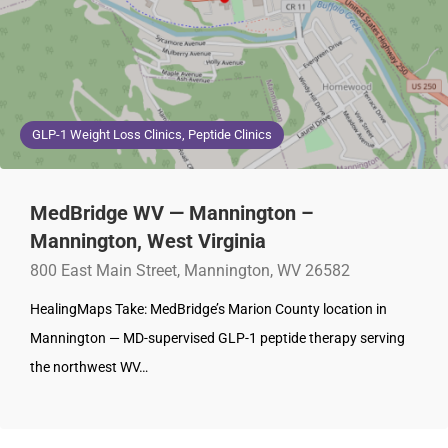
GLP-1 Weight Loss Clinics, Peptide Clinics
MedBridge WV — Mannington –
Mannington, West Virginia
800 East Main Street, Mannington, WV 26582
HealingMaps Take: MedBridge’s Marion County location in
Mannington — MD-supervised GLP-1 peptide therapy serving
the northwest WV…