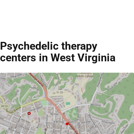
Psychedelic therapy
centers in West Virginia