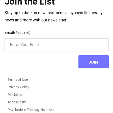
Join the List
Stay up-to-date on new treatments, psychedelic therapy
news and more with our newsletter
Email
(Required)
Terms of Use
Privacy Policy
Disclaimer
Accessiblity
Psychedelic Therapy Near Me