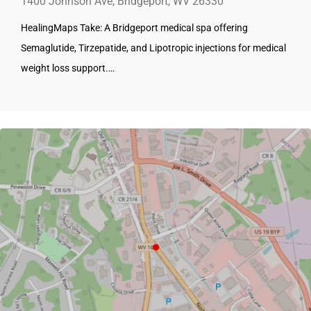
1400 Johnson Ave, Bridgeport, WV 26330
HealingMaps Take: A Bridgeport medical spa offering
Semaglutide, Tirzepatide, and Lipotropic injections for medical
weight loss support.…