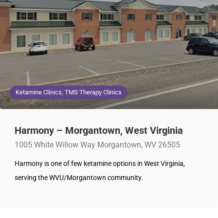
Ketamine Clinics, TMS Therapy Clinics
Harmony – Morgantown, West Virginia
1005 White Willow Way Morgantown, WV 26505
Harmony is one of few ketamine options in West Virginia,
serving the WVU/Morgantown community.