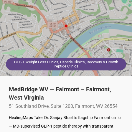
GLP-1 Weight Loss Clinics, Peptide Clinics, Recovery & Growth
Peptide Clinics
MedBridge WV — Fairmont – Fairmont,
West Virginia
51 Southland Drive, Suite 1200, Fairmont, WV 26554
HealingMaps Take: Dr. Sanjay Bharti’s flagship Fairmont clinic
— MD-supervised GLP-1 peptide therapy with transparent