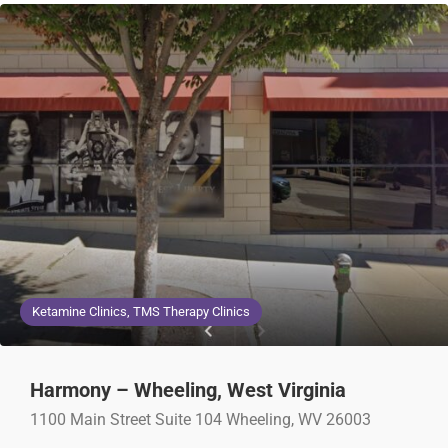
Ketamine Clinics, TMS Therapy Clinics
Harmony – Wheeling, West Virginia
1100 Main Street Suite 104 Wheeling, WV 26003