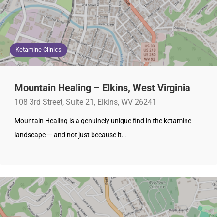
Ketamine Clinics
Mountain Healing – Elkins, West Virginia
108 3rd Street, Suite 21, Elkins, WV 26241
Mountain Healing is a genuinely unique find in the ketamine
landscape — and not just because it…