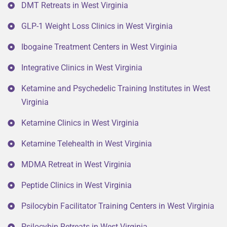
DMT Retreats in West Virginia
GLP-1 Weight Loss Clinics in West Virginia
Ibogaine Treatment Centers in West Virginia
Integrative Clinics in West Virginia
Ketamine and Psychedelic Training Institutes in West
Virginia
Ketamine Clinics in West Virginia
Ketamine Telehealth in West Virginia
MDMA Retreat in West Virginia
Peptide Clinics in West Virginia
Psilocybin Facilitator Training Centers in West Virginia
Psilocybin Retreats in West Virginia