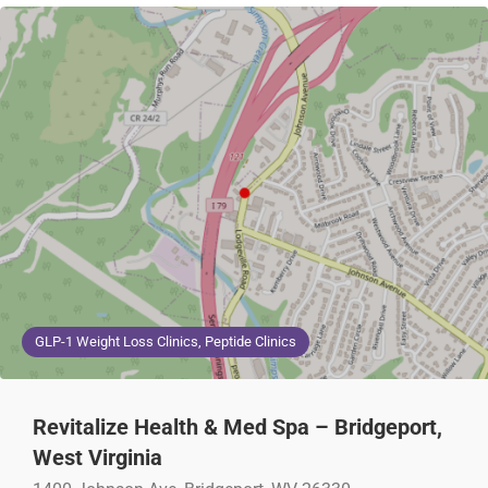
GLP-1 Weight Loss Clinics, Peptide Clinics
Revitalize Health & Med Spa – Bridgeport,
West Virginia