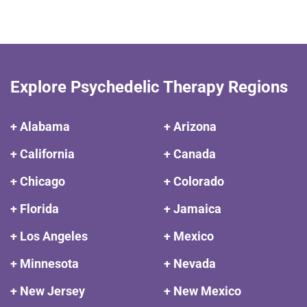
Explore Psychedelic Therapy Regions
+ Alabama
+ Arizona
+ California
+ Canada
+ Chicago
+ Colorado
+ Florida
+ Jamaica
+ Los Angeles
+ Mexico
+ Minnesota
+ Nevada
+ New Jersey
+ New Mexico