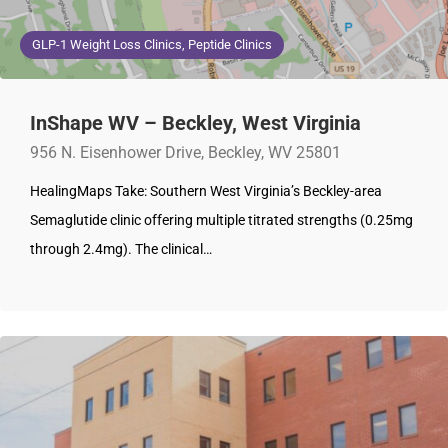
GLP-1 Weight Loss Clinics, Peptide Clinics
InShape WV – Beckley, West Virginia
956 N. Eisenhower Drive, Beckley, WV 25801
HealingMaps Take: Southern West Virginia’s Beckley-area
Semaglutide clinic offering multiple titrated strengths (0.25mg
through 2.4mg). The clinical…