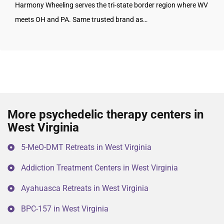
Harmony Wheeling serves the tri-state border region where WV
meets OH and PA. Same trusted brand as…
More psychedelic therapy centers in
West Virginia
5-MeO-DMT Retreats in West Virginia
Addiction Treatment Centers in West Virginia
Ayahuasca Retreats in West Virginia
BPC-157 in West Virginia