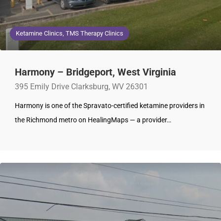
Ketamine Clinics, TMS Therapy Clinics
Harmony – Bridgeport, West Virginia
395 Emily Drive Clarksburg, WV 26301
Harmony is one of the Spravato-certified ketamine providers in
the Richmond metro on HealingMaps — a provider…