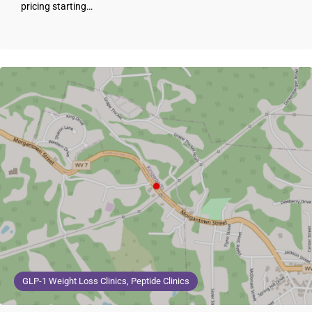
pricing starting…
GLP-1 Weight Loss Clinics, Peptide Clinics