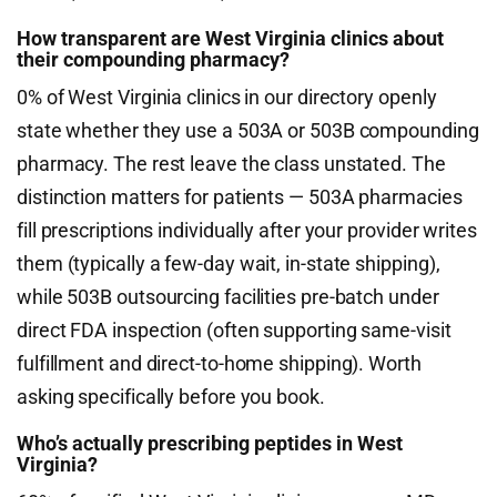
How transparent are West Virginia clinics about
their compounding pharmacy?
0% of West Virginia clinics in our directory openly
state whether they use a 503A or 503B compounding
pharmacy. The rest leave the class unstated. The
distinction matters for patients — 503A pharmacies
fill prescriptions individually after your provider writes
them (typically a few-day wait, in-state shipping),
while 503B outsourcing facilities pre-batch under
direct FDA inspection (often supporting same-visit
fulfillment and direct-to-home shipping). Worth
asking specifically before you book.
Who’s actually prescribing peptides in West
Virginia?