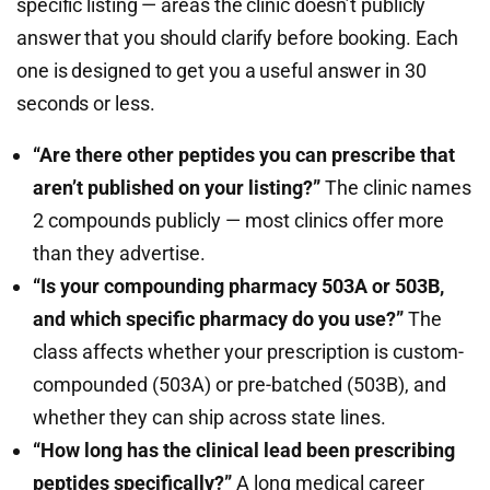
specific listing — areas the clinic doesn’t publicly
answer that you should clarify before booking. Each
one is designed to get you a useful answer in 30
seconds or less.
“Are there other peptides you can prescribe that
aren’t published on your listing?”
The clinic names
2 compounds publicly — most clinics offer more
than they advertise.
“Is your compounding pharmacy 503A or 503B,
and which specific pharmacy do you use?”
The
class affects whether your prescription is custom-
compounded (503A) or pre-batched (503B), and
whether they can ship across state lines.
“How long has the clinical lead been prescribing
peptides specifically?”
A long medical career