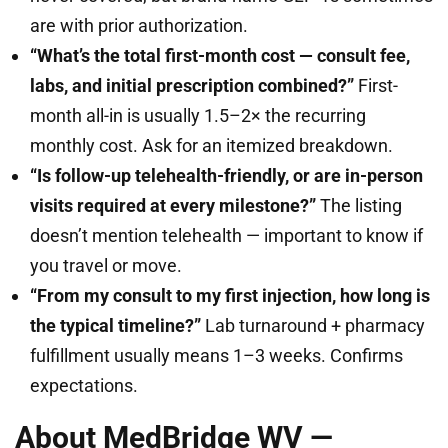
are with prior authorization.
“What’s the total first-month cost — consult fee,
labs, and initial prescription combined?”
First-
month all-in is usually 1.5–2× the recurring
monthly cost. Ask for an itemized breakdown.
“Is follow-up telehealth-friendly, or are in-person
visits required at every milestone?”
The listing
doesn’t mention telehealth — important to know if
you travel or move.
“From my consult to my first injection, how long is
the typical timeline?”
Lab turnaround + pharmacy
fulfillment usually means 1–3 weeks. Confirms
expectations.
About MedBridge WV —