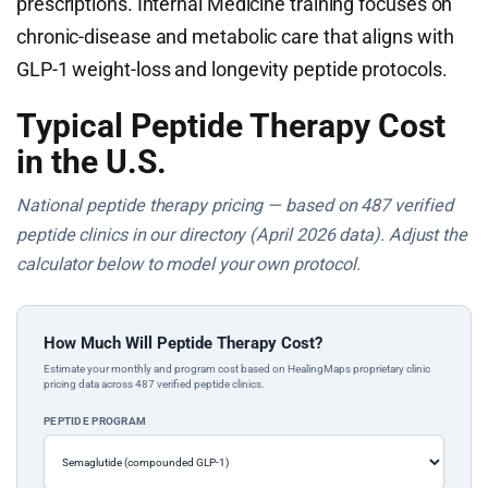
prescriptions. Internal Medicine training focuses on
chronic-disease and metabolic care that aligns with
GLP-1 weight-loss and longevity peptide protocols.
Typical Peptide Therapy Cost
in the U.S.
National peptide therapy pricing — based on 487 verified
peptide clinics in our directory (April 2026 data). Adjust the
calculator below to model your own protocol.
How Much Will Peptide Therapy Cost?
Estimate your monthly and program cost based on HealingMaps proprietary clinic
pricing data across 487 verified peptide clinics.
PEPTIDE PROGRAM