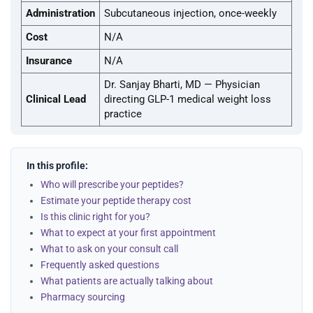
Administration
Subcutaneous injection, once-weekly
Cost
N/A
Insurance
N/A
Dr. Sanjay Bharti, MD — Physician
Clinical Lead
directing GLP-1 medical weight loss
practice
In this profile:
Who will prescribe your peptides?
Estimate your peptide therapy cost
Is this clinic right for you?
What to expect at your first appointment
What to ask on your consult call
Frequently asked questions
What patients are actually talking about
Pharmacy sourcing