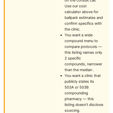
on the consult call.
Use our cost
calculator above for
ballpark estimates and
confirm specifics with
the clinic.
You want a wide
compound menu to
compare protocols —
this listing names only
2 specific
compounds, narrower
than the median .
You want a clinic that
publicly states its
503A or 503B
compounding
pharmacy — this
listing doesn’t disclose
sourcing.