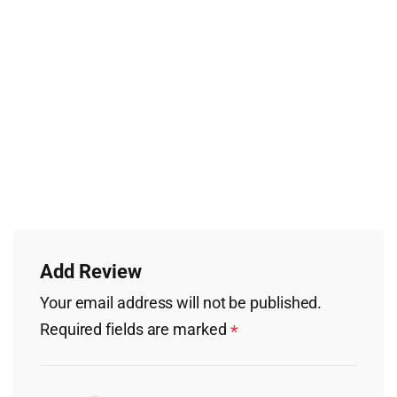
Add Review
Your email address will not be published.
Required fields are marked
*