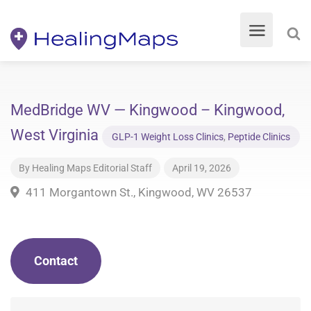
MedBridge WV — Kingwood – Kingwood,
West Virginia
GLP-1 Weight Loss Clinics
,
Peptide Clinics
By
Healing Maps Editorial Staff
April 19, 2026
411 Morgantown St., Kingwood, WV 26537
Contact