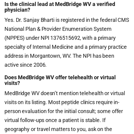
Is the clinical lead at MedBridge WV a verified
physician?
Yes. Dr. Sanjay Bharti is registered in the federal CMS
National Plan & Provider Enumeration System
(NPPES) under NPI 1376515692, with a primary
specialty of Internal Medicine and a primary practice
address in Morgantown, WV. The NPI has been
active since 2006.
Does MedBridge WV offer telehealth or virtual
visits?
MedBridge WV doesn’t mention telehealth or virtual
visits on its listing. Most peptide clinics require in-
person evaluation for the initial consult; some offer
virtual follow-ups once a patient is stable. If
geography or travel matters to you, ask on the