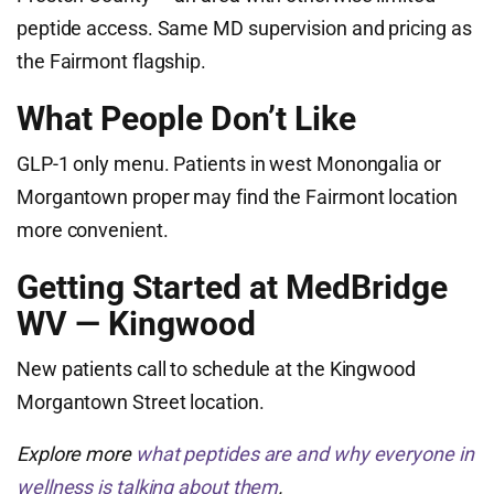
peptide access. Same MD supervision and pricing as
the Fairmont flagship.
What People Don’t Like
GLP-1 only menu. Patients in west Monongalia or
Morgantown proper may find the Fairmont location
more convenient.
Getting Started at MedBridge
WV — Kingwood
New patients call to schedule at the Kingwood
Morgantown Street location.
Explore more
what peptides are and why everyone in
wellness is talking about them
.