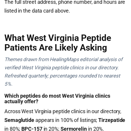
The full street address, phone number, and hours are
listed in the data card above.
What West Virginia Peptide
Patients Are Likely Asking
Themes drawn from HealingMaps editorial analysis of
verified West Virginia peptide clinics in our directory.
Refreshed quarterly; percentages rounded to nearest
5%.
Which peptides do most West Virginia clinics
actually offer?
Across West Virginia peptide clinics in our directory,
Semaglutide
appears in 100% of listings;
Tirzepatide
in 80%;
BPC-157
in 20%;
Sermorelin
in 20%.