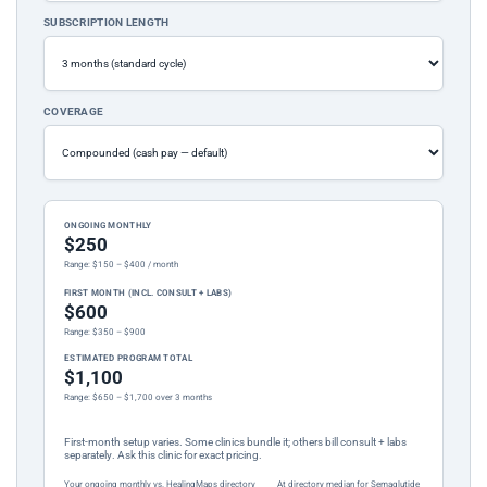
SUBSCRIPTION LENGTH
COVERAGE
ONGOING MONTHLY
$250
Range: $150 – $400 / month
FIRST MONTH (INCL. CONSULT + LABS)
$600
Range: $350 – $900
ESTIMATED PROGRAM TOTAL
$1,100
Range: $650 – $1,700 over 3 months
First-month setup varies. Some clinics bundle it; others bill consult + labs
separately. Ask this clinic for exact pricing.
Your ongoing monthly vs. HealingMaps directory
At directory median for Semaglutide