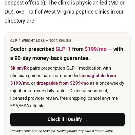
deepest offers 5). The clinic is physician-led (MD or
DO); over half of West Virginia peptide clinics in our
directory are.
GLP-1 WEIGHT LOSS — 100% ONLINE
Doctor-prescribed
GLP-1
from
$199/mo
— with
a 90-day
money-back guarantee.
SkinnyRx
pairs prescription GLP-1 medication with
clinician-guided care: compounded
semaglutide from
$199/mo
, or
tirzepatide from $299/mo
as a once-weekly
injection or once-daily tablet. Online assessment,
licensed provider review, free shipping, cancel anytime —
FSA/HSA eligible.
Check If I Qualify →
Provider consultation required. HealingMaps may earn a commission