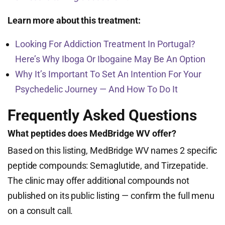
Learn more about this treatment:
Looking For Addiction Treatment In Portugal?
Here’s Why Iboga Or Ibogaine May Be An Option
Why It’s Important To Set An Intention For Your
Psychedelic Journey — And How To Do It
Frequently Asked Questions
What peptides does MedBridge WV offer?
Based on this listing, MedBridge WV names 2 specific
peptide compounds: Semaglutide, and Tirzepatide.
The clinic may offer additional compounds not
published on its public listing — confirm the full menu
on a consult call.