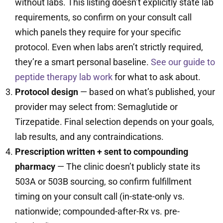
without labs. This listing doesn’t explicitly state lab
requirements, so confirm on your consult call
which panels they require for your specific
protocol. Even when labs aren’t strictly required,
they’re a smart personal baseline.
See our guide to
peptide therapy lab work
for what to ask about.
Protocol design
— based on what’s published, your
provider may select from: Semaglutide or
Tirzepatide. Final selection depends on your goals,
lab results, and any contraindications.
Prescription written + sent to compounding
pharmacy
— The clinic doesn’t publicly state its
503A or 503B sourcing, so confirm fulfillment
timing on your consult call (in-state-only vs.
nationwide; compounded-after-Rx vs. pre-