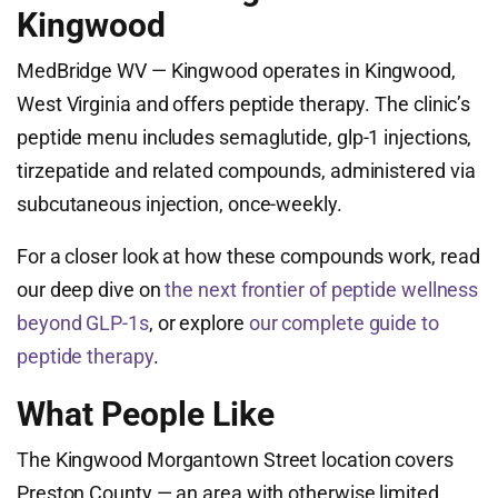
Kingwood
MedBridge WV — Kingwood operates in Kingwood,
West Virginia and offers peptide therapy. The clinic’s
peptide menu includes semaglutide, glp-1 injections,
tirzepatide and related compounds, administered via
subcutaneous injection, once-weekly.
For a closer look at how these compounds work, read
our deep dive on
the next frontier of peptide wellness
beyond GLP-1s
, or explore
our complete guide to
peptide therapy
.
What People Like
The Kingwood Morgantown Street location covers
Preston County — an area with otherwise limited