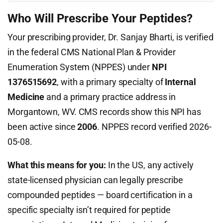
Who Will Prescribe Your Peptides?
Your prescribing provider, Dr. Sanjay Bharti, is verified
in the federal CMS National Plan & Provider
Enumeration System (NPPES) under
NPI
1376515692
, with a primary specialty of
Internal
Medicine
and a primary practice address in
Morgantown, WV. CMS records show this NPI has
been active since
2006
. NPPES record verified 2026-
05-08.
What this means for you:
In the US, any actively
state-licensed physician can legally prescribe
compounded peptides — board certification in a
specific specialty isn’t required for peptide