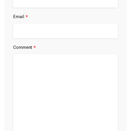
*
Email
*
Comment