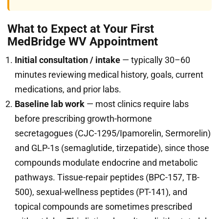
What to Expect at Your First
MedBridge WV Appointment
Initial consultation / intake
— typically 30–60
minutes reviewing medical history, goals, current
medications, and prior labs.
Baseline lab work
— most clinics require labs
before prescribing growth-hormone
secretagogues (CJC-1295/Ipamorelin, Sermorelin)
and GLP-1s (semaglutide, tirzepatide), since those
compounds modulate endocrine and metabolic
pathways. Tissue-repair peptides (BPC-157, TB-
500), sexual-wellness peptides (PT-141), and
topical compounds are sometimes prescribed