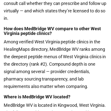
consult call whether they can prescribe and follow up
virtually — and which states they’re licensed to do so
in.
How does MedBridge WV compare to other West
Virginia peptide clinics?
Among verified West Virginia peptide clinics in the
HealingMaps directory, MedBridge WV ranks among
the deepest peptide menus of West Virginia clinics in
the directory (rank #2). Compound depth is one
signal among several — provider credentials,
pharmacy sourcing transparency, and lab
requirements also matter when comparing.
Where is MedBridge WV located?
MedBridge WV is located in Kingwood, West Virginia.