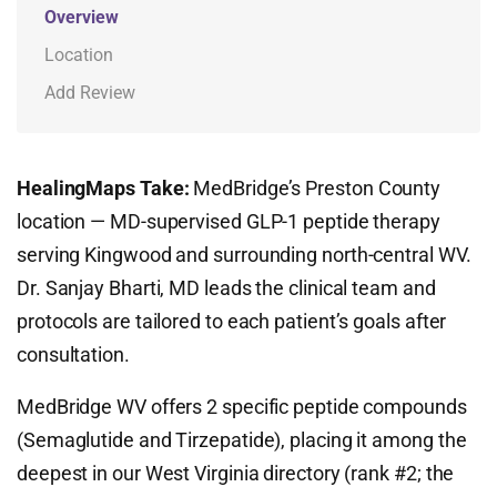
Overview
Location
Add Review
HealingMaps Take:
MedBridge’s Preston County
location — MD-supervised GLP-1 peptide therapy
serving Kingwood and surrounding north-central WV.
Dr. Sanjay Bharti, MD leads the clinical team and
protocols are tailored to each patient’s goals after
consultation.
MedBridge WV offers 2 specific peptide compounds
(Semaglutide and Tirzepatide), placing it among the
deepest in our West Virginia directory (rank #2; the