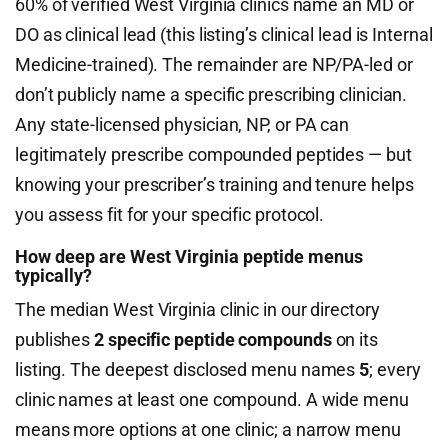
60% of verified West Virginia clinics name an MD or
DO as clinical lead (this listing’s clinical lead is Internal
Medicine-trained). The remainder are NP/PA-led or
don’t publicly name a specific prescribing clinician.
Any state-licensed physician, NP, or PA can
legitimately prescribe compounded peptides — but
knowing your prescriber’s training and tenure helps
you assess fit for your specific protocol.
How deep are West Virginia peptide menus
typically?
The median West Virginia clinic in our directory
publishes
2 specific peptide compounds
on its
listing. The deepest disclosed menu names
5
; every
clinic names at least one compound. A wide menu
means more options at one clinic; a narrow menu