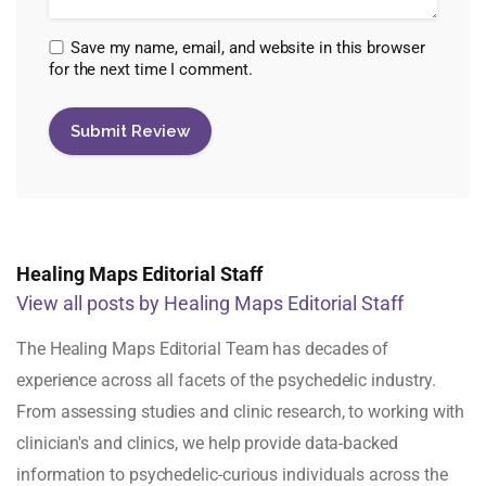
Save my name, email, and website in this browser
for the next time I comment.
Healing Maps Editorial Staff
View all posts by Healing Maps Editorial Staff
The Healing Maps Editorial Team has decades of
experience across all facets of the psychedelic industry.
From assessing studies and clinic research, to working with
clinician's and clinics, we help provide data-backed
information to psychedelic-curious individuals across the