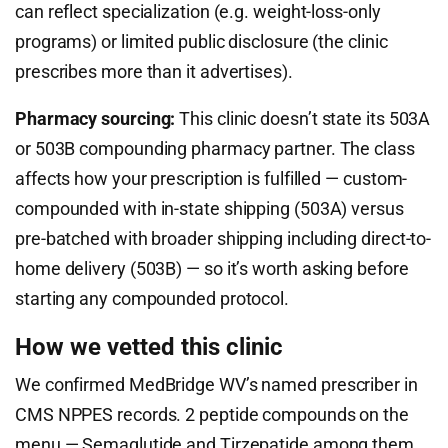
can reflect specialization (e.g. weight-loss-only
programs) or limited public disclosure (the clinic
prescribes more than it advertises).
Pharmacy sourcing:
This clinic doesn’t state its 503A
or 503B compounding pharmacy partner. The class
affects how your prescription is fulfilled — custom-
compounded with in-state shipping (503A) versus
pre-batched with broader shipping including direct-to-
home delivery (503B) — so it’s worth asking before
starting any compounded protocol.
How we vetted this clinic
We confirmed MedBridge WV’s named prescriber in
CMS NPPES records. 2 peptide compounds on the
menu — Semaglutide and Tirzepatide among them.