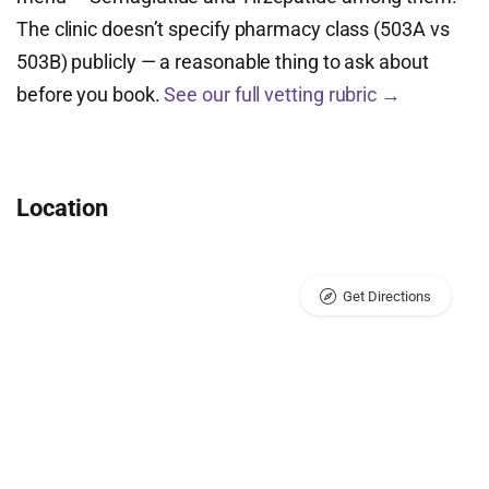
The clinic doesn’t specify pharmacy class (503A vs
503B) publicly — a reasonable thing to ask about
before you book.
See our full vetting rubric →
Location
Get Directions