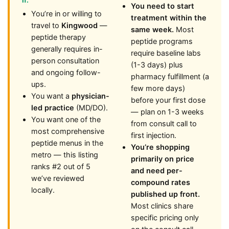
if:
You need to start
You’re in or willing to
treatment within the
travel to
Kingwood
—
same week.
Most
peptide therapy
peptide programs
generally requires in-
require baseline labs
person consultation
(1-3 days) plus
and ongoing follow-
pharmacy fulfillment (a
ups.
few more days)
You want a
physician-
before your first dose
led practice
(MD/DO).
— plan on 1-3 weeks
You want one of the
from consult call to
most comprehensive
first injection.
peptide menus in the
You’re shopping
metro — this listing
primarily on price
ranks #2 out of 5
and need per-
we’ve reviewed
compound rates
locally.
published up front.
Most clinics share
specific pricing only