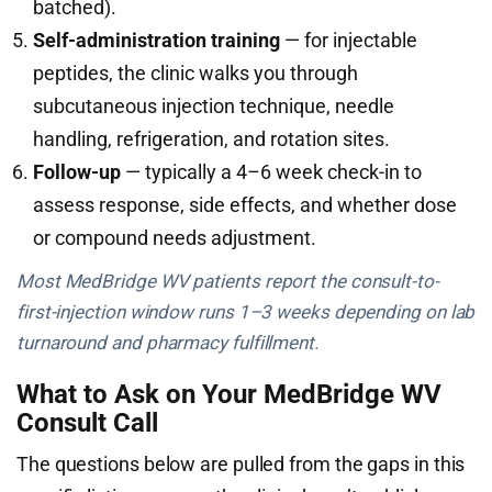
batched).
Self-administration training
— for injectable
peptides, the clinic walks you through
subcutaneous injection technique, needle
handling, refrigeration, and rotation sites.
Follow-up
— typically a 4–6 week check-in to
assess response, side effects, and whether dose
or compound needs adjustment.
Most MedBridge WV patients report the consult-to-
first-injection window runs 1–3 weeks depending on lab
turnaround and pharmacy fulfillment.
What to Ask on Your MedBridge WV
Consult Call
The questions below are pulled from the gaps in this