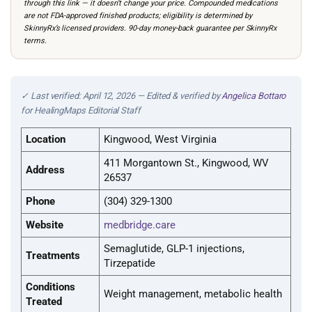
through this link — it doesn’t change your price. Compounded medications
are not FDA-approved finished products; eligibility is determined by
SkinnyRx’s licensed providers. 90-day money-back guarantee per SkinnyRx
terms.
✓ Last verified: April 12, 2026 — Edited & verified by
Angelica Bottaro
for HealingMaps Editorial Staff
Location
Kingwood, West Virginia
411 Morgantown St., Kingwood, WV
Address
26537
Phone
(304) 329-1300
Website
medbridge.care
Semaglutide, GLP-1 injections,
Treatments
Tirzepatide
Conditions
Weight management, metabolic health
Treated