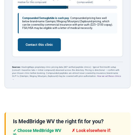
median for this compound
(compounded)
Compounded Semaglutide is cash pay.
Compounded pricing lives well
below brand-name Ozempic/Wegovy/Mounjaro/Zepbound pricing, which
can be covered by commercial insurance with prior auth ($25–$100 copay).
FSA/HSA may be eligible with a letter of medical necessity.
Contact this clinic
Sources:
HealingMaps proprietary clinic pricing data (487 verified peptide clinics) · typical first-month setup
(consult + baseline labs + initial compound) observed across the directory. Pricing is directional — confirm with
your chosen clinic before booking. Compounded peptides are almost never covered by insurance; brand-name
GLP-1s (Ozempic, Wegovy, Mounjaro, Zepbound) may be covered with prior authorization.
How we vet these clinics
→
Is MedBridge WV the right fit for you?
✓ Choose MedBridge WV
✗ Look elsewhere if: