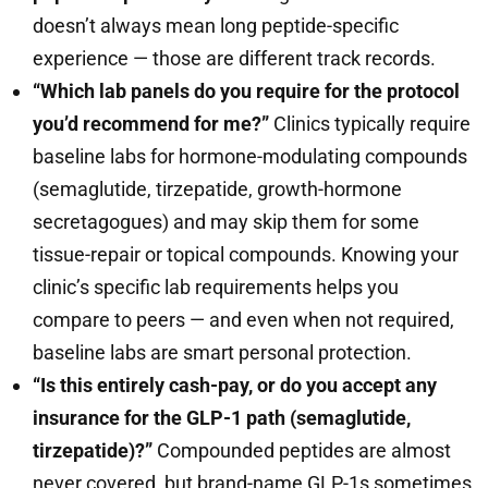
doesn’t always mean long peptide-specific
experience — those are different track records.
“Which lab panels do you require for the protocol
you’d recommend for me?”
Clinics typically require
baseline labs for hormone-modulating compounds
(semaglutide, tirzepatide, growth-hormone
secretagogues) and may skip them for some
tissue-repair or topical compounds. Knowing your
clinic’s specific lab requirements helps you
compare to peers — and even when not required,
baseline labs are smart personal protection.
“Is this entirely cash-pay, or do you accept any
insurance for the GLP-1 path (semaglutide,
tirzepatide)?”
Compounded peptides are almost
never covered, but brand-name GLP-1s sometimes