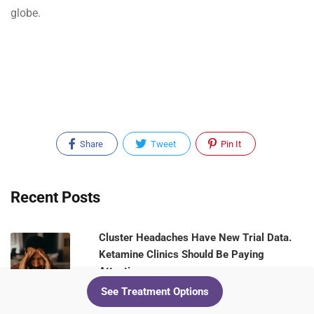
globe.
Share
Tweet
Pin It
Recent Posts
Cluster Headaches Have New Trial Data.
Ketamine Clinics Should Be Paying
Attention
See Treatment Options
August 5, 2026