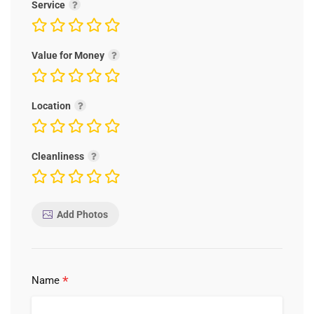
Service
Value for Money
Location
Cleanliness
Add Photos
*
Name