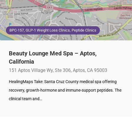
BPC-157, GLP-1 Weight Loss Clinics, Peptide Clinics
Beauty Lounge Med Spa – Aptos,
California
151 Aptos Village Wy, Ste 306, Aptos, CA 95003
HealingMaps Take: Santa Cruz County medical spa offering
recovery, growth-hormone and immune-support peptides. The
clinical team and…