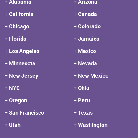
+ Alabama
+ Arizona
+ California
+ Canada
+ Chicago
+ Colorado
+ Florida
+ Jamaica
+ Los Angeles
+ Mexico
+ Minnesota
+ Nevada
+ New Jersey
+ New Mexico
+ NYC
+ Ohio
+ Oregon
+ Peru
+ San Francisco
+ Texas
+ Utah
+ Washington