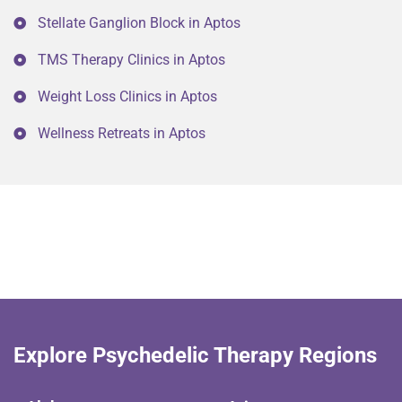
Stellate Ganglion Block in Aptos
TMS Therapy Clinics in Aptos
Weight Loss Clinics in Aptos
Wellness Retreats in Aptos
Explore Psychedelic Therapy Regions