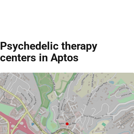
Psychedelic therapy
centers in Aptos