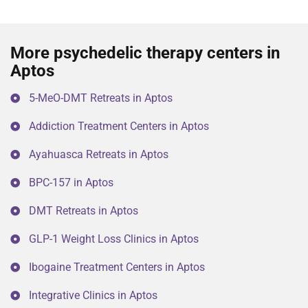
More psychedelic therapy centers in
Aptos
5-MeO-DMT Retreats in Aptos
Addiction Treatment Centers in Aptos
Ayahuasca Retreats in Aptos
BPC-157 in Aptos
DMT Retreats in Aptos
GLP-1 Weight Loss Clinics in Aptos
Ibogaine Treatment Centers in Aptos
Integrative Clinics in Aptos