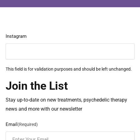
Instagram
This field is for validation purposes and should be left unchanged.
Join the List
Stay up-to-date on new treatments, psychedelic therapy
news and more with our newsletter
Email
(Required)