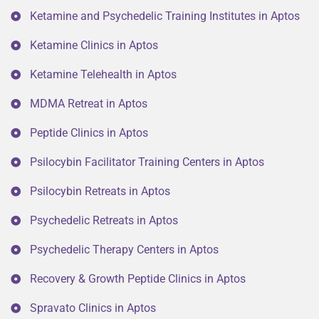
Ketamine and Psychedelic Training Institutes in Aptos
Ketamine Clinics in Aptos
Ketamine Telehealth in Aptos
MDMA Retreat in Aptos
Peptide Clinics in Aptos
Psilocybin Facilitator Training Centers in Aptos
Psilocybin Retreats in Aptos
Psychedelic Retreats in Aptos
Psychedelic Therapy Centers in Aptos
Recovery & Growth Peptide Clinics in Aptos
Spravato Clinics in Aptos