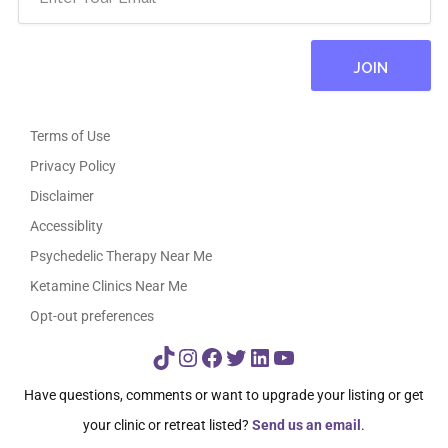
Terms of Use
Privacy Policy
Disclaimer
Accessiblity
Psychedelic Therapy Near Me
Ketamine Clinics Near Me
Opt-out preferences
TikTok
Instagram
Facebook
Twitter
LinkedIn
YouTube
Have questions, comments or want to upgrade your listing or get
your clinic or retreat listed?
Send us an email
.