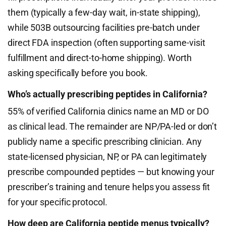
them (typically a few-day wait, in-state shipping),
while 503B outsourcing facilities pre-batch under
direct FDA inspection (often supporting same-visit
fulfillment and direct-to-home shipping). Worth
asking specifically before you book.
Who’s actually prescribing peptides in California?
55% of verified California clinics name an MD or DO
as clinical lead. The remainder are NP/PA-led or don’t
publicly name a specific prescribing clinician. Any
state-licensed physician, NP, or PA can legitimately
prescribe compounded peptides — but knowing your
prescriber’s training and tenure helps you assess fit
for your specific protocol.
How deep are California peptide menus typically?