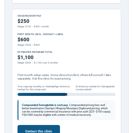
ONGOING MONTHLY
$250
Range: $150 – $400 / month
FIRST MONTH (INCL. CONSULT + LABS)
$600
Range: $350 – $900
ESTIMATED PROGRAM TOTAL
$1,100
Range: $650 – $1,700 over 3 months
First-month setup varies. Some clinics bundle it; others bill consult + labs
separately. Ask this clinic for exact pricing.
Your ongoing monthly vs. HealingMaps directory
At directory median for Semaglutide
median for this compound
(compounded)
Compounded Semaglutide is cash pay.
Compounded pricing lives well
below brand-name Ozempic/Wegovy/Mounjaro/Zepbound pricing, which
can be covered by commercial insurance with prior auth ($25–$100 copay).
FSA/HSA may be eligible with a letter of medical necessity.
Contact this clinic