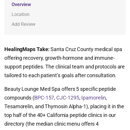
Overview
Location
Add Review
HealingMaps Take:
Santa Cruz County medical spa
offering recovery, growth-hormone and immune-
support peptides. The clinical team and protocols are
tailored to each patient’s goals after consultation.
Beauty Lounge Med Spa offers 5 specific peptide
compounds (
BPC-157
,
CJC-1295
,
Ipamorelin
,
Tesamorelin, and Thymosin Alpha-1), placing it in the
top half of the 40+ California peptide clinics in our
directory (the median clinic menu offers 4