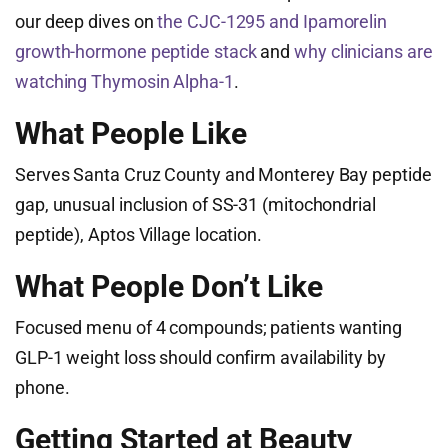
our deep dives on
the CJC-1295 and Ipamorelin
growth-hormone peptide stack
and
why clinicians are
watching Thymosin Alpha-1
.
What People Like
Serves Santa Cruz County and Monterey Bay peptide
gap, unusual inclusion of SS-31 (mitochondrial
peptide), Aptos Village location.
What People Don’t Like
Focused menu of 4 compounds; patients wanting
GLP-1 weight loss should confirm availability by
phone.
Getting Started at Beauty