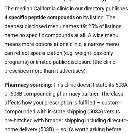
The median California clinic in our directory publishes
4 specific peptide compounds
on its listing. The
deepest disclosed menu names
19
; 25% of listings
name no specific compounds at all. A wide menu
means more options at one clinic; a narrow menu
can reflect specialization (e.g. weight-loss-only
programs) or limited public disclosure (the clinic
prescribes more than it advertises).
Pharmacy sourcing:
This clinic doesn’t state its 503A
or 503B compounding pharmacy partner. The class
affects how your prescription is fulfilled — custom-
compounded with in-state shipping (503A) versus
pre-batched with broader shipping including direct-to-
home delivery (503B) — so it’s worth asking before