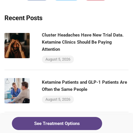
Recent Posts
Cluster Headaches Have New Trial Data.
Ketamine Clinics Should Be Paying
Attention
August 5, 2026
Ketamine Patients and GLP-1 Patients Are
Often the Same People
August 5, 2026
See Treatment Options
The VA Is Testing a GLP-1 for Alcohol Use
Disorder