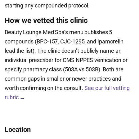
starting any compounded protocol.
How we vetted this clinic
Beauty Lounge Med Spa’s menu publishes 5
compounds (BPC-157, CJC-1295, and Ipamorelin
lead the list). The clinic doesn’t publicly name an
individual prescriber for CMS NPPES verification or
specify pharmacy class (503A vs 503B). Both are
common gaps in smaller or newer practices and
worth confirming on the consult.
See our full vetting
rubric →
Location