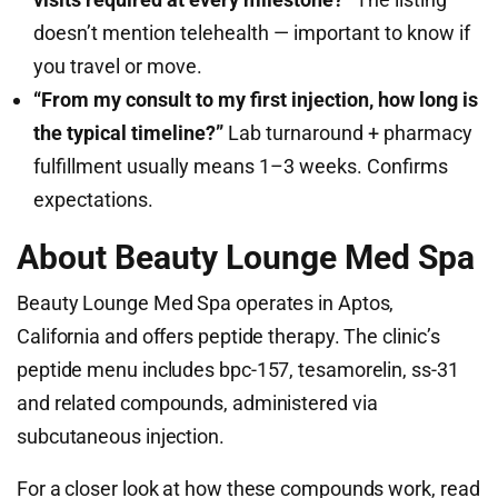
doesn’t mention telehealth — important to know if
you travel or move.
“From my consult to my first injection, how long is
the typical timeline?”
Lab turnaround + pharmacy
fulfillment usually means 1–3 weeks. Confirms
expectations.
About Beauty Lounge Med Spa
Beauty Lounge Med Spa operates in Aptos,
California and offers peptide therapy. The clinic’s
peptide menu includes bpc-157, tesamorelin, ss-31
and related compounds, administered via
subcutaneous injection.
For a closer look at how these compounds work, read