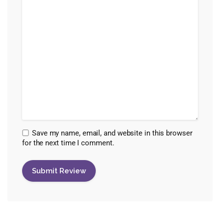
Save my name, email, and website in this browser
for the next time I comment.