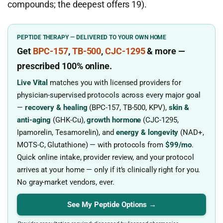
compounds; the deepest offers 19).
PEPTIDE THERAPY — DELIVERED TO YOUR OWN HOME
Get
BPC-157
,
TB-500
,
CJC-1295
& more
—
prescribed
100% online.
Live Vital
matches you with licensed providers for
physician-supervised protocols across every major goal
—
recovery & healing
(BPC-157, TB-500, KPV),
skin &
anti-aging
(GHK-Cu),
growth hormone
(CJC-1295,
Ipamorelin, Tesamorelin), and
energy & longevity
(NAD+,
MOTS-C, Glutathione) — with protocols from
$99/mo
.
Quick online intake, provider review, and your protocol
arrives at your home — only if it’s clinically right for you.
No gray-market vendors, ever.
See My Peptide Options →