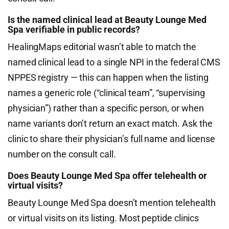
Is the named clinical lead at Beauty Lounge Med
Spa verifiable in public records?
HealingMaps editorial wasn’t able to match the
named clinical lead to a single NPI in the federal CMS
NPPES registry — this can happen when the listing
names a generic role (“clinical team”, “supervising
physician”) rather than a specific person, or when
name variants don’t return an exact match. Ask the
clinic to share their physician’s full name and license
number on the consult call.
Does Beauty Lounge Med Spa offer telehealth or
virtual visits?
Beauty Lounge Med Spa doesn’t mention telehealth
or virtual visits on its listing. Most peptide clinics