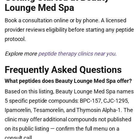
Lounge Med Spa
Book a consultation online or by phone. A licensed
provider reviews eligibility before starting any peptide
protocol.
Explore more
peptide therapy clinics near you
.
Frequently Asked Questions
What peptides does Beauty Lounge Med Spa offer?
Based on this listing, Beauty Lounge Med Spa names
5 specific peptide compounds: BPC-157, CJC-1295,
Ipamorelin, Tesamorelin, and Thymosin Alpha-1. The
clinic may offer additional compounds not published
on its public listing — confirm the full menu on a
consult call.