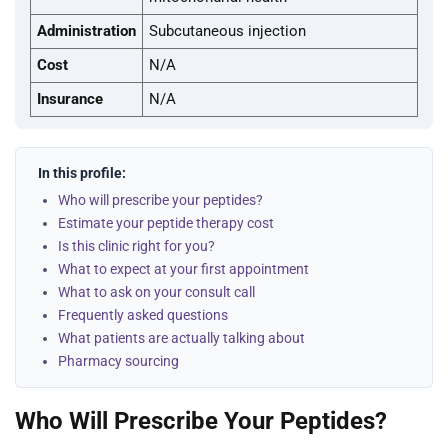
Administration
Subcutaneous injection
Cost
N/A
Insurance
N/A
In this profile:
Who will prescribe your peptides?
Estimate your peptide therapy cost
Is this clinic right for you?
What to expect at your first appointment
What to ask on your consult call
Frequently asked questions
What patients are actually talking about
Pharmacy sourcing
Who Will Prescribe Your Peptides?