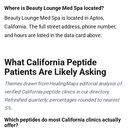
Where is Beauty Lounge Med Spa located?
Beauty Lounge Med Spa is located in Aptos,
California. The full street address, phone number,
and hours are listed in the data card above.
What California Peptide
Patients Are Likely Asking
Themes drawn from HealingMaps editorial analysis of
verified California peptide clinics in our directory.
Refreshed quarterly; percentages rounded to nearest
5%.
Which peptides do most California clinics actually
offer?