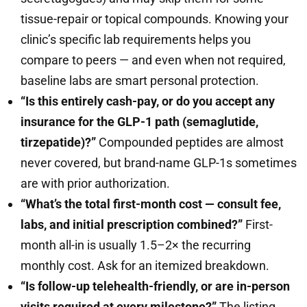
tissue-repair or topical compounds. Knowing your
clinic’s specific lab requirements helps you
compare to peers — and even when not required,
baseline labs are smart personal protection.
“Is this entirely cash-pay, or do you accept any
insurance for the GLP-1 path (semaglutide,
tirzepatide)?”
Compounded peptides are almost
never covered, but brand-name GLP-1s sometimes
are with prior authorization.
“What’s the total first-month cost — consult fee,
labs, and initial prescription combined?”
First-
month all-in is usually 1.5–2× the recurring
monthly cost. Ask for an itemized breakdown.
“Is follow-up telehealth-friendly, or are in-person
visits required at every milestone?”
The listing