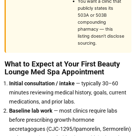
You want a clinic that
publicly states its
503A or 503B
compounding
pharmacy — this
listing doesn’t disclose
sourcing.
What to Expect at Your First Beauty
Lounge Med Spa Appointment
Initial consultation / intake
— typically 30–60
minutes reviewing medical history, goals, current
medications, and prior labs.
Baseline lab work
— most clinics require labs
before prescribing growth-hormone
secretagogues (CJC-1295/Ipamorelin, Sermorelin)