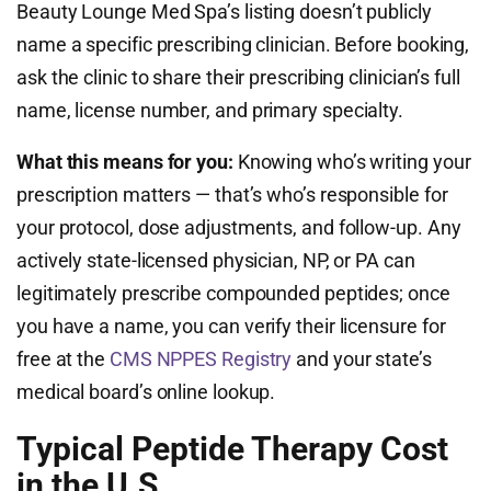
Beauty Lounge Med Spa’s listing doesn’t publicly
name a specific prescribing clinician. Before booking,
ask the clinic to share their prescribing clinician’s full
name, license number, and primary specialty.
What this means for you:
Knowing who’s writing your
prescription matters — that’s who’s responsible for
your protocol, dose adjustments, and follow-up. Any
actively state-licensed physician, NP, or PA can
legitimately prescribe compounded peptides; once
you have a name, you can verify their licensure for
free at the
CMS NPPES Registry
and your state’s
medical board’s online lookup.
Typical Peptide Therapy Cost
in the U.S.