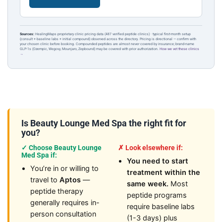
Sources:
HealingMaps proprietary clinic pricing data (487 verified peptide clinics) · typical first-month setup
(consult + baseline labs + initial compound) observed across the directory. Pricing is directional — confirm with
your chosen clinic before booking. Compounded peptides are almost never covered by insurance; brand-name
GLP-1s (Ozempic, Wegovy, Mounjaro, Zepbound) may be covered with prior authorization.
How we vet these clinics
→
Is Beauty Lounge Med Spa the right fit for
you?
✓ Choose Beauty Lounge
✗ Look elsewhere if:
Med Spa if:
You need to start
You’re in or willing to
treatment within the
travel to
Aptos
—
same week.
Most
peptide therapy
peptide programs
generally requires in-
require baseline labs
person consultation
(1-3 days) plus