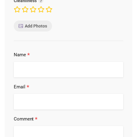
Cleanliness
Add Photos
*
Name
*
Email
*
Comment