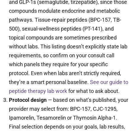
and GLP-1s (semaglutide, tirzepatide), since those
compounds modulate endocrine and metabolic
pathways. Tissue-repair peptides (BPC-157, TB-
500), sexual-wellness peptides (PT-141), and
topical compounds are sometimes prescribed
without labs. This listing doesn’t explicitly state lab
requirements, so confirm on your consult call
which panels they require for your specific
protocol. Even when labs aren’t strictly required,
they’re a smart personal baseline.
See our guide to
peptide therapy lab work
for what to ask about.
Protocol design
— based on what’s published, your
provider may select from: BPC-157, CJC-1295,
Ipamorelin, Tesamorelin or Thymosin Alpha-1.
Final selection depends on your goals, lab results,