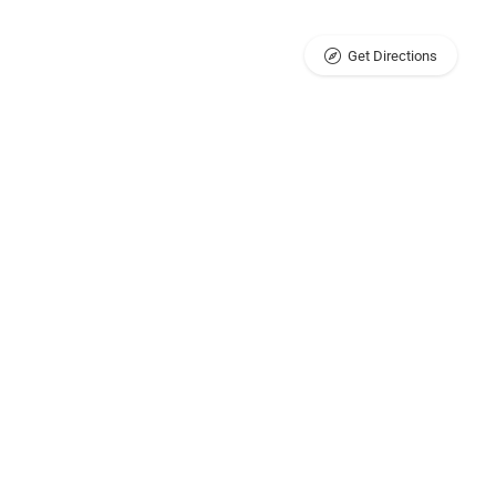
Get Directions