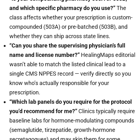
and which specific pharmacy do you use?”
The
class affects whether your prescription is custom-
compounded (503A) or pre-batched (503B), and
whether they can ship across state lines.
“Can you share the supervising physician’s full
name and license number?”
HealingMaps editorial
wasn’t able to match the listed clinical lead to a
single CMS NPPES record — verify directly so you
know who’s actually responsible for your
prescription.
“Which lab panels do you require for the protocol
you’d recommend for me?”
Clinics typically require
baseline labs for hormone-modulating compounds
(semaglutide, tirzepatide, growth-hormone
secretagogues) and may skip them for some