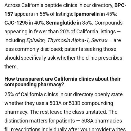
Across California peptide clinics in our directory,
BPC-
157
appears in 55% of listings;
Ipamorelin
in 45%;
CJC-1295
in 40%;
Semaglutide
in 35%. Compounds
appearing in fewer than 20% of California listings —
including
Epitalon, Thymosin Alpha-1, Semax
— are
less commonly disclosed; patients seeking those
should specifically ask whether the clinic prescribes
them.
How transparent are California clinics about their
compounding pharmacy?
25% of California clinics in our directory openly state
whether they use a 503A or 503B compounding
pharmacy. The rest leave the class unstated. The
distinction matters for patients — 503A pharmacies
fill prescriptions individually after your provider writes