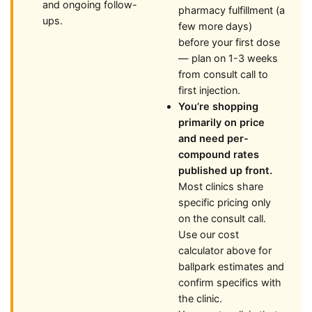
and ongoing follow-
pharmacy fulfillment (a
ups.
few more days)
before your first dose
— plan on 1-3 weeks
from consult call to
first injection.
You’re shopping
primarily on price
and need per-
compound rates
published up front.
Most clinics share
specific pricing only
on the consult call.
Use our cost
calculator above for
ballpark estimates and
confirm specifics with
the clinic.