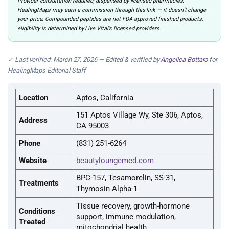
Provider consultation required; dispensed by licensed pharmacies.
HealingMaps may earn a commission through this link — it doesn’t change
your price. Compounded peptides are not FDA-approved finished products;
eligibility is determined by Live Vital’s licensed providers.
✓ Last verified: March 27, 2026 — Edited & verified by
Angelica Bottaro
for
HealingMaps Editorial Staff
Location
Aptos, California
151 Aptos Village Wy, Ste 306, Aptos,
Address
CA 95003
Phone
(831) 251-6264
Website
beautyloungemed.com
BPC-157, Tesamorelin, SS-31,
Treatments
Thymosin Alpha-1
Tissue recovery, growth-hormone
Conditions
support, immune modulation,
Treated
mitochondrial health