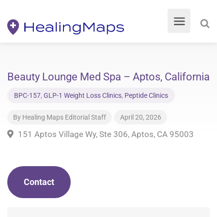
Beauty Lounge Med Spa – Aptos, California
BPC-157
,
GLP-1 Weight Loss Clinics
,
Peptide Clinics
By
Healing Maps Editorial Staff
April 20, 2026
151 Aptos Village Wy, Ste 306, Aptos, CA 95003
Contact