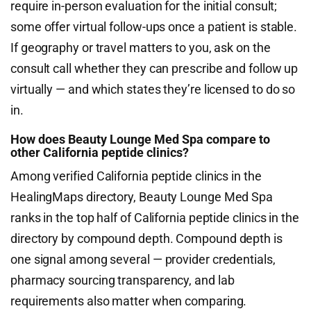
require in-person evaluation for the initial consult;
some offer virtual follow-ups once a patient is stable.
If geography or travel matters to you, ask on the
consult call whether they can prescribe and follow up
virtually — and which states they’re licensed to do so
in.
How does Beauty Lounge Med Spa compare to
other California peptide clinics?
Among verified California peptide clinics in the
HealingMaps directory, Beauty Lounge Med Spa
ranks in the top half of California peptide clinics in the
directory by compound depth. Compound depth is
one signal among several — provider credentials,
pharmacy sourcing transparency, and lab
requirements also matter when comparing.