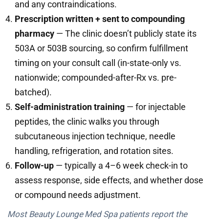
and any contraindications.
Prescription written + sent to compounding
pharmacy
— The clinic doesn’t publicly state its
503A or 503B sourcing, so confirm fulfillment
timing on your consult call (in-state-only vs.
nationwide; compounded-after-Rx vs. pre-
batched).
Self-administration training
— for injectable
peptides, the clinic walks you through
subcutaneous injection technique, needle
handling, refrigeration, and rotation sites.
Follow-up
— typically a 4–6 week check-in to
assess response, side effects, and whether dose
or compound needs adjustment.
Most Beauty Lounge Med Spa patients report the