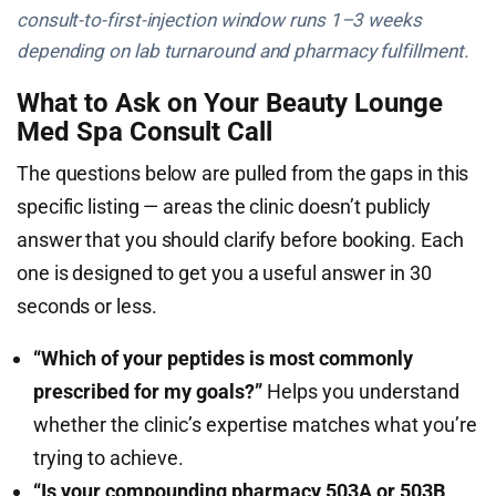
consult-to-first-injection window runs 1–3 weeks
depending on lab turnaround and pharmacy fulfillment.
What to Ask on Your Beauty Lounge
Med Spa Consult Call
The questions below are pulled from the gaps in this
specific listing — areas the clinic doesn’t publicly
answer that you should clarify before booking. Each
one is designed to get you a useful answer in 30
seconds or less.
“Which of your peptides is most commonly
prescribed for my goals?”
Helps you understand
whether the clinic’s expertise matches what you’re
trying to achieve.
“Is your compounding pharmacy 503A or 503B,