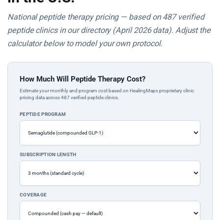
National peptide therapy pricing — based on 487 verified
peptide clinics in our directory (April 2026 data). Adjust the
calculator below to model your own protocol.
How Much Will Peptide Therapy Cost?
Estimate your monthly and program cost based on HealingMaps proprietary clinic
pricing data across 487 verified peptide clinics.
PEPTIDE PROGRAM
SUBSCRIPTION LENGTH
COVERAGE