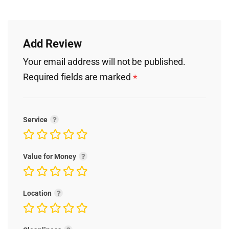
Add Review
Your email address will not be published.
Required fields are marked
*
Service
Value for Money
Location