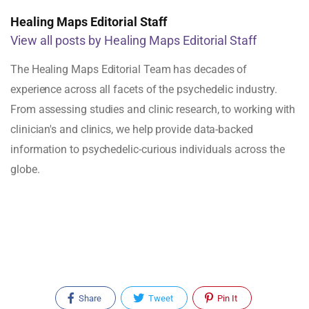
Healing Maps Editorial Staff
View all posts by Healing Maps Editorial Staff
The Healing Maps Editorial Team has decades of
experience across all facets of the psychedelic industry.
From assessing studies and clinic research, to working with
clinician's and clinics, we help provide data-backed
information to psychedelic-curious individuals across the
globe.
Share
Tweet
Pin It