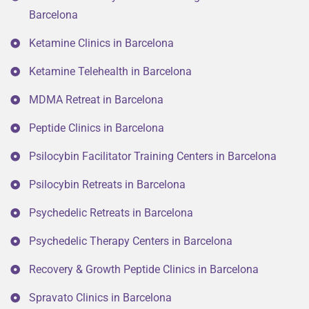
Barcelona
Ketamine Clinics in Barcelona
Ketamine Telehealth in Barcelona
MDMA Retreat in Barcelona
Peptide Clinics in Barcelona
Psilocybin Facilitator Training Centers in Barcelona
Psilocybin Retreats in Barcelona
Psychedelic Retreats in Barcelona
Psychedelic Therapy Centers in Barcelona
Recovery & Growth Peptide Clinics in Barcelona
Spravato Clinics in Barcelona