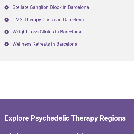
Stellate Ganglion Block in Barcelona
TMS Therapy Clinics in Barcelona
Weight Loss Clinics in Barcelona
Wellness Retreats in Barcelona
Explore Psychedelic Therapy Regions