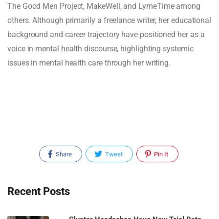
The Good Men Project, MakeWell, and LymeTime among
others. Although primarily a freelance writer, her educational
background and career trajectory have positioned her as a
voice in mental health discourse, highlighting systemic
issues in mental health care through her writing.
Share
Tweet
Pin It
Recent Posts