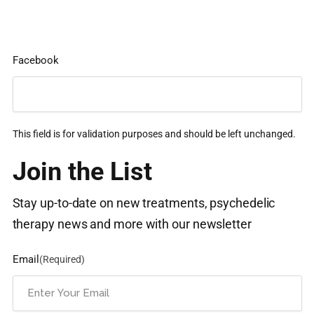
Facebook
This field is for validation purposes and should be left unchanged.
Join the List
Stay up-to-date on new treatments, psychedelic
therapy news and more with our newsletter
Email
(Required)