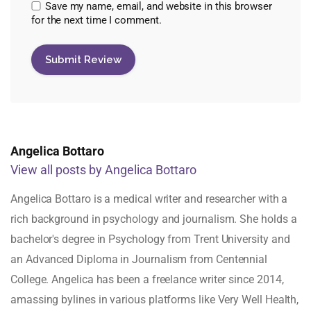
Save my name, email, and website in this browser
for the next time I comment.
Angelica Bottaro
View all posts by Angelica Bottaro
Angelica Bottaro is a medical writer and researcher with a
rich background in psychology and journalism. She holds a
bachelor's degree in Psychology from Trent University and
an Advanced Diploma in Journalism from Centennial
College. Angelica has been a freelance writer since 2014,
amassing bylines in various platforms like Very Well Health,