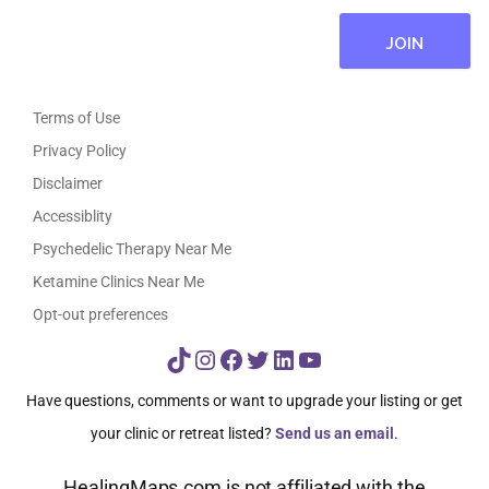
Terms of Use
Privacy Policy
Disclaimer
Accessiblity
Psychedelic Therapy Near Me
Ketamine Clinics Near Me
Opt-out preferences
TikTok
Instagram
Facebook
Twitter
LinkedIn
YouTube
Have questions, comments or want to upgrade your listing or get
your clinic or retreat listed?
Send us an email
.
HealingMaps.com is not affiliated with the