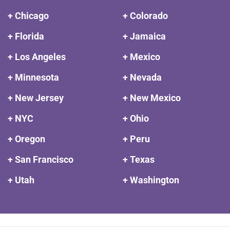
+ Chicago
+ Colorado
+ Florida
+ Jamaica
+ Los Angeles
+ Mexico
+ Minnesota
+ Nevada
+ New Jersey
+ New Mexico
+ NYC
+ Ohio
+ Oregon
+ Peru
+ San Francisco
+ Texas
+ Utah
+ Washington