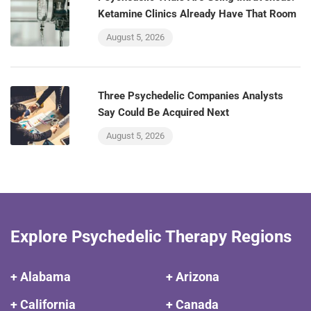
Ketamine Clinics Already Have That Room
August 5, 2026
Three Psychedelic Companies Analysts
Say Could Be Acquired Next
August 5, 2026
Explore Psychedelic Therapy Regions
+ Alabama
+ Arizona
+ California
+ Canada