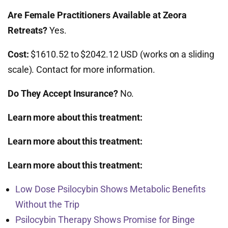
Are Female Practitioners Available at Zeora
Retreats?
Yes.
Cost:
$1610.52 to $2042.12 USD (works on a sliding
scale). Contact for more information.
Do They Accept Insurance?
No.
Learn more about this treatment:
Learn more about this treatment:
Learn more about this treatment:
Low Dose Psilocybin Shows Metabolic Benefits
Without the Trip
Psilocybin Therapy Shows Promise for Binge