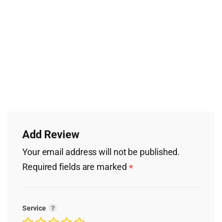
Add Review
Your email address will not be published.
Required fields are marked
*
Service