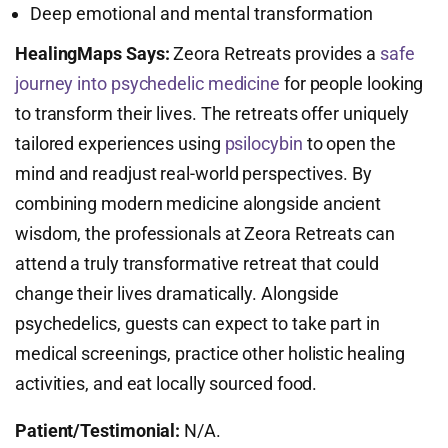
Deep emotional and mental transformation
HealingMaps Says:
Zeora Retreats provides a
safe
journey into psychedelic medicine
for people looking
to transform their lives. The retreats offer uniquely
tailored experiences using
psilocybin
to open the
mind and readjust real-world perspectives. By
combining modern medicine alongside ancient
wisdom, the professionals at Zeora Retreats can
attend a truly transformative retreat that could
change their lives dramatically. Alongside
psychedelics, guests can expect to take part in
medical screenings, practice other holistic healing
activities, and eat locally sourced food.
Patient/Testimonial:
N/A.