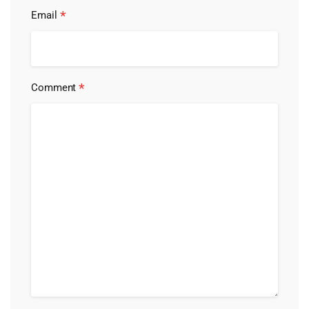
*
Email
*
Comment