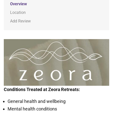
Overview
Location
Add Review
Conditions Treated at Zeora Retreats:
General health and wellbeing
Mental health conditions