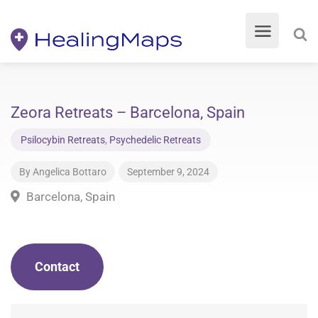
Zeora Retreats – Barcelona, Spain
Psilocybin Retreats
,
Psychedelic Retreats
By
Angelica Bottaro
September 9, 2024
Barcelona, Spain
Contact