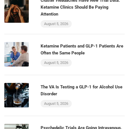
Cluster Headaches Have New Trial Data.
Ketamine Clinics Should Be Paying
Attention
August 5, 2026
Ketamine Patients and GLP-1 Patients Are
Often the Same People
August 5, 2026
The VA Is Testing a GLP-1 for Alcohol Use
Disorder
August 5, 2026
Psychedelic Trials Are Going Intravenous.