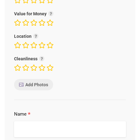
Value for Money
Location
Cleanliness
Add Photos
*
Name