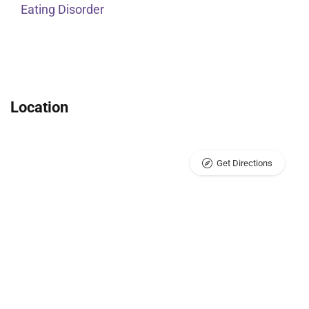
Eating Disorder
Location
Get Directions