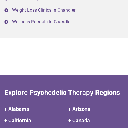
Weight Loss Clinics in Chandler
Wellness Retreats in Chandler
Explore Psychedelic Therapy Regions
+ Alabama
+ Arizona
+ California
+ Canada