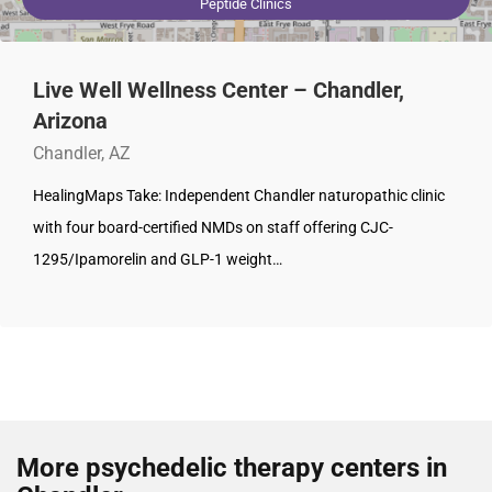
Peptide Clinics
Live Well Wellness Center – Chandler,
Arizona
Chandler, AZ
HealingMaps Take: Independent Chandler naturopathic clinic
with four board-certified NMDs on staff offering CJC-
1295/Ipamorelin and GLP-1 weight…
More psychedelic therapy centers in