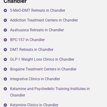
Chandler
5-MeO-DMT Retreats in Chandler
Addiction Treatment Centers in Chandler
Ayahuasca Retreats in Chandler
BPC-157 in Chandler
DMT Retreats in Chandler
GLP-1 Weight Loss Clinics in Chandler
Ibogaine Treatment Centers in Chandler
Integrative Clinics in Chandler
Ketamine and Psychedelic Training Institutes in
Chandler
Ketamine Clinics in Chandler