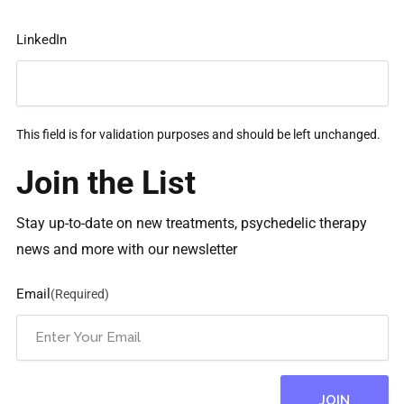
LinkedIn
This field is for validation purposes and should be left unchanged.
Join the List
Stay up-to-date on new treatments, psychedelic therapy
news and more with our newsletter
Email
(Required)