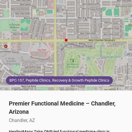
BPC-157, Peptide Clinics, Recovery & Growth Peptide Clinics
Premier Functional Medicine – Chandler,
Arizona
Chandler, AZ
HealingMaps Take: DNP-led functional medicine clinic in