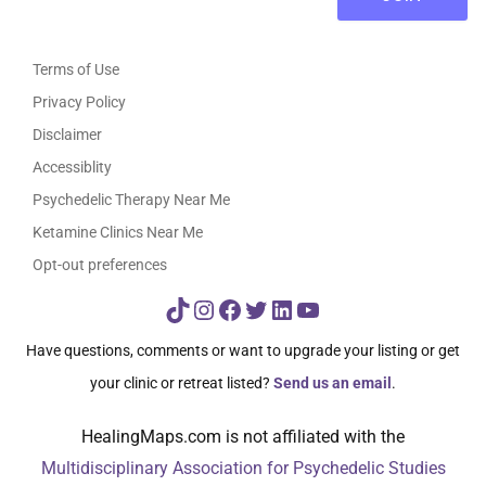
Terms of Use
Privacy Policy
Disclaimer
Accessiblity
Psychedelic Therapy Near Me
Ketamine Clinics Near Me
Opt-out preferences
TikTok
Instagram
Facebook
Twitter
LinkedIn
YouTube
Have questions, comments or want to upgrade your listing or get
your clinic or retreat listed?
Send us an email
.
HealingMaps.com is not affiliated with the
Multidisciplinary Association for Psychedelic Studies