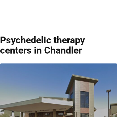
Psychedelic therapy
centers in Chandler