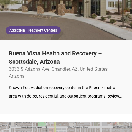
Addiction Treatment Centers
Buena Vista Health and Recovery –
Scottsdale, Arizona
3033 S Arizona Ave, Chandler, AZ, United States,
Arizona
Known For: Addiction recovery center in the Phoenix metro
area with detox, residential, and outpatient programs Review…