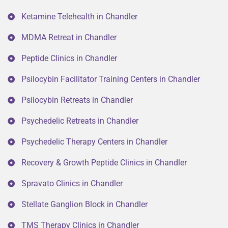
Ketamine Telehealth in Chandler
MDMA Retreat in Chandler
Peptide Clinics in Chandler
Psilocybin Facilitator Training Centers in Chandler
Psilocybin Retreats in Chandler
Psychedelic Retreats in Chandler
Psychedelic Therapy Centers in Chandler
Recovery & Growth Peptide Clinics in Chandler
Spravato Clinics in Chandler
Stellate Ganglion Block in Chandler
TMS Therapy Clinics in Chandler