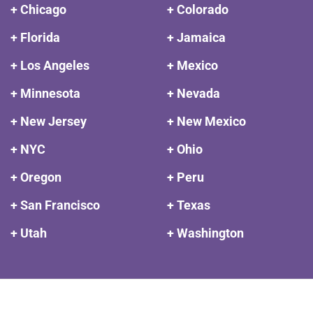
+ Chicago
+ Colorado
+ Florida
+ Jamaica
+ Los Angeles
+ Mexico
+ Minnesota
+ Nevada
+ New Jersey
+ New Mexico
+ NYC
+ Ohio
+ Oregon
+ Peru
+ San Francisco
+ Texas
+ Utah
+ Washington