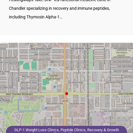
Chandler specializing in recovery and immune peptides,
including Thymosin Alpha-1…
GLP-1 Weight Loss Clinics, Peptide Clinics, Recovery & Growth