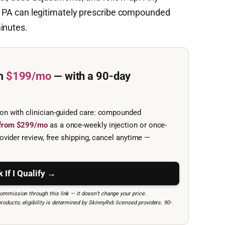
 or PA can legitimately prescribe compounded
inutes.
m
$199/mo
— with a 90-day
ion with clinician-guided care: compounded
e from $299/mo
as a once-weekly injection or once-
ovider review, free shipping, cancel anytime —
 If I Qualify →
mmission through this link — it doesn’t change your price.
ucts; eligibility is determined by SkinnyRx’s licensed providers. 90-