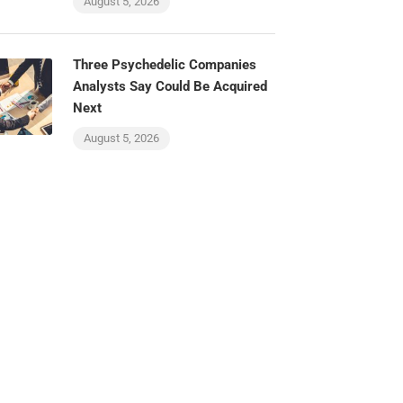
August 5, 2026
Three Psychedelic Companies
Analysts Say Could Be Acquired
Next
August 5, 2026