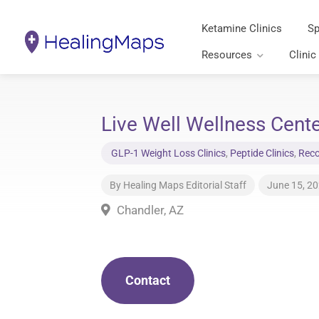
Ketamine Clinics
Sp
Resources
Clinic
Live Well Wellness Cente
GLP-1 Weight Loss Clinics
,
Peptide Clinics
,
Reco
By
Healing Maps Editorial Staff
June 15, 2
Chandler, AZ
Contact