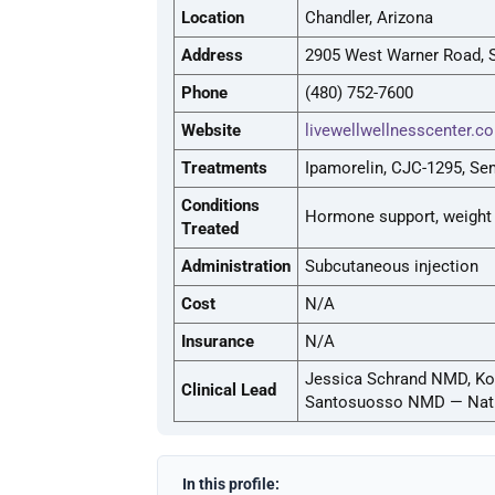
Location
Chandler, Arizona
Address
2905 West Warner Road, S
Phone
(480) 752-7600
Website
livewellwellnesscenter.c
Treatments
Ipamorelin, CJC-1295, Sem
Conditions
Hormone support, weight
Treated
Administration
Subcutaneous injection
Cost
N/A
Insurance
N/A
Jessica Schrand NMD, Kor
Clinical Lead
Santosuosso NMD — Natu
In this profile: