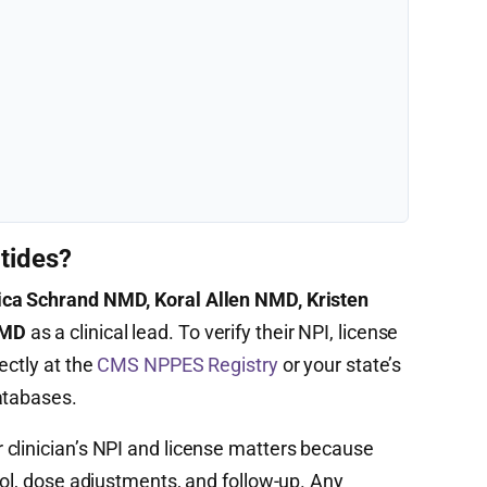
tides?
ica Schrand NMD, Koral Allen NMD, Kristen
NMD
as a clinical lead. To verify their NPI, license
ectly at the
CMS NPPES Registry
or your state’s
atabases.
clinician’s NPI and license matters because
col, dose adjustments, and follow-up. Any