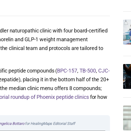
r naturopathic clinic with four board-certified
morelin and GLP-1 weight management
e clinical team and protocols are tailored to
cific peptide compounds (
BPC-157
,
TB-500
,
CJC-
epatide), placing it in the bottom half of the 20+
y (the median clinic menu offers 8 compounds;
itorial roundup of Phoenix peptide clinics
for how
ngelica Bottaro
for HealingMaps Editorial Staff