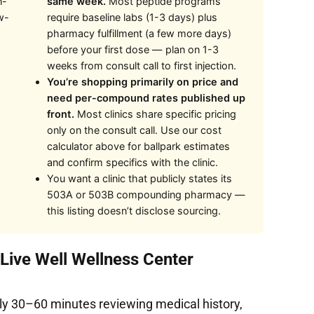
n-
same week.
Most peptide programs
w-
require baseline labs (1-3 days) plus
pharmacy fulfillment (a few more days)
before your first dose — plan on 1-3
weeks from consult call to first injection.
You’re shopping primarily on price and
need per-compound rates published up
front.
Most clinics share specific pricing
only on the consult call. Use our cost
calculator above for ballpark estimates
and confirm specifics with the clinic.
You want a clinic that publicly states its
503A or 503B compounding pharmacy —
this listing doesn’t disclose sourcing.
 Live Well Wellness Center
ly 30–60 minutes reviewing medical history,