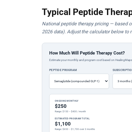
Typical Peptide Therap
National peptide therapy pricing — based on 
2026 data). Adjust the calculator below to 
How Much Will Peptide Therapy Cost?
Estimate your monthly and program cost based on HealingMaps prop
PEPTIDE PROGRAM
SUBSCRIPTI
ONGOING MONTHLY
$250
Range: $150 – $400 / month
ESTIMATED PROGRAM TOTAL
$1,100
Range: $650 – $1,700 over 3 months