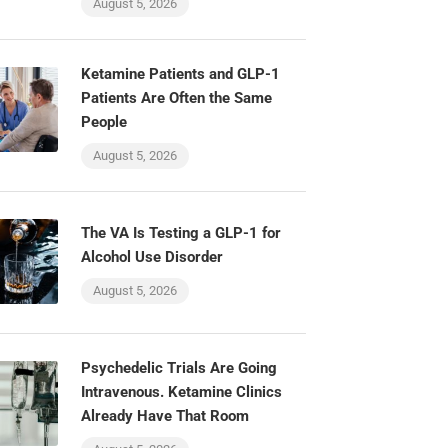
August 5, 2026
Ketamine Patients and GLP-1
Patients Are Often the Same
People
August 5, 2026
The VA Is Testing a GLP-1 for
Alcohol Use Disorder
August 5, 2026
Psychedelic Trials Are Going
Intravenous. Ketamine Clinics
Already Have That Room