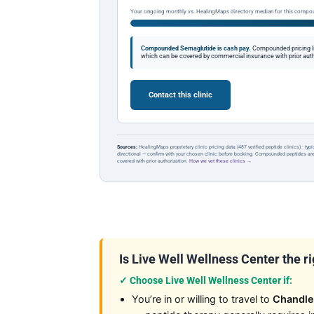
Your ongoing monthly vs. HealingMaps directory median for this compo
Compounded Semaglutide is cash pay.
Compounded pricing l
which can be covered by commercial insurance with prior auth
Contact this clinic
Sources:
HealingMaps proprietary clinic pricing data (487 verified peptide clinics) · typ
directional — confirm with your chosen clinic before booking. Compounded peptides a
covered with prior authorization.
How we vet these clinics →
Is Live Well Wellness Center the rig
✓ Choose Live Well Wellness Center if:
You’re in or willing to travel to
Chandle