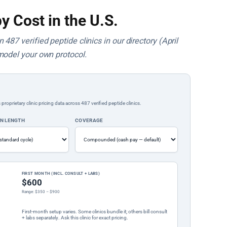
y Cost in the U.S.
487 verified peptide clinics in our directory (April
model your own protocol.
rietary clinic pricing data across 487 verified peptide clinics.
ON LENGTH
COVERAGE
FIRST MONTH (INCL. CONSULT + LABS)
$600
Range: $350 – $900
First-month setup varies. Some clinics bundle it; others bill consult
+ labs separately. Ask this clinic for exact pricing.