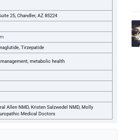
uite 25, Chandler, AZ 85224
om
aglutide, Tirzepatide
 management, metabolic health
al Allen NMD, Kristen Salzwedel NMD, Molly
ropathic Medical Doctors