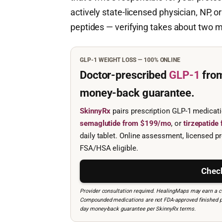
actively state-licensed physician, NP,
peptides — verifying takes about two m
GLP-1 WEIGHT LOSS — 100% ONLINE
Doctor-prescribed
GLP-1
fro
money-back guarantee.
SkinnyRx
pairs prescription GLP-1 medicat
semaglutide from $199/mo
, or
tirzepatid
daily tablet. Online assessment, licensed pr
FSA/HSA eligible.
Check
Provider consultation required. HealingMaps may earn a co
Compounded medications are not FDA-approved finished prod
day money-back guarantee per SkinnyRx terms.