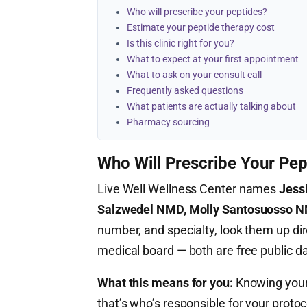
Who will prescribe your peptides?
Estimate your peptide therapy cost
Is this clinic right for you?
What to expect at your first appointment
What to ask on your consult call
Frequently asked questions
What patients are actually talking about
Pharmacy sourcing
Who Will Prescribe Your Pep
Live Well Wellness Center names
Jess
Salzwedel NMD, Molly Santosuosso 
number, and specialty, look them up dir
medical board — both are free public d
What this means for you:
Knowing your 
that’s who’s responsible for your proto