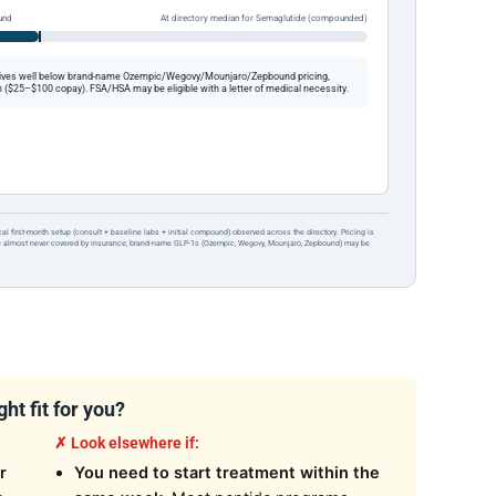
und
At directory median for Semaglutide (compounded)
ives well below brand-name Ozempic/Wegovy/Mounjaro/Zepbound pricing,
 ($25–$100 copay). FSA/HSA may be eligible with a letter of medical necessity.
ical first-month setup (consult + baseline labs + initial compound) observed across the directory. Pricing is
re almost never covered by insurance; brand-name GLP-1s (Ozempic, Wegovy, Mounjaro, Zepbound) may be
ht fit for you?
✗ Look elsewhere if:
r
You need to start treatment within the