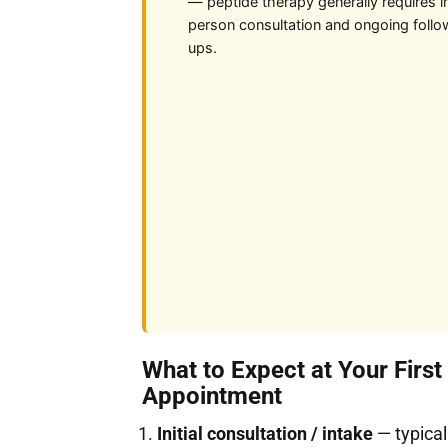
— peptide therapy generally requires i
person consultation and ongoing follo
ups.
What to Expect at Your First
Appointment
Initial consultation / intake
— typical