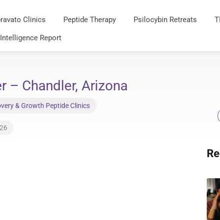
ravato Clinics
Peptide Therapy
Psilocybin Retreats
T
 Intelligence Report
r – Chandler, Arizona
very & Growth Peptide Clinics
026
Re