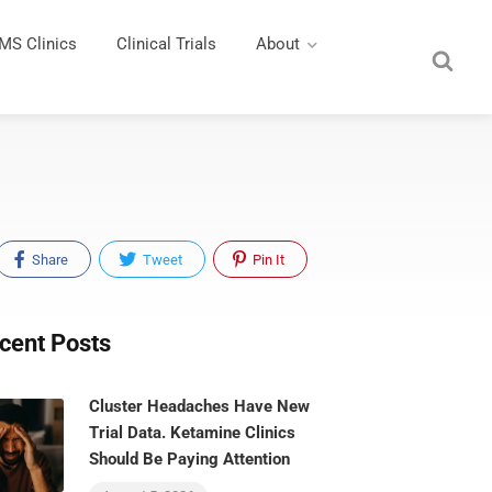
MS Clinics
Clinical Trials
About
Share
Tweet
Pin It
cent Posts
Cluster Headaches Have New
Trial Data. Ketamine Clinics
Should Be Paying Attention