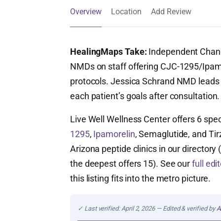
Overview
Location
Add Review
HealingMaps Take:
Independent Chandle
NMDs on staff offering CJC-1295/Ipa
protocols. Jessica Schrand NMD leads th
each patient’s goals after consultation.
Live Well Wellness Center offers 6 spe
1295
,
Ipamorelin
, Semaglutide, and Tirz
Arizona peptide clinics in our director
the deepest offers 15). See our
full ed
this listing fits into the metro picture.
✓ Last verified: April 2, 2026 — Edited & verified by
A