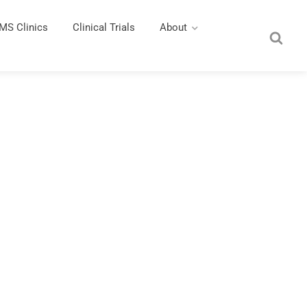
MS Clinics
Clinical Trials
About