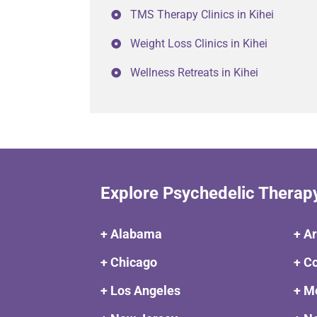
TMS Therapy Clinics in Kihei
Weight Loss Clinics in Kihei
Wellness Retreats in Kihei
Explore Psychedelic Therap
+ Alabama
+ A
+ Chicago
+ C
+ Los Angeles
+ M