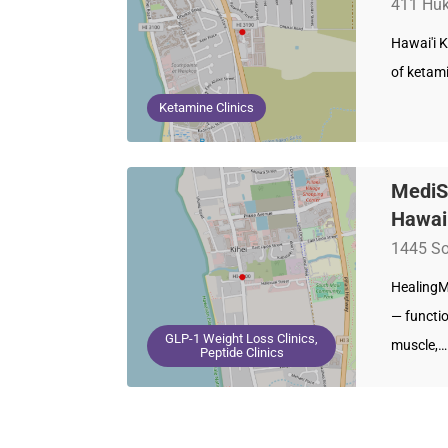
411 Huku
Hawai'i K
of ketam
Ketamine Clinics
MediS
Hawai
1445 So
HealingMa
— functi
GLP-1 Weight Loss Clinics,
muscle,…
Peptide Clinics