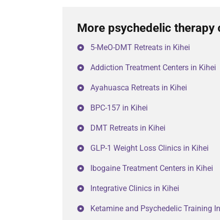
More psychedelic therapy c
5-MeO-DMT Retreats in Kihei
Addiction Treatment Centers in Kihei
Ayahuasca Retreats in Kihei
BPC-157 in Kihei
DMT Retreats in Kihei
GLP-1 Weight Loss Clinics in Kihei
Ibogaine Treatment Centers in Kihei
Integrative Clinics in Kihei
Ketamine and Psychedelic Training Ins