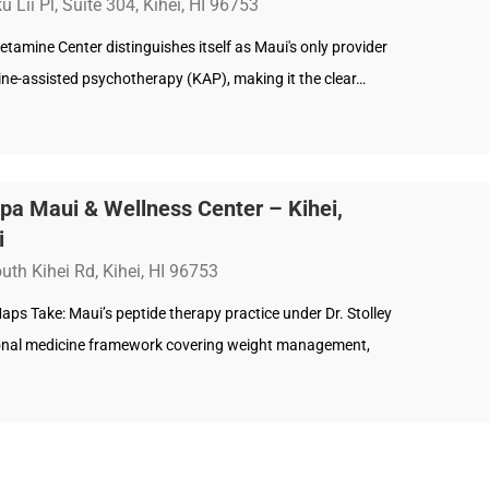
 Lii Pl, Suite 304, Kihei, HI 96753
etamine Center distinguishes itself as Maui's only provider
ine-assisted psychotherapy (KAP), making it the clear…
pa Maui & Wellness Center – Kihei,
i
uth Kihei Rd, Kihei, HI 96753
ps Take: Maui’s peptide therapy practice under Dr. Stolley
onal medicine framework covering weight management,