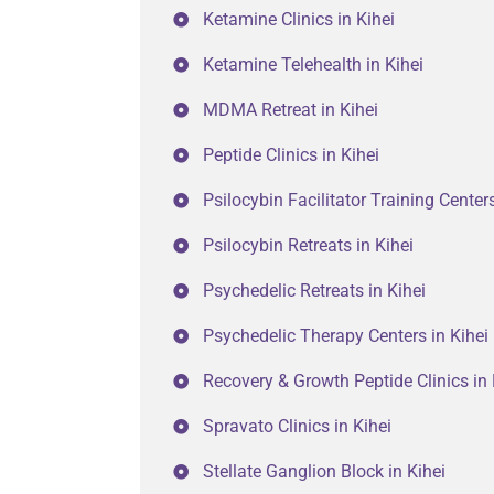
Ketamine Clinics in Kihei
Ketamine Telehealth in Kihei
MDMA Retreat in Kihei
Peptide Clinics in Kihei
Psilocybin Facilitator Training Centers
Psilocybin Retreats in Kihei
Psychedelic Retreats in Kihei
Psychedelic Therapy Centers in Kihei
Recovery & Growth Peptide Clinics in 
Spravato Clinics in Kihei
Stellate Ganglion Block in Kihei