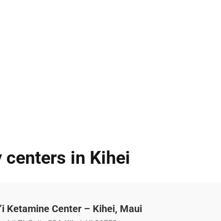
 centers in Kihei
i Ketamine Center – Kihei, Maui