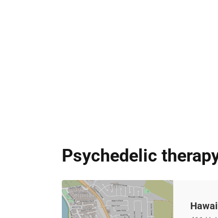
Psychedelic therapy
Hawai’