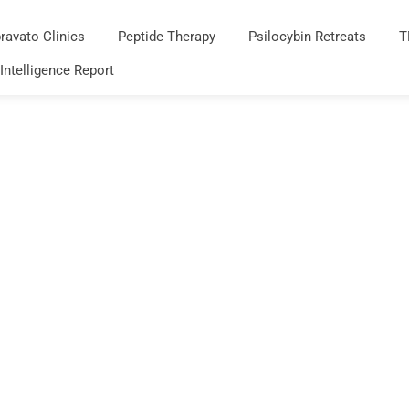
ravato Clinics
Peptide Therapy
Psilocybin Retreats
T
 Intelligence Report