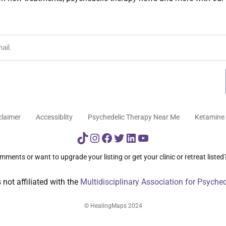
claimer
Accessiblity
Psychedelic Therapy Near Me
Ketamine 
TikTok
Instagram
Facebook
Twitter
LinkedIn
YouTube
ments or want to upgrade your listing or get your clinic or retreat listed
not affiliated with the
Multidisciplinary Association for Psyche
© HealingMaps 2024