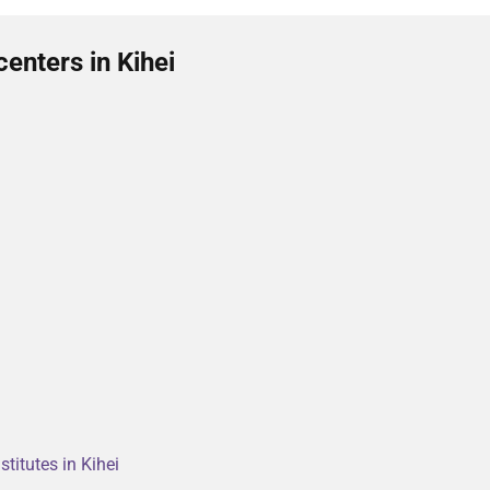
enters in Kihei
titutes in Kihei