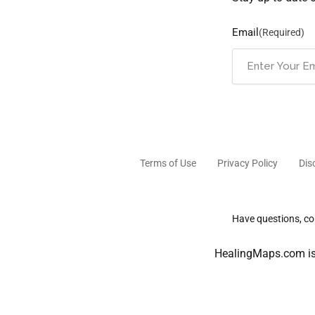
Email
(Required)
Terms of Use
Privacy Policy
Dis
Have questions, com
HealingMaps.com is 