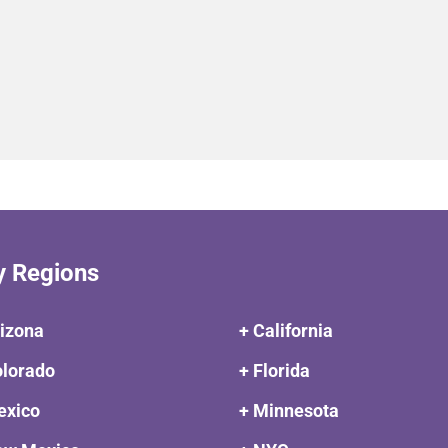
y Regions
rizona
+ California
olorado
+ Florida
exico
+ Minnesota