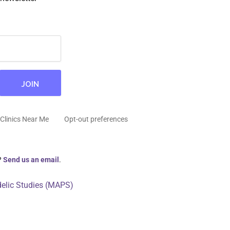
Clinics Near Me
Opt-out preferences
?
Send us an email
.
delic Studies (MAPS)