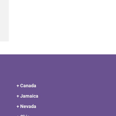
+ Canada
+ Jamaica
+ Nevada