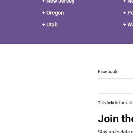
+ New Jersey
+ N
+ Oregon
+ P
+ Utah
+ W
Facebook
This field is for v
Join th
Stay up-to-date 