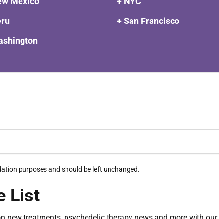
ew Mexico
+ NYC
eru
+ San Francisco
ashington
alidation purposes and should be left unchanged.
e List
on new treatments, psychedelic therapy news and more with our 