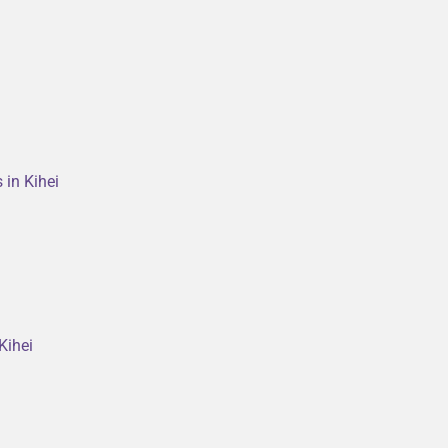
 in Kihei
Kihei