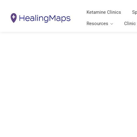
Ketamine Clinics
Sp
Resources
Clinic