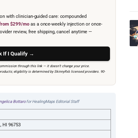
ion with clinician-guided care: compounded
e from $299/mo
as a once-weekly injection or once-
ovider review, free shipping, cancel anytime —
 If I Qualify →
mmission through this link — it doesn’t change your price.
ucts; eligibility is determined by SkinnyRx’s licensed providers. 90-
ngelica Bottaro
for HealingMaps Editorial Staff
i, HI 96753