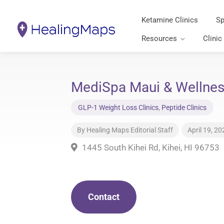
Ketamine Clinics
Sp
Resources
Clinic
MediSpa Maui & Wellness
GLP-1 Weight Loss Clinics
,
Peptide Clinics
By
Healing Maps Editorial Staff
April 19, 20
1445 South Kihei Rd, Kihei, HI 96753
Contact