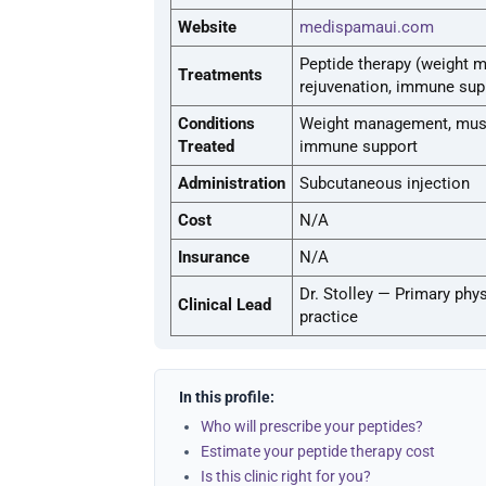
Website
medispamaui.com
Peptide therapy (weight 
Treatments
rejuvenation, immune sup
Conditions
Weight management, muscl
Treated
immune support
Administration
Subcutaneous injection
Cost
N/A
Insurance
N/A
Dr. Stolley — Primary phys
Clinical Lead
practice
In this profile:
Who will prescribe your peptides?
Estimate your peptide therapy cost
Is this clinic right for you?