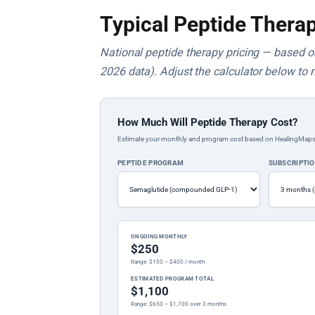
Typical Peptide Therap
National peptide therapy pricing — based on 
2026 data). Adjust the calculator below to 
How Much Will Peptide Therapy Cost?
Estimate your monthly and program cost based on HealingMaps prop
PEPTIDE PROGRAM
SUBSCRIPTI
ONGOING MONTHLY
$250
Range: $150 – $400 / month
ESTIMATED PROGRAM TOTAL
$1,100
Range: $650 – $1,700 over 3 months