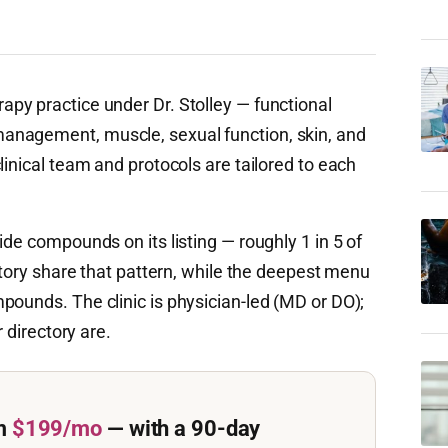
apy practice under Dr. Stolley — functional
anagement, muscle, sexual function, skin, and
linical team and protocols are tailored to each
ide compounds on its listing — roughly 1 in 5 of
ectory share that pattern, while the deepest menu
pounds. The clinic is physician-led (MD or DO);
r directory are.
m
$199/mo
— with a 90-day