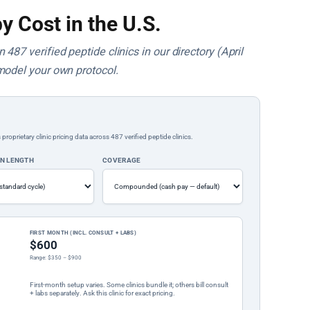
y Cost in the U.S.
487 verified peptide clinics in our directory (April
model your own protocol.
rietary clinic pricing data across 487 verified peptide clinics.
ON LENGTH
COVERAGE
FIRST MONTH (INCL. CONSULT + LABS)
$600
Range: $350 – $900
First-month setup varies. Some clinics bundle it; others bill consult
+ labs separately. Ask this clinic for exact pricing.