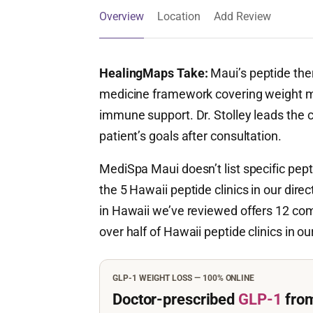
Overview
Location
Add Review
HealingMaps Take:
Maui’s peptide ther
medicine framework covering weight m
immune support. Dr. Stolley leads the c
patient’s goals after consultation.
MediSpa Maui doesn’t list specific pept
the 5 Hawaii peptide clinics in our dir
in Hawaii we’ve reviewed offers 12 com
over half of Hawaii peptide clinics in ou
GLP-1 WEIGHT LOSS — 100% ONLINE
Doctor-prescribed
GLP-1
fro