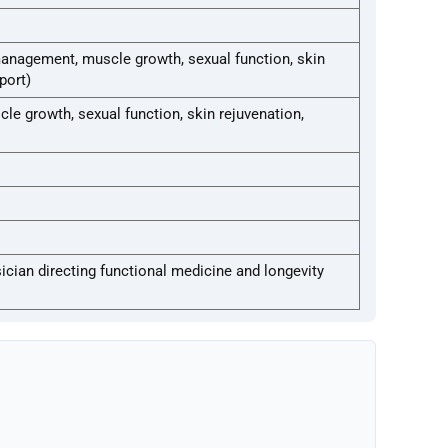
management, muscle growth, sexual function, skin
port)
e growth, sexual function, skin rejuvenation,
ician directing functional medicine and longevity