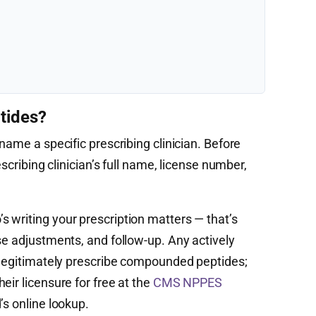
tides?
name a specific prescribing clinician. Before
escribing clinician’s full name, license number,
 writing your prescription matters — that’s
se adjustments, and follow-up. Any actively
n legitimately prescribe compounded peptides;
eir licensure for free at the
CMS NPPES
’s online lookup.