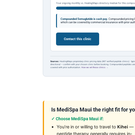
Your ongoing monthly vs. HealingMaps directory median for this compo
Compounded Semaglutide is cash pay.
Compounded pricing l
which can be covered by commercial insurance with prior auth
Contact this clinic
Sources:
HealingMaps proprietary clinic pricing data (487 verified peptide clinics) · typ
directional — confirm with your chosen clinic before booking. Compounded peptides a
covered with prior authorization.
How we vet these clinics →
Is MediSpa Maui the right fit for y
✓ Choose MediSpa Maui if:
You’re in or willing to travel to
Kihei
—
peptide therapy generally requires in-