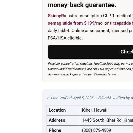
money-back guarantee.
SkinnyRx
pairs prescription GLP-1 medicat
semaglutide from $199/mo
, or
tirzepatid
daily tablet. Online assessment, licensed pr
FSA/HSA eligible.
Check
Provider consultation required. HealingMaps may earn a co
Compounded medications are not FDA-approved finished prod
day money-back guarantee per SkinnyRx terms.
✓ Last verified: April 5, 2026 — Edited & verified by
A
Location
Kihei, Hawaii
Address
1445 South Kihei Rd, Kihe
Phone
(808) 879-4909