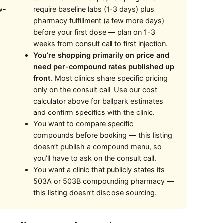
w-
require baseline labs (1-3 days) plus
pharmacy fulfillment (a few more days)
before your first dose — plan on 1-3
weeks from consult call to first injection.
You’re shopping primarily on price and
need per-compound rates published up
front.
Most clinics share specific pricing
only on the consult call. Use our cost
calculator above for ballpark estimates
and confirm specifics with the clinic.
You want to compare specific
compounds before booking — this listing
doesn’t publish a compound menu, so
you’ll have to ask on the consult call.
You want a clinic that publicly states its
503A or 503B compounding pharmacy —
this listing doesn’t disclose sourcing.