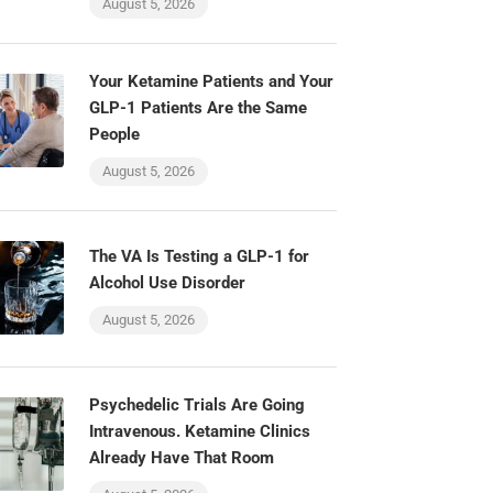
August 5, 2026
Your Ketamine Patients and Your
GLP-1 Patients Are the Same
People
August 5, 2026
The VA Is Testing a GLP-1 for
Alcohol Use Disorder
August 5, 2026
Psychedelic Trials Are Going
Intravenous. Ketamine Clinics
Already Have That Room