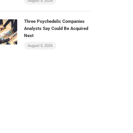
August 5, 2026
Three Psychedelic Companies
Analysts Say Could Be Acquired
Next
August 5, 2026