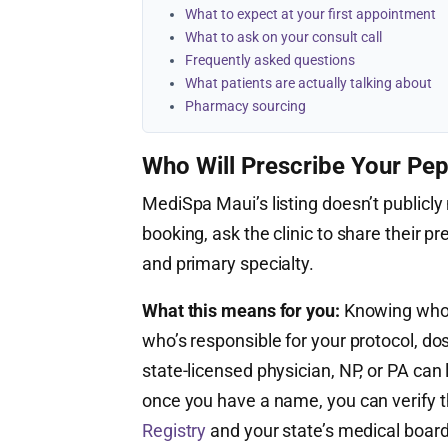
What to expect at your first appointment
What to ask on your consult call
Frequently asked questions
What patients are actually talking about
Pharmacy sourcing
Who Will Prescribe Your Pep
MediSpa Maui’s listing doesn’t publicly 
booking, ask the clinic to share their pr
and primary specialty.
What this means for you:
Knowing who’s
who’s responsible for your protocol, do
state-licensed physician, NP, or PA ca
once you have a name, you can verify th
Registry
and your state’s medical board