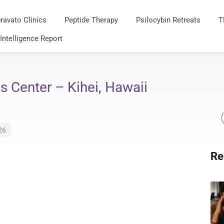
ravato Clinics
Peptide Therapy
Psilocybin Retreats
T
 Intelligence Report
 Center – Kihei, Hawaii
26
Re