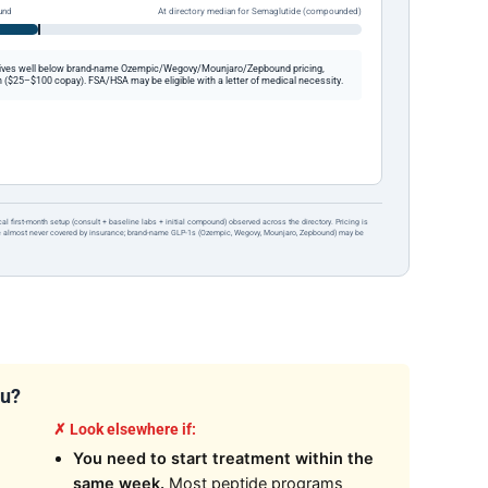
und
At directory median for Semaglutide (compounded)
ives well below brand-name Ozempic/Wegovy/Mounjaro/Zepbound pricing,
 ($25–$100 copay). FSA/HSA may be eligible with a letter of medical necessity.
ical first-month setup (consult + baseline labs + initial compound) observed across the directory. Pricing is
re almost never covered by insurance; brand-name GLP-1s (Ozempic, Wegovy, Mounjaro, Zepbound) may be
ou?
✗ Look elsewhere if:
You need to start treatment within the
same week.
Most peptide programs