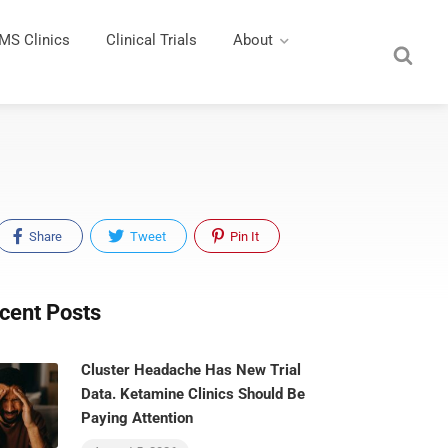
MS Clinics
Clinical Trials
About
Share
Tweet
Pin It
cent Posts
Cluster Headache Has New Trial
Data. Ketamine Clinics Should Be
Paying Attention