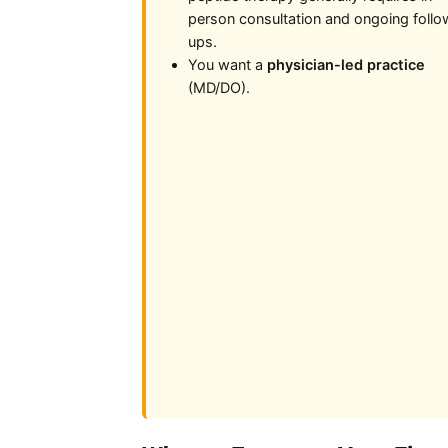
person consultation and ongoing follo
ups.
You want a
physician-led practice
(MD/DO).