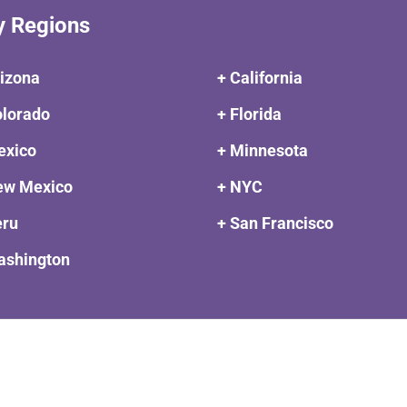
y Regions
rizona
+ California
olorado
+ Florida
exico
+ Minnesota
ew Mexico
+ NYC
eru
+ San Francisco
ashington