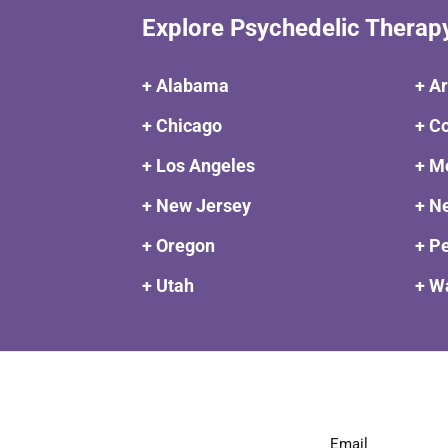
Explore Psychedelic Therap
+ Alabama
+ A
+ Chicago
+ C
+ Los Angeles
+ M
+ New Jersey
+ N
+ Oregon
+ P
+ Utah
+ W
Email