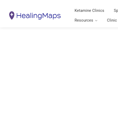
Ketamine Clinics
Sp
Resources
Clinic