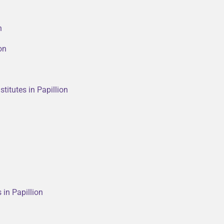
n
on
titutes in Papillion
 in Papillion