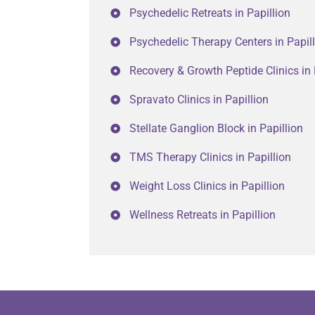
Psychedelic Retreats in Papillion
Psychedelic Therapy Centers in Papil
Recovery & Growth Peptide Clinics in 
Spravato Clinics in Papillion
Stellate Ganglion Block in Papillion
TMS Therapy Clinics in Papillion
Weight Loss Clinics in Papillion
Wellness Retreats in Papillion