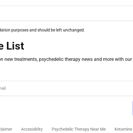
alidation purposes and should be left unchanged.
e List
on new treatments, psychedelic therapy news and more with our 
claimer
Accessiblity
Psychedelic Therapy Near Me
Ketamine 