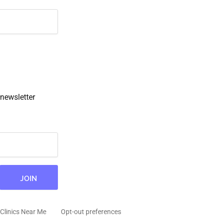
newsletter
Clinics Near Me
Opt-out preferences