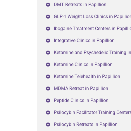
DMT Retreats in Papillion
GLP-1 Weight Loss Clinics in Papillio
Ibogaine Treatment Centers in Papilli
Integrative Clinics in Papillion
Ketamine and Psychedelic Training Ins
Ketamine Clinics in Papillion
Ketamine Telehealth in Papillion
MDMA Retreat in Papillion
Peptide Clinics in Papillion
Psilocybin Facilitator Training Centers
Psilocybin Retreats in Papillion