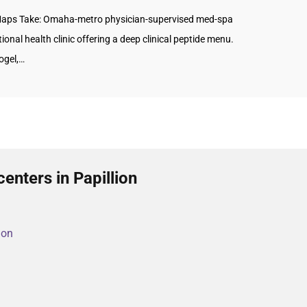
aps Take: Omaha-metro physician-supervised med-spa
ional health clinic offering a deep clinical peptide menu.
ogel,…
enters in Papillion
ion