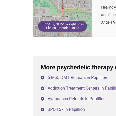
HealingM
and funct
Angela V
BPC-157, GLP-1 Weight Loss
Clinics, Peptide Clinics
More psychedelic therapy c
5-MeO-DMT Retreats in Papillion
Addiction Treatment Centers in Papill
Ayahuasca Retreats in Papillion
BPC-157 in Papillion