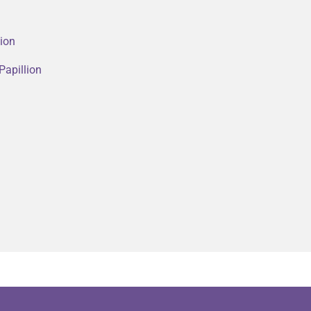
lion
Papillion