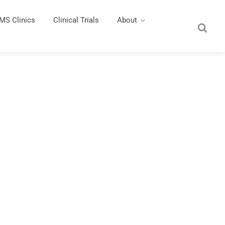
MS Clinics
Clinical Trials
About