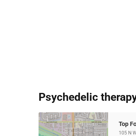
Psychedelic therapy
Top Fo
105 N W