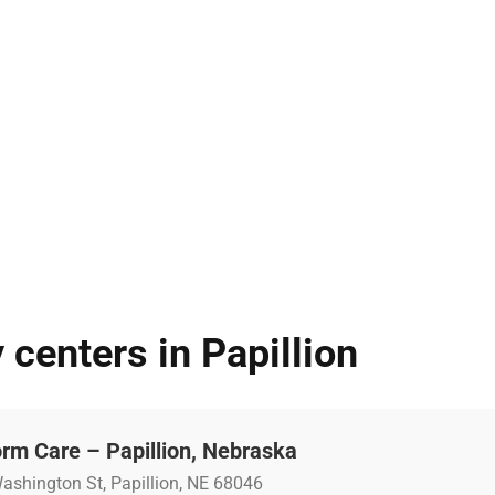
 centers in Papillion
rm Care – Papillion, Nebraska
ashington St, Papillion, NE 68046