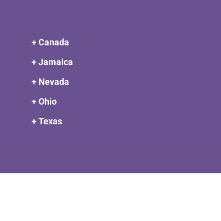
+ Canada
+ Jamaica
+ Nevada
+ Ohio
+ Texas