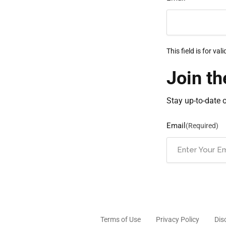
This field is for v
Join th
Stay up-to-date 
Email
(Required)
Terms of Use
Privacy Policy
Dis