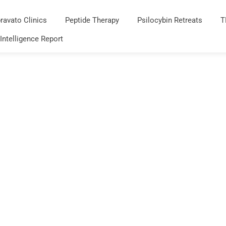
ravato Clinics
Peptide Therapy
Psilocybin Retreats
T
 Intelligence Report