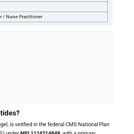
 / Nurse Practitioner
tides?
gel, is verified in the federal CMS National Plan
S) under
NPI 1114214848
, with a primary