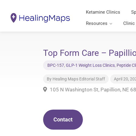
Ketamine Clinics
Sp
Resources
Clinic
Top Form Care – Papilli
BPC-157
,
GLP-1 Weight Loss Clinics
,
Peptide Cl
By
Healing Maps Editorial Staff
April 20, 20
105 N Washington St, Papillion, NE 6
Contact