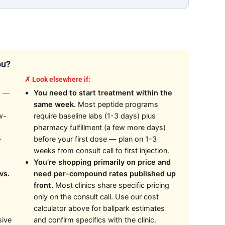
ou?
✗ Look elsewhere if:
n
—
You need to start treatment within the
same week.
Most peptide programs
w-
require baseline labs (1-3 days) plus
pharmacy fulfillment (a few more days)
—
before your first dose — plan on 1-3
weeks from consult call to first injection.
You’re shopping primarily on price and
vs.
need per-compound rates published up
front.
Most clinics share specific pricing
only on the consult call. Use our cost
calculator above for ballpark estimates
sive
and confirm specifics with the clinic.