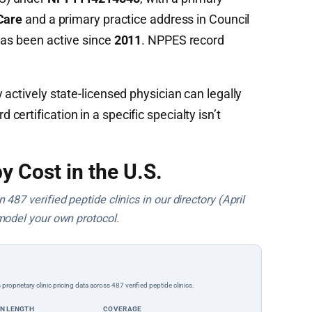
Care
and a primary practice address in Council
has been active since
2011
. NPPES record
 actively state-licensed physician can legally
ertification in a specific specialty isn’t
y Cost in the U.S.
487 verified peptide clinics in our directory (April
model your own protocol.
rietary clinic pricing data across 487 verified peptide clinics.
ON LENGTH
COVERAGE