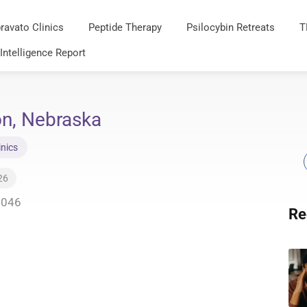
ravato Clinics
Peptide Therapy
Psilocybin Retreats
T
 Intelligence Report
on, Nebraska
inics
26
8046
Re