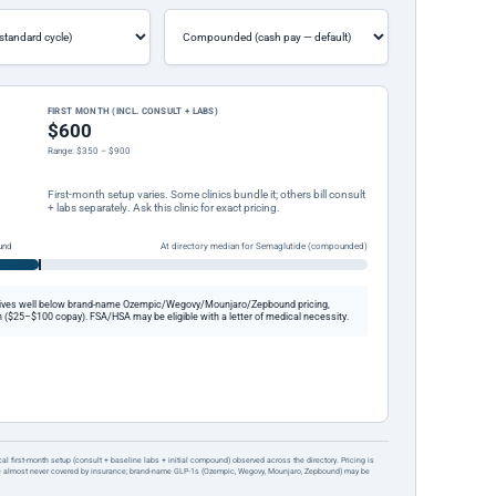
FIRST MONTH (INCL. CONSULT + LABS)
$600
Range: $350 – $900
First-month setup varies. Some clinics bundle it; others bill consult
+ labs separately. Ask this clinic for exact pricing.
und
At directory median for Semaglutide (compounded)
ives well below brand-name Ozempic/Wegovy/Mounjaro/Zepbound pricing,
 ($25–$100 copay). FSA/HSA may be eligible with a letter of medical necessity.
ical first-month setup (consult + baseline labs + initial compound) observed across the directory. Pricing is
re almost never covered by insurance; brand-name GLP-1s (Ozempic, Wegovy, Mounjaro, Zepbound) may be