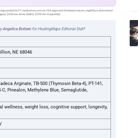
pounded GLP-1 medications are not FDA-approved finished products; eligibility is determined
lingual, $249/mo sema tablets, $299/mo tirzepatide).
by
Angelica Bottaro
for HealingMaps Editorial Staff
illion, NE 68046
adeca Arginate, TB-500 (Thymosin Beta-4), PT-141,
C, Pinealon, Methylene Blue, Semaglutide,
al wellness, weight loss, cognitive support, longevity,
V