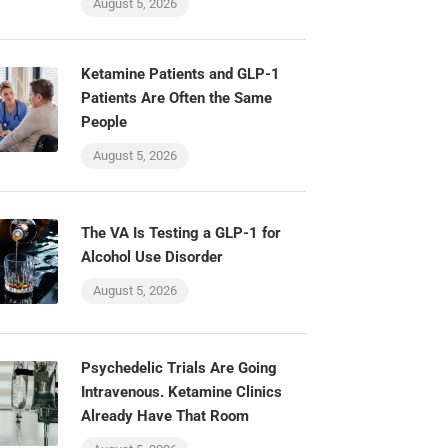
August 5, 2026
Ketamine Patients and GLP-1
Patients Are Often the Same
People
August 5, 2026
The VA Is Testing a GLP-1 for
Alcohol Use Disorder
August 5, 2026
Psychedelic Trials Are Going
Intravenous. Ketamine Clinics
Already Have That Room