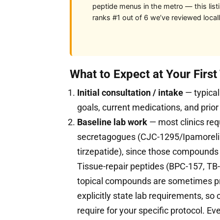
peptide menus in the metro — this list
ranks #1 out of 6 we’ve reviewed locall
What to Expect at Your Firs
Initial consultation / intake
— typical
goals, current medications, and prior
Baseline lab work
— most clinics req
secretagogues (CJC-1295/Ipamorelin
tirzepatide), since those compound
Tissue-repair peptides (BPC-157, TB-
topical compounds are sometimes pres
explicitly state lab requirements, so
require for your specific protocol. Eve