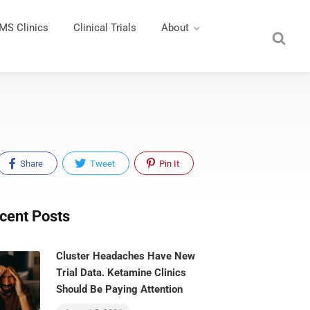
MS Clinics
Clinical Trials
About
Share
Tweet
Pin It
cent Posts
Cluster Headaches Have New
Trial Data. Ketamine Clinics
Should Be Paying Attention