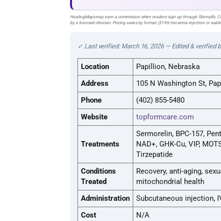
HealingMaps may earn a commission when readers sign up through SkinnyRx. Com
by a licensed clinician. Pricing varies by format ($199/mo sema injection or sub
✓ Last verified: March 16, 2026 — Edited & verified 
Location
Papillion, Nebraska
Address
105 N Washington St, Pap
Phone
(402) 855-5480
Website
topformcare.com
Sermorelin, BPC-157, Pent
Treatments
NAD+, GHK-Cu, VIP, MOTS-
Tirzepatide
Conditions
Recovery, anti-aging, sexu
Treated
mitochondrial health
Administration
Subcutaneous injection, I
Cost
N/A