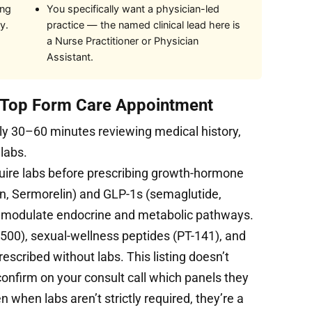
ing
You specifically want a physician-led
y.
practice — the named clinical lead here is
a Nurse Practitioner or Physician
Assistant.
t Top Form Care Appointment
ly 30–60 minutes reviewing medical history,
 labs.
uire labs before prescribing growth-hormone
, Sermorelin) and GLP-1s (semaglutide,
s modulate endocrine and metabolic pathways.
500), sexual-wellness peptides (PT-141), and
cribed without labs. This listing doesn’t
 confirm on your consult call which panels they
n when labs aren’t strictly required, they’re a