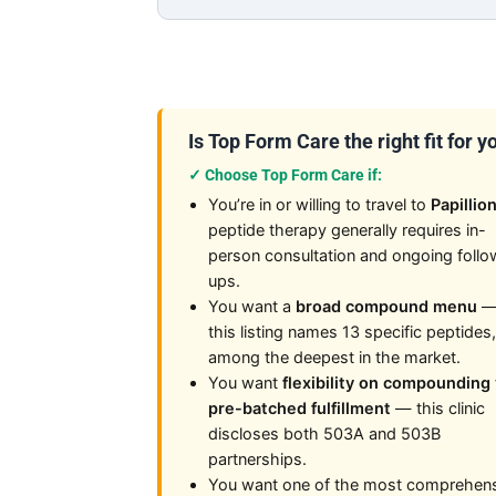
Is Top Form Care the right fit for y
✓ Choose Top Form Care if:
You’re in or willing to travel to
Papillio
peptide therapy generally requires in-
person consultation and ongoing follo
ups.
You want a
broad compound menu
this listing names 13 specific peptides,
among the deepest in the market.
You want
flexibility on compounding 
pre-batched fulfillment
— this clinic
discloses both 503A and 503B
partnerships.
You want one of the most comprehen