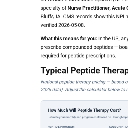
specialty of
Nurse Practitioner, Acute 
Bluffs, IA. CMS records show this NPI 
verified 2026-05-08.
What this means for you:
In the US, any
prescribe compounded peptides — board c
required for peptide prescriptions.
Typical Peptide Therap
National peptide therapy pricing — based on 
2026 data). Adjust the calculator below to 
How Much Will Peptide Therapy Cost?
Estimate your monthly and program cost based on HealingMaps prop
PEPTIDE PROGRAM
SUBSCRIPTI