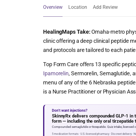
Overview
Location
Add Review
HealingMaps Take:
Omaha-metro physi
clinic offering a deep clinical peptide 
and protocols are tailored to each patie
Top Form Care offers 13 specific pept
Ipamorelin
, Sermorelin, Semaglutide, a
menu of any of the 6 Nebraska peptide c
is a Nurse Practitioner or Physician As
Don’t want injections?
SkinnyRx delivers compounded GLP-1 in tab
form — including the only oral tirzepatide 
Compounded semaglutide or tirzepatide. Quiz intake, licensed cl
5 medication formats · U.S.-licensed pharmacy · Discreet delivery · 