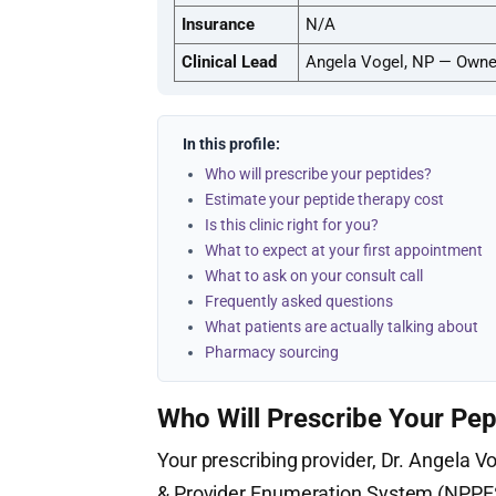
Insurance
N/A
Clinical Lead
Angela Vogel, NP — Owner
In this profile:
Who will prescribe your peptides?
Estimate your peptide therapy cost
Is this clinic right for you?
What to expect at your first appointment
What to ask on your consult call
Frequently asked questions
What patients are actually talking about
Pharmacy sourcing
Who Will Prescribe Your Pep
Your prescribing provider, Dr. Angela Vo
& Provider Enumeration System (NPPE