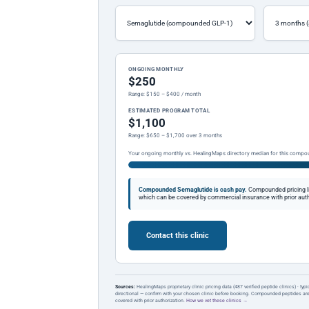
ONGOING MONTHLY
$250
Range: $150 – $400 / month
ESTIMATED PROGRAM TOTAL
$1,100
Range: $650 – $1,700 over 3 months
Your ongoing monthly vs. HealingMaps directory median for this compo
Compounded Semaglutide is cash pay.
Compounded pricing l
which can be covered by commercial insurance with prior auth
Contact this clinic
Sources:
HealingMaps proprietary clinic pricing data (487 verified peptide clinics) · typ
directional — confirm with your chosen clinic before booking. Compounded peptides a
covered with prior authorization.
How we vet these clinics →