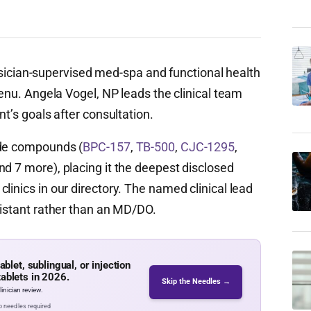
cian-supervised med-spa and functional health
menu. Angela Vogel, NP leads the clinical team
nt’s goals after consultation.
ide compounds (
BPC-157
,
TB-500
,
CJC-1295
,
nd 7 more), placing it the deepest disclosed
linics in our directory. The named clinical lead
sistant rather than an MD/DO.
let, sublingual, or injection
tablets in 2026.
Skip the Needles →
inician review.
No needles required