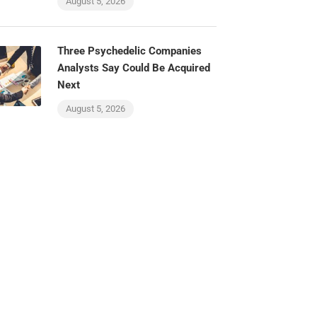
August 5, 2026
Three Psychedelic Companies
Analysts Say Could Be Acquired
Next
August 5, 2026