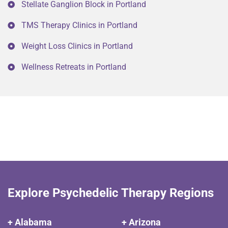
Stellate Ganglion Block in Portland
TMS Therapy Clinics in Portland
Weight Loss Clinics in Portland
Wellness Retreats in Portland
Explore Psychedelic Therapy Regions
+ Alabama
+ Arizona