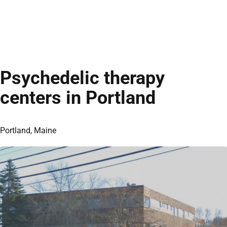
Psychedelic therapy
centers in Portland
Portland, Maine