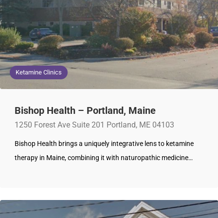
Ketamine Clinics
Bishop Health – Portland, Maine
1250 Forest Ave Suite 201 Portland, ME 04103
Bishop Health brings a uniquely integrative lens to ketamine
therapy in Maine, combining it with naturopathic medicine…