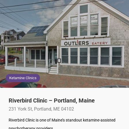
Ketamine Clinics
Riverbird Clinic – Portland, Maine
231 York St, Portland, ME 04102
Riverbird Clinic is one of Maine’s standout ketamine-assisted
psychotherapy providers.