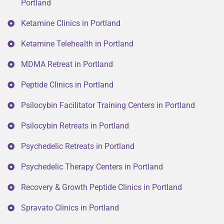
Portland
Ketamine Clinics in Portland
Ketamine Telehealth in Portland
MDMA Retreat in Portland
Peptide Clinics in Portland
Psilocybin Facilitator Training Centers in Portland
Psilocybin Retreats in Portland
Psychedelic Retreats in Portland
Psychedelic Therapy Centers in Portland
Recovery & Growth Peptide Clinics in Portland
Spravato Clinics in Portland