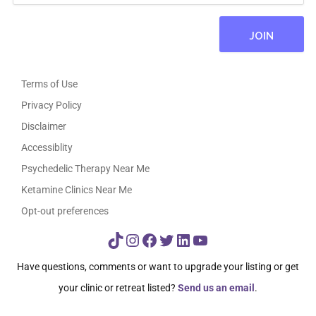
Terms of Use
Privacy Policy
Disclaimer
Accessiblity
Psychedelic Therapy Near Me
Ketamine Clinics Near Me
Opt-out preferences
TikTok
Instagram
Facebook
Twitter
LinkedIn
YouTube
Have questions, comments or want to upgrade your listing or get
your clinic or retreat listed?
Send us an email
.