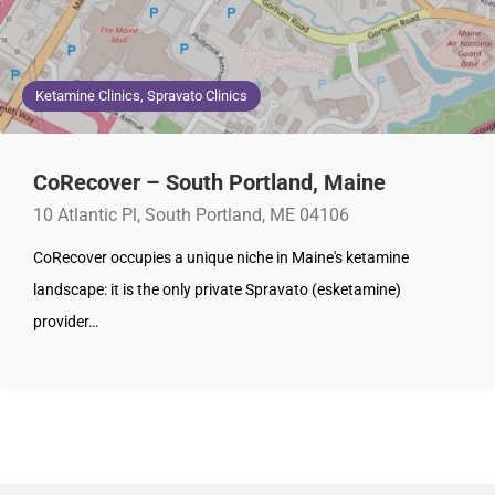
Ketamine Clinics, Spravato Clinics
CoRecover – South Portland, Maine
10 Atlantic Pl, South Portland, ME 04106
CoRecover occupies a unique niche in Maine's ketamine
landscape: it is the only private Spravato (esketamine)
provider…