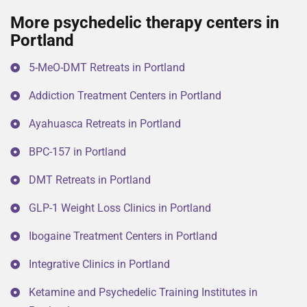
More psychedelic therapy centers in
Portland
5-MeO-DMT Retreats in Portland
Addiction Treatment Centers in Portland
Ayahuasca Retreats in Portland
BPC-157 in Portland
DMT Retreats in Portland
GLP-1 Weight Loss Clinics in Portland
Ibogaine Treatment Centers in Portland
Integrative Clinics in Portland
Ketamine and Psychedelic Training Institutes in