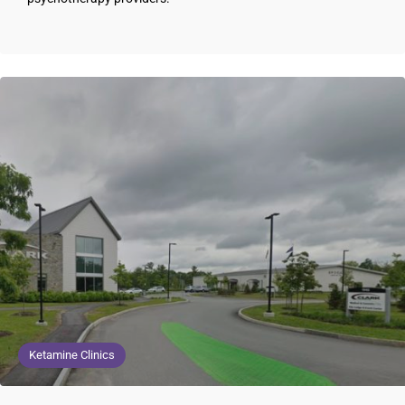
Ketamine Clinics