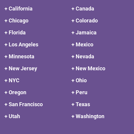
+ California
+ Canada
+ Chicago
+ Colorado
+ Florida
+ Jamaica
+ Los Angeles
+ Mexico
+ Minnesota
+ Nevada
+ New Jersey
+ New Mexico
+ NYC
+ Ohio
+ Oregon
+ Peru
+ San Francisco
+ Texas
+ Utah
+ Washington