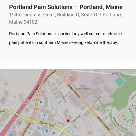
Portland Pain Solutions – Portland, Maine
1945 Congress Street, Building C, Suite 103 Portland,
Maine 04102
Portland Pain Solutions is particularly well-suited for chronic
pain patients in southern Maine seeking ketamine therapy.