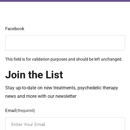
Facebook
This field is for validation purposes and should be left unchanged.
Join the List
Stay up-to-date on new treatments, psychedelic therapy
news and more with our newsletter
Email
(Required)