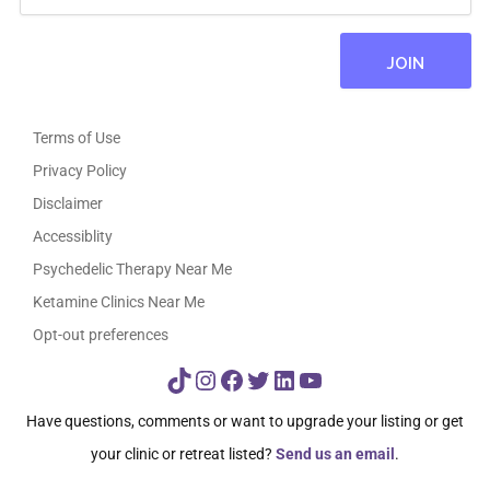
Terms of Use
Privacy Policy
Disclaimer
Accessiblity
Psychedelic Therapy Near Me
Ketamine Clinics Near Me
Opt-out preferences
TikTok
Instagram
Facebook
Twitter
LinkedIn
YouTube
Have questions, comments or want to upgrade your listing or get
your clinic or retreat listed?
Send us an email
.