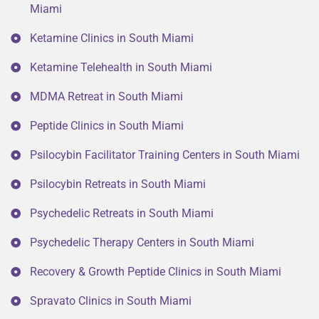
Miami
Ketamine Clinics in South Miami
Ketamine Telehealth in South Miami
MDMA Retreat in South Miami
Peptide Clinics in South Miami
Psilocybin Facilitator Training Centers in South Miami
Psilocybin Retreats in South Miami
Psychedelic Retreats in South Miami
Psychedelic Therapy Centers in South Miami
Recovery & Growth Peptide Clinics in South Miami
Spravato Clinics in South Miami