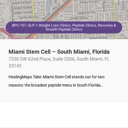
BPC-157, GLP-1 Weight Loss Clinics, Peptide Clinics, Recovery &
Growth Peptide Clinics
Miami Stem Cell – South Miami, Florida
7330 SW 62nd Place, Suite 320A, South Miami, FL
33143
HealingMaps Take: Miami Stem Cell stands out for two
reasons: the broadest peptide menu in South Florida…