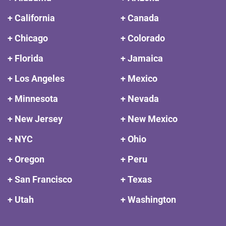
+ California
+ Canada
+ Chicago
+ Colorado
+ Florida
+ Jamaica
+ Los Angeles
+ Mexico
+ Minnesota
+ Nevada
+ New Jersey
+ New Mexico
+ NYC
+ Ohio
+ Oregon
+ Peru
+ San Francisco
+ Texas
+ Utah
+ Washington