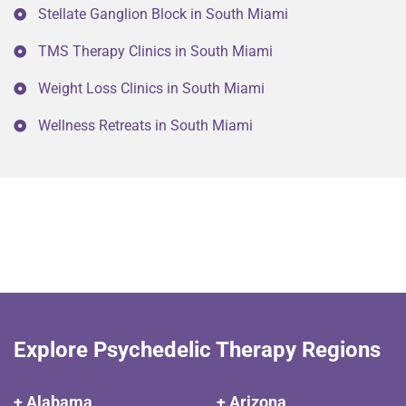
Stellate Ganglion Block in South Miami
TMS Therapy Clinics in South Miami
Weight Loss Clinics in South Miami
Wellness Retreats in South Miami
Explore Psychedelic Therapy Regions
+ Alabama
+ Arizona