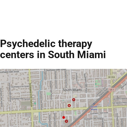
Psychedelic therapy
centers in South Miami