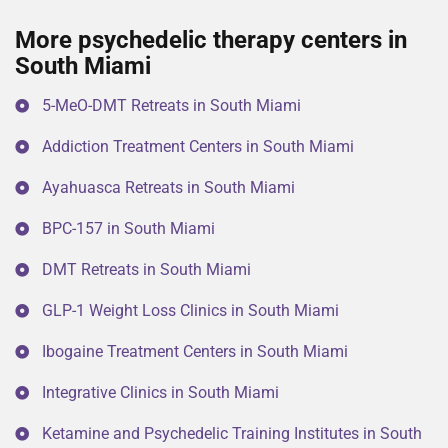
More psychedelic therapy centers in
South Miami
5-MeO-DMT Retreats in South Miami
Addiction Treatment Centers in South Miami
Ayahuasca Retreats in South Miami
BPC-157 in South Miami
DMT Retreats in South Miami
GLP-1 Weight Loss Clinics in South Miami
Ibogaine Treatment Centers in South Miami
Integrative Clinics in South Miami
Ketamine and Psychedelic Training Institutes in South