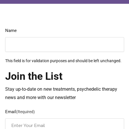
Name
This field is for validation purposes and should be left unchanged.
Join the List
Stay up-to-date on new treatments, psychedelic therapy
news and more with our newsletter
Email
(Required)