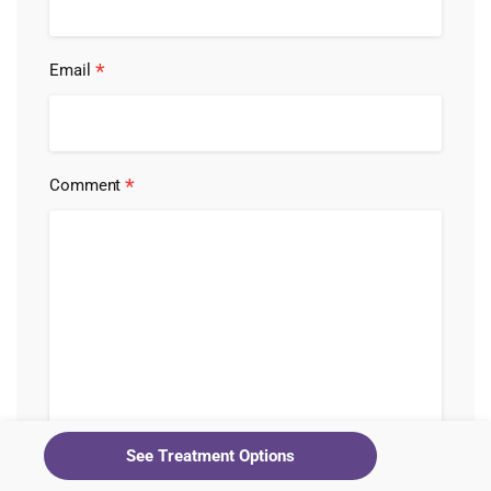
*
Email
*
Comment
See Treatment Options