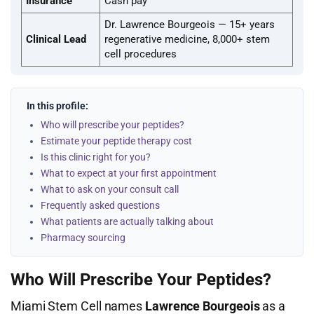
Insurance
Cash pay
Dr. Lawrence Bourgeois — 15+ years
Clinical Lead
regenerative medicine, 8,000+ stem
cell procedures
In this profile:
Who will prescribe your peptides?
Estimate your peptide therapy cost
Is this clinic right for you?
What to expect at your first appointment
What to ask on your consult call
Frequently asked questions
What patients are actually talking about
Pharmacy sourcing
Who Will Prescribe Your Peptides?
Miami Stem Cell names
Lawrence Bourgeois
as a