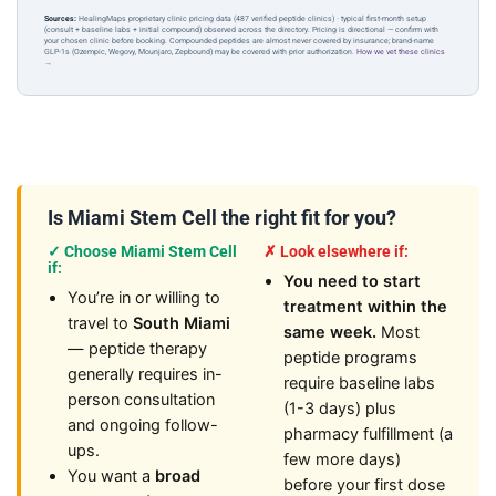
Sources:
HealingMaps proprietary clinic pricing data (487 verified peptide clinics) · typical first-month setup
(consult + baseline labs + initial compound) observed across the directory. Pricing is directional — confirm with
your chosen clinic before booking. Compounded peptides are almost never covered by insurance; brand-name
GLP-1s (Ozempic, Wegovy, Mounjaro, Zepbound) may be covered with prior authorization.
How we vet these clinics
→
Is Miami Stem Cell the right fit for you?
✓ Choose Miami Stem Cell
✗ Look elsewhere if:
if:
You need to start
You’re in or willing to
treatment within the
travel to
South Miami
same week.
Most
— peptide therapy
peptide programs
generally requires in-
require baseline labs
person consultation
(1-3 days) plus
and ongoing follow-
pharmacy fulfillment (a
ups.
few more days)
You want a
broad
before your first dose