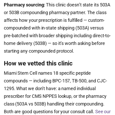
Pharmacy sourcing:
This clinic doesn’t state its 503A
or 503B compounding pharmacy partner. The class
affects how your prescription is fulfilled — custom-
compounded with in-state shipping (503A) versus
pre-batched with broader shipping including direct-to-
home delivery (503B) — so it’s worth asking before
starting any compounded protocol.
How we vetted this clinic
Miami Stem Cell names 18 specific peptide
compounds — including BPC-157, TB-500, and CJC-
1295. What we don’t have: a named individual
prescriber for CMS NPPES lookup, or the pharmacy
class (503A vs 503B) handling their compounding.
Both are good questions for your consult call.
See our