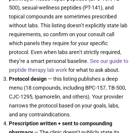
500), sexual-wellness peptides (PT-141), and
topical compounds are sometimes prescribed
without labs. This listing doesn’t explicitly state lab
requirements, so confirm on your consult call
which panels they require for your specific
protocol. Even when labs aren’t strictly required,
they’re a smart personal baseline.
See our guide to
peptide therapy lab work
for what to ask about.
Protocol design
— this listing publishes a deep
menu (18 compounds, including BPC-157, TB-500,
CJC-1295, Ipamorelin, and others). Your provider
narrows the protocol based on your goals, labs,
and any contraindications.
Prescription written + sent to compounding
pharmacy
— The clinic doesn’t publicly state its