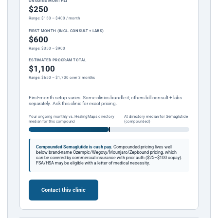
ONGOING MONTHLY
$250
Range: $150 – $400 / month
FIRST MONTH (INCL. CONSULT + LABS)
$600
Range: $350 – $900
ESTIMATED PROGRAM TOTAL
$1,100
Range: $650 – $1,700 over 3 months
First-month setup varies. Some clinics bundle it; others bill consult + labs
separately. Ask this clinic for exact pricing.
Your ongoing monthly vs. HealingMaps directory
At directory median for Semaglutide
median for this compound
(compounded)
Compounded Semaglutide is cash pay.
Compounded pricing lives well
below brand-name Ozempic/Wegovy/Mounjaro/Zepbound pricing, which
can be covered by commercial insurance with prior auth ($25–$100 copay).
FSA/HSA may be eligible with a letter of medical necessity.
Contact this clinic