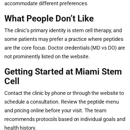
accommodate different preferences.
What People Don’t Like
The clinic’s primary identity is stem cell therapy, and
some patients may prefer a practice where peptides
are the core focus. Doctor credentials (MD vs DO) are
not prominently listed on the website.
Getting Started at Miami Stem
Cell
Contact the clinic by phone or through the website to
schedule a consultation. Review the peptide menu
and pricing online before your visit. The team
recommends protocols based on individual goals and
health history.