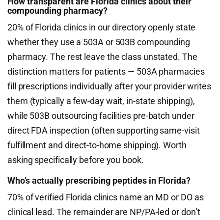
How transparent are Florida clinics about their
compounding pharmacy?
20% of Florida clinics in our directory openly state
whether they use a 503A or 503B compounding
pharmacy. The rest leave the class unstated. The
distinction matters for patients — 503A pharmacies
fill prescriptions individually after your provider writes
them (typically a few-day wait, in-state shipping),
while 503B outsourcing facilities pre-batch under
direct FDA inspection (often supporting same-visit
fulfillment and direct-to-home shipping). Worth
asking specifically before you book.
Who’s actually prescribing peptides in Florida?
70% of verified Florida clinics name an MD or DO as
clinical lead. The remainder are NP/PA-led or don’t