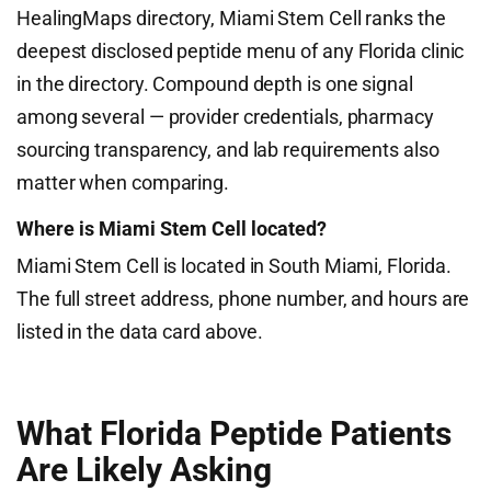
HealingMaps directory, Miami Stem Cell ranks the
deepest disclosed peptide menu of any Florida clinic
in the directory. Compound depth is one signal
among several — provider credentials, pharmacy
sourcing transparency, and lab requirements also
matter when comparing.
Where is Miami Stem Cell located?
Miami Stem Cell is located in South Miami, Florida.
The full street address, phone number, and hours are
listed in the data card above.
What Florida Peptide Patients
Are Likely Asking