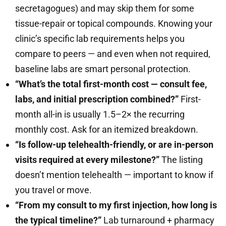
secretagogues) and may skip them for some
tissue-repair or topical compounds. Knowing your
clinic’s specific lab requirements helps you
compare to peers — and even when not required,
baseline labs are smart personal protection.
“What’s the total first-month cost — consult fee,
labs, and initial prescription combined?”
First-
month all-in is usually 1.5–2× the recurring
monthly cost. Ask for an itemized breakdown.
“Is follow-up telehealth-friendly, or are in-person
visits required at every milestone?”
The listing
doesn’t mention telehealth — important to know if
you travel or move.
“From my consult to my first injection, how long is
the typical timeline?”
Lab turnaround + pharmacy