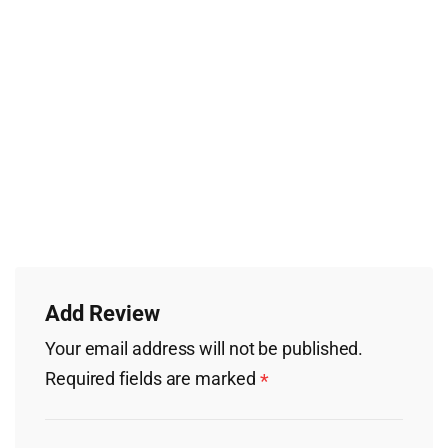
Add Review
Your email address will not be published.
Required fields are marked
*