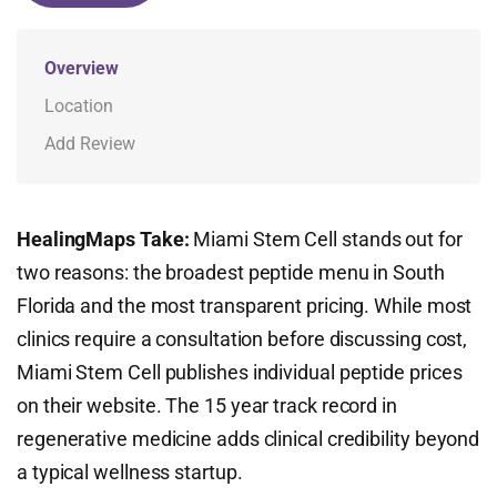
Overview
Location
Add Review
HealingMaps Take:
Miami Stem Cell stands out for
two reasons: the broadest peptide menu in South
Florida and the most transparent pricing. While most
clinics require a consultation before discussing cost,
Miami Stem Cell publishes individual peptide prices
on their website. The 15 year track record in
regenerative medicine adds clinical credibility beyond
a typical wellness startup.