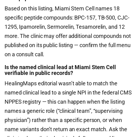
Based on this listing, Miami Stem Cell names 18
specific peptide compounds: BPC-157, TB-500, CJC-
1295, Ipamorelin, Sermorelin, Tesamorelin, and 12
more. The clinic may offer additional compounds not
published on its public listing — confirm the full menu
on a consult call.
Is the named clinical lead at Miami Stem Cell
verifiable in public records?
HealingMaps editorial wasn’t able to match the
named clinical lead to a single NPI in the federal CMS
NPPES registry — this can happen when the listing
names a generic role (“clinical team”, “supervising
physician”) rather than a specific person, or when
name variants don’t return an exact match. Ask the