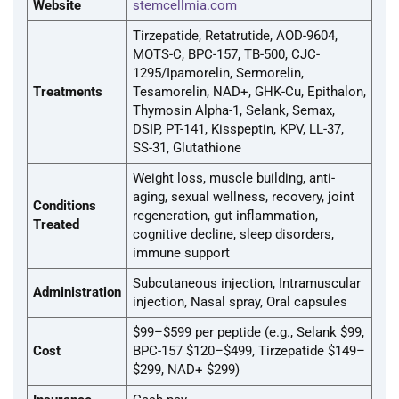
Website
stemcellmia.com
Tirzepatide, Retatrutide, AOD-9604,
MOTS-C, BPC-157, TB-500, CJC-
1295/Ipamorelin, Sermorelin,
Treatments
Tesamorelin, NAD+, GHK-Cu, Epithalon,
Thymosin Alpha-1, Selank, Semax,
DSIP, PT-141, Kisspeptin, KPV, LL-37,
SS-31, Glutathione
Weight loss, muscle building, anti-
aging, sexual wellness, recovery, joint
Conditions
regeneration, gut inflammation,
Treated
cognitive decline, sleep disorders,
immune support
Subcutaneous injection, Intramuscular
Administration
injection, Nasal spray, Oral capsules
$99–$599 per peptide (e.g., Selank $99,
Cost
BPC-157 $120–$499, Tirzepatide $149–
$299, NAD+ $299)