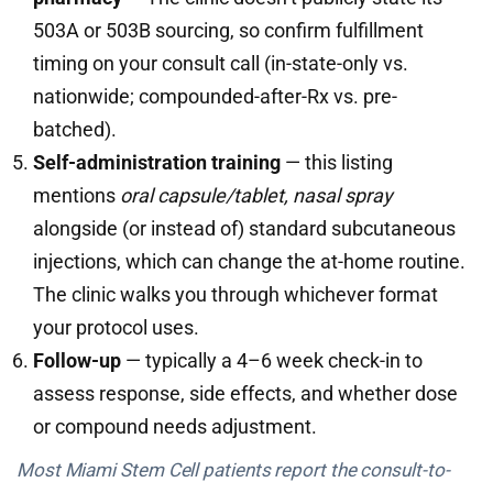
503A or 503B sourcing, so confirm fulfillment
timing on your consult call (in-state-only vs.
nationwide; compounded-after-Rx vs. pre-
batched).
Self-administration training
— this listing
mentions
oral capsule/tablet, nasal spray
alongside (or instead of) standard subcutaneous
injections, which can change the at-home routine.
The clinic walks you through whichever format
your protocol uses.
Follow-up
— typically a 4–6 week check-in to
assess response, side effects, and whether dose
or compound needs adjustment.
Most Miami Stem Cell patients report the consult-to-