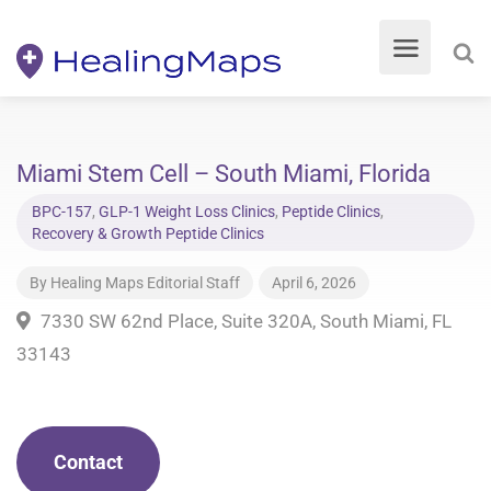
Miami Stem Cell – South Miami, Florida
BPC-157
,
GLP-1 Weight Loss Clinics
,
Peptide Clinics
,
Recovery & Growth Peptide Clinics
By
Healing Maps Editorial Staff
April 6, 2026
7330 SW 62nd Place, Suite 320A, South Miami, FL
33143
Contact