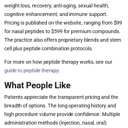
weight loss, recovery, anti-aging, sexual health,
cognitive enhancement, and immune support.
Pricing is published on the website, ranging from $99
for nasal peptides to $599 for premium compounds.
The practice also offers proprietary blends and stem
cell plus peptide combination protocols.
For more on how peptide therapy works, see our
guide to peptide therapy
.
What People Like
Patients appreciate the transparent pricing and the
breadth of options. The long operating history and
high procedure volume provide confidence. Multiple
administration methods (injection, nasal, oral)