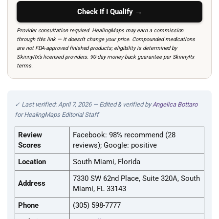
Check If I Qualify →
Provider consultation required. HealingMaps may earn a commission
through this link — it doesn’t change your price. Compounded medications
are not FDA-approved finished products; eligibility is determined by
SkinnyRx’s licensed providers. 90-day money-back guarantee per SkinnyRx
terms.
✓ Last verified: April 7, 2026 — Edited & verified by
Angelica Bottaro
for HealingMaps Editorial Staff
Review
Facebook: 98% recommend (28
Scores
reviews); Google: positive
Location
South Miami, Florida
7330 SW 62nd Place, Suite 320A, South
Address
Miami, FL 33143
Phone
(305) 598-7777