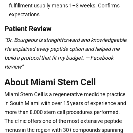
fulfillment usually means 1–3 weeks. Confirms
expectations.
Patient Review
“Dr. Bourgeois is straightforward and knowledgeable.
He explained every peptide option and helped me
build a protocol that fit my budget. — Facebook
Review”
About Miami Stem Cell
Miami Stem Cell is a regenerative medicine practice
in South Miami with over 15 years of experience and
more than 8,000 stem cell procedures performed.
The clinic offers one of the most extensive peptide
menus in the region with 30+ compounds spanning