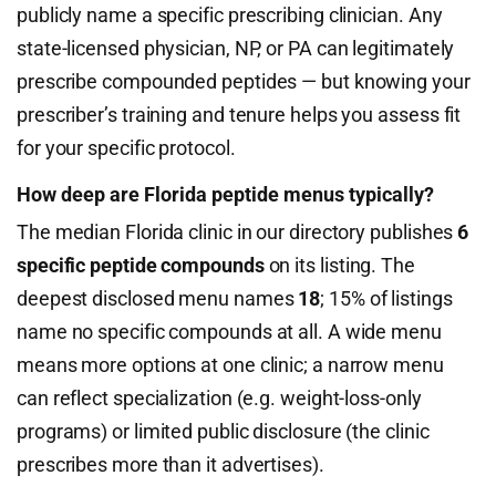
publicly name a specific prescribing clinician. Any
state-licensed physician, NP, or PA can legitimately
prescribe compounded peptides — but knowing your
prescriber’s training and tenure helps you assess fit
for your specific protocol.
How deep are Florida peptide menus typically?
The median Florida clinic in our directory publishes
6
specific peptide compounds
on its listing. The
deepest disclosed menu names
18
; 15% of listings
name no specific compounds at all. A wide menu
means more options at one clinic; a narrow menu
can reflect specialization (e.g. weight-loss-only
programs) or limited public disclosure (the clinic
prescribes more than it advertises).