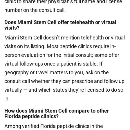
clinic to share their physician’s full name and license
number on the consult call.
Does Miami Stem Cell offer telehealth or virtual
visits?
Miami Stem Cell doesn’t mention telehealth or virtual
visits on its listing. Most peptide clinics require in-
person evaluation for the initial consult; some offer
virtual follow-ups once a patient is stable. If
geography or travel matters to you, ask on the
consult call whether they can prescribe and follow up
virtually — and which states they’re licensed to do so
in.
How does Miami Stem Cell compare to other
Florida peptide clinics?
Among verified Florida peptide clinics in the