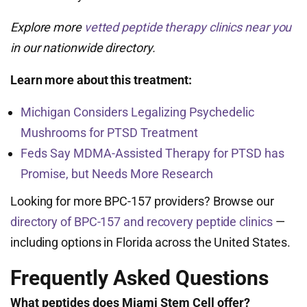
Explore more
vetted peptide therapy clinics near you
in our nationwide directory.
Learn more about this treatment:
Michigan Considers Legalizing Psychedelic
Mushrooms for PTSD Treatment
Feds Say MDMA-Assisted Therapy for PTSD has
Promise, but Needs More Research
Looking for more BPC-157 providers? Browse our
directory of BPC-157 and recovery peptide clinics
—
including options in Florida across the United States.
Frequently Asked Questions
What peptides does Miami Stem Cell offer?