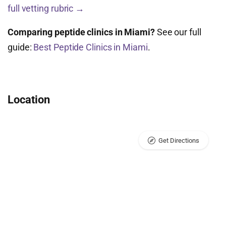
full vetting rubric →
Comparing peptide clinics in Miami?
See our full
guide:
Best Peptide Clinics in Miami
.
Location
Get Directions