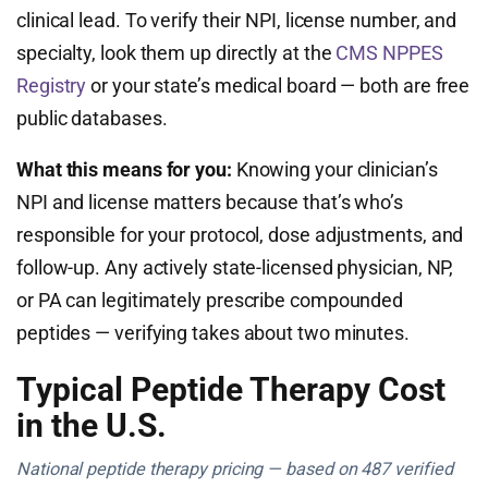
clinical lead. To verify their NPI, license number, and
specialty, look them up directly at the
CMS NPPES
Registry
or your state’s medical board — both are free
public databases.
What this means for you:
Knowing your clinician’s
NPI and license matters because that’s who’s
responsible for your protocol, dose adjustments, and
follow-up. Any actively state-licensed physician, NP,
or PA can legitimately prescribe compounded
peptides — verifying takes about two minutes.
Typical Peptide Therapy Cost
in the U.S.
National peptide therapy pricing — based on 487 verified