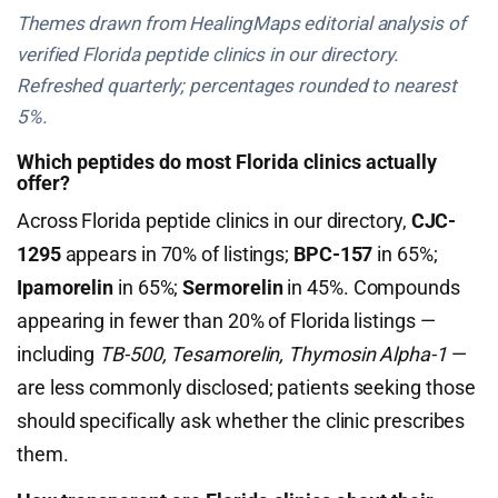
Themes drawn from HealingMaps editorial analysis of
verified Florida peptide clinics in our directory.
Refreshed quarterly; percentages rounded to nearest
5%.
Which peptides do most Florida clinics actually
offer?
Across Florida peptide clinics in our directory,
CJC-
1295
appears in 70% of listings;
BPC-157
in 65%;
Ipamorelin
in 65%;
Sermorelin
in 45%. Compounds
appearing in fewer than 20% of Florida listings —
including
TB-500, Tesamorelin, Thymosin Alpha-1
—
are less commonly disclosed; patients seeking those
should specifically ask whether the clinic prescribes
them.