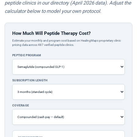
peptide clinics in our directory (April 2026 data). Adjust the
calculator below to model your own protocol.
How Much Will Peptide Therapy Cost?
Estimate your monthly and program cost based on HealingMaps proprietary clinic
pricing data across 487 verified peptide clinics.
PEPTIDE PROGRAM
SUBSCRIPTION LENGTH
COVERAGE