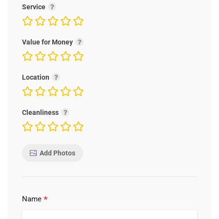
Service
Value for Money
Location
Cleanliness
Add Photos
*
Name