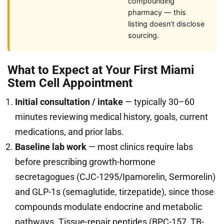
compounding
pharmacy — this
listing doesn’t disclose
sourcing.
What to Expect at Your First Miami
Stem Cell Appointment
Initial consultation / intake
— typically 30–60
minutes reviewing medical history, goals, current
medications, and prior labs.
Baseline lab work
— most clinics require labs
before prescribing growth-hormone
secretagogues (CJC-1295/Ipamorelin, Sermorelin)
and GLP-1s (semaglutide, tirzepatide), since those
compounds modulate endocrine and metabolic
pathways. Tissue-repair peptides (BPC-157, TB-