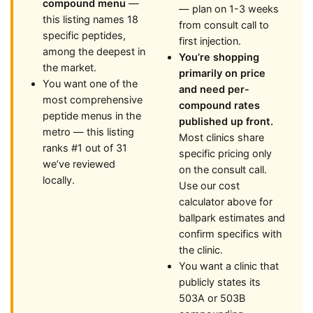
compound menu
—
— plan on 1-3 weeks
this listing names 18
from consult call to
specific peptides,
first injection.
among the deepest in
You’re shopping
the market.
primarily on price
You want one of the
and need per-
most comprehensive
compound rates
peptide menus in the
published up front.
metro — this listing
Most clinics share
ranks #1 out of 31
specific pricing only
we’ve reviewed
on the consult call.
locally.
Use our cost
calculator above for
ballpark estimates and
confirm specifics with
the clinic.
You want a clinic that
publicly states its
503A or 503B