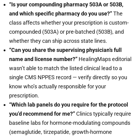
“Is your compounding pharmacy 503A or 503B,
and which specific pharmacy do you use?”
The
class affects whether your prescription is custom-
compounded (503A) or pre-batched (503B), and
whether they can ship across state lines.
“Can you share the supervising physician’s full
name and license number?”
HealingMaps editorial
wasn’t able to match the listed clinical lead to a
single CMS NPPES record — verify directly so you
know who’s actually responsible for your
prescription.
“Which lab panels do you require for the protocol
you’d recommend for me?”
Clinics typically require
baseline labs for hormone-modulating compounds
(semaglutide, tirzepatide, growth-hormone