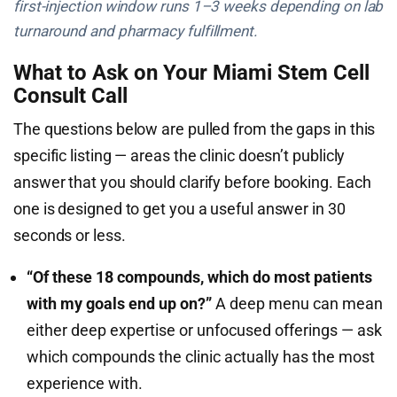
first-injection window runs 1–3 weeks depending on lab
turnaround and pharmacy fulfillment.
What to Ask on Your Miami Stem Cell
Consult Call
The questions below are pulled from the gaps in this
specific listing — areas the clinic doesn’t publicly
answer that you should clarify before booking. Each
one is designed to get you a useful answer in 30
seconds or less.
“Of these 18 compounds, which do most patients
with my goals end up on?”
A deep menu can mean
either deep expertise or unfocused offerings — ask
which compounds the clinic actually has the most
experience with.