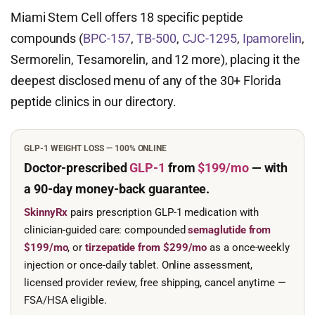
Miami Stem Cell offers 18 specific peptide
compounds (
BPC-157
,
TB-500
,
CJC-1295
,
Ipamorelin
,
Sermorelin, Tesamorelin, and 12 more), placing it the
deepest disclosed menu of any of the 30+ Florida
peptide clinics in our directory.
GLP-1 WEIGHT LOSS — 100% ONLINE
Doctor-prescribed
GLP-1
from
$199/mo
— with
a 90-day
money-back guarantee.
SkinnyRx
pairs prescription GLP-1 medication with
clinician-guided care: compounded
semaglutide from
$199/mo
, or
tirzepatide from $299/mo
as a once-weekly
injection or once-daily tablet. Online assessment,
licensed provider review, free shipping, cancel anytime —
FSA/HSA eligible.