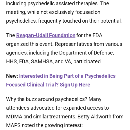
including psychedelic assisted therapies. The
meeting, while not exclusively focused on
psychedelics, frequently touched on their potential.
The
Reagan-Udall Foundation
for the FDA
organized this event. Representatives from various
agencies, including the Department of Defense,
HHS, FDA, SAMHSA, and VA, participated.
New:
Interested in Being Part of a Psychedelics-
Focused Clinical Trial? Sign Up Here
Why the buzz around psychedelics? Many
attendees advocated for expanded access to
MDMA and similar treatments. Betty Aldworth from
MAPS noted the growing interest: