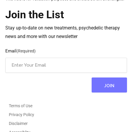
Join the List
Stay up-to-date on new treatments, psychedelic therapy
news and more with our newsletter
Email
(Required)
Terms of Use
Privacy Policy
Disclaimer