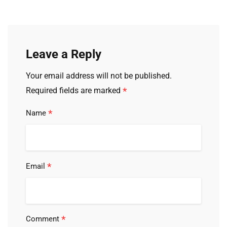
Leave a Reply
Your email address will not be published.
*
Required fields are marked
*
Name
*
Email
*
Comment