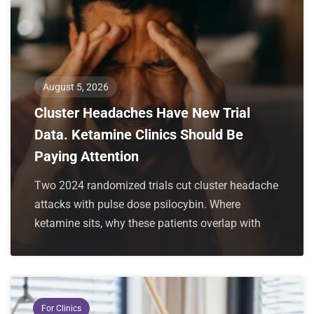
August 5, 2026
Cluster Headaches Have New Trial
Data. Ketamine Clinics Should Be
Paying Attention
Two 2024 randomized trials cut cluster headache
attacks with pulse dose psilocybin. Where
ketamine sits, why these patients overlap with
For Clinics