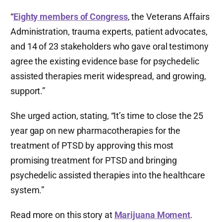
“
Eighty members of Congress
, the Veterans Affairs
Administration, trauma experts, patient advocates,
and 14 of 23 stakeholders who gave oral testimony
agree the existing evidence base for psychedelic
assisted therapies merit widespread, and growing,
support.”
She urged action, stating, “It’s time to close the 25
year gap on new pharmacotherapies for the
treatment of PTSD by approving this most
promising treatment for PTSD and bringing
psychedelic assisted therapies into the healthcare
system.”
Read more on this story at
Marijuana Moment
.