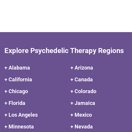
Explore Psychedelic Therapy Regions
+ Alabama
+ Arizona
+ California
+ Canada
+ Chicago
+ Colorado
+ Florida
+ Jamaica
+ Los Angeles
+ Mexico
+ Minnesota
+ Nevada