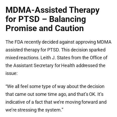
MDMA-Assisted Therapy
for PTSD – Balancing
Promise and Caution
The FDA recently decided against approving MDMA
assisted therapy for PTSD. This decision sparked
mixed reactions. Leith J. States from the Office of
the Assistant Secretary for Health addressed the
issue:
“We all feel some type of way about the decision
that came out some time ago, and that’s OK. It’s
indicative of a fact that we’re moving forward and
we’re stressing the system.”