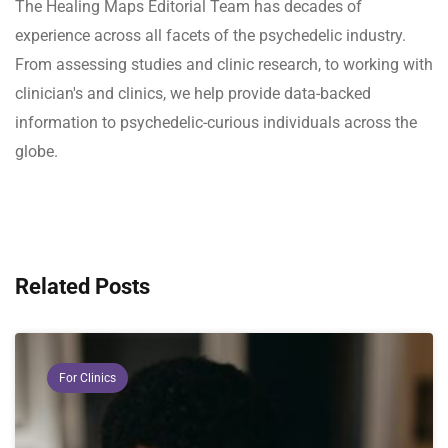
The Healing Maps Editorial Team has decades of
experience across all facets of the psychedelic industry.
From assessing studies and clinic research, to working with
clinician's and clinics, we help provide data-backed
information to psychedelic-curious individuals across the
globe.
Related Posts
For Clinics