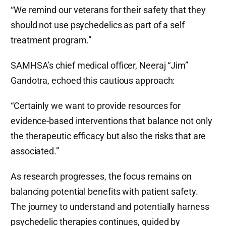
“We remind our veterans for their safety that they
should not use psychedelics as part of a self
treatment program.”
SAMHSA’s chief medical officer, Neeraj “Jim”
Gandotra, echoed this cautious approach:
“Certainly we want to provide resources for
evidence-based interventions that balance not only
the therapeutic efficacy but also the risks that are
associated.”
As research progresses, the focus remains on
balancing potential benefits with patient safety.
The journey to understand and potentially harness
psychedelic therapies continues, guided by