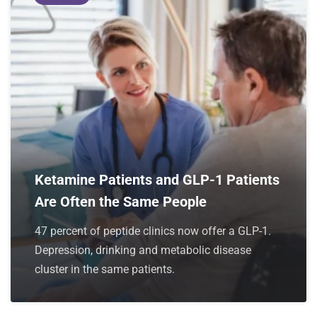
Ketamine Patients and GLP-1 Patients
Are Often the Same People
47 percent of peptide clinics now offer a GLP-1.
Depression, drinking and metabolic disease
cluster in the same patients.