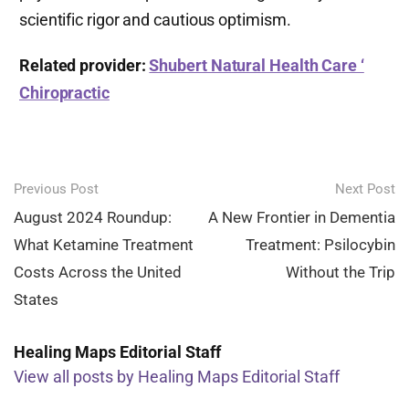
scientific rigor and cautious optimism.
Related provider:
Shubert Natural Health Care ‘
Chiropractic
Post
Previous Post
Next Post
navigation
August 2024 Roundup:
A New Frontier in Dementia
What Ketamine Treatment
Treatment: Psilocybin
Costs Across the United
Without the Trip
States
Healing Maps Editorial Staff
View all posts by Healing Maps Editorial Staff