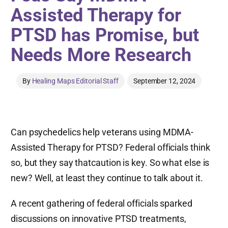
Assisted Therapy for
PTSD has Promise, but
Needs More Research
By
Healing Maps Editorial Staff
September 12, 2024
Can psychedelics help veterans using MDMA-
Assisted Therapy for PTSD? Federal officials think
so, but they say thatcaution is key. So what else is
new? Well, at least they continue to talk about it.
A recent gathering of federal officials sparked
discussions on innovative PTSD treatments,