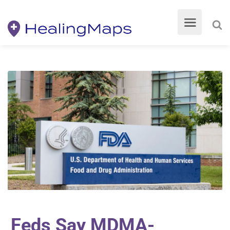
Feds Say MDMA-