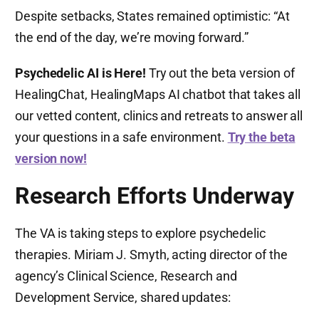
Despite setbacks, States remained optimistic: “At
the end of the day, we’re moving forward.”
Psychedelic AI is Here!
Try out the beta version of
HealingChat, HealingMaps AI chatbot that takes all
our vetted content, clinics and retreats to answer all
your questions in a safe environment.
Try the beta
version now!
Research Efforts Underway
The VA is taking steps to explore psychedelic
therapies. Miriam J. Smyth, acting director of the
agency’s Clinical Science, Research and
Development Service, shared updates: