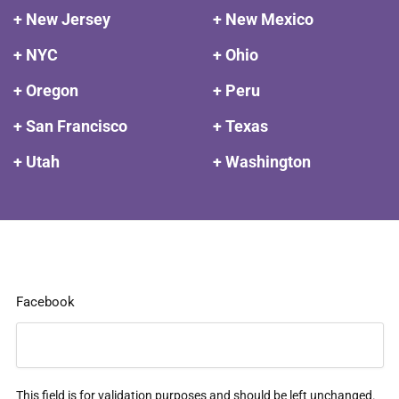
+ New Jersey
+ New Mexico
+ NYC
+ Ohio
+ Oregon
+ Peru
+ San Francisco
+ Texas
+ Utah
+ Washington
Facebook
This field is for validation purposes and should be left unchanged.