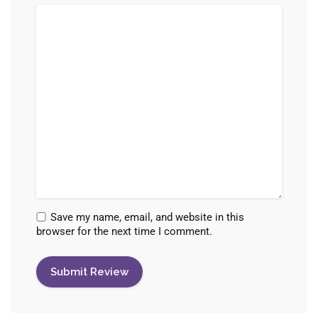
Save my name, email, and website in this
browser for the next time I comment.