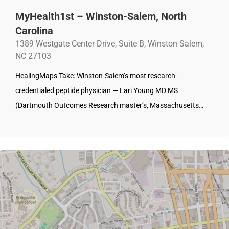
MyHealth1st – Winston-Salem, North
Carolina
1389 Westgate Center Drive, Suite B, Winston-Salem,
NC 27103
HealingMaps Take: Winston-Salem’s most research-
credentialed peptide physician — Lari Young MD MS
(Dartmouth Outcomes Research master’s, Massachusetts…