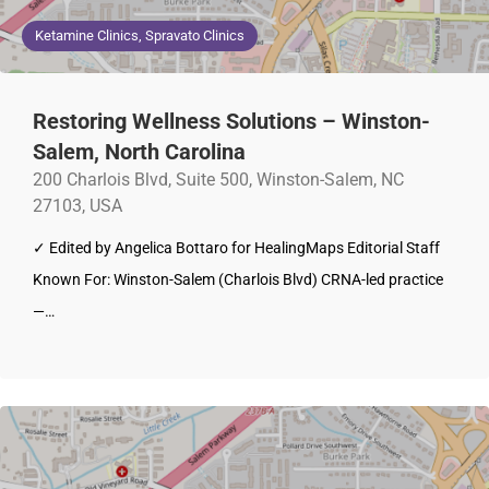
Ketamine Clinics, Spravato Clinics
Restoring Wellness Solutions – Winston-
Salem, North Carolina
200 Charlois Blvd, Suite 500, Winston-Salem, NC
27103, USA
✓ Edited by Angelica Bottaro for HealingMaps Editorial Staff
Known For: Winston-Salem (Charlois Blvd) CRNA-led practice
—…