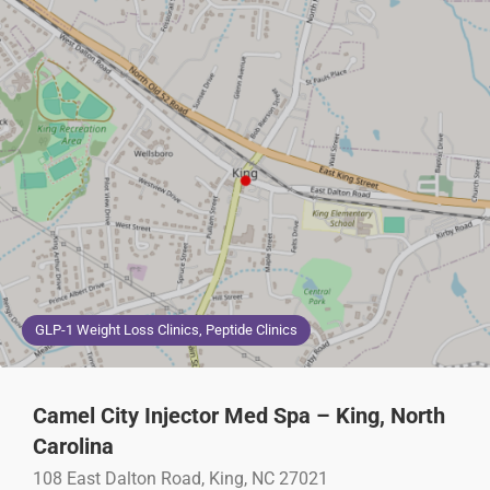
GLP-1 Weight Loss Clinics, Peptide Clinics
Camel City Injector Med Spa – King, North
Carolina
108 East Dalton Road, King, NC 27021