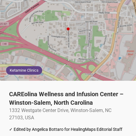
Ketamine Clinics
CAREolina Wellness and Infusion Center –
Winston-Salem, North Carolina
1332 Westgate Center Drive, Winston-Salem, NC
27103, USA
✓ Edited by Angelica Bottaro for HealingMaps Editorial Staff