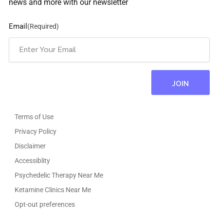
news and more with our newsletter
Email
(Required)
Terms of Use
Privacy Policy
Disclaimer
Accessiblity
Psychedelic Therapy Near Me
Ketamine Clinics Near Me
Opt-out preferences