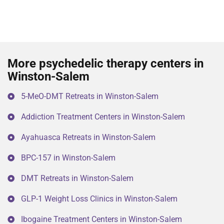
More psychedelic therapy centers in
Winston-Salem
5-MeO-DMT Retreats in Winston-Salem
Addiction Treatment Centers in Winston-Salem
Ayahuasca Retreats in Winston-Salem
BPC-157 in Winston-Salem
DMT Retreats in Winston-Salem
GLP-1 Weight Loss Clinics in Winston-Salem
Ibogaine Treatment Centers in Winston-Salem