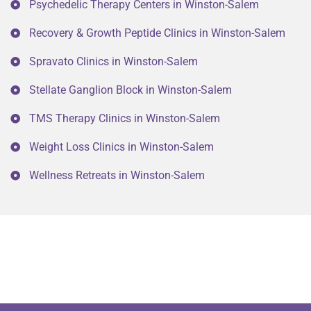
Psychedelic Therapy Centers in Winston-Salem
Recovery & Growth Peptide Clinics in Winston-Salem
Spravato Clinics in Winston-Salem
Stellate Ganglion Block in Winston-Salem
TMS Therapy Clinics in Winston-Salem
Weight Loss Clinics in Winston-Salem
Wellness Retreats in Winston-Salem