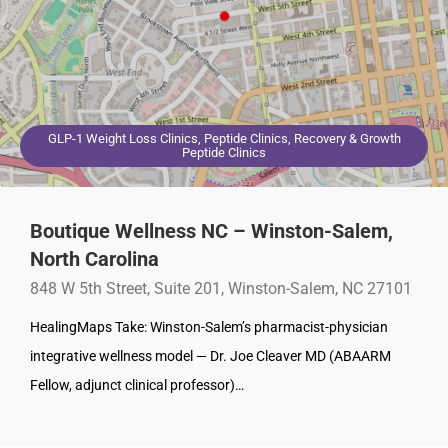
GLP-1 Weight Loss Clinics, Peptide Clinics, Recovery & Growth
Peptide Clinics
Boutique Wellness NC – Winston-Salem,
North Carolina
848 W 5th Street, Suite 201, Winston-Salem, NC 27101
HealingMaps Take: Winston-Salem’s pharmacist-physician
integrative wellness model — Dr. Joe Cleaver MD (ABAARM
Fellow, adjunct clinical professor)…