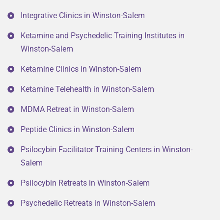
Integrative Clinics in Winston-Salem
Ketamine and Psychedelic Training Institutes in
Winston-Salem
Ketamine Clinics in Winston-Salem
Ketamine Telehealth in Winston-Salem
MDMA Retreat in Winston-Salem
Peptide Clinics in Winston-Salem
Psilocybin Facilitator Training Centers in Winston-
Salem
Psilocybin Retreats in Winston-Salem
Psychedelic Retreats in Winston-Salem