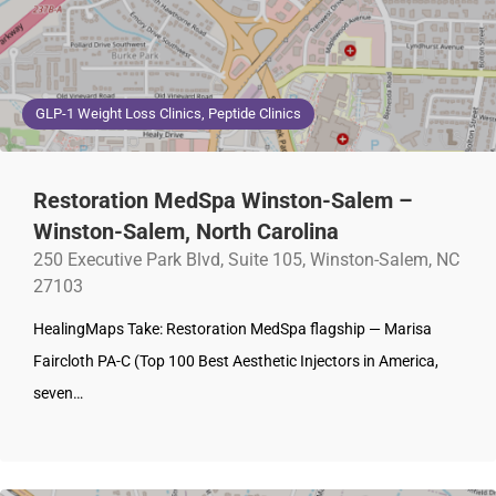
GLP-1 Weight Loss Clinics, Peptide Clinics
Restoration MedSpa Winston-Salem –
Winston-Salem, North Carolina
250 Executive Park Blvd, Suite 105, Winston-Salem, NC
27103
HealingMaps Take: Restoration MedSpa flagship — Marisa
Faircloth PA-C (Top 100 Best Aesthetic Injectors in America,
seven…