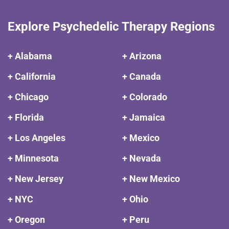
Explore Psychedelic Therapy Regions
+ Alabama
+ Arizona
+ California
+ Canada
+ Chicago
+ Colorado
+ Florida
+ Jamaica
+ Los Angeles
+ Mexico
+ Minnesota
+ Nevada
+ New Jersey
+ New Mexico
+ NYC
+ Ohio
+ Oregon
+ Peru