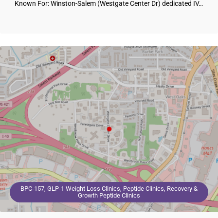
Known For: Winston-Salem (Westgate Center Dr) dedicated IV…
BPC-157, GLP-1 Weight Loss Clinics, Peptide Clinics, Recovery &
Growth Peptide Clinics