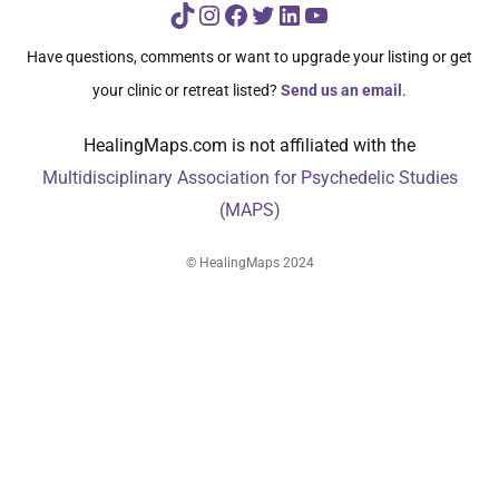
TikTok
Instagram
Facebook
Twitter
LinkedIn
YouTube
Have questions, comments or want to upgrade your listing or get
your clinic or retreat listed?
Send us an email
.
HealingMaps.com is not affiliated with the
Multidisciplinary Association for Psychedelic Studies
(MAPS)
© HealingMaps 2024