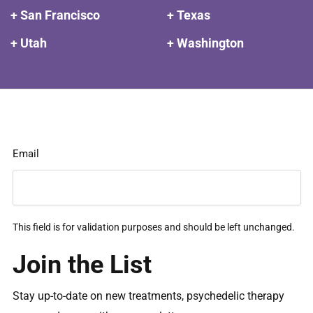
+ San Francisco
+ Texas
+ Utah
+ Washington
Email
This field is for validation purposes and should be left unchanged.
Join the List
Stay up-to-date on new treatments, psychedelic therapy