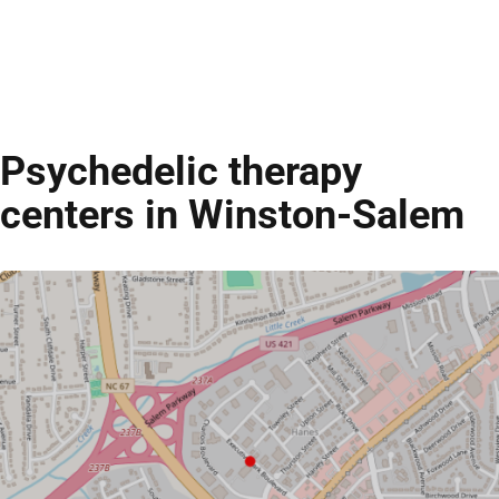
Psychedelic therapy
centers in Winston-Salem