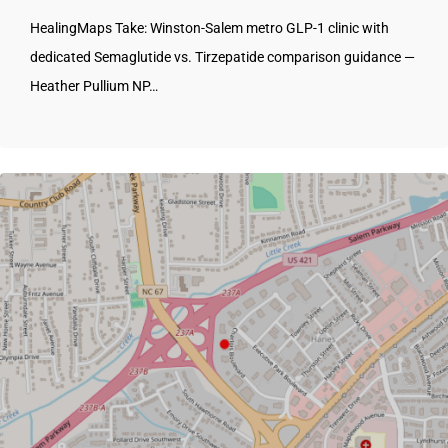
HealingMaps Take: Winston-Salem metro GLP-1 clinic with
dedicated Semaglutide vs. Tirzepatide comparison guidance —
Heather Pullium NP…