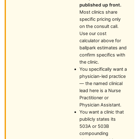
published up front.
Most clinics share
specific pricing only
on the consult call.
Use our cost
calculator above for
ballpark estimates and
confirm specifics with
the clinic.
You specifically want a
physician-led practice
— the named clinical
lead here is a Nurse
Practitioner or
Physician Assistant.
You want a clinic that
publicly states its
503A or 503B
compounding