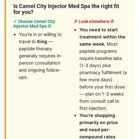
Is Camel City Injector Med Spa the right fit
for you?
✓ Choose Camel City
✗ Look elsewhere if:
Injector Med Spa if:
You need to start
You’re in or willing to
treatment within the
travel to
King
—
same week.
Most
peptide therapy
peptide programs
generally requires in-
require baseline labs
person consultation
(1-3 days) plus
and ongoing follow-
pharmacy fulfillment (a
ups.
few more days)
before your first dose
— plan on 1-3 weeks
from consult call to
first injection.
You’re shopping
primarily on price
and need per-
compound rates