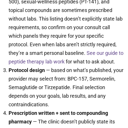
500), sexual-wellness peptides (PT-141), and
topical compounds are sometimes prescribed
without labs. This listing doesn’t explicitly state lab
requirements, so confirm on your consult call
which panels they require for your specific
protocol. Even when labs aren’t strictly required,
they’re a smart personal baseline.
See our guide to
peptide therapy lab work
for what to ask about.
Protocol design
— based on what’s published, your
provider may select from: BPC-157, Sermorelin,
Semaglutide or Tirzepatide. Final selection
depends on your goals, lab results, and any
contraindications.
Prescription written + sent to compounding
pharmacy
— The clinic doesn’t publicly state its