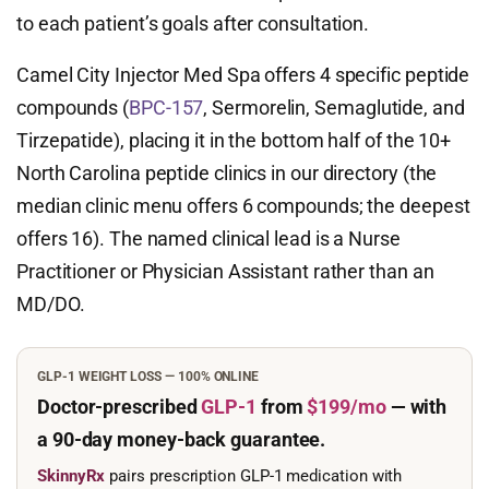
to each patient’s goals after consultation.
Camel City Injector Med Spa offers 4 specific peptide
compounds (
BPC-157
, Sermorelin, Semaglutide, and
Tirzepatide), placing it in the bottom half of the 10+
North Carolina peptide clinics in our directory (the
median clinic menu offers 6 compounds; the deepest
offers 16). The named clinical lead is a Nurse
Practitioner or Physician Assistant rather than an
MD/DO.
GLP-1 WEIGHT LOSS — 100% ONLINE
Doctor-prescribed
GLP-1
from
$199/mo
— with
a 90-day
money-back guarantee.
SkinnyRx
pairs prescription GLP-1 medication with