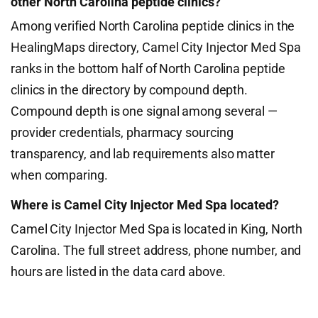
other North Carolina peptide clinics?
Among verified North Carolina peptide clinics in the
HealingMaps directory, Camel City Injector Med Spa
ranks in the bottom half of North Carolina peptide
clinics in the directory by compound depth.
Compound depth is one signal among several —
provider credentials, pharmacy sourcing
transparency, and lab requirements also matter
when comparing.
Where is Camel City Injector Med Spa located?
Camel City Injector Med Spa is located in King, North
Carolina. The full street address, phone number, and
hours are listed in the data card above.