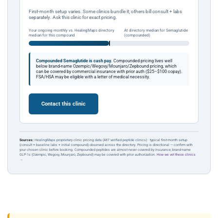
First-month setup varies. Some clinics bundle it; others bill consult + labs
separately. Ask this clinic for exact pricing.
Your ongoing monthly vs. HealingMaps directory
At directory median for Semaglutide
median for this compound
(compounded)
Compounded Semaglutide is cash pay.
Compounded pricing lives well
below brand-name Ozempic/Wegovy/Mounjaro/Zepbound pricing, which
can be covered by commercial insurance with prior auth ($25–$100 copay).
FSA/HSA may be eligible with a letter of medical necessity.
Contact this clinic
Sources:
HealingMaps proprietary clinic pricing data (487 verified peptide clinics) · typical first-month setup
(consult + baseline labs + initial compound) observed across the directory. Pricing is directional — confirm with
your chosen clinic before booking. Compounded peptides are almost never covered by insurance; brand-name
GLP-1s (Ozempic, Wegovy, Mounjaro, Zepbound) may be covered with prior authorization.
How we vet these clinics
→