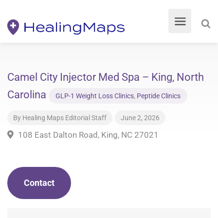
Camel City Injector Med Spa – King, North
Carolina
GLP-1 Weight Loss Clinics
,
Peptide Clinics
By
Healing Maps Editorial Staff
June 2, 2026
108 East Dalton Road, King, NC 27021
Contact