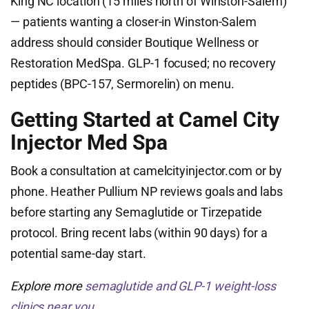
King NC location (15 miles north of Winston-Salem)
— patients wanting a closer-in Winston-Salem
address should consider Boutique Wellness or
Restoration MedSpa. GLP-1 focused; no recovery
peptides (BPC-157, Sermorelin) on menu.
Getting Started at Camel City
Injector Med Spa
Book a consultation at camelcityinjector.com or by
phone. Heather Pullium NP reviews goals and labs
before starting any Semaglutide or Tirzepatide
protocol. Bring recent labs (within 90 days) for a
potential same-day start.
Explore more
semaglutide and GLP-1 weight-loss
clinics near you
.