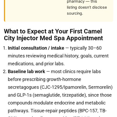
pharmacy — this
listing doesn’t disclose
sourcing.
What to Expect at Your First Camel
City Injector Med Spa Appointment
Initial consultation / intake
— typically 30–60
minutes reviewing medical history, goals, current
medications, and prior labs.
Baseline lab work
— most clinics require labs
before prescribing growth-hormone
secretagogues (CJC-1295/Ipamorelin, Sermorelin)
and GLP-1s (semaglutide, tirzepatide), since those
compounds modulate endocrine and metabolic
pathways. Tissue-repair peptides (BPC-157, TB-