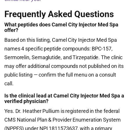
Frequently Asked Questions
What peptides does Camel City Injector Med Spa
offer?
Based on this listing, Camel City Injector Med Spa
names 4 specific peptide compounds: BPC-157,
Sermorelin, Semaglutide, and Tirzepatide. The clinic
may offer additional compounds not published on its
public listing — confirm the full menu on a consult
call.
Is the clinical lead at Camel City Injector Med Spa a
verified physician?
Yes. Dr. Heather Pullium is registered in the federal
CMS National Plan & Provider Enumeration System
(NPPES) under NPI 1811573637, with a primary