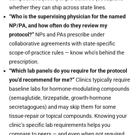
whether they can ship across state lines.
“Who is the supervising physician for the named
NP/PA, and how often do they review my
protocol?”
NPs and PAs prescribe under
collaborative agreements with state-specific
scope-of-practice rules — know who’s behind the
prescription.
“Which lab panels do you require for the protocol
you’d recommend for me?”
Clinics typically require
baseline labs for hormone-modulating compounds
(semaglutide, tirzepatide, growth-hormone
secretagogues) and may skip them for some
tissue-repair or topical compounds. Knowing your
clinic’s specific lab requirements helps you
compare to peers — and even when not required,