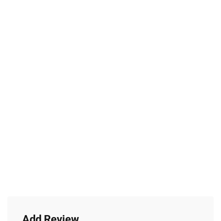
Add Review