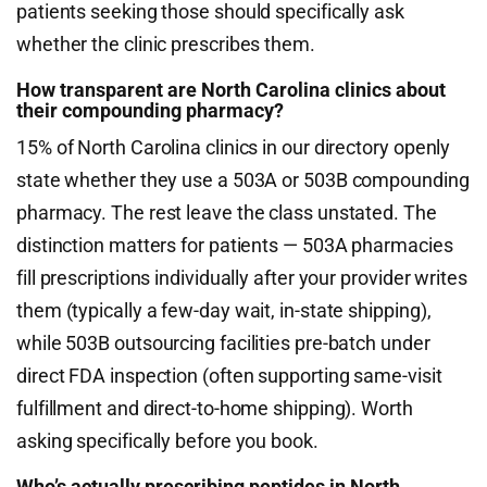
patients seeking those should specifically ask
whether the clinic prescribes them.
How transparent are North Carolina clinics about
their compounding pharmacy?
15% of North Carolina clinics in our directory openly
state whether they use a 503A or 503B compounding
pharmacy. The rest leave the class unstated. The
distinction matters for patients — 503A pharmacies
fill prescriptions individually after your provider writes
them (typically a few-day wait, in-state shipping),
while 503B outsourcing facilities pre-batch under
direct FDA inspection (often supporting same-visit
fulfillment and direct-to-home shipping). Worth
asking specifically before you book.
Who’s actually prescribing peptides in North