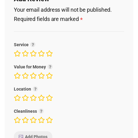
Your email address will not be published.
Required fields are marked
*
Service
Value for Money
Location
Cleanliness
Add Photos