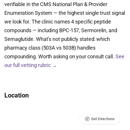
verifiable in the CMS National Plan & Provider
Enumeration System — the highest single trust signal
we look for. The clinic names 4 specific peptide
compounds — including BPC-157, Sermorelin, and
Semaglutide. What’s not publicly stated: which
pharmacy class (503A vs 503B) handles
compounding. Worth asking on your consult call.
See
our full vetting rubric →
Location
Get Directions