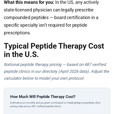
What this means for you:
In the US, any actively
state-licensed physician can legally prescribe
compounded peptides — board certification in a
specific specialty isn’t required for peptide
prescriptions.
Typical Peptide Therapy Cost
in the U.S.
National peptide therapy pricing — based on 487 verified
peptide clinics in our directory (April 2026 data). Adjust the
calculator below to model your own protocol.
How Much Will Peptide Therapy Cost?
Estimate your monthly and program cost based on HealingMaps proprietary clinic
pricing data across 487 verified peptide clinics.