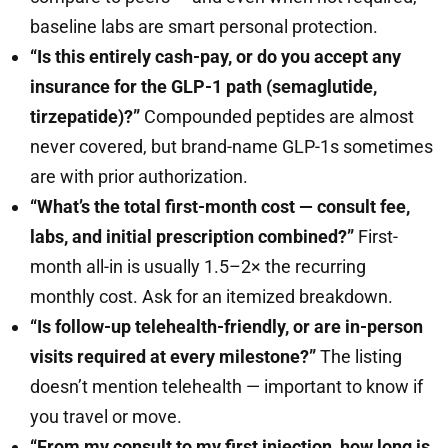
baseline labs are smart personal protection.
“Is this entirely cash-pay, or do you accept any
insurance for the GLP-1 path (semaglutide,
tirzepatide)?”
Compounded peptides are almost
never covered, but brand-name GLP-1s sometimes
are with prior authorization.
“What’s the total first-month cost — consult fee,
labs, and initial prescription combined?”
First-
month all-in is usually 1.5–2× the recurring
monthly cost. Ask for an itemized breakdown.
“Is follow-up telehealth-friendly, or are in-person
visits required at every milestone?”
The listing
doesn’t mention telehealth — important to know if
you travel or move.
“From my consult to my first injection, how long is