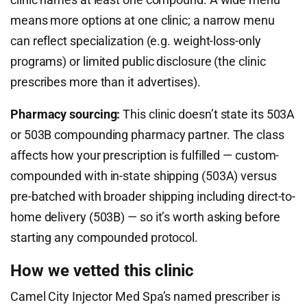
means more options at one clinic; a narrow menu
can reflect specialization (e.g. weight-loss-only
programs) or limited public disclosure (the clinic
prescribes more than it advertises).
Pharmacy sourcing:
This clinic doesn’t state its 503A
or 503B compounding pharmacy partner. The class
affects how your prescription is fulfilled — custom-
compounded with in-state shipping (503A) versus
pre-batched with broader shipping including direct-to-
home delivery (503B) — so it’s worth asking before
starting any compounded protocol.
How we vetted this clinic
Camel City Injector Med Spa’s named prescriber is