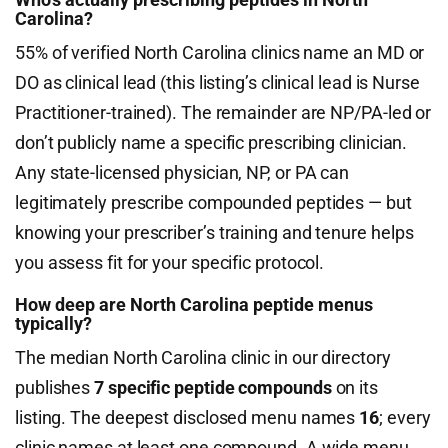
Carolina?
55% of verified North Carolina clinics name an MD or
DO as clinical lead (this listing’s clinical lead is Nurse
Practitioner-trained). The remainder are NP/PA-led or
don’t publicly name a specific prescribing clinician.
Any state-licensed physician, NP, or PA can
legitimately prescribe compounded peptides — but
knowing your prescriber’s training and tenure helps
you assess fit for your specific protocol.
How deep are North Carolina peptide menus
typically?
The median North Carolina clinic in our directory
publishes
7 specific peptide compounds
on its
listing. The deepest disclosed menu names
16
; every
clinic names at least one compound. A wide menu