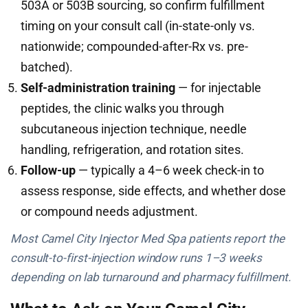
503A or 503B sourcing, so confirm fulfillment
timing on your consult call (in-state-only vs.
nationwide; compounded-after-Rx vs. pre-
batched).
Self-administration training
— for injectable
peptides, the clinic walks you through
subcutaneous injection technique, needle
handling, refrigeration, and rotation sites.
Follow-up
— typically a 4–6 week check-in to
assess response, side effects, and whether dose
or compound needs adjustment.
Most Camel City Injector Med Spa patients report the
consult-to-first-injection window runs 1–3 weeks
depending on lab turnaround and pharmacy fulfillment.