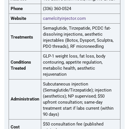
Phone
(336) 360-0524
Website
camelcityinjector.com
Semaglutide, Tirzepatide, PCDC fat-
dissolving injections, aesthetic
Treatments
injectables (Botox, Dysport, Sculptra,
PDO threads), RF microneedling
GLP-1 weight loss, fat loss, body
Conditions
contouring, appetite regulation,
Treated
metabolic health, aesthetic
rejuvenation
Subcutaneous injection
(Semaglutide/Tirzepatide); injection
(aesthetics); NP supervised; $50
Administration
upfront consultation; same-day
treatment start if labs current (within
90 days)
$50 consultation fee (published
Cost