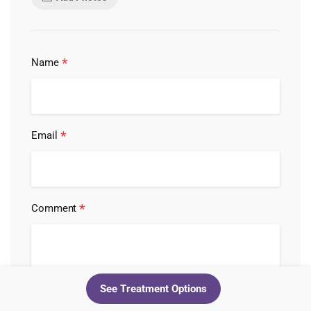
*
Name
*
Email
*
Comment
See Treatment Options