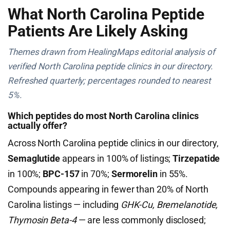
What North Carolina Peptide
Patients Are Likely Asking
Themes drawn from HealingMaps editorial analysis of
verified North Carolina peptide clinics in our directory.
Refreshed quarterly; percentages rounded to nearest
5%.
Which peptides do most North Carolina clinics
actually offer?
Across North Carolina peptide clinics in our directory,
Semaglutide
appears in 100% of listings;
Tirzepatide
in 100%;
BPC-157
in 70%;
Sermorelin
in 55%.
Compounds appearing in fewer than 20% of North
Carolina listings — including
GHK-Cu, Bremelanotide,
Thymosin Beta-4
— are less commonly disclosed;