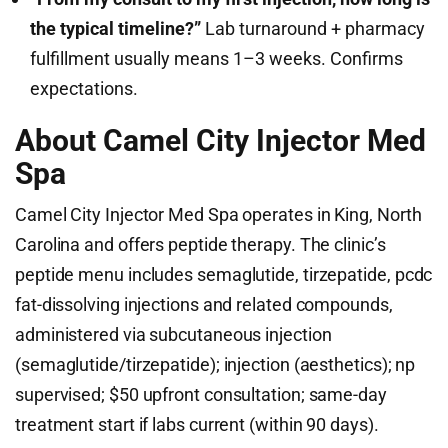
the typical timeline?”
Lab turnaround + pharmacy
fulfillment usually means 1–3 weeks. Confirms
expectations.
About Camel City Injector Med
Spa
Camel City Injector Med Spa operates in King, North
Carolina and offers peptide therapy. The clinic’s
peptide menu includes semaglutide, tirzepatide, pcdc
fat-dissolving injections and related compounds,
administered via subcutaneous injection
(semaglutide/tirzepatide); injection (aesthetics); np
supervised; $50 upfront consultation; same-day
treatment start if labs current (within 90 days).