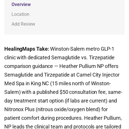
Overview
Location
Add Review
HealingMaps Take:
Winston-Salem metro GLP-1
clinic with dedicated Semaglutide vs. Tirzepatide
comparison guidance — Heather Pullium NP offers
Semaglutide and Tirzepatide at Camel City Injector
Med Spa in King NC (15 miles north of Winston-
Salem) with a published $50 consultation fee, same-
day treatment start option (if labs are current) and
Nitronox Plus (nitrous oxide/oxygen blend) for
patient comfort during procedures. Heather Pullium,
NP leads the clinical team and protocols are tailored