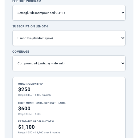
PEPTIDE PROGRAM
SUBSCRIPTION LENGTH
COVERAGE
ONGOING MONTHLY
$250
Range: $150 – $400 / month
FIRST MONTH (INCL. CONSULT + LABS)
$600
Range: $350 – $900
ESTIMATED PROGRAM TOTAL
$1,100
Range: $650 – $1,700 over 3 months