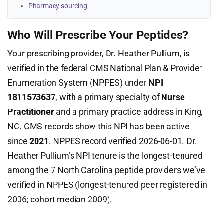
Pharmacy sourcing
Who Will Prescribe Your Peptides?
Your prescribing provider, Dr. Heather Pullium, is
verified in the federal CMS National Plan & Provider
Enumeration System (NPPES) under
NPI
1811573637
, with a primary specialty of
Nurse
Practitioner
and a primary practice address in King,
NC. CMS records show this NPI has been active
since
2021
. NPPES record verified 2026-06-01. Dr.
Heather Pullium’s NPI tenure is the longest-tenured
among the 7 North Carolina peptide providers we’ve
verified in NPPES (longest-tenured peer registered in
2006; cohort median 2009).