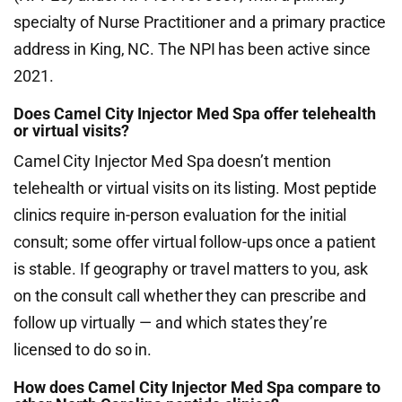
specialty of Nurse Practitioner and a primary practice
address in King, NC. The NPI has been active since
2021.
Does Camel City Injector Med Spa offer telehealth
or virtual visits?
Camel City Injector Med Spa doesn’t mention
telehealth or virtual visits on its listing. Most peptide
clinics require in-person evaluation for the initial
consult; some offer virtual follow-ups once a patient
is stable. If geography or travel matters to you, ask
on the consult call whether they can prescribe and
follow up virtually — and which states they’re
licensed to do so in.
How does Camel City Injector Med Spa compare to