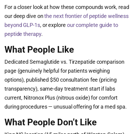
For a closer look at how these compounds work, read
our deep dive on
the next frontier of peptide wellness
beyond GLP-1s
, or explore
our complete guide to
peptide therapy
.
What People Like
Dedicated Semaglutide vs. Tirzepatide comparison
page (genuinely helpful for patients weighing
options), published $50 consultation fee (pricing
transparency), same-day treatment start if labs
current, Nitronox Plus (nitrous oxide) for comfort
during procedures — unusual offering for a med spa.
What People Don’t Like