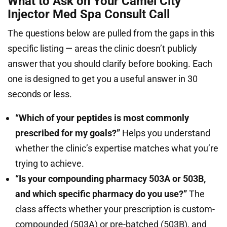
What to Ask on Your Camel City
Injector Med Spa Consult Call
The questions below are pulled from the gaps in this
specific listing — areas the clinic doesn’t publicly
answer that you should clarify before booking. Each
one is designed to get you a useful answer in 30
seconds or less.
“Which of your peptides is most commonly
prescribed for my goals?”
Helps you understand
whether the clinic’s expertise matches what you’re
trying to achieve.
“Is your compounding pharmacy 503A or 503B,
and which specific pharmacy do you use?”
The
class affects whether your prescription is custom-
compounded (503A) or pre-batched (503B), and