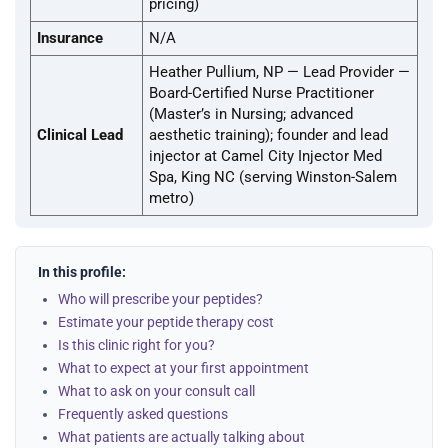
pricing)
Insurance
N/A
Heather Pullium, NP — Lead Provider —
Board-Certified Nurse Practitioner
(Master’s in Nursing; advanced
Clinical Lead
aesthetic training); founder and lead
injector at Camel City Injector Med
Spa, King NC (serving Winston-Salem
metro)
In this profile:
Who will prescribe your peptides?
Estimate your peptide therapy cost
Is this clinic right for you?
What to expect at your first appointment
What to ask on your consult call
Frequently asked questions
What patients are actually talking about