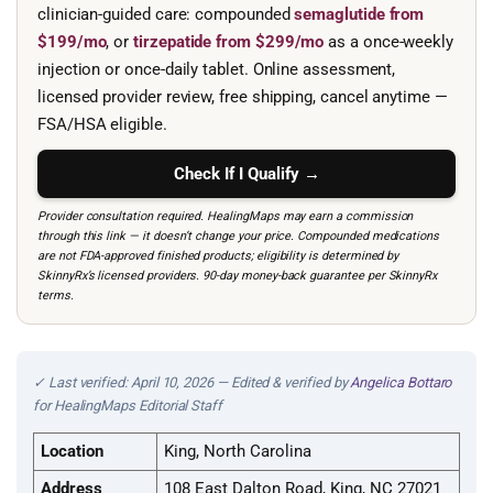
clinician-guided care: compounded
semaglutide from
$199/mo
, or
tirzepatide from $299/mo
as a once-weekly
injection or once-daily tablet. Online assessment,
licensed provider review, free shipping, cancel anytime —
FSA/HSA eligible.
Check If I Qualify →
Provider consultation required. HealingMaps may earn a commission
through this link — it doesn’t change your price. Compounded medications
are not FDA-approved finished products; eligibility is determined by
SkinnyRx’s licensed providers. 90-day money-back guarantee per SkinnyRx
terms.
✓ Last verified: April 10, 2026 — Edited & verified by
Angelica Bottaro
for HealingMaps Editorial Staff
Location
King, North Carolina
Address
108 East Dalton Road, King, NC 27021