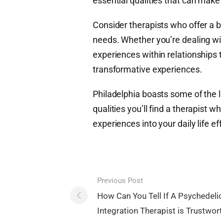
essential qualities that can make 
Consider therapists who offer a b
needs. Whether you’re dealing wi
experiences within relationships 
transformative experiences.
Philadelphia boasts some of the le
qualities you’ll find a therapist 
experiences into your daily life ef
Post
Previous Post
navigation
How Can You Tell If A Psychedeli
Integration Therapist is Trustwor