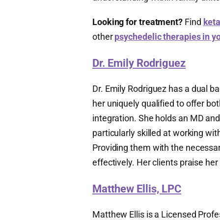
Looking for treatment?
Find
keta
other
psychedelic therapies in y
Dr. Emily Rodriguez
Dr. Emily Rodriguez has a dual b
her uniquely qualified to offer b
integration. She holds an MD and
particularly skilled at working wi
Providing them with the necessar
effectively. Her clients praise h
Matthew Ellis, LPC
Matthew Ellis is a Licensed Prof