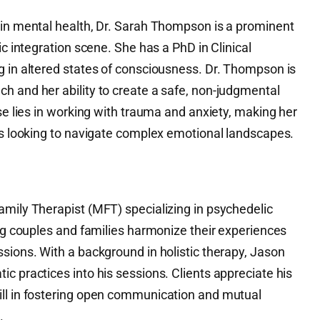
 in mental health, Dr. Sarah Thompson is a prominent
ic integration scene. She has a PhD in Clinical
g in altered states of consciousness. Dr. Thompson is
h and her ability to create a safe, non-judgmental
ise lies in working with trauma and anxiety, making her
als looking to navigate complex emotional landscapes.
amily Therapist (MFT) specializing in psychedelic
ing couples and families harmonize their experiences
sions. With a background in holistic therapy, Jason
c practices into his sessions. Clients appreciate his
ill in fostering open communication and mutual
.