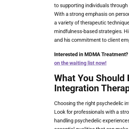
to supporting individuals through
With a strong emphasis on perso
a variety of therapeutic techniqu
mindfulness-based strategies. H
and his commitment to client em
Interested in MDMA Treatment?
on the waiting list now!
What You Should L
Integration Therap
Choosing the right psychedelic int
Look for professionals with a st
handling psychedelic experience