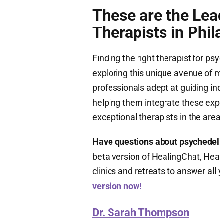
These are the Lea
Therapists in Phil
Finding the right therapist for ps
exploring this unique avenue of me
professionals adept at guiding in
helping them integrate these expe
exceptional therapists in the area
Have questions about psychedel
beta version of HealingChat, Heal
clinics and retreats to answer al
version now!
Dr. Sarah Thompson