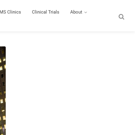
MS Clinics
Clinical Trials
About