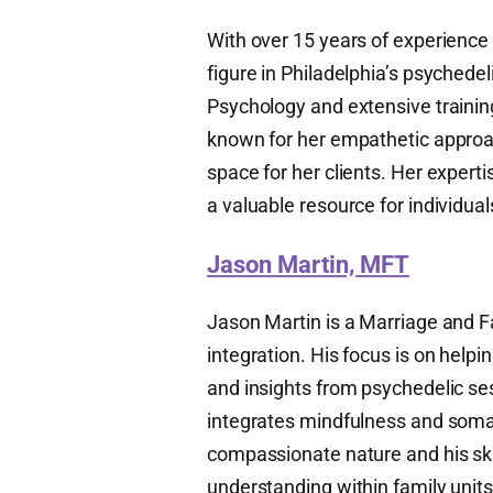
With over 15 years of experience
figure in Philadelphia’s psychedel
Psychology and extensive trainin
known for her empathetic approac
space for her clients. Her expert
a valuable resource for individu
Jason Martin, MFT
Jason Martin is a Marriage and F
integration. His focus is on help
and insights from psychedelic ses
integrates mindfulness and somati
compassionate nature and his sk
understanding within family units