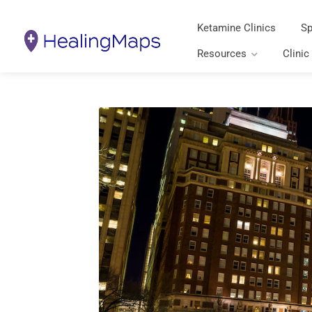
Ketamine Clinics
Sp
Resources
Clinic