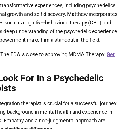
 transformative experiences, including psychedelics.
nal growth and self-discovery, Matthew incorporates
es such as cognitive-behavioral therapy (CBT) and
is deep understanding of the psychedelic experience
powerment make him a standout in the field.
The FDA is close to approving MDMA Therapy.
Get
ook For In a Psychedelic
ists
egration therapist is crucial for a successful journey.
rong background in mental health and experience in
s. Empathy and a non-judgmental approach are