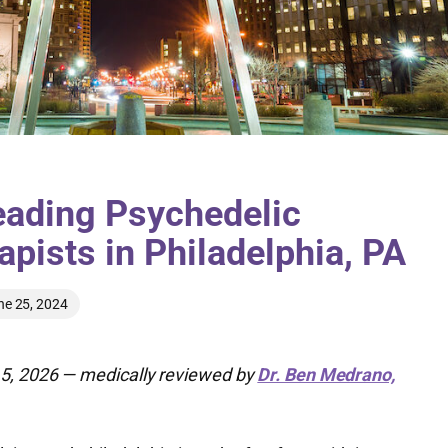
eading Psychedelic
apists in Philadelphia, PA
ne 25, 2024
5, 2026 — medically reviewed by
Dr. Ben Medrano,