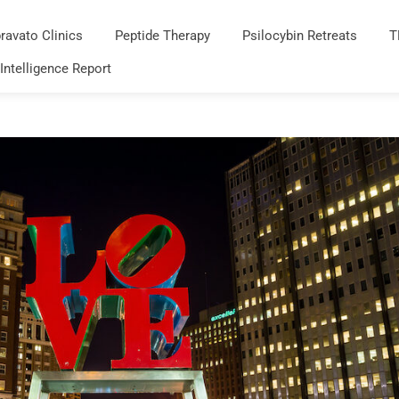
ravato Clinics
Peptide Therapy
Psilocybin Retreats
T
 Intelligence Report