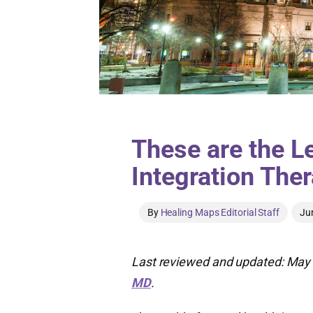
These are the L
Integration Ther
By
Healing Maps Editorial Staff
Ju
Last reviewed and updated: May 
MD
.