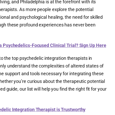
ving, and Philadelphia is at the forefront with its
herapists. As more people explore the potential
ional and psychological healing, the need for skilled
ough these profound experiences has never been
 a Psychedelics-Focused Clinical Trial? Sign Up Here
u to the top psychedelic integration therapists in
nly understand the complexities of altered states of
he support and tools necessary for integrating these
hether you’re curious about the therapeutic potential
 guide, our list will help you find the right fit for your
edelic Integration Therapist is Trustworthy