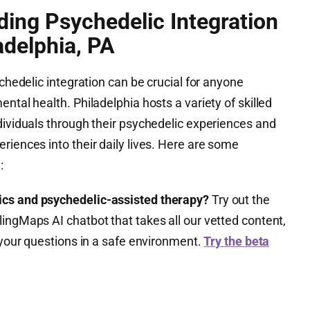
ding Psychedelic Integration
adelphia, PA
ychedelic integration can be crucial for anyone
ntal health. Philadelphia hosts a variety of skilled
dividuals through their psychedelic experiences and
riences into their daily lives. Here are some
:
ics and psychedelic-assisted therapy?
Try out the
ingMaps AI chatbot that takes all our vetted content,
l your questions in a safe environment.
Try the beta