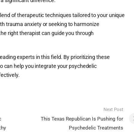
a significant difference.
lend of therapeutic techniques tailored to your unique
th trauma anxiety or seeking to harmonize
the right therapist can guide you through
ading experts in this field. By prioritizing these
who can help you integrate your psychedelic
fectively.
Next Post
c
This Texas Republican Is Pushing for
thy
Psychedelic Treatments