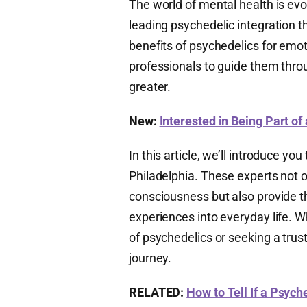
The world of mental health is evol
leading psychedelic integration t
benefits of psychedelics for emot
professionals to guide them thr
greater.
New:
Interested in Being Part of
In this article, we’ll introduce yo
Philadelphia. These experts not o
consciousness but also provide t
experiences into everyday life. W
of psychedelics or seeking a trusted
journey.
RELATED:
How to Tell If a Psych