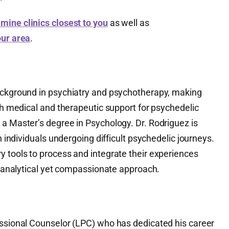
mine clinics closest to you
as well as
our area
.
ackground in psychiatry and psychotherapy, making
oth medical and therapeutic support for psychedelic
 a Master’s degree in Psychology. Dr. Rodriguez is
th individuals undergoing difficult psychedelic journeys.
y tools to process and integrate their experiences
er analytical yet compassionate approach.
essional Counselor (LPC) who has dedicated his career