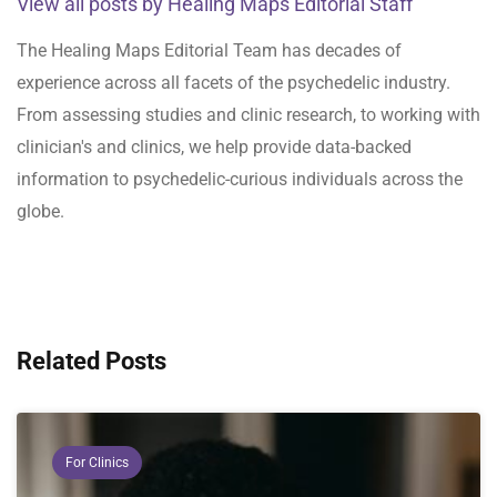
View all posts by Healing Maps Editorial Staff
The Healing Maps Editorial Team has decades of
experience across all facets of the psychedelic industry.
From assessing studies and clinic research, to working with
clinician's and clinics, we help provide data-backed
information to psychedelic-curious individuals across the
globe.
Related Posts
For Clinics