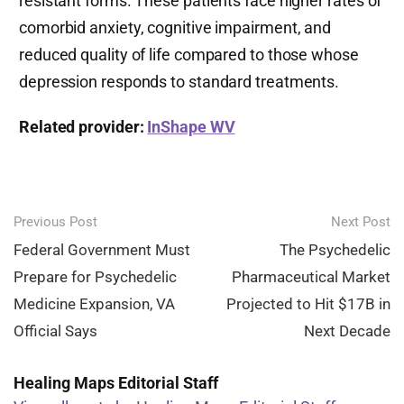
resistant forms. These patients face higher rates of
comorbid anxiety, cognitive impairment, and
reduced quality of life compared to those whose
depression responds to standard treatments.
Related provider:
InShape WV
Post
Previous Post
Next Post
navigation
Federal Government Must
The Psychedelic
Prepare for Psychedelic
Pharmaceutical Market
Medicine Expansion, VA
Projected to Hit $17B in
Official Says
Next Decade
Healing Maps Editorial Staff