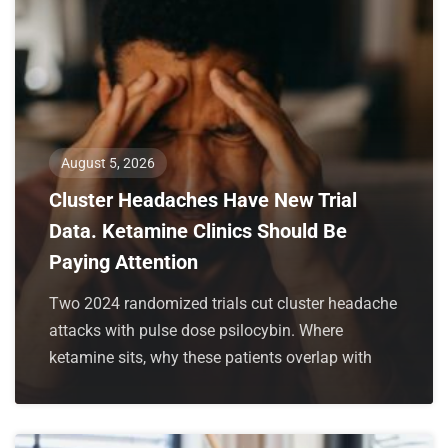
August 5, 2026
Cluster Headaches Have New Trial
Data. Ketamine Clinics Should Be
Paying Attention
Two 2024 randomized trials cut cluster headache
attacks with pulse dose psilocybin. Where
ketamine sits, why these patients overlap with