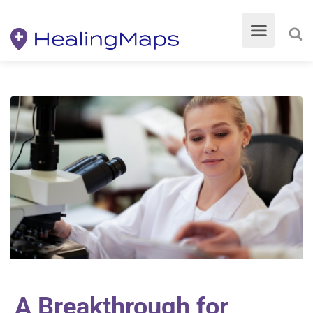
A Breakthrough for