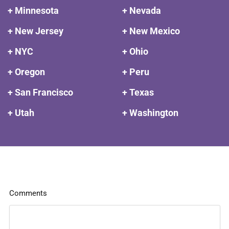
+ Minnesota
+ Nevada
+ New Jersey
+ New Mexico
+ NYC
+ Ohio
+ Oregon
+ Peru
+ San Francisco
+ Texas
+ Utah
+ Washington
Comments