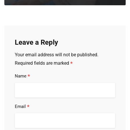
Leave a Reply
Your email address will not be published.
*
Required fields are marked
*
Name
*
Email