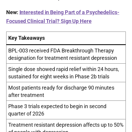
New:
Interested in Being Part of a Psychedelics-
Focused Clinical Trial? Sign Up Here
Key Takeaways
BPL-003 received FDA Breakthrough Therapy
designation for treatment resistant depression
Single dose showed rapid relief within 24 hours,
sustained for eight weeks in Phase 2b trials
Most patients ready for discharge 90 minutes
after treatment
Phase 3 trials expected to begin in second
quarter of 2026
Treatment resistant depression affects up to 50%