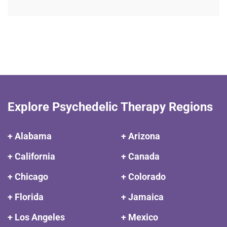
Explore Psychedelic Therapy Regions
+ Alabama
+ Arizona
+ California
+ Canada
+ Chicago
+ Colorado
+ Florida
+ Jamaica
+ Los Angeles
+ Mexico