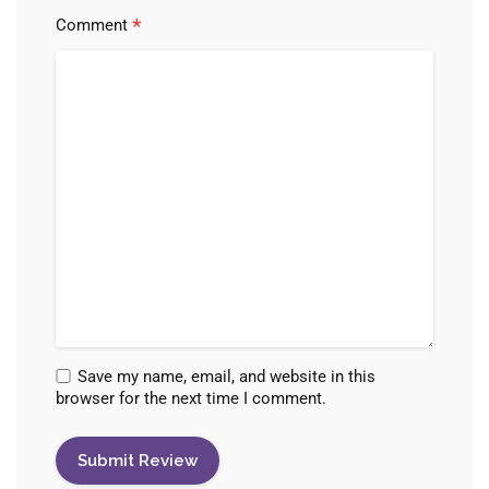
*
Comment
Save my name, email, and website in this
browser for the next time I comment.