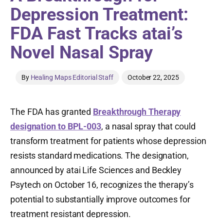
Depression Treatment:
FDA Fast Tracks atai’s
Novel Nasal Spray
By
Healing Maps Editorial Staff
October 22, 2025
The FDA has granted
Breakthrough Therapy
designation to BPL-003
, a nasal spray that could
transform treatment for patients whose depression
resists standard medications. The designation,
announced by atai Life Sciences and Beckley
Psytech on October 16, recognizes the therapy’s
potential to substantially improve outcomes for
treatment resistant depression.