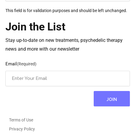
This field is for validation purposes and should be left unchanged.
Join the List
Stay up-to-date on new treatments, psychedelic therapy
news and more with our newsletter
Email
(Required)
Terms of Use
Privacy Policy