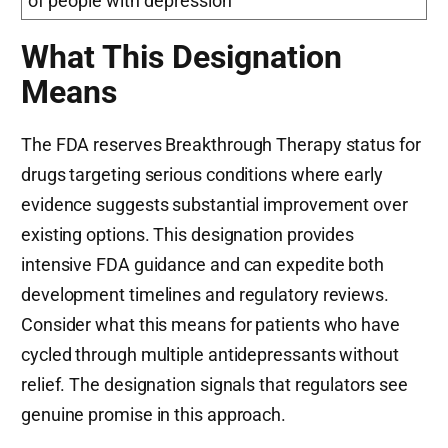
of people with depression
What This Designation
Means
The FDA reserves Breakthrough Therapy status for
drugs targeting serious conditions where early
evidence suggests substantial improvement over
existing options. This designation provides
intensive FDA guidance and can expedite both
development timelines and regulatory reviews.
Consider what this means for patients who have
cycled through multiple antidepressants without
relief. The designation signals that regulators see
genuine promise in this approach.