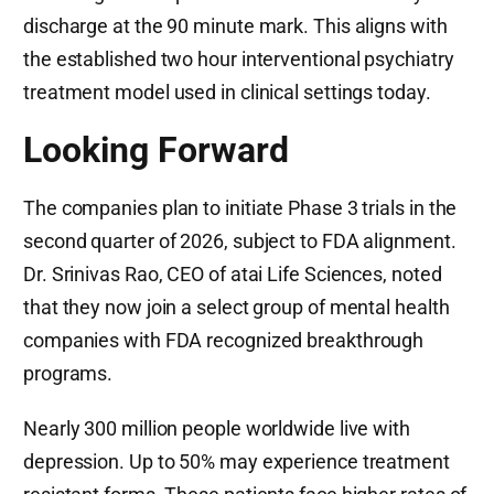
discharge at the 90 minute mark. This aligns with
the established two hour interventional psychiatry
treatment model used in clinical settings today.
Looking Forward
The companies plan to initiate Phase 3 trials in the
second quarter of 2026, subject to FDA alignment.
Dr. Srinivas Rao, CEO of atai Life Sciences, noted
that they now join a select group of mental health
companies with FDA recognized breakthrough
programs.
Nearly 300 million people worldwide live with
depression. Up to 50% may experience treatment