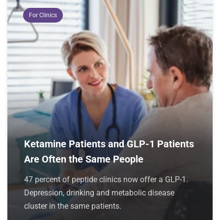
For Clinics
Ketamine Patients and GLP-1 Patients
Are Often the Same People
47 percent of peptide clinics now offer a GLP-1.
Depression, drinking and metabolic disease
cluster in the same patients.