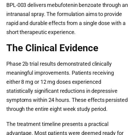
BPL-003 delivers mebufotenin benzoate through an
intranasal spray. The formulation aims to provide
rapid and durable effects from a single dose with a
short therapeutic experience.
The Clinical Evidence
Phase 2b trial results demonstrated clinically
meaningful improvements. Patients receiving
either 8 mg or 12 mg doses experienced
statistically significant reductions in depressive
symptoms within 24 hours. These effects persisted
through the entire eight week study period.
The treatment timeline presents a practical
advantage. Most patients were deemed ready for