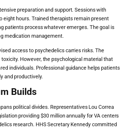
tensive preparation and support. Sessions with
o eight hours. Trained therapists remain present
ng patients process whatever emerges. The goal is
oing medication management.
sed access to psychedelics carries risks. The
oxicity. However, the psychological material that
d individuals. Professional guidance helps patients
y and productively.
um Builds
pans political divides. Representatives Lou Correa
lation providing $30 million annually for VA centers
edelics research. HHS Secretary Kennedy committed