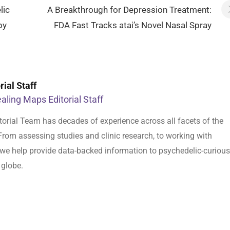
lic
A Breakthrough for Depression Treatment:
by
FDA Fast Tracks atai’s Novel Nasal Spray
ial Staff
aling Maps Editorial Staff
orial Team has decades of experience across all facets of the
From assessing studies and clinic research, to working with
s, we help provide data-backed information to psychedelic-curious
 globe.