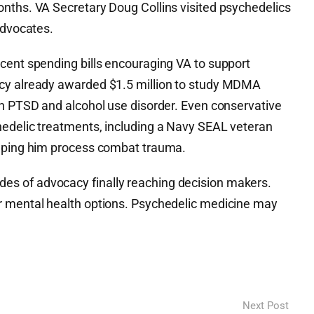
nths. VA Secretary Doug Collins visited psychedelics
advocates.
cent spending bills encouraging VA to support
cy already awarded $1.5 million to study MDMA
th PTSD and alcohol use disorder. Even conservative
edelic treatments, including a Navy SEAL veteran
elping him process combat trauma.
s of advocacy finally reaching decision makers.
r mental health options. Psychedelic medicine may
Next Post