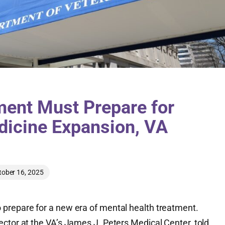
ment Must Prepare for
dicine Expansion, VA
tober 16, 2025
prepare for a new era of mental health treatment.
ctor at the VA’s James J. Peters Medical Center, told