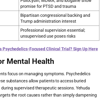
Psilocybin, MDMA, and ibogaine show
promise for PTSD and trauma
Bipartisan congressional backing and
Trump administration interest
Professional supervision essential;
unsupervised use poses risks
 a Psychedelics-Focused Clinical Trial? Sign Up Here
or Mental Health
ments focus on managing symptoms. Psychedelics
hese substances allow patients to access buried
during supervised therapeutic sessions. Yehuda
argets the root causes rather than simply dampening