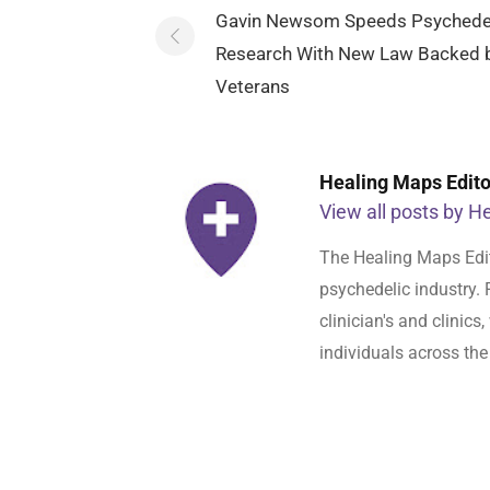
navigation
Gavin Newsom Speeds Psychede
Research With New Law Backed 
Veterans
Healing Maps Editor
View all posts by He
The Healing Maps Edit
psychedelic industry. 
clinician's and clinic
individuals across the