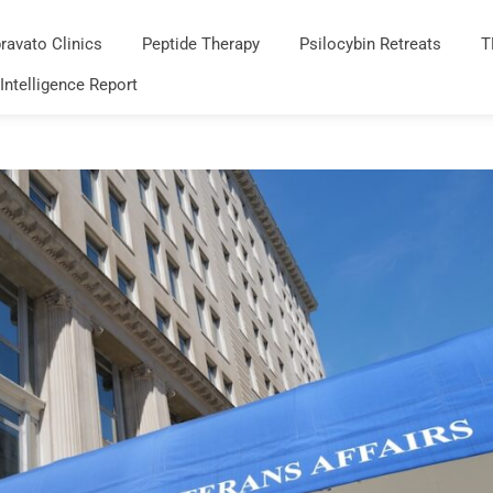
ravato Clinics
Peptide Therapy
Psilocybin Retreats
T
 Intelligence Report