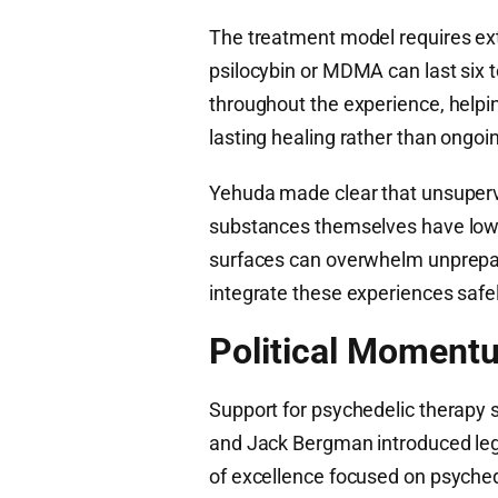
The treatment model requires ex
psilocybin or MDMA can last six t
throughout the experience, helpi
lasting healing rather than ong
Yehuda made clear that unsupervi
substances themselves have low t
surfaces can overwhelm unprepare
integrate these experiences safel
Political Moment
Support for psychedelic therapy s
and Jack Bergman introduced legis
of excellence focused on psych