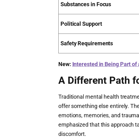
Substances in Focus
Political Support
Safety Requirements
New:
Interested in Being Part of
A Different Path f
Traditional mental health treat
offer something else entirely. T
emotions, memories, and trauma 
emphasized that this approach t
discomfort.