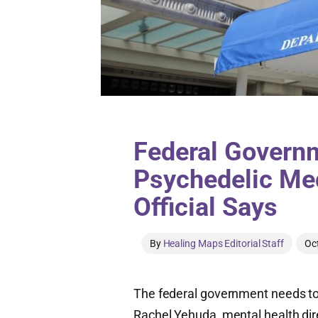
Federal Govern
Psychedelic Me
Official Says
By
Healing Maps Editorial Staff
Oc
The federal government needs to 
Rachel Yehuda, mental health dire