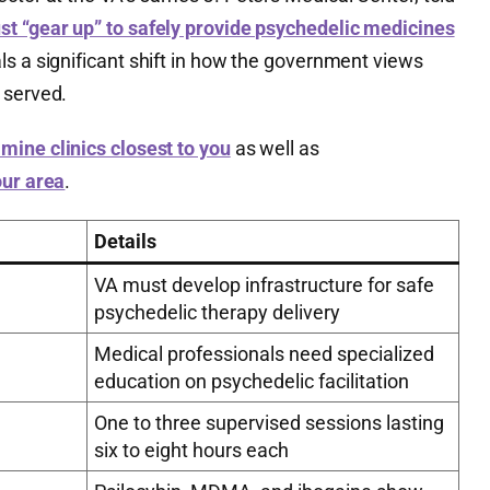
st “gear up” to safely provide psychedelic medicines
ls a significant shift in how the government views
 served.
mine clinics closest to you
as well as
our area
.
Details
VA must develop infrastructure for safe
psychedelic therapy delivery
Medical professionals need specialized
education on psychedelic facilitation
One to three supervised sessions lasting
six to eight hours each