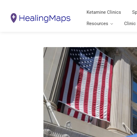
Ketamine Clinics
Sp
Resources
Clinic