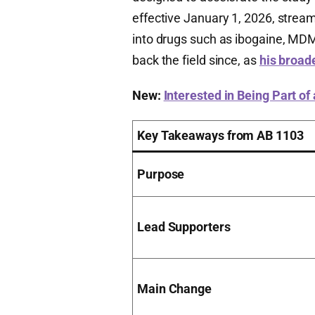
effective January 1, 2026, streaml
into drugs such as ibogaine, MDM
back the field since, as
his broad
New:
Interested in Being Part of
Key Takeaways from AB 1103
Purpose
Lead Supporters
Main Change