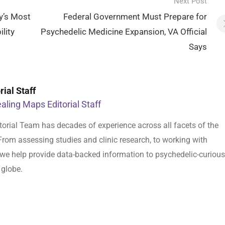
Next Post
y’s Most
Federal Government Must Prepare for
lity
Psychedelic Medicine Expansion, VA Official
Says
ial Staff
aling Maps Editorial Staff
orial Team has decades of experience across all facets of the
From assessing studies and clinic research, to working with
s, we help provide data-backed information to psychedelic-curious
 globe.