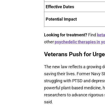
Effective Dates
Potential Impact
Looking for treatment?
Find
keta
other
psychedelic therapies in y
Veterans Push for Urg
The new law reflects a growing 
saving their lives. Former Navy
struggling with PTSD and depressi
powerful plant-based medicine, h
researchers to advance rigorous 
said.