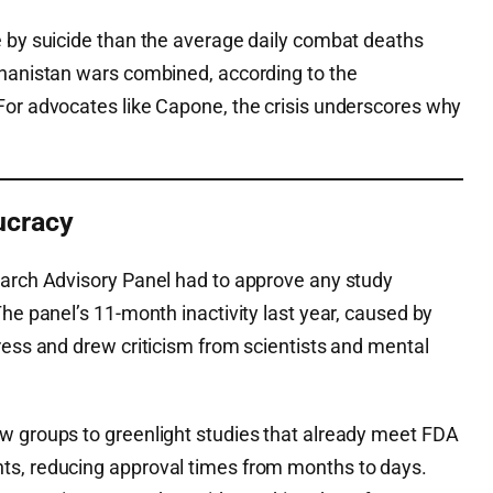
e by suicide than the average daily combat deaths
ghanistan wars combined, according to the
For advocates like Capone, the crisis underscores why
ucracy
earch Advisory Panel had to approve any study
The panel’s 11-month inactivity last year, caused by
ress and drew criticism from scientists and mental
w groups to greenlight studies that already meet FDA
ts, reducing approval times from months to days.