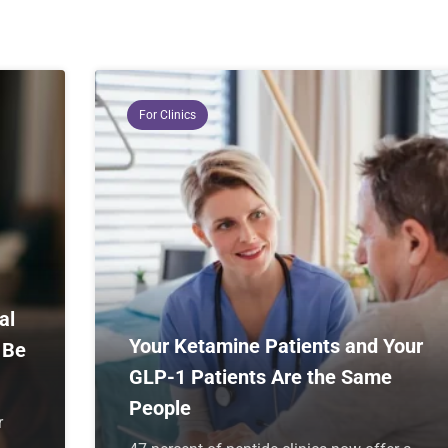
For Clinics
al
Your Ketamine Patients and Your
 Be
GLP-1 Patients Are the Same
People
r