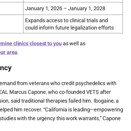
January 1, 2026 – January 1, 2028
Expands access to clinical trials and
could inform future legalization efforts
mine clinics closest to you
as well as
our area
.
ency
demand from veterans who credit psychedelics with
 SEAL Marcus Capone, who co-founded VETS after
on, said traditional therapies failed him. Ibogaine, a
elped him recover. “California is leading—empowering
studies with the urgency this work warrants,” Capone