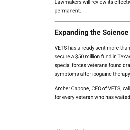
Lawmakers will review its effect
permanent.
Expanding the Science
VETS has already sent more than
secure a $50 million fund in Texa
special forces veterans found dr
symptoms after ibogaine therapy
Amber Capone, CEO of VETS, calle
for every veteran who has waited 