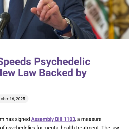
peeds Psychedelic
New Law Backed by
tober 16, 2025
om has signed
Assembly Bill 1103
, a measure
of psychedelics for mental health treatment. The law,