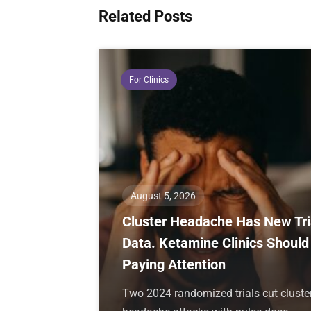
Related Posts
For Clinics
August 5, 2026
Cluster Headache Has New Tri
Data. Ketamine Clinics Should
Paying Attention
Two 2024 randomized trials cut cluste