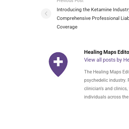
Post
Previous Post
navigation
Introducing the Ketamine Industr
Comprehensive Professional Liabi
Coverage
Healing Maps Editor
View all posts by He
The Healing Maps Edit
psychedelic industry. 
clinician's and clinic
individuals across the