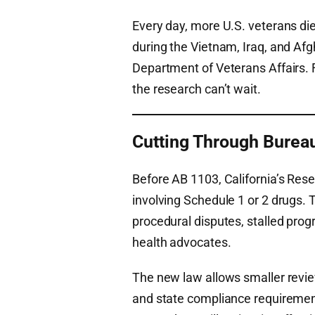
Every day, more U.S. veterans di
during the Vietnam, Iraq, and Af
Department of Veterans Affairs. 
the research can’t wait.
Cutting Through Burea
Before AB 1103, California’s Res
involving Schedule 1 or 2 drugs. 
procedural disputes, stalled prog
health advocates.
The new law allows smaller revie
and state compliance requiremen