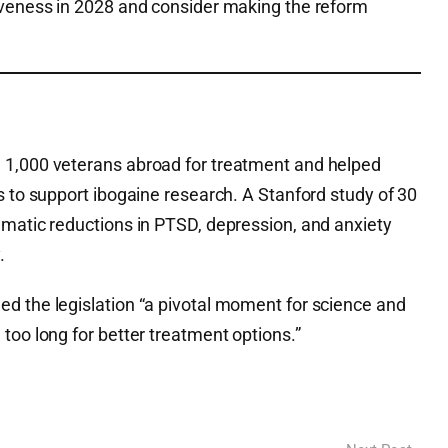
iveness in 2028 and consider making the reform
 1,000 veterans abroad for treatment and helped
s to support ibogaine research. A Stanford study of 30
amatic reductions in PTSD, depression, and anxiety
.
d the legislation “a pivotal moment for science and
too long for better treatment options.”