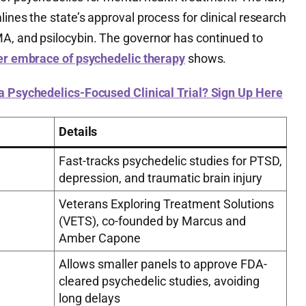
ines the state’s approval process for clinical research
A, and psilocybin. The governor has continued to
er embrace of psychedelic therapy
shows.
 a Psychedelics-Focused Clinical Trial? Sign Up Here
Details
Fast-tracks psychedelic studies for PTSD,
depression, and traumatic brain injury
Veterans Exploring Treatment Solutions
(VETS), co-founded by Marcus and
Amber Capone
Allows smaller panels to approve FDA-
cleared psychedelic studies, avoiding
long delays