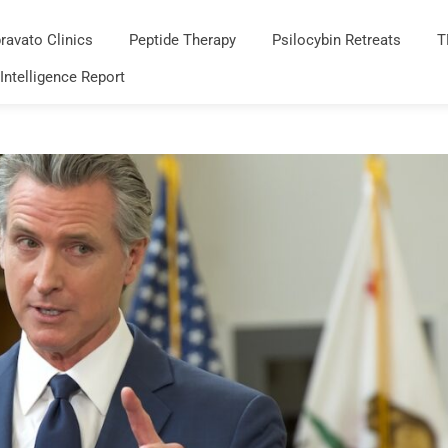
ravato Clinics
Peptide Therapy
Psilocybin Retreats
T
 Intelligence Report