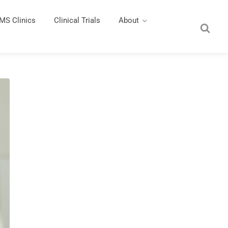
MS Clinics
Clinical Trials
About