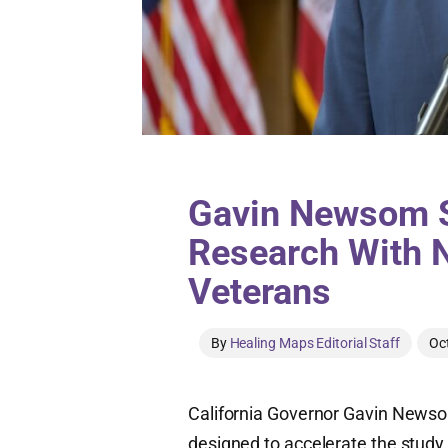
Gavin Newsom S
Research With 
Veterans
By
Healing Maps Editorial Staff
Oc
California Governor Gavin News
designed to accelerate the study 