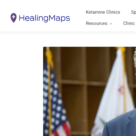
Ketamine Clinics
Sp
Resources
Clinic