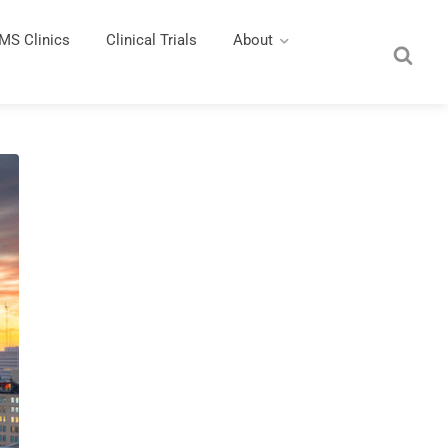
MS Clinics
Clinical Trials
About