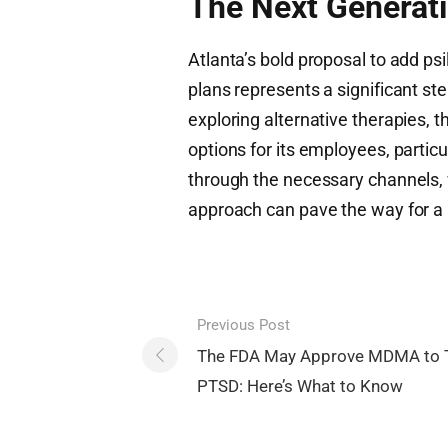
The Next Generati
Atlanta’s bold proposal to add ps
plans represents a significant st
exploring alternative therapies, 
options for its employees, particu
through the necessary channels, w
approach can pave the way for a 
Post
Previous Post
navigation
The FDA May Approve MDMA to 
PTSD: Here’s What to Know