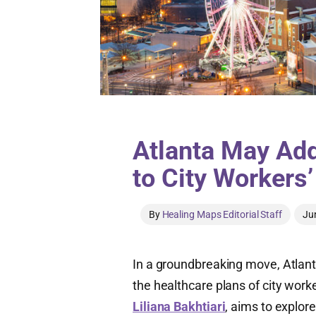
Atlanta May Add
to City Workers
By
Healing Maps Editorial Staff
Ju
In a groundbreaking move, Atlant
the healthcare plans of city work
Liliana Bakhtiari
, aims to explore