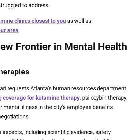
struggled to address.
mine clinics closest to you
as well as
our area
.
ew Frontier in Mental Health
Therapies
tiari requests Atlanta’s human resources department
g coverage for ketamine therapy
, psilocybin therapy,
r mental illness in the city’s employee benefits
negotiations.
s aspects, including scientific evidence, safety