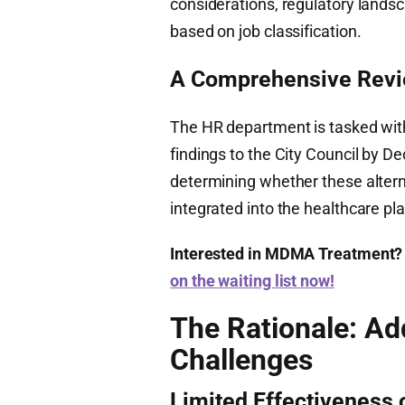
considerations, regulatory landsca
based on job classification.
A Comprehensive Rev
The HR department is tasked with
findings to the City Council by De
determining whether these alterna
integrated into the healthcare pla
Interested in MDMA Treatment?
on the waiting list now!
The Rationale: Ad
Challenges
Limited Effectiveness 