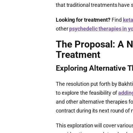
that traditional treatments have 
Looking for treatment?
Find
keta
other
psychedelic therapies in y
The Proposal: A N
Treatment
Exploring Alternative 
The resolution put forth by Bakh
to explore the feasibility of
addin
and other alternative therapies fo
contract during its next round of 
This exploration will cover variou