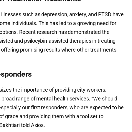
l illnesses such as depression, anxiety, and PTSD have
ome individuals. This has led to a growing need for
c options. Recent research has demonstrated the
sisted and psilocybin-assisted therapies in treating
, offering promising results where other treatments
Responders
zes the importance of providing city workers,
 a broad range of mental health services. “We should
pecially our first responders, who are expected to be
race and providing them with a tool set to
Bakhtiari told Axios.