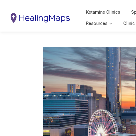
Ketamine Clinics
Sp
Resources
Clinic