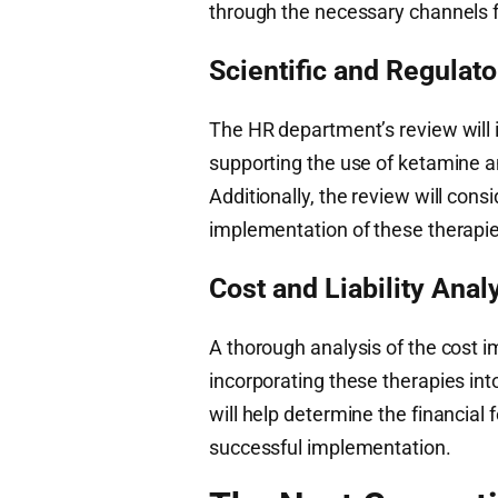
through the necessary channels f
Scientific and Regulat
The HR department’s review will i
supporting the use of ketamine a
Additionally, the review will cons
implementation of these therapie
Cost and Liability Anal
A thorough analysis of the cost im
incorporating these therapies into
will help determine the financial
successful implementation.