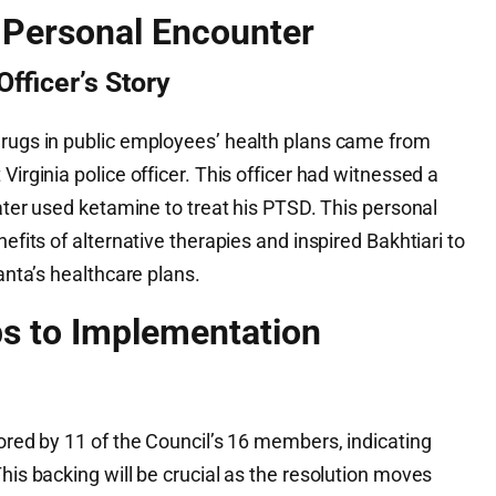
A Personal Encounter
Officer’s Story
drugs in public employees’ health plans came from
Virginia police officer. This officer had witnessed a
later used ketamine to treat his PTSD. This personal
nefits of alternative therapies and inspired Bakhtiari to
lanta’s healthcare plans.
s to Implementation
sored by 11 of the Council’s 16 members, indicating
This backing will be crucial as the resolution moves