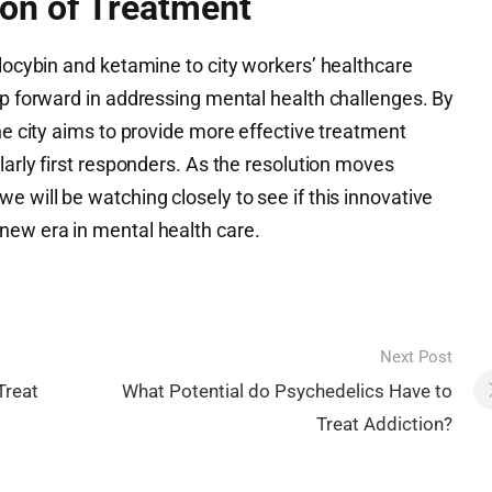
on of Treatment
ilocybin and ketamine to city workers’ healthcare
ep forward in addressing mental health challenges. By
the city aims to provide more effective treatment
larly first responders. As the resolution moves
e will be watching closely to see if this innovative
new era in mental health care.
Next Post
Treat
What Potential do Psychedelics Have to
Treat Addiction?