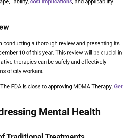
pe, liability,
cost implications
, and applicability
iew
 conducting a thorough review and presenting its
cember 10 of this year. This review will be crucial in
tive therapies can be safely and effectively
ns of city workers.
The FDA is close to approving MDMA Therapy.
Get
dressing Mental Health
of Traditional Treatments