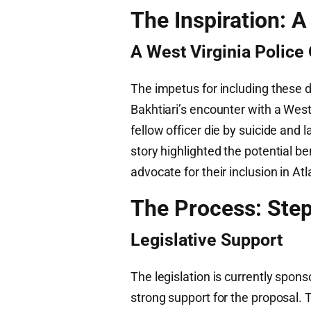
The Inspiration: 
A West Virginia Police 
The impetus for including these 
Bakhtiari’s encounter with a West 
fellow officer die by suicide and 
story highlighted the potential be
advocate for their inclusion in At
The Process: Step
Legislative Support
The legislation is currently spon
strong support for the proposal. 