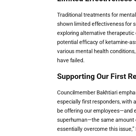
Traditional treatments for menta
shown limited effectiveness for s
exploring alternative therapeuti
potential efficacy of ketamine-as
various mental health conditions
have failed.
Supporting Our First 
Councilmember Bakhtiari emphasi
especially first responders, with
be offering our employees—and es
superhuman—the same amount of g
essentially overcome this issue,” 