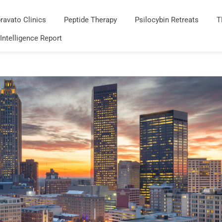
ravato Clinics
Peptide Therapy
Psilocybin Retreats
T
 Intelligence Report