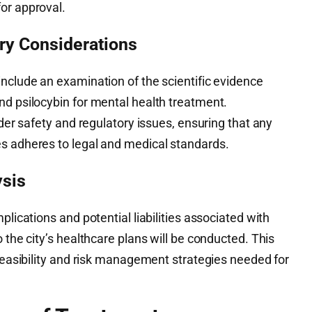
or approval.
ory Considerations
nclude an examination of the scientific evidence
nd psilocybin for mental health treatment.
ider safety and regulatory issues, ensuring that any
s adheres to legal and medical standards.
ysis
plications and potential liabilities associated with
 the city’s healthcare plans will be conducted. This
 feasibility and risk management strategies needed for