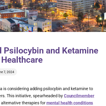
 Psilocybin and Ketamine
’ Healthcare
ne 7, 2024
a is considering adding psilocybin and ketamine to
ers. This initiative, spearheaded by
Councilmember
 alternative therapies for
mental health conditions