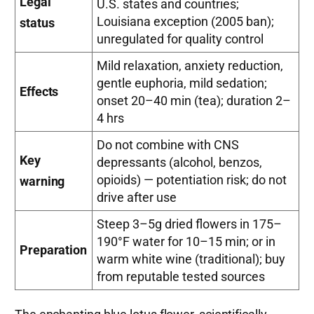
Legal
U.S. states and countries;
Louisiana exception (2005 ban);
status
unregulated for quality control
Mild relaxation, anxiety reduction,
gentle euphoria, mild sedation;
Effects
onset 20–40 min (tea); duration 2–
4 hrs
Do not combine with CNS
Key
depressants (alcohol, benzos,
opioids) — potentiation risk; do not
warning
drive after use
Steep 3–5g dried flowers in 175–
190°F water for 10–15 min; or in
Preparation
warm white wine (traditional); buy
from reputable tested sources