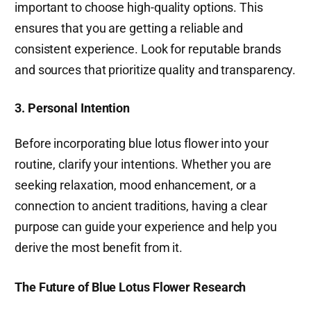
important to choose high-quality options. This
ensures that you are getting a reliable and
consistent experience. Look for reputable brands
and sources that prioritize quality and transparency.
3. Personal Intention
Before incorporating blue lotus flower into your
routine, clarify your intentions. Whether you are
seeking relaxation, mood enhancement, or a
connection to ancient traditions, having a clear
purpose can guide your experience and help you
derive the most benefit from it.
The Future of Blue Lotus Flower Research