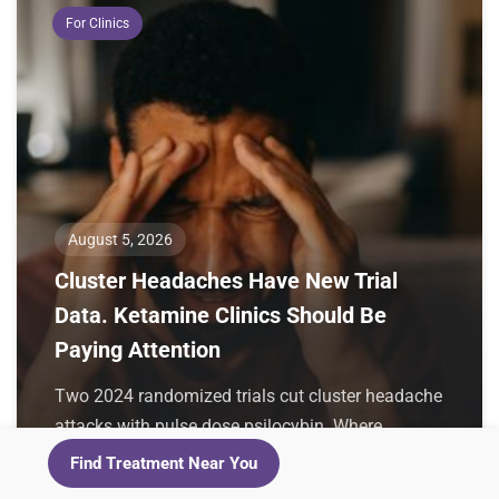
For Clinics
August 5, 2026
Cluster Headaches Have New Trial
Data. Ketamine Clinics Should Be
Paying Attention
Two 2024 randomized trials cut cluster headache
attacks with pulse dose psilocybin. Where
ketamine sits, why these patients overlap with
Find Treatment Near You