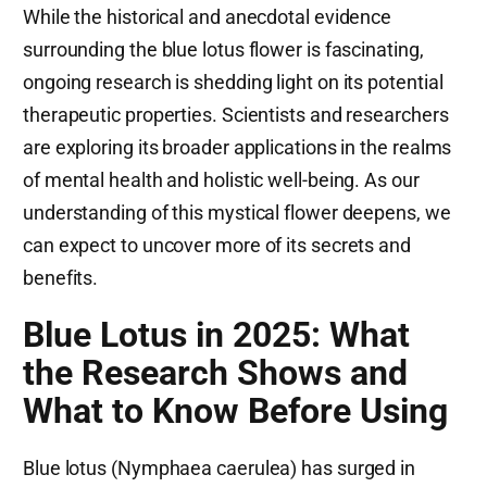
While the historical and anecdotal evidence
surrounding the blue lotus flower is fascinating,
ongoing research is shedding light on its potential
therapeutic properties. Scientists and researchers
are exploring its broader applications in the realms
of mental health and holistic well-being. As our
understanding of this mystical flower deepens, we
can expect to uncover more of its secrets and
benefits.
Blue Lotus in 2025: What
the Research Shows and
What to Know Before Using
Blue lotus (Nymphaea caerulea) has surged in