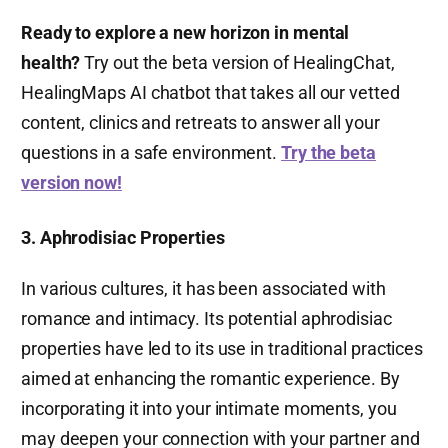
Ready to explore a new horizon in mental
health?
Try out the beta version of HealingChat,
HealingMaps AI chatbot that takes all our vetted
content, clinics and retreats to answer all your
questions in a safe environment.
Try the beta
version now!
3. Aphrodisiac Properties
In various cultures, it has been associated with
romance and intimacy. Its potential aphrodisiac
properties have led to its use in traditional practices
aimed at enhancing the romantic experience. By
incorporating it into your intimate moments, you
may deepen your connection with your partner and