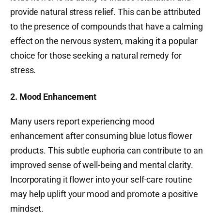
provide natural stress relief. This can be attributed
to the presence of compounds that have a calming
effect on the nervous system, making it a popular
choice for those seeking a natural remedy for
stress.
2. Mood Enhancement
Many users report experiencing mood
enhancement after consuming blue lotus flower
products. This subtle euphoria can contribute to an
improved sense of well-being and mental clarity.
Incorporating it flower into your self-care routine
may help uplift your mood and promote a positive
mindset.