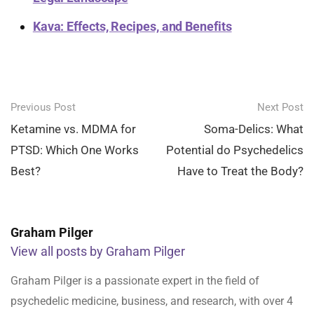
Kava: Effects, Recipes, and Benefits
Post
Previous Post
Next Post
navigation
Ketamine vs. MDMA for
Soma-Delics: What
PTSD: Which One Works
Potential do Psychedelics
Best?
Have to Treat the Body?
Graham Pilger
View all posts by Graham Pilger
Graham Pilger is a passionate expert in the field of
psychedelic medicine, business, and research, with over 4