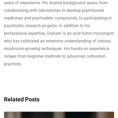
years of experience. His diverse background spans from
collaborating with laboratories to develop plant-based
medicines and psychedelic compounds, to participating in
psychiatric research projects. In addition to his
professional expertise, Graham is an avid home mycologist
who has cultivated an extensive understanding of various
mushroom-growing techniques. His hands-on experience
ranges from beginner methods to advanced cultivation
practices.
Related Posts