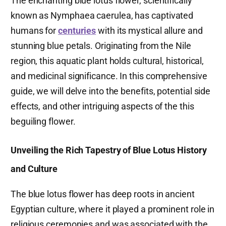
The enchanting blue lotus flower, scientifically
known as Nymphaea caerulea, has captivated
humans for
centuries
with its mystical allure and
stunning blue petals. Originating from the Nile
region, this aquatic plant holds cultural, historical,
and medicinal significance. In this comprehensive
guide, we will delve into the benefits, potential side
effects, and other intriguing aspects of the this
beguiling flower.
Unveiling the Rich Tapestry of Blue Lotus History
and Culture
The blue lotus flower has deep roots in ancient
Egyptian culture, where it played a prominent role in
religious ceremonies and was associated with the