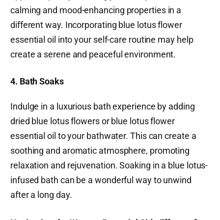
calming and mood-enhancing properties in a
different way. Incorporating blue lotus flower
essential oil into your self-care routine may help
create a serene and peaceful environment.
4. Bath Soaks
Indulge in a luxurious bath experience by adding
dried blue lotus flowers or blue lotus flower
essential oil to your bathwater. This can create a
soothing and aromatic atmosphere, promoting
relaxation and rejuvenation. Soaking in a blue lotus-
infused bath can be a wonderful way to unwind
after a long day.