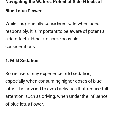
Navigating the Waters: Potential Side Effects of
Blue Lotus Flower
While it is generally considered safe when used
responsibly, it is important to be aware of potential
side effects. Here are some possible
considerations:
1. Mild Sedation
Some users may experience mild sedation,
especially when consuming higher doses of blue
lotus. It is advised to avoid activities that require full
attention, such as driving, when under the influence
of blue lotus flower.