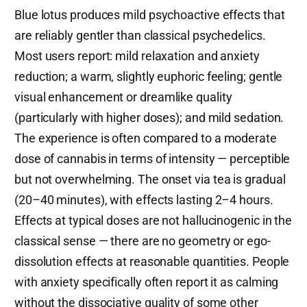
Blue lotus produces mild psychoactive effects that
are reliably gentler than classical psychedelics.
Most users report: mild relaxation and anxiety
reduction; a warm, slightly euphoric feeling; gentle
visual enhancement or dreamlike quality
(particularly with higher doses); and mild sedation.
The experience is often compared to a moderate
dose of cannabis in terms of intensity — perceptible
but not overwhelming. The onset via tea is gradual
(20–40 minutes), with effects lasting 2–4 hours.
Effects at typical doses are not hallucinogenic in the
classical sense — there are no geometry or ego-
dissolution effects at reasonable quantities. People
with anxiety specifically often report it as calming
without the dissociative quality of some other