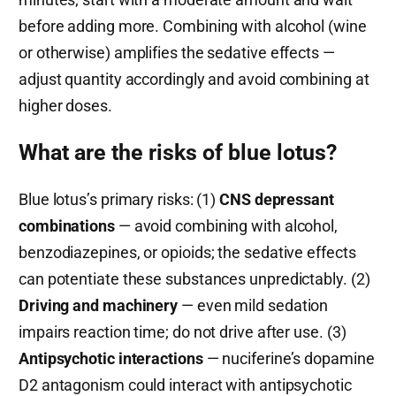
before adding more. Combining with alcohol (wine
or otherwise) amplifies the sedative effects —
adjust quantity accordingly and avoid combining at
higher doses.
What are the risks of blue lotus?
Blue lotus’s primary risks: (1)
CNS depressant
combinations
— avoid combining with alcohol,
benzodiazepines, or opioids; the sedative effects
can potentiate these substances unpredictably. (2)
Driving and machinery
— even mild sedation
impairs reaction time; do not drive after use. (3)
Antipsychotic interactions
— nuciferine’s dopamine
D2 antagonism could interact with antipsychotic