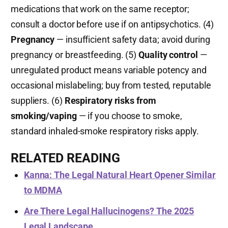
medications that work on the same receptor;
consult a doctor before use if on antipsychotics. (4)
Pregnancy
— insufficient safety data; avoid during
pregnancy or breastfeeding. (5)
Quality control
—
unregulated product means variable potency and
occasional mislabeling; buy from tested, reputable
suppliers. (6)
Respiratory risks from
smoking/vaping
— if you choose to smoke,
standard inhaled-smoke respiratory risks apply.
RELATED READING
Kanna: The Legal Natural Heart Opener Similar
to MDMA
Are There Legal Hallucinogens? The 2025
Legal Landscape