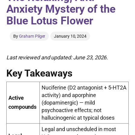
Anxiety Mystery of the
Blue Lotus Flower
By
Graham Pilger
January 10, 2024
Last reviewed and updated: June 23, 2026.
Key Takeaways
Nuciferine (D2 antagonist + 5-HT2A
activity) and aporphine
Active
(dopaminergic) — mild
compounds
psychoactive effects; not
hallucinogenic at typical doses
Legal and unscheduled in most