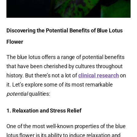
Discovering the Potential Benefits of Blue Lotus
Flower
The blue lotus offers a range of potential benefits
that have been cherished by cultures throughout
history. But there’s not a lot of
clinical research
on
it. Let’s explore some of its most remarkable
potential
qualities:
1. Relaxation and Stress Relief
One of the most well-known properties of the blue
lotus flower is its ability to induce relaxation and