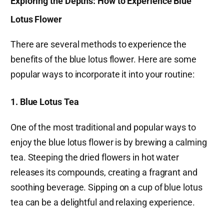
Exploring the Depths: How to Experience Blue
Lotus Flower
There are several methods to experience the
benefits of the blue lotus flower. Here are some
popular ways to incorporate it into your routine:
1. Blue Lotus Tea
One of the most traditional and popular ways to
enjoy the blue lotus flower is by brewing a calming
tea. Steeping the dried flowers in hot water
releases its compounds, creating a fragrant and
soothing beverage. Sipping on a cup of blue lotus
tea can be a delightful and relaxing experience.