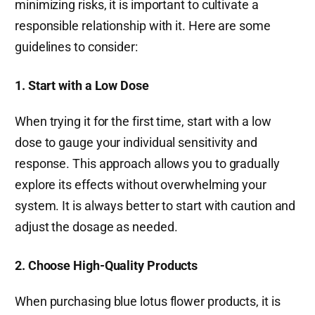
minimizing risks, it is important to cultivate a
responsible relationship with it. Here are some
guidelines to consider:
1. Start with a Low Dose
When trying it for the first time, start with a low
dose to gauge your individual sensitivity and
response. This approach allows you to gradually
explore its effects without overwhelming your
system. It is always better to start with caution and
adjust the dosage as needed.
2. Choose High-Quality Products
When purchasing blue lotus flower products, it is