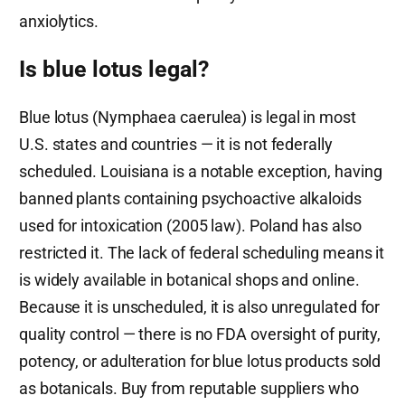
anxiolytics.
Is blue lotus legal?
Blue lotus (Nymphaea caerulea) is legal in most
U.S. states and countries — it is not federally
scheduled. Louisiana is a notable exception, having
banned plants containing psychoactive alkaloids
used for intoxication (2005 law). Poland has also
restricted it. The lack of federal scheduling means it
is widely available in botanical shops and online.
Because it is unscheduled, it is also unregulated for
quality control — there is no FDA oversight of purity,
potency, or adulteration for blue lotus products sold
as botanicals. Buy from reputable suppliers who