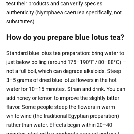
test their products and can verify species
authenticity (Nymphaea caerulea specifically, not
substitutes).
How do you prepare blue lotus tea?
Standard blue lotus tea preparation: bring water to
just below boiling (around 175–190°F / 80–88°C) —
not a full boil, which can degrade alkaloids. Steep
3–5 grams of dried blue lotus flowers in the hot
water for 10–15 minutes. Strain and drink. You can
add honey or lemon to improve the slightly bitter
flavor. Some people steep the flowers in warm
white wine (the traditional Egyptian preparation)
rather than water. Effects begin within 20–40
minutes; start with a moderate amount and wait