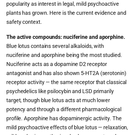
popularity as interest in legal, mild psychoactive
plants has grown. Here is the current evidence and
safety context.
The active compounds: nuciferine and aporphine.
Blue lotus contains several alkaloids, with
nuciferine and aporphine being the most studied.
Nuciferine acts as a dopamine D2 receptor
antagonist and has also shown 5-HT2A (serotonin)
receptor activity — the same receptor that classical
psychedelics like psilocybin and LSD primarily
target, though blue lotus acts at much lower
potency and through a different pharmacological
profile. Aporphine has dopaminergic activity. The
mild psychoactive effects of blue lotus — relaxation,