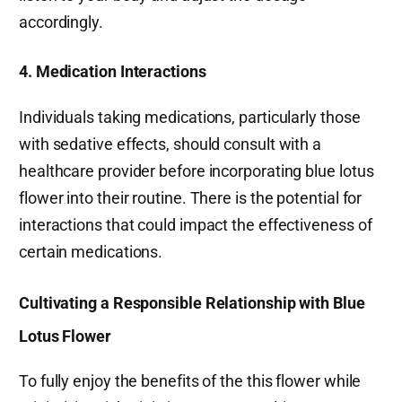
accordingly.
4. Medication Interactions
Individuals taking medications, particularly those
with sedative effects, should consult with a
healthcare provider before incorporating blue lotus
flower into their routine. There is the potential for
interactions that could impact the effectiveness of
certain medications.
Cultivating a Responsible Relationship with Blue
Lotus Flower
To fully enjoy the benefits of the this flower while