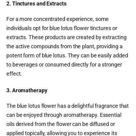
2. Tinctures and Extracts
For a more concentrated experience, some
individuals opt for blue lotus flower tinctures or
extracts. These products are created by extracting
the active compounds from the plant, providing a
potent form of blue lotus. They can be easily added
to beverages or consumed directly for a stronger
effect.
3. Aromatherapy
The blue lotus flower has a delightful fragrance that
can be enjoyed through aromatherapy. Essential
oils derived from the flower can be diffused or
applied topically, allowing you to experience its