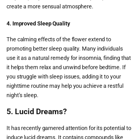
create a more sensual atmosphere.
4. Improved Sleep Quality
The calming effects of the flower extend to
promoting better sleep quality. Many individuals
use it as a natural remedy for insomnia, finding that
it helps them relax and unwind before bedtime. If
you struggle with sleep issues, adding it to your
nighttime routine may help you achieve a restful
night’s sleep.
5. Lucid Dreams?
It has recently garnered attention for its potential to
induce lucid dreams. It contains compounds like