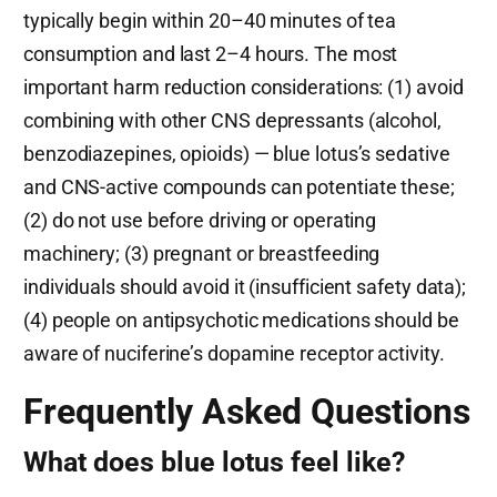
typically begin within 20–40 minutes of tea
consumption and last 2–4 hours. The most
important harm reduction considerations: (1) avoid
combining with other CNS depressants (alcohol,
benzodiazepines, opioids) — blue lotus’s sedative
and CNS-active compounds can potentiate these;
(2) do not use before driving or operating
machinery; (3) pregnant or breastfeeding
individuals should avoid it (insufficient safety data);
(4) people on antipsychotic medications should be
aware of nuciferine’s dopamine receptor activity.
Frequently Asked Questions
What does blue lotus feel like?