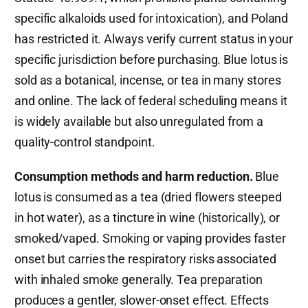
specific alkaloids used for intoxication), and Poland
has restricted it. Always verify current status in your
specific jurisdiction before purchasing. Blue lotus is
sold as a botanical, incense, or tea in many stores
and online. The lack of federal scheduling means it
is widely available but also unregulated from a
quality-control standpoint.
Consumption methods and harm reduction.
Blue
lotus is consumed as a tea (dried flowers steeped
in hot water), as a tincture in wine (historically), or
smoked/vaped. Smoking or vaping provides faster
onset but carries the respiratory risks associated
with inhaled smoke generally. Tea preparation
produces a gentler, slower-onset effect. Effects