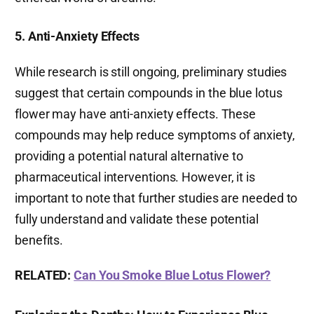
5. Anti-Anxiety Effects
While research is still ongoing, preliminary studies
suggest that certain compounds in the blue lotus
flower may have anti-anxiety effects. These
compounds may help reduce symptoms of anxiety,
providing a potential natural alternative to
pharmaceutical interventions. However, it is
important to note that further studies are needed to
fully understand and validate these potential
benefits.
RELATED:
Can You Smoke Blue Lotus Flower?