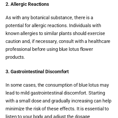
2. Allergic Reactions
As with any botanical substance, there is a
potential for allergic reactions. Individuals with
known allergies to similar plants should exercise
caution and, if necessary, consult with a healthcare
professional before using blue lotus flower
products.
3. Gastrointestinal Discomfort
In some cases, the consumption of blue lotus may
lead to mild gastrointestinal discomfort. Starting
with a small dose and gradually increasing can help
minimize the risk of these effects. It is essential to
listen to your body and adjust the dosage