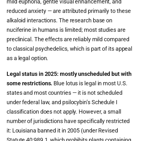
mild euphoria, gentle visual enhancement, and
reduced anxiety — are attributed primarily to these
alkaloid interactions. The research base on
nuciferine in humans is limited; most studies are
preclinical. The effects are reliably mild compared
to classical psychedelics, which is part of its appeal
as a legal option.
Legal status in 2025: mostly unscheduled but with
some restrictions.
Blue lotus is legal in most U.S.
states and most countries — it is not scheduled
under federal law, and psilocybin’s Schedule I
classification does not apply. However, a small
number of jurisdictions have specifically restricted
it: Louisiana banned it in 2005 (under Revised
Statute 40:989.1, which prohibits plants containing