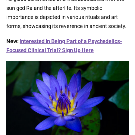
sun god Ra and the afterlife. Its symbolic
importance is depicted in various rituals and art
forms, showcasing its reverence in ancient society.
New:
Interested in Being Part of a Psychedelics-
Focused Clinical Trial? Sign Up Here