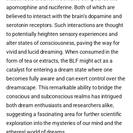
apomorphine and nuciferine. Both of which are
believed to interact with the brain’s dopamine and
serotonin receptors. Such interactions are thought
to potentially heighten sensory experiences and
alter states of consciousness, paving the way for
vivid and lucid dreaming. When consumed in the
form of tea or extracts, the BLF might act as a
catalyst for entering a dream state where one
becomes fully aware and can exert control over the
dreamscape. This remarkable ability to bridge the
conscious and subconscious realms has intrigued
both dream enthusiasts and researchers alike,
suggesting a fascinating area for further scientific
exploration into the mysteries of our mind and the
ethereal world of dreams.