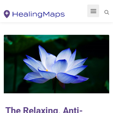
The Relaxing, Anti-