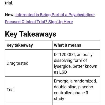
trial.
New:
Interested in Being Part of a Psychedelics-
Focused Clinical Trial? Sign Up Here
Key Takeaways
Key takeaway
What it means
DT120 ODT, an orally
dissolving form of
Drug tested
lysergide, better known
as LSD
Emerge, a randomized,
double blind, placebo
Trial
controlled phase 3
study