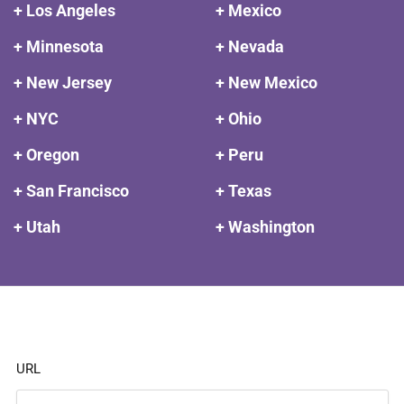
+ Los Angeles
+ Mexico
+ Minnesota
+ Nevada
+ New Jersey
+ New Mexico
+ NYC
+ Ohio
+ Oregon
+ Peru
+ San Francisco
+ Texas
+ Utah
+ Washington
URL