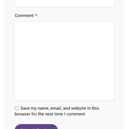
*
Comment
Save my name, email, and website in this
browser for the next time I comment.