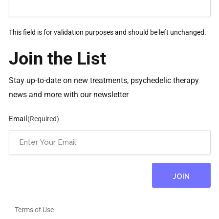
This field is for validation purposes and should be left unchanged.
Join the List
Stay up-to-date on new treatments, psychedelic therapy
news and more with our newsletter
Email
(Required)
Terms of Use