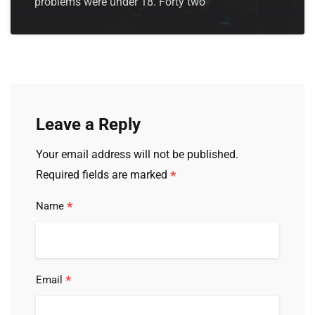
problems were under 18. Forty two
Leave a Reply
Your email address will not be published.
*
Required fields are marked
*
Name
*
Email