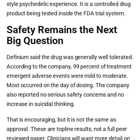
style psychedelic experience. It is a controlled drug
product being tested inside the FDA trial system.
Safety Remains the Next
Big Question
Definium said the drug was generally well tolerated.
According to the company, 99 percent of treatment
emergent adverse events were mild to moderate.
Most occurred on the day of dosing. The company
also reported no serious safety concerns and no
increase in suicidal thinking.
That is encouraging, but it is not the same as
approval. These are topline results, not a full peer
reviewed paper. Clinicians will want more detail on