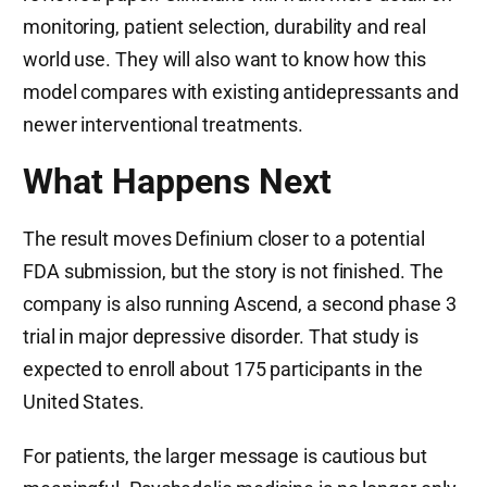
monitoring, patient selection, durability and real
world use. They will also want to know how this
model compares with existing antidepressants and
newer interventional treatments.
What Happens Next
The result moves Definium closer to a potential
FDA submission, but the story is not finished. The
company is also running Ascend, a second phase 3
trial in major depressive disorder. That study is
expected to enroll about 175 participants in the
United States.
For patients, the larger message is cautious but