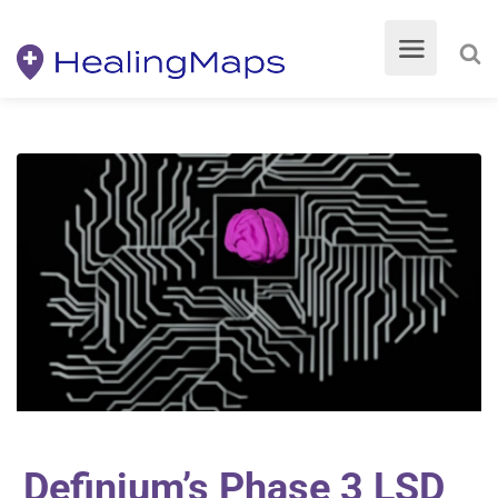
Definium’s Phase 3 LSD