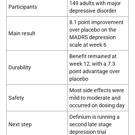
149 adults with major
Participants
depressive disorder
8.1 point improvement
over placebo on the
Main result
MADRS depression
scale at week 6
Benefit remained at
week 12, with a 7.3
Durability
point advantage over
placebo
Most side effects were
Safety
mild to moderate and
occurred on dosing day
Definium is running a
Next step
second late stage
depression trial