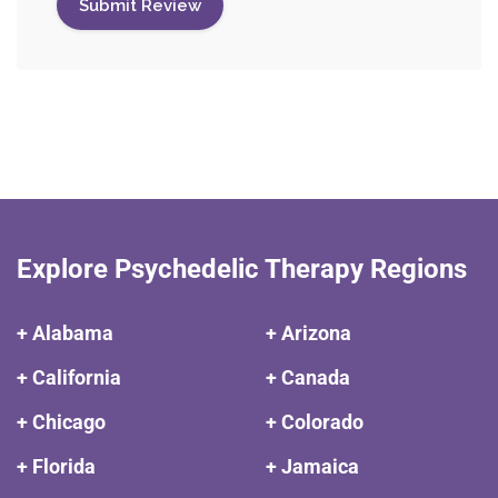
Explore Psychedelic Therapy Regions
+ Alabama
+ Arizona
+ California
+ Canada
+ Chicago
+ Colorado
+ Florida
+ Jamaica