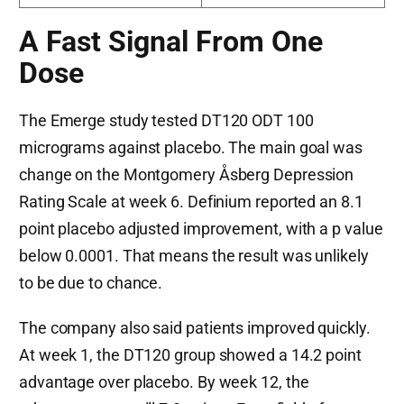
A Fast Signal From One
Dose
The Emerge study tested DT120 ODT 100
micrograms against placebo. The main goal was
change on the Montgomery Åsberg Depression
Rating Scale at week 6. Definium reported an 8.1
point placebo adjusted improvement, with a p value
below 0.0001. That means the result was unlikely
to be due to chance.
The company also said patients improved quickly.
At week 1, the DT120 group showed a 14.2 point
advantage over placebo. By week 12, the