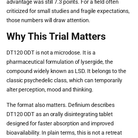
advantage was still 7.3 points. For a field often
criticized for small studies and fragile expectations,
those numbers will draw attention.
Why This Trial Matters
DT120 ODT is not a microdose. It is a
pharmaceutical formulation of lysergide, the
compound widely known as LSD. It belongs to the
classic psychedelic class, which can temporarily
alter perception, mood and thinking.
The format also matters. Definium describes
DT120 ODT as an orally disintegrating tablet
designed for faster absorption and improved
bioavailability. In plain terms, this is not a retreat