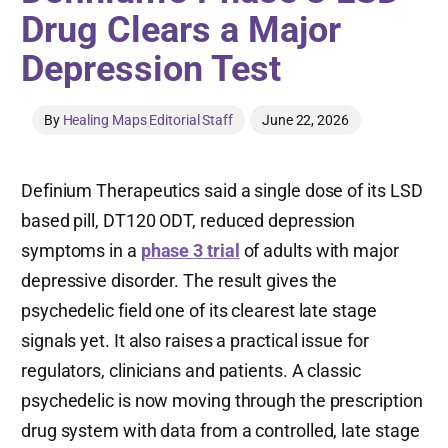
Drug Clears a Major
Depression Test
By
Healing Maps Editorial Staff
June 22, 2026
Definium Therapeutics said a single dose of its LSD
based pill, DT120 ODT, reduced depression
symptoms in a
phase 3 trial
of adults with major
depressive disorder. The result gives the
psychedelic field one of its clearest late stage
signals yet. It also raises a practical issue for
regulators, clinicians and patients. A classic
psychedelic is now moving through the prescription
drug system with data from a controlled, late stage