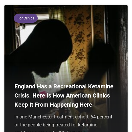
For Clinics
England Has a Recreational Ketamine
Crisis. Here Is How American Clinics
Keep It From Happening Here
In one Manchester treatment cohort, 64 percent
of the people being treated for ketamine