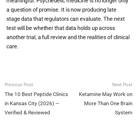
meaningful. Psychedelic medicine is no longer only
a question of promise. It is now producing late
stage data that regulators can evaluate. The next
test will be whether that data holds up across
another trial, a full review and the realities of clinical
care.
Post
Previous Post
Next Post
navigation
The 10 Best Peptide Clinics
Ketamine May Work on
in Kansas City (2026) —
More Than One Brain
Verified & Reviewed
System