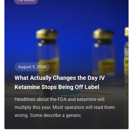
August 9, 2026
What Actually Changes the Day IV
Ketamine Stops Being Off Label
Headlines about the FDA and ketamine will
multiply this year. Most operators will read them
wrong. Some describe a generic