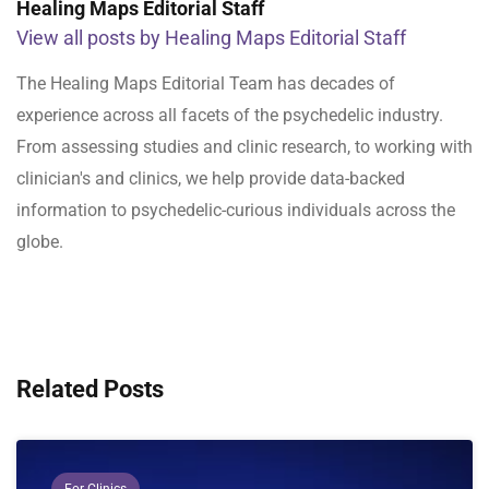
Healing Maps Editorial Staff
View all posts by Healing Maps Editorial Staff
The Healing Maps Editorial Team has decades of
experience across all facets of the psychedelic industry.
From assessing studies and clinic research, to working with
clinician's and clinics, we help provide data-backed
information to psychedelic-curious individuals across the
globe.
Related Posts
For Clinics