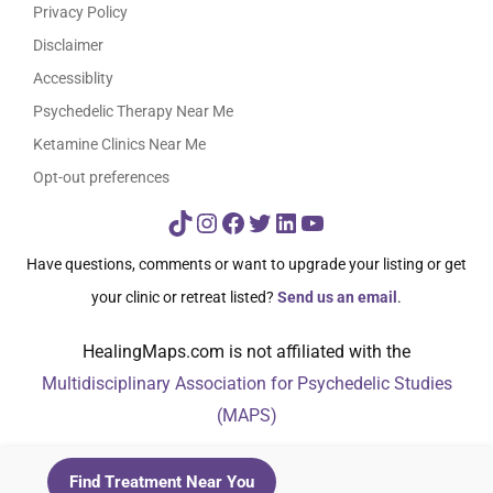
Privacy Policy
Disclaimer
Accessiblity
Psychedelic Therapy Near Me
Ketamine Clinics Near Me
Opt-out preferences
TikTok
Instagram
Facebook
Twitter
LinkedIn
YouTube
Have questions, comments or want to upgrade your listing or get
your clinic or retreat listed?
Send us an email
.
HealingMaps.com is not affiliated with the
Multidisciplinary Association for Psychedelic Studies
(MAPS)
© HealingMaps 2024
Find Treatment Near You