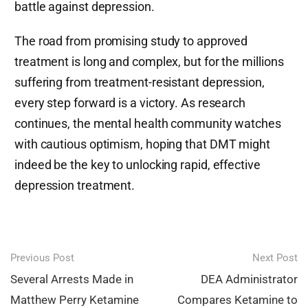
battle against depression.
The road from promising study to approved
treatment is long and complex, but for the millions
suffering from treatment-resistant depression,
every step forward is a victory. As research
continues, the mental health community watches
with cautious optimism, hoping that DMT might
indeed be the key to unlocking rapid, effective
depression treatment.
Post
Previous Post
Next Post
navigation
Several Arrests Made in
DEA Administrator
Matthew Perry Ketamine
Compares Ketamine to