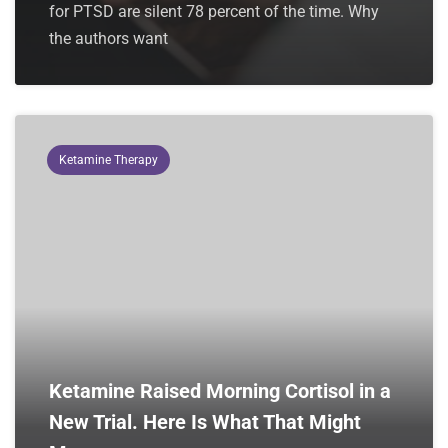
for PTSD are silent 78 percent of the time. Why
the authors want
Ketamine Therapy
Ketamine Raised Morning Cortisol in a
New Trial. Here Is What That Might