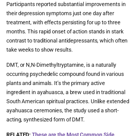
Participants reported substantial improvements in
their depression symptoms just one day after
treatment, with effects persisting for up to three
months. This rapid onset of action stands in stark
contrast to traditional antidepressants, which often
take weeks to show results.
DMT, or N,N-Dimethyltryptamine, is a naturally
occurring psychedelic compound found in various
plants and animals. It’s the primary active
ingredient in ayahuasca, a brew used in traditional
South American spiritual practices. Unlike extended
ayahuasca ceremonies, the study used a short-
acting, synthesized form of DMT.
RELATED:
These are the Most Common Side