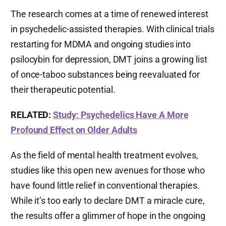
The research comes at a time of renewed interest
in psychedelic-assisted therapies. With clinical trials
restarting for MDMA and ongoing studies into
psilocybin for depression, DMT joins a growing list
of once-taboo substances being reevaluated for
their therapeutic potential.
RELATED:
Study: Psychedelics Have A More
Profound Effect on Older Adults
As the field of mental health treatment evolves,
studies like this open new avenues for those who
have found little relief in conventional therapies.
While it’s too early to declare DMT a miracle cure,
the results offer a glimmer of hope in the ongoing