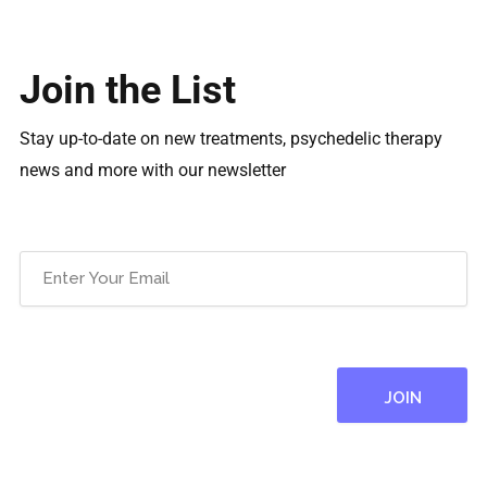
Join the List
Stay up-to-date on new treatments, psychedelic therapy
news and more with our newsletter
Email
(Required)