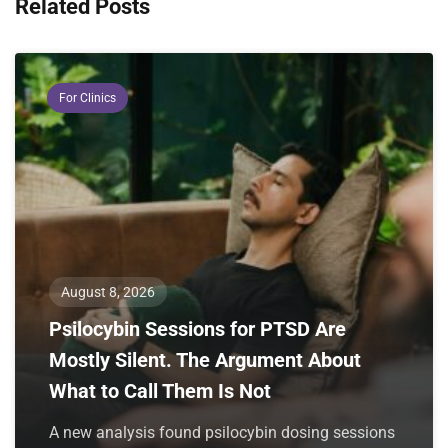
Related Posts
For Clinics
August 8, 2026
Psilocybin Sessions for PTSD Are
Mostly Silent. The Argument About
What to Call Them Is Not
A new analysis found psilocybin dosing sessions