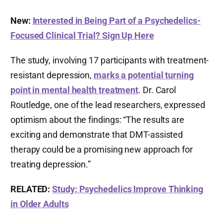
New:
Interested in Being Part of a Psychedelics-
Focused Clinical Trial? Sign Up Here
The study, involving 17 participants with treatment-
resistant depression,
marks a potential turning
point in mental health treatment
. Dr. Carol
Routledge, one of the lead researchers, expressed
optimism about the findings: “The results are
exciting and demonstrate that DMT-assisted
therapy could be a promising new approach for
treating depression.”
RELATED:
Study: Psychedelics Improve Thinking
in Older Adults