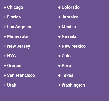
+ Chicago
+ Colorado
+ Florida
+ Jamaica
+ Los Angeles
+ Mexico
+ Minnesota
+ Nevada
+ New Jersey
+ New Mexico
+ NYC
+ Ohio
+ Oregon
+ Peru
+ San Francisco
+ Texas
+ Utah
+ Washington