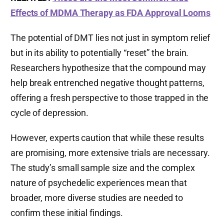
Effects of MDMA Therapy as FDA Approval Looms
The potential of DMT lies not just in symptom relief
but in its ability to potentially “reset” the brain.
Researchers hypothesize that the compound may
help break entrenched negative thought patterns,
offering a fresh perspective to those trapped in the
cycle of depression.
However, experts caution that while these results
are promising, more extensive trials are necessary.
The study’s small sample size and the complex
nature of psychedelic experiences mean that
broader, more diverse studies are needed to
confirm these initial findings.