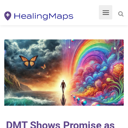
DMT Shows Promise as