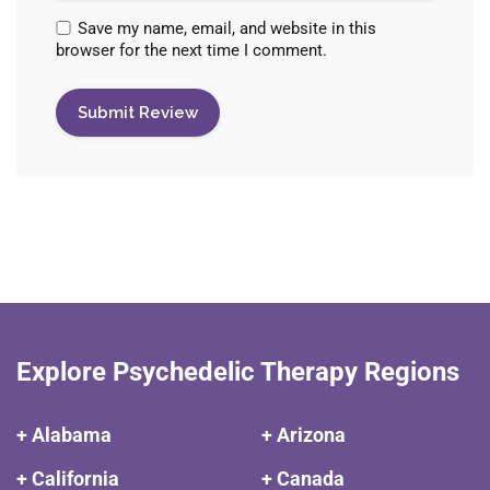
Save my name, email, and website in this
browser for the next time I comment.
Explore Psychedelic Therapy Regions
+ Alabama
+ Arizona
+ California
+ Canada