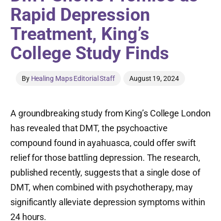
Rapid Depression
Treatment, King’s
College Study Finds
By
Healing Maps Editorial Staff
August 19, 2024
A groundbreaking study from King’s College London
has revealed that DMT, the psychoactive
compound found in ayahuasca, could offer swift
relief for those battling depression. The research,
published recently, suggests that a single dose of
DMT, when combined with psychotherapy, may
significantly alleviate depression symptoms within
24 hours.