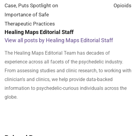
Case, Puts Spotlight on
Opioids
Importance of Safe
Therapeutic Practices
Healing Maps Editorial Staff
View all posts by Healing Maps Editorial Staff
The Healing Maps Editorial Team has decades of
experience across all facets of the psychedelic industry.
From assessing studies and clinic research, to working with
clinician's and clinics, we help provide data-backed
information to psychedelic-curious individuals across the
globe.