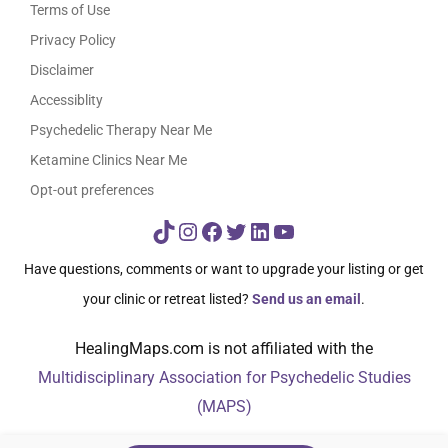
Terms of Use
Privacy Policy
Disclaimer
Accessiblity
Psychedelic Therapy Near Me
Ketamine Clinics Near Me
Opt-out preferences
TikTok
Instagram
Facebook
Twitter
LinkedIn
YouTube
Have questions, comments or want to upgrade your listing or get
your clinic or retreat listed?
Send us an email
.
HealingMaps.com is not affiliated with the
Multidisciplinary Association for Psychedelic Studies
(MAPS)