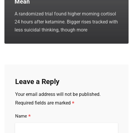
Mean
A randomized trial found higher morning cortisol
24 hours after ketamine. Bigger rises tracked with
less suicidal thinking, though more
Leave a Reply
Your email address will not be published.
*
Required fields are marked
*
Name