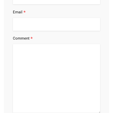
*
Email
*
Comment