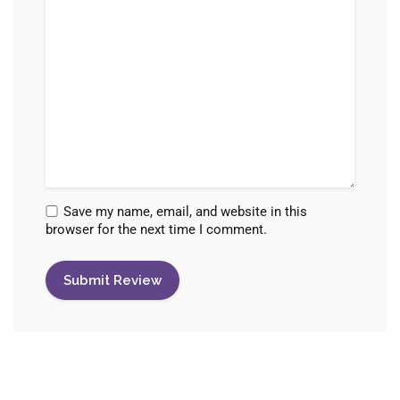
Save my name, email, and website in this
browser for the next time I comment.