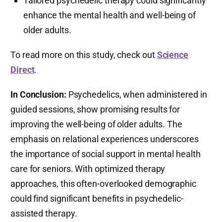
Tailored psychedelic therapy could significantly
enhance the mental health and well-being of
older adults.
To read more on this study, check out
Science
Direct
.
In Conclusion:
Psychedelics, when administered in
guided sessions, show promising results for
improving the well-being of older adults. The
emphasis on relational experiences underscores
the importance of social support in mental health
care for seniors. With optimized therapy
approaches, this often-overlooked demographic
could find significant benefits in psychedelic-
assisted therapy.