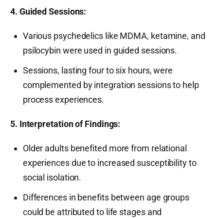
4. Guided Sessions:
Various psychedelics like MDMA, ketamine, and
psilocybin were used in guided sessions.
Sessions, lasting four to six hours, were
complemented by integration sessions to help
process experiences.
5. Interpretation of Findings:
Older adults benefited more from relational
experiences due to increased susceptibility to
social isolation.
Differences in benefits between age groups
could be attributed to life stages and