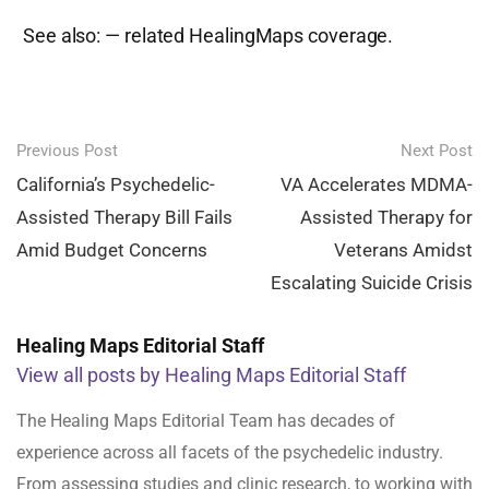
See also:
— related HealingMaps coverage.
Post
Previous Post
Next Post
navigation
California’s Psychedelic-
VA Accelerates MDMA-
Assisted Therapy Bill Fails
Assisted Therapy for
Amid Budget Concerns
Veterans Amidst
Escalating Suicide Crisis
Healing Maps Editorial Staff
View all posts by Healing Maps Editorial Staff
The Healing Maps Editorial Team has decades of
experience across all facets of the psychedelic industry.
From assessing studies and clinic research, to working with