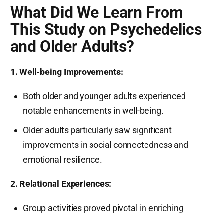
What Did We Learn From
This Study on Psychedelics
and Older Adults?
1. Well-being Improvements:
Both older and younger adults experienced
notable enhancements in well-being.
Older adults particularly saw significant
improvements in social connectedness and
emotional resilience.
2. Relational Experiences:
Group activities proved pivotal in enriching