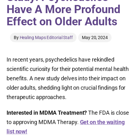
Have A More Profound
Effect on Older Adults
By
Healing Maps Editorial Staff
May 20, 2024
In recent years, psychedelics have rekindled
scientific curiosity for their potential mental health
benefits. A new study delves into their impact on
older adults, shedding light on crucial findings for
therapeutic approaches.
Interested in MDMA Treatment?
The FDA is close
to approving MDMA Therapy.
Get on the waiting
list now!