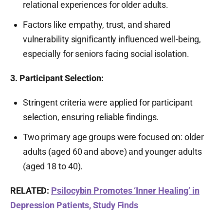
relational experiences for older adults.
Factors like empathy, trust, and shared
vulnerability significantly influenced well-being,
especially for seniors facing social isolation.
3. Participant Selection:
Stringent criteria were applied for participant
selection, ensuring reliable findings.
Two primary age groups were focused on: older
adults (aged 60 and above) and younger adults
(aged 18 to 40).
RELATED:
Psilocybin Promotes ‘Inner Healing’ in
Depression Patients, Study Finds