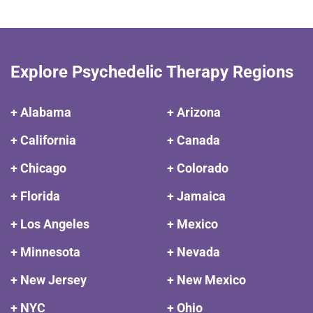
Explore Psychedelic Therapy Regions
+ Alabama
+ Arizona
+ California
+ Canada
+ Chicago
+ Colorado
+ Florida
+ Jamaica
+ Los Angeles
+ Mexico
+ Minnesota
+ Nevada
+ New Jersey
+ New Mexico
+ NYC
+ Ohio