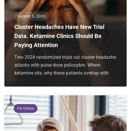
August 5, 2026
Cluster Headaches Have New Trial
Data. Ketamine Clinics Should Be
Paying Attention
Two 2024 randomized trials cut cluster headache
attacks with pulse dose psilocybin. Where
ketamine sits, why these patients overlap with
For Clinics