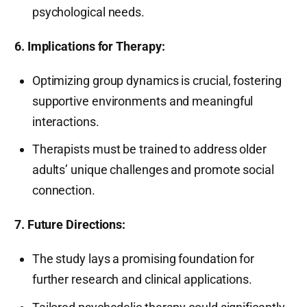
psychological needs.
6. Implications for Therapy:
Optimizing group dynamics is crucial, fostering
supportive environments and meaningful
interactions.
Therapists must be trained to address older
adults’ unique challenges and promote social
connection.
7. Future Directions:
The study lays a promising foundation for
further research and clinical applications.