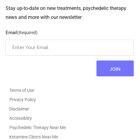
Stay up-to-date on new treatments, psychedelic therapy
news and more with our newsletter
Email
(Required)
Terms of Use
Privacy Policy
Disclaimer
Accessiblity
Psychedelic Therapy Near Me
Ketamine Clinics Near Me