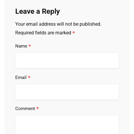
Leave a Reply
Your email address will not be published.
*
Required fields are marked
*
Name
*
Email
*
Comment