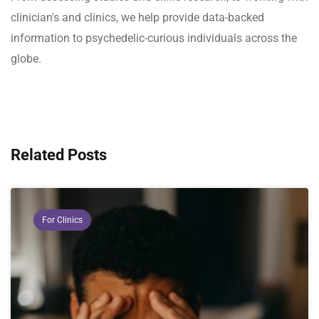
clinician's and clinics, we help provide data-backed
information to psychedelic-curious individuals across the
globe.
Related Posts
For Clinics