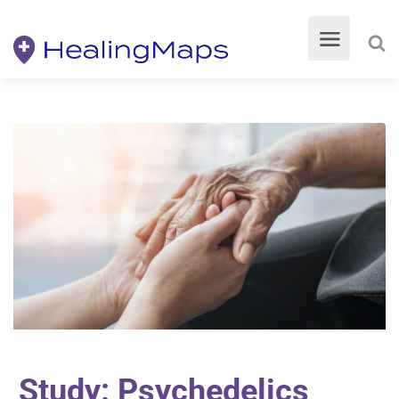
Study: Psychedelics