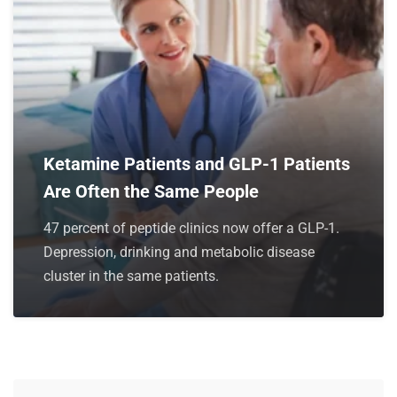
Ketamine Patients and GLP-1 Patients
Are Often the Same People
47 percent of peptide clinics now offer a GLP-1.
Depression, drinking and metabolic disease
cluster in the same patients.