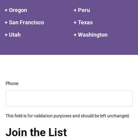
+ Oregon
+ Peru
+ San Francisco
+ Texas
+ Utah
+ Washington
Phone
This field is for validation purposes and should be left unchanged.
Join the List