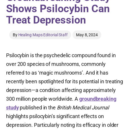
Shows Psilocybin Can
Treat Depression
By
Healing Maps Editorial Staff
May 8, 2024
Psilocybin is the psychedelic compound found in
over 200 species of mushrooms, commonly
referred to as ‘magic mushrooms’. And it has
recently been spotlighted for its potential in treating
depression—a condition affecting approximately
300 million people worldwide. A
groundbreaking
study
published in the
British Medical Journal
highlights psilocybin’s significant effects on
depression. Particularly noting its efficacy in older