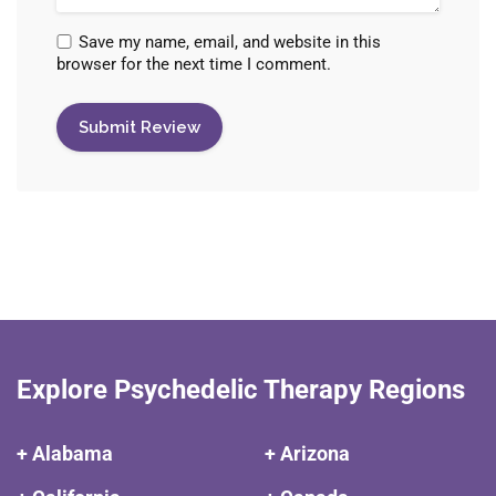
Save my name, email, and website in this
browser for the next time I comment.
Explore Psychedelic Therapy Regions
+ Alabama
+ Arizona