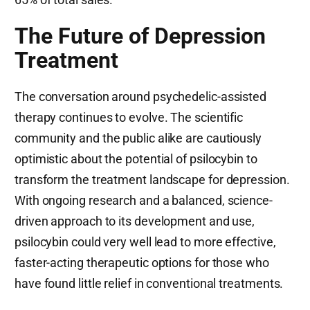
The Future of Depression
Treatment
The conversation around psychedelic-assisted
therapy continues to evolve. The scientific
community and the public alike are cautiously
optimistic about the potential of psilocybin to
transform the treatment landscape for depression.
With ongoing research and a balanced, science-
driven approach to its development and use,
psilocybin could very well lead to more effective,
faster-acting therapeutic options for those who
have found little relief in conventional treatments.