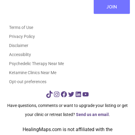
Terms of Use
Privacy Policy
Disclaimer
Accessiblity
Psychedelic Therapy Near Me
Ketamine Clinics Near Me
Opt-out preferences
TikTok
Instagram
Facebook
Twitter
LinkedIn
YouTube
Have questions, comments or want to upgrade your listing or get
your clinic or retreat listed?
Send us an email
.
HealingMaps.com is not affiliated with the