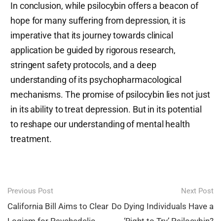
In conclusion, while psilocybin offers a beacon of
hope for many suffering from depression, it is
imperative that its journey towards clinical
application be guided by rigorous research,
stringent safety protocols, and a deep
understanding of its psychopharmacological
mechanisms. The promise of psilocybin lies not just
in its ability to treat depression. But in its potential
to reshape our understanding of mental health
treatment.
Post
Previous Post
Next Post
navigation
California Bill Aims to Clear
Do Dying Individuals Have a
Logjam for Psychedelic
‘Right to Try’ Psilocybin?