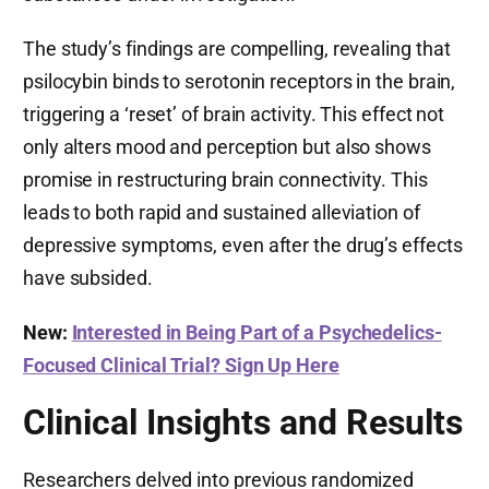
The study’s findings are compelling, revealing that
psilocybin binds to serotonin receptors in the brain,
triggering a ‘reset’ of brain activity. This effect not
only alters mood and perception but also shows
promise in restructuring brain connectivity. This
leads to both rapid and sustained alleviation of
depressive symptoms, even after the drug’s effects
have subsided.
New:
Interested in Being Part of a Psychedelics-
Focused Clinical Trial? Sign Up Here
Clinical Insights and Results
Researchers delved into previous randomized