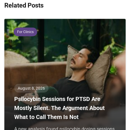
Related Posts
For Clinics
August 8, 2026
Psilocybin Sessions for PTSD Are
Mostly Silent. The Argument About
What to Call Them Is Not
A new analysis found psilocybin dosing sessions