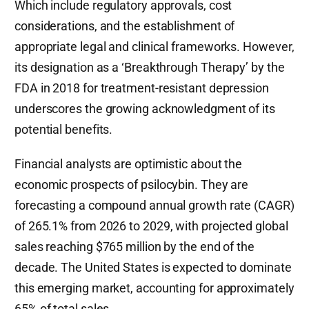
Which include regulatory approvals, cost
considerations, and the establishment of
appropriate legal and clinical frameworks. However,
its designation as a ‘Breakthrough Therapy’ by the
FDA in 2018 for treatment-resistant depression
underscores the growing acknowledgment of its
potential benefits.
Financial analysts are optimistic about the
economic prospects of psilocybin. They are
forecasting a compound annual growth rate (CAGR)
of 265.1% from 2026 to 2029, with projected global
sales reaching $765 million by the end of the
decade. The United States is expected to dominate
this emerging market, accounting for approximately
65% of total sales.