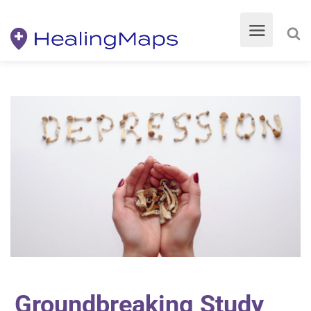
Groundbreaking Study