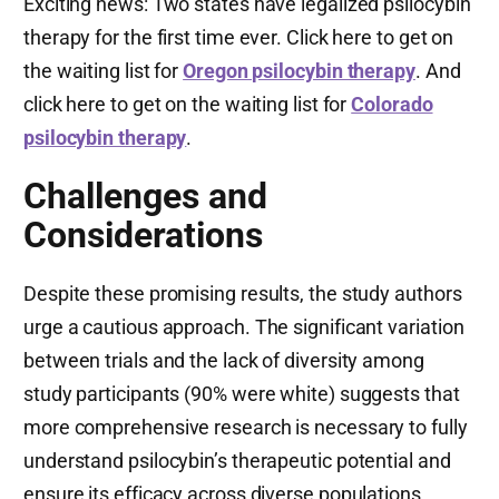
Exciting news: Two states have legalized psilocybin
therapy for the first time ever. Click here to get on
the waiting list for
Oregon psilocybin therapy
. And
click here to get on the waiting list for
Colorado
psilocybin therapy
.
Challenges and
Considerations
Despite these promising results, the study authors
urge a cautious approach. The significant variation
between trials and the lack of diversity among
study participants (90% were white) suggests that
more comprehensive research is necessary to fully
understand psilocybin’s therapeutic potential and
ensure its efficacy across diverse populations.