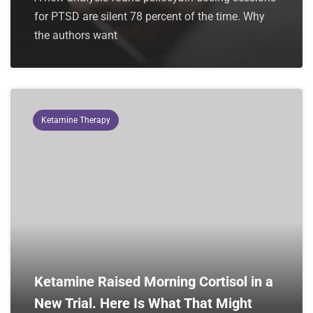
for PTSD are silent 78 percent of the time. Why
the authors want
Ketamine Therapy
Ketamine Raised Morning Cortisol in a
New Trial. Here Is What That Might