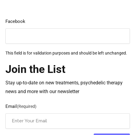
Facebook
This field is for validation purposes and should be left unchanged.
Join the List
Stay up-to-date on new treatments, psychedelic therapy
news and more with our newsletter
Email
(Required)