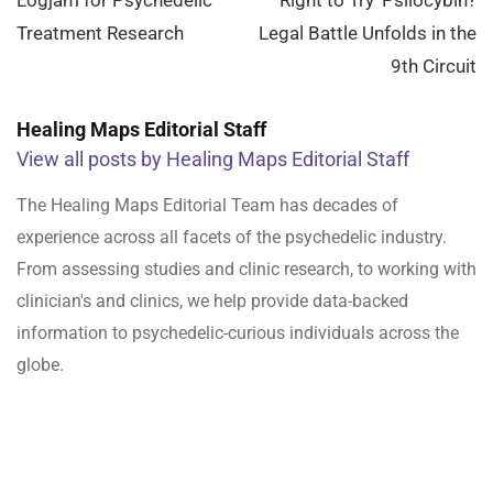
Treatment Research
Legal Battle Unfolds in the
9th Circuit
Healing Maps Editorial Staff
View all posts by Healing Maps Editorial Staff
The Healing Maps Editorial Team has decades of
experience across all facets of the psychedelic industry.
From assessing studies and clinic research, to working with
clinician's and clinics, we help provide data-backed
information to psychedelic-curious individuals across the
globe.