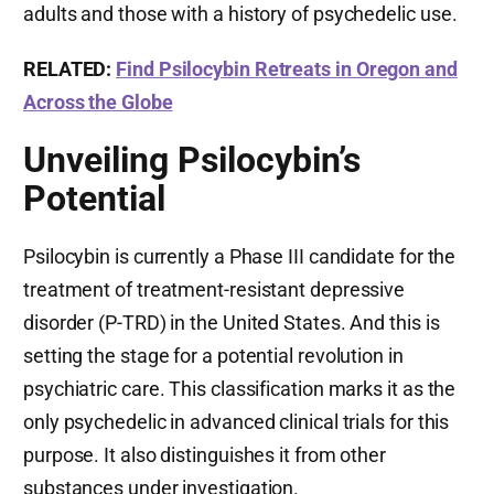
adults and those with a history of psychedelic use.
RELATED:
Find Psilocybin Retreats in Oregon and
Across the Globe
Unveiling Psilocybin’s
Potential
Psilocybin is currently a Phase III candidate for the
treatment of treatment-resistant depressive
disorder (P-TRD) in the United States. And this is
setting the stage for a potential revolution in
psychiatric care. This classification marks it as the
only psychedelic in advanced clinical trials for this
purpose. It also distinguishes it from other
substances under investigation.