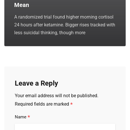
Mean
A randomized trial found higher morning cortisol
24 hours after ketamine. Bigger rises tracked with
less suicidal thinking, though more
Leave a Reply
Your email address will not be published.
*
Required fields are marked
*
Name