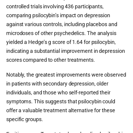
controlled trials involving 436 participants,
comparing psilocybin’s impact on depression
against various controls, including placebos and
microdoses of other psychedelics. The analysis
yielded a Hedge’s g score of 1.64 for psilocybin,
indicating a substantial improvement in depression
scores compared to other treatments.
Notably, the greatest improvements were observed
in patients with secondary depression, older
individuals, and those who self-reported their
symptoms. This suggests that psilocybin could
offer a valuable treatment alternative for these
specific groups.