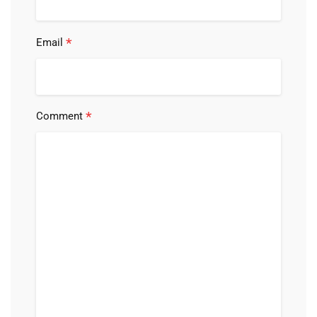
*
Email
*
Comment