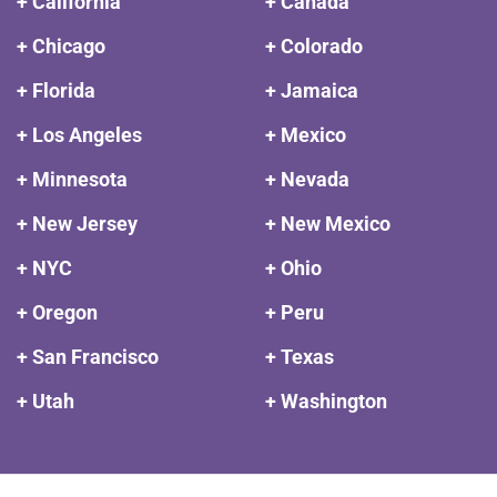
+ California
+ Canada
+ Chicago
+ Colorado
+ Florida
+ Jamaica
+ Los Angeles
+ Mexico
+ Minnesota
+ Nevada
+ New Jersey
+ New Mexico
+ NYC
+ Ohio
+ Oregon
+ Peru
+ San Francisco
+ Texas
+ Utah
+ Washington