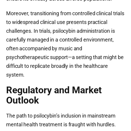
Moreover, transitioning from controlled clinical trials
to widespread clinical use presents practical
challenges. In trials, psilocybin administration is
carefully managed in a controlled environment,
often accompanied by music and
psychotherapeutic support—a setting that might be
difficult to replicate broadly in the healthcare
system.
Regulatory and Market
Outlook
The path to psilocybin’s inclusion in mainstream
mental health treatment is fraught with hurdles.