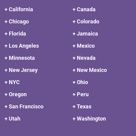
+ California
+ Canada
+ Chicago
+ Colorado
+ Florida
+ Jamaica
+ Los Angeles
+ Mexico
+ Minnesota
+ Nevada
+ New Jersey
+ New Mexico
+ NYC
+ Ohio
+ Oregon
+ Peru
+ San Francisco
+ Texas
+ Utah
+ Washington