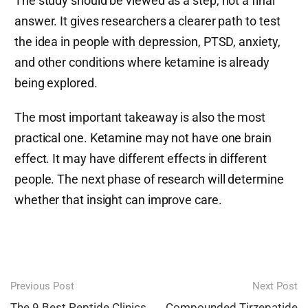
The study should be viewed as a step, not a final
answer. It gives researchers a clearer path to test
the idea in people with depression, PTSD, anxiety,
and other conditions where ketamine is already
being explored.
The most important takeaway is also the most
practical one. Ketamine may not have one brain
effect. It may have different effects in different
people. The next phase of research will determine
whether that insight can improve care.
Post
Previous Post
Next Post
The 9 Best Peptide Clinics
Compounded Tirzepatide