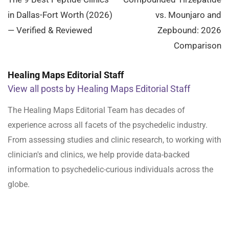
navigation
in Dallas-Fort Worth (2026)
vs. Mounjaro and
— Verified & Reviewed
Zepbound: 2026
Comparison
Healing Maps Editorial Staff
View all posts by Healing Maps Editorial Staff
The Healing Maps Editorial Team has decades of
experience across all facets of the psychedelic industry.
From assessing studies and clinic research, to working with
clinician's and clinics, we help provide data-backed
information to psychedelic-curious individuals across the
globe.