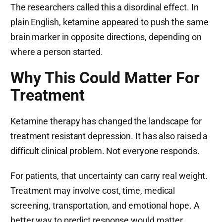
The researchers called this a disordinal effect. In
plain English, ketamine appeared to push the same
brain marker in opposite directions, depending on
where a person started.
Why This Could Matter For
Treatment
Ketamine therapy has changed the landscape for
treatment resistant depression. It has also raised a
difficult clinical problem. Not everyone responds.
For patients, that uncertainty can carry real weight.
Treatment may involve cost, time, medical
screening, transportation, and emotional hope. A
better way to predict response would matter.