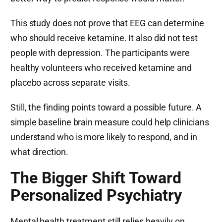
This study does not prove that EEG can determine
who should receive ketamine. It also did not test
people with depression. The participants were
healthy volunteers who received ketamine and
placebo across separate visits.
Still, the finding points toward a possible future. A
simple baseline brain measure could help clinicians
understand who is more likely to respond, and in
what direction.
The Bigger Shift Toward
Personalized Psychiatry
Mental health treatment still relies heavily on