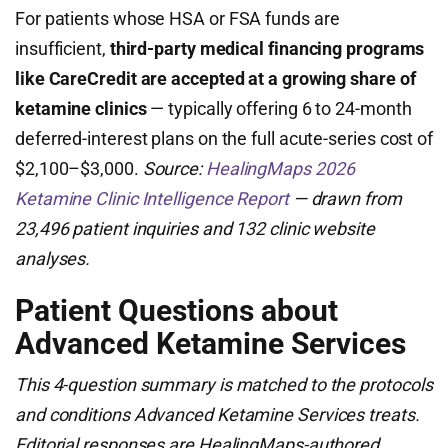
For patients whose HSA or FSA funds are
insufficient,
third-party medical financing programs
like CareCredit are accepted at a growing share of
ketamine clinics
— typically offering 6 to 24-month
deferred-interest plans on the full acute-series cost of
$2,100–$3,000.
Source:
HealingMaps 2026
Ketamine Clinic Intelligence Report
— drawn from
23,496 patient inquiries and 132 clinic website
analyses.
Patient Questions about
Advanced Ketamine Services
This 4-question summary is matched to the protocols
and conditions Advanced Ketamine Services treats.
Editorial responses are HealingMaps-authored,