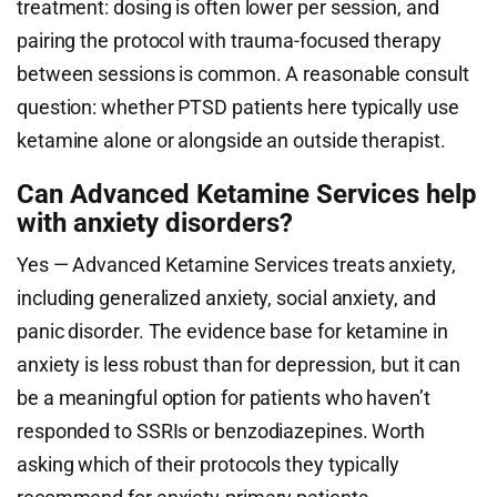
treatment: dosing is often lower per session, and
pairing the protocol with trauma-focused therapy
between sessions is common. A reasonable consult
question: whether PTSD patients here typically use
ketamine alone or alongside an outside therapist.
Can Advanced Ketamine Services help
with anxiety disorders?
Yes — Advanced Ketamine Services treats anxiety,
including generalized anxiety, social anxiety, and
panic disorder. The evidence base for ketamine in
anxiety is less robust than for depression, but it can
be a meaningful option for patients who haven’t
responded to SSRIs or benzodiazepines. Worth
asking which of their protocols they typically