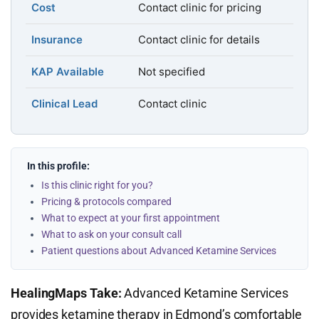
Cost
Contact clinic for pricing
Insurance
Contact clinic for details
KAP Available
Not specified
Clinical Lead
Contact clinic
In this profile:
Is this clinic right for you?
Pricing & protocols compared
What to expect at your first appointment
What to ask on your consult call
Patient questions about Advanced Ketamine Services
HealingMaps Take:
Advanced Ketamine Services
provides ketamine therapy in Edmond’s comfortable