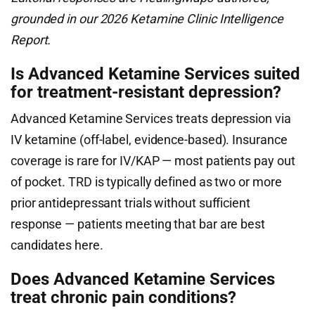
grounded in our 2026 Ketamine Clinic Intelligence
Report.
Is Advanced Ketamine Services suited
for treatment-resistant depression?
Advanced Ketamine Services treats depression via
IV ketamine (off-label, evidence-based). Insurance
coverage is rare for IV/KAP — most patients pay out
of pocket. TRD is typically defined as two or more
prior antidepressant trials without sufficient
response — patients meeting that bar are best
candidates here.
Does Advanced Ketamine Services
treat chronic pain conditions?