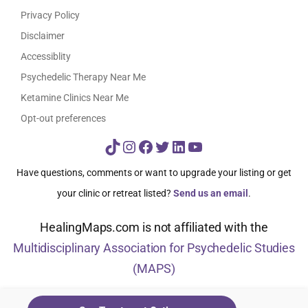
Privacy Policy
Disclaimer
Accessiblity
Psychedelic Therapy Near Me
Ketamine Clinics Near Me
Opt-out preferences
TikTok
Instagram
Facebook
Twitter
LinkedIn
YouTube
Have questions, comments or want to upgrade your listing or get
your clinic or retreat listed?
Send us an email
.
HealingMaps.com is not affiliated with the
Multidisciplinary Association for Psychedelic Studies
(MAPS)
© HealingMaps 2024