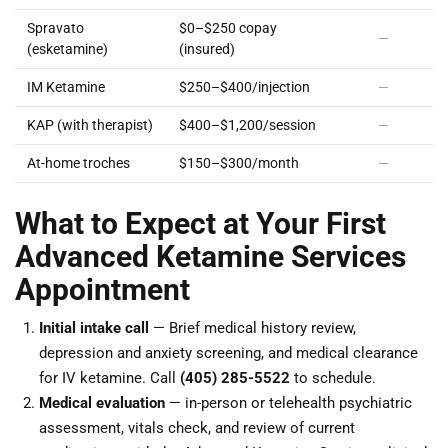
Spravato
$0–$250 copay
—
(esketamine)
(insured)
IM Ketamine
$250–$400/injection
—
KAP (with therapist)
$400–$1,200/session
—
At-home troches
$150–$300/month
—
What to Expect at Your First
Advanced Ketamine Services
Appointment
Initial intake call
— Brief medical history review,
depression and anxiety screening, and medical clearance
for IV ketamine. Call
(405) 285-5522
to schedule.
Medical evaluation
— in-person or telehealth psychiatric
assessment, vitals check, and review of current