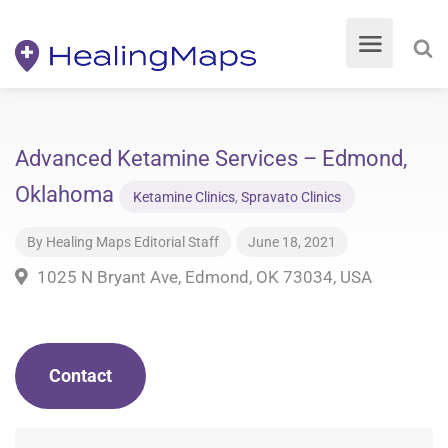
Advanced Ketamine Services – Edmond,
Oklahoma
Ketamine Clinics
,
Spravato Clinics
By
Healing Maps Editorial Staff
June 18, 2021
1025 N Bryant Ave, Edmond, OK 73034, USA
Contact