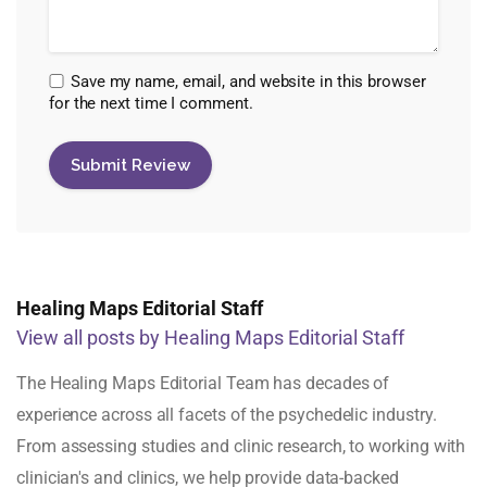
Save my name, email, and website in this browser
for the next time I comment.
Healing Maps Editorial Staff
View all posts by Healing Maps Editorial Staff
The Healing Maps Editorial Team has decades of
experience across all facets of the psychedelic industry.
From assessing studies and clinic research, to working with
clinician's and clinics, we help provide data-backed