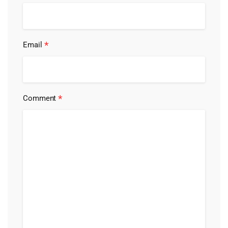
*
Email
*
Comment