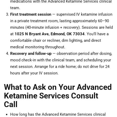
medications with the Advanced Ketamine Services clinical
team.
First treatment session
— supervised IV ketamine infusion
in a private treatment room, lasting approximately 60–90
minutes (40-minute infusion + recovery). Sessions are held
at
1025 N Bryant Ave, Edmond, OK 73034
. You’ll have a
comfortable chair or recliner, dim lighting, and direct
medical monitoring throughout.
Recovery and follow-up
— observation period after dosing,
mood check-in with the clinical team, and scheduling your
next session. Arrange for a ride home; do not drive for 24
hours after your IV session.
What to Ask on Your Advanced
Ketamine Services Consult
Call
How long has the Advanced Ketamine Services clinical