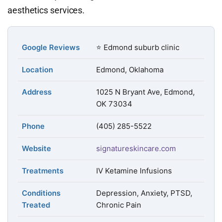
aesthetics services.
Google Reviews
⭐ Edmond suburb clinic
Location
Edmond, Oklahoma
Address
1025 N Bryant Ave, Edmond,
OK 73034
Phone
(405) 285-5522
Website
signatureskincare.com
Treatments
IV Ketamine Infusions
Conditions
Depression, Anxiety, PTSD,
Treated
Chronic Pain