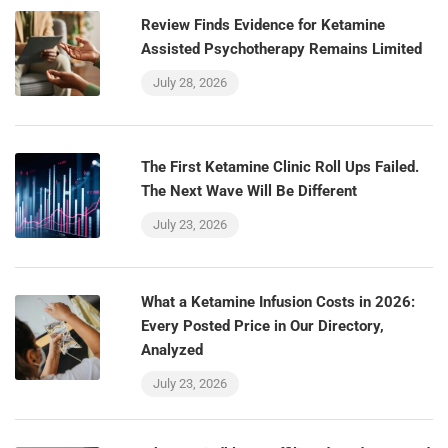
Review Finds Evidence for Ketamine
Assisted Psychotherapy Remains Limited
July 28, 2026
The First Ketamine Clinic Roll Ups Failed.
The Next Wave Will Be Different
July 23, 2026
What a Ketamine Infusion Costs in 2026:
Every Posted Price in Our Directory,
Analyzed
July 23, 2026