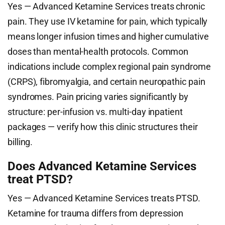
Yes — Advanced Ketamine Services treats chronic
pain. They use IV ketamine for pain, which typically
means longer infusion times and higher cumulative
doses than mental-health protocols. Common
indications include complex regional pain syndrome
(CRPS), fibromyalgia, and certain neuropathic pain
syndromes. Pain pricing varies significantly by
structure: per-infusion vs. multi-day inpatient
packages — verify how this clinic structures their
billing.
Does Advanced Ketamine Services
treat PTSD?
Yes — Advanced Ketamine Services treats PTSD.
Ketamine for trauma differs from depression