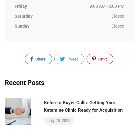
Friday
9:00 AM - 5:00 PM
Saturday
Closed
Sunday
Closed
Share
Tweet
Pin It
Recent Posts
Before a Buyer Calls: Getting Your
Ketamine Clinic Ready for Acquisition
July 28, 2026