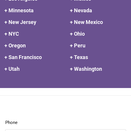
+ Minnesota
+ Nevada
+ New Jersey
+ New Mexico
+ NYC
+ Ohio
+ Oregon
+ Peru
+ San Francisco
+ Texas
+ Utah
+ Washington
Phone