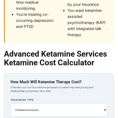
time medical
by your insurance
monitoring
You want ketamine-
You’re treating co-
assisted
occurring depression
psychotherapy (KAP)
and PTSD
with integrated talk
therapy
Advanced Ketamine Services
Ketamine Cost Calculator
How Much Will Ketamine Therapy Cost?
Estimate your out-of-pocket range based on patient-reported pricing and
HealingMaps proprietary clinic data.
TREATMENT TYPE