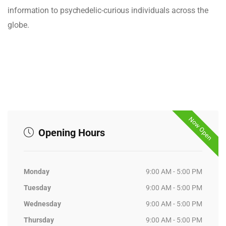
information to psychedelic-curious individuals across the
globe.
Now Open
Opening Hours
Monday
9:00 AM - 5:00 PM
Tuesday
9:00 AM - 5:00 PM
Wednesday
9:00 AM - 5:00 PM
Thursday
9:00 AM - 5:00 PM