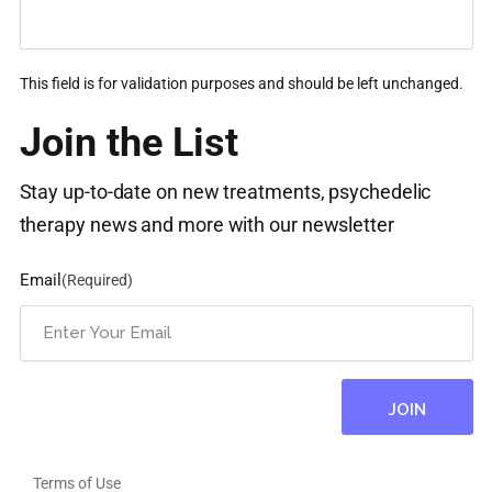
This field is for validation purposes and should be left unchanged.
Join the List
Stay up-to-date on new treatments, psychedelic
therapy news and more with our newsletter
Email
(Required)
Terms of Use