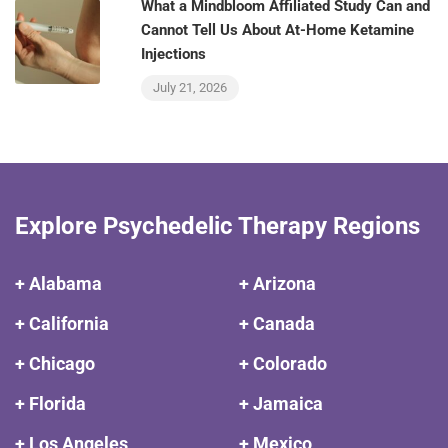
What a Mindbloom Affiliated Study Can and
Cannot Tell Us About At-Home Ketamine
Injections
July 21, 2026
Explore Psychedelic Therapy Regions
+ Alabama
+ Arizona
+ California
+ Canada
+ Chicago
+ Colorado
+ Florida
+ Jamaica
+ Los Angeles
+ Mexico