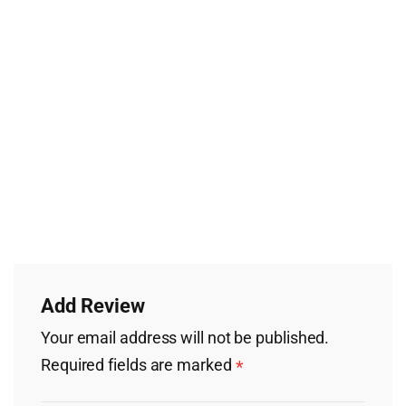
Add Review
Your email address will not be published.
Required fields are marked
*