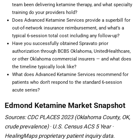
team been delivering ketamine therapy, and what specialty
training do your providers hold?
Does Advanced Ketamine Services provide a superbill for
out-of-network insurance reimbursement, and what’s a
typical 6-session total cost including any follow-up?
Have you successfully obtained Spravato prior
authorization through BCBS Oklahoma, UnitedHealthcare,
or other Oklahoma commercial insurers — and what does
the timeline typically look like?
What does Advanced Ketamine Services recommend for
patients who don’t respond to the standard 6-session
acute series?
Edmond Ketamine Market Snapshot
Sources: CDC PLACES 2023 (Oklahoma County, OK,
crude prevalence) · U.S. Census ACS 5 Year ·
HealingMaps proprietary patient inquiry data.