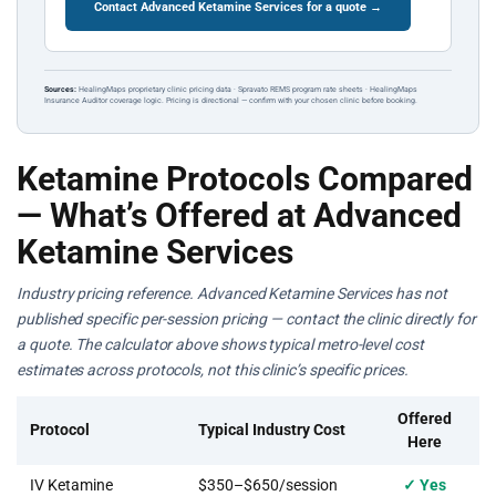
Contact Advanced Ketamine Services for a quote →
Sources:
HealingMaps proprietary clinic pricing data · Spravato REMS program rate sheets · HealingMaps
Insurance Auditor coverage logic. Pricing is directional — confirm with your chosen clinic before booking.
Ketamine Protocols Compared
— What’s Offered at Advanced
Ketamine Services
Industry pricing reference. Advanced Ketamine Services has not
published specific per-session pricing — contact the clinic directly for
a quote. The calculator above shows typical metro-level cost
estimates across protocols, not this clinic’s specific prices.
Offered
Protocol
Typical Industry Cost
Here
IV Ketamine
$350–$650/session
✓ Yes