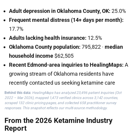
Adult depression in Oklahoma County, OK:
25.0%
Frequent mental distress (14+ days per month):
17.7%
Adults lacking health insurance:
12.5%
Oklahoma County population:
795,822 ·
median
household income
$62,505
Recent Edmond-area inquiries to HealingMaps:
A
growing stream of Oklahoma residents have
recently contacted us seeking ketamine care
Behind this data:
HealingMaps has analyzed 23,496 patient inquiries (Oct
2022 – Mar 2026), mapped 1,473 verified clinics across 3,142 counties,
scraped 132 clinic pricing pages, and collected 658 practitioner survey
responses. This snapshot reflects our multi-source methodology.
From the 2026 Ketamine Industry
Report