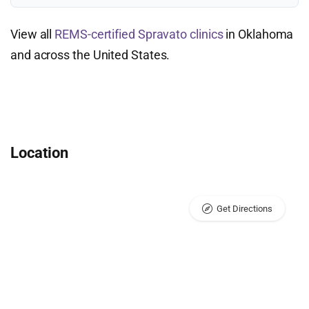
View all
REMS-certified Spravato clinics
in Oklahoma
and across the United States.
Location
Get Directions