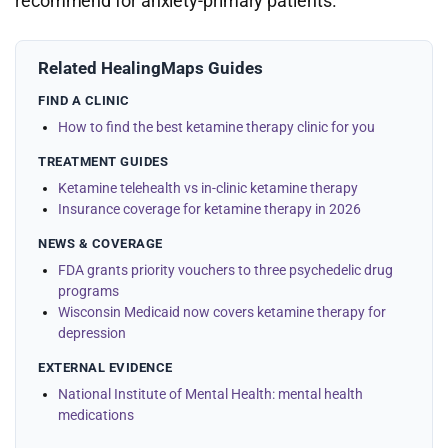
recommend for anxiety-primary patients.
Related HealingMaps Guides
FIND A CLINIC
How to find the best ketamine therapy clinic for you
TREATMENT GUIDES
Ketamine telehealth vs in-clinic ketamine therapy
Insurance coverage for ketamine therapy in 2026
NEWS & COVERAGE
FDA grants priority vouchers to three psychedelic drug
programs
Wisconsin Medicaid now covers ketamine therapy for
depression
EXTERNAL EVIDENCE
National Institute of Mental Health: mental health
medications