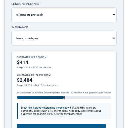
SESSIONS PLANNED
INSURANCE
ESTIMATED PER SESSION
$414
Range: $276 – $736 per session
ESTIMATED TOTAL PROGRAM
$2,484
Range: $1,656 – $4,416 for 6 sessions
Your estimate vs. national patient-reported median
At national IV Ketamine Infusion median
Most non-Spravato ketamine is cash pay.
FSA and HSA funds are
commonly eligible with a letter of medical necessity. Ask clinics about
superbills for possible out-of-network reimbursement.