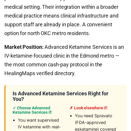
medical setting. Their integration within a broader
medical practice means clinical infrastructure and
support staff are already in place. A convenient
option for north OKC metro residents.
Market Position:
Advanced Ketamine Services is an
IV-ketamine-focused clinic in the Edmond metro —
the most common cash-pay protocol in the
HealingMaps verified directory.
Is Advanced Ketamine Services Right for
You?
✓ Choose Advanced
✗ Look elsewhere if:
Ketamine Services if:
You need Spravato
You want supervised
(FDA-approved
IV ketamine with real-
esketamine) covered