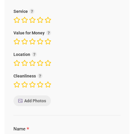
Service
Value for Money
Location
Cleanliness
Add Photos
*
Name