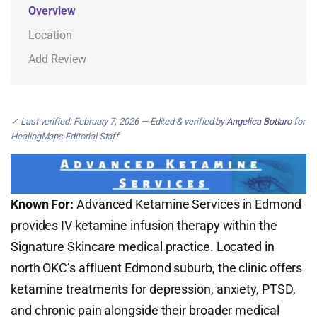
Overview
Location
Add Review
✓ Last verified: February 7, 2026 — Edited & verified by
Angelica Bottaro
for
HealingMaps Editorial Staff
Known For:
Advanced Ketamine Services in Edmond
provides IV ketamine infusion therapy within the
Signature Skincare medical practice. Located in
north OKC’s affluent Edmond suburb, the clinic offers
ketamine treatments for depression, anxiety, PTSD,
and chronic pain alongside their broader medical