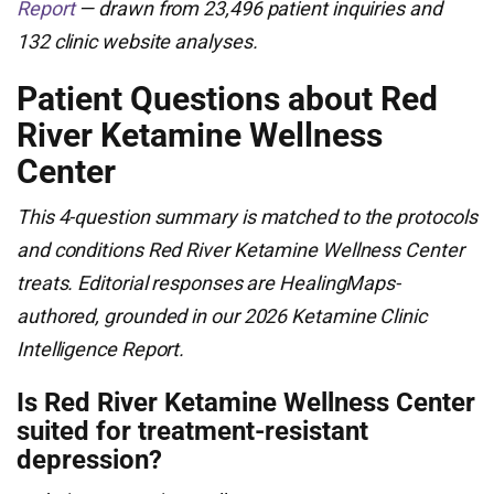
Report
— drawn from 23,496 patient inquiries and
132 clinic website analyses.
Patient Questions about Red
River Ketamine Wellness
Center
This 4-question summary is matched to the protocols
and conditions Red River Ketamine Wellness Center
treats. Editorial responses are HealingMaps-
authored, grounded in our 2026 Ketamine Clinic
Intelligence Report.
Is Red River Ketamine Wellness Center
suited for treatment-resistant
depression?