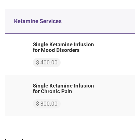
Ketamine Services
Single Ketamine Infusion
for Mood Disorders
$ 400.00
Single Ketamine Infusion
for Chronic Pain
$ 800.00