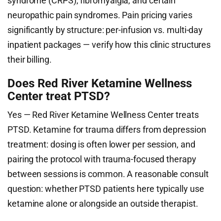
syndrome (CRPS), fibromyalgia, and certain
neuropathic pain syndromes. Pain pricing varies
significantly by structure: per-infusion vs. multi-day
inpatient packages — verify how this clinic structures
their billing.
Does Red River Ketamine Wellness
Center treat PTSD?
Yes — Red River Ketamine Wellness Center treats
PTSD. Ketamine for trauma differs from depression
treatment: dosing is often lower per session, and
pairing the protocol with trauma-focused therapy
between sessions is common. A reasonable consult
question: whether PTSD patients here typically use
ketamine alone or alongside an outside therapist.