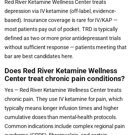
Red River Ketamine Wellness Center treats
depression via IV ketamine (off-label, evidence-
based). Insurance coverage is rare for IV/KAP —
most patients pay out of pocket. TRD is typically
defined as two or more prior antidepressant trials
without sufficient response — patients meeting that
bar are best candidates here.
Does Red River Ketamine Wellness
Center treat chronic pain conditions?
Yes — Red River Ketamine Wellness Center treats
chronic pain. They use IV ketamine for pain, which
typically means longer infusion times and higher
cumulative doses than mental-health protocols.
Common indications include complex regional pain