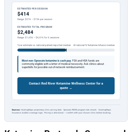
ESTIMATED PER SESSION
$414
Range: $276 – $736 per session
ESTIMATED TOTAL PROGRAM
$2,484
Range: $1,656 – $4,416 for 6 sessions
Your estimate vs. national patient-reported median
At national IV Ketamine Infusion median
Most non-Spravato ketamine is cash pay.
FSA and HSA funds are
commonly eligible with a letter of medical necessity. Ask clinics about
superbills for possible out-of-network reimbursement.
Contact Red River Ketamine Wellness Center for a
quote →
Sources:
HealingMaps proprietary clinic pricing data · Spravato REMS program rate sheets · HealingMaps
Insurance Auditor coverage logic. Pricing is directional — confirm with your chosen clinic before booking.