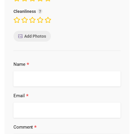
Cleanliness
Add Photos
*
Name
*
Email
*
Comment