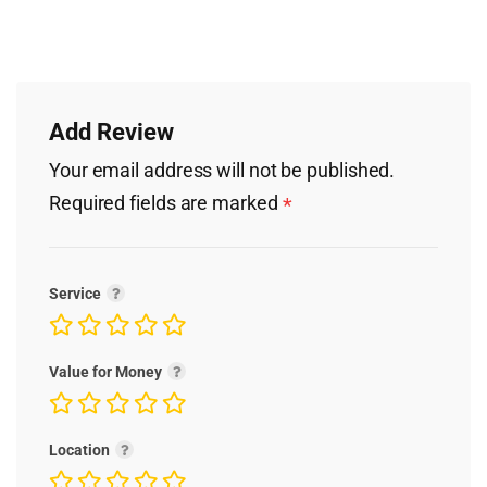
Add Review
Your email address will not be published.
Required fields are marked
*
Service
Value for Money
Location