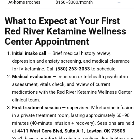
At-home troches
$150–$300/month
—
What to Expect at Your First
Red River Ketamine Wellness
Center Appointment
Initial intake call
— Brief medical history review,
depression and anxiety screening, and medical clearance
for IV ketamine. Call
(580) 263-3053
to schedule.
Medical evaluation
— in-person or telehealth psychiatric
assessment, vitals check, and review of current
medications with the Red River Ketamine Wellness Center
clinical team.
First treatment session
— supervised IV ketamine infusion
in a private treatment room, lasting approximately 60–90
minutes (40-minute infusion + recovery). Sessions are held
at
4411 West Gore Blvd, Suite A-1, Lawton, OK 73505
.
You’ll have a comfortable chair or recliner, dim lighting, and