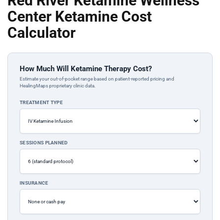
Red River Ketamine Wellness
Center Ketamine Cost
Calculator
How Much Will Ketamine Therapy Cost?
Estimate your out-of-pocket range based on patient-reported pricing and
HealingMaps proprietary clinic data.
TREATMENT TYPE
SESSIONS PLANNED
INSURANCE