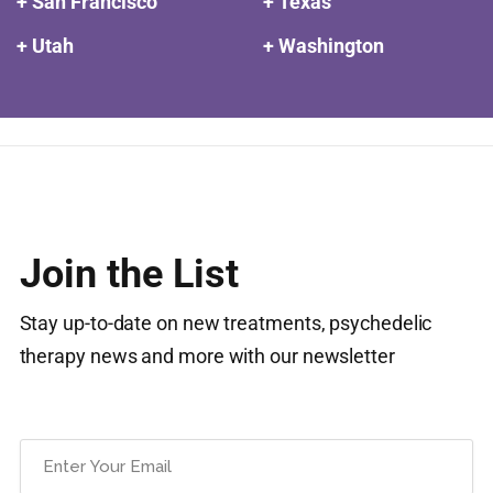
+ San Francisco
+ Texas
+ Utah
+ Washington
Join the List
Stay up-to-date on new treatments, psychedelic
therapy news and more with our newsletter
Email
(Required)