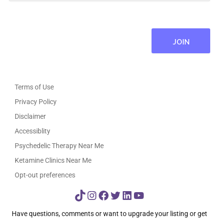
Terms of Use
Privacy Policy
Disclaimer
Accessiblity
Psychedelic Therapy Near Me
Ketamine Clinics Near Me
Opt-out preferences
TikTok
Instagram
Facebook
Twitter
LinkedIn
YouTube
Have questions, comments or want to upgrade your listing or get