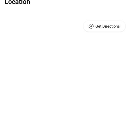
Location
Get Directions