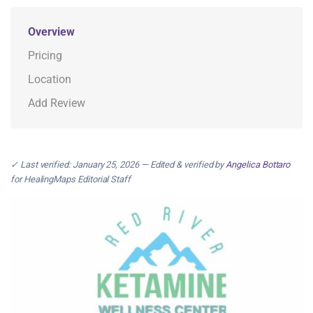
Overview
Pricing
Location
Add Review
✓ Last verified: January 25, 2026 — Edited & verified by
Angelica Bottaro
for HealingMaps Editorial Staff