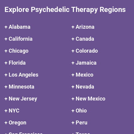
Explore Psychedelic Therapy Regions
+ Alabama
+ Arizona
+ California
+ Canada
+ Chicago
+ Colorado
+ Florida
+ Jamaica
+ Los Angeles
+ Mexico
+ Minnesota
+ Nevada
+ New Jersey
+ New Mexico
+ NYC
+ Ohio
+ Oregon
+ Peru