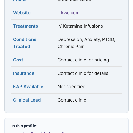
Website
rrkwc.com
Treatments
IV Ketamine Infusions
Conditions
Depression, Anxiety, PTSD,
Treated
Chronic Pain
Cost
Contact clinic for pricing
Insurance
Contact clinic for details
KAP Available
Not specified
Clinical Lead
Contact clinic
In this profile: