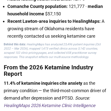
Comanche County population:
121,777 ·
median
household income
$57,150
Recent Lawton-area inquiries to HealingMaps:
A
growing stream of Oklahoma residents have
recently contacted us seeking ketamine care
Behind this data:
HealingMaps has analyzed 23,496 patient inquiries (Oct
2022 – Mar 2026), mapped 1,473 verified clinics across 3,142 counties,
scraped 132 clinic pricing pages, and collected 658 practitioner survey
responses. This snapshot reflects our multi-source methodology.
From the 2026 Ketamine Industry
Report
11.4% of ketamine inquiries cite anxiety
as the
primary condition — the third-most-common driver of
demand after depression and PTSD.
Source:
HealingMaps 2026 Ketamine Clinic Intelligence