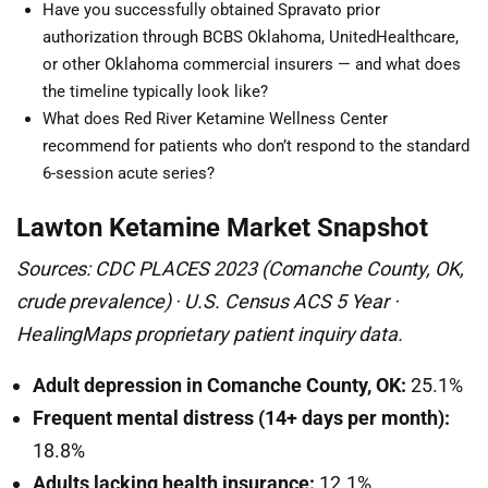
Have you successfully obtained Spravato prior
authorization through BCBS Oklahoma, UnitedHealthcare,
or other Oklahoma commercial insurers — and what does
the timeline typically look like?
What does Red River Ketamine Wellness Center
recommend for patients who don’t respond to the standard
6-session acute series?
Lawton Ketamine Market Snapshot
Sources: CDC PLACES 2023 (Comanche County, OK,
crude prevalence) · U.S. Census ACS 5 Year ·
HealingMaps proprietary patient inquiry data.
Adult depression in Comanche County, OK:
25.1%
Frequent mental distress (14+ days per month):
18.8%
Adults lacking health insurance:
12.1%