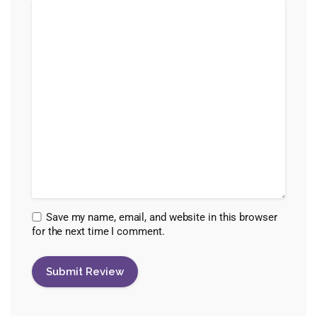
Save my name, email, and website in this browser
for the next time I comment.