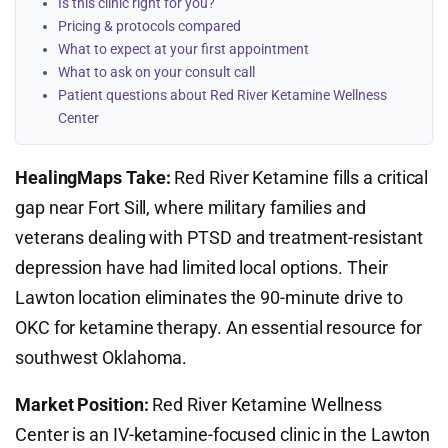
Is this clinic right for you?
Pricing & protocols compared
What to expect at your first appointment
What to ask on your consult call
Patient questions about Red River Ketamine Wellness
Center
HealingMaps Take:
Red River Ketamine fills a critical
gap near Fort Sill, where military families and
veterans dealing with PTSD and treatment-resistant
depression have had limited local options. Their
Lawton location eliminates the 90-minute drive to
OKC for ketamine therapy. An essential resource for
southwest Oklahoma.
Market Position:
Red River Ketamine Wellness
Center is an IV-ketamine-focused clinic in the Lawton