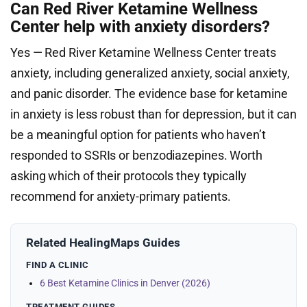
Can Red River Ketamine Wellness
Center help with anxiety disorders?
Yes — Red River Ketamine Wellness Center treats
anxiety, including generalized anxiety, social anxiety,
and panic disorder. The evidence base for ketamine
in anxiety is less robust than for depression, but it can
be a meaningful option for patients who haven’t
responded to SSRIs or benzodiazepines. Worth
asking which of their protocols they typically
recommend for anxiety-primary patients.
Related HealingMaps Guides
FIND A CLINIC
6 Best Ketamine Clinics in Denver (2026)
TREATMENT GUIDES