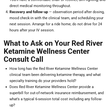
direct medical monitoring throughout.
Recovery and follow-up
— observation period after dosing,
mood check-in with the clinical team, and scheduling your
next session. Arrange for a ride home; do not drive for 24
hours after your IV session.
What to Ask on Your Red River
Ketamine Wellness Center
Consult Call
How long has the Red River Ketamine Wellness Center
clinical team been delivering ketamine therapy, and what
specialty training do your providers hold?
Does Red River Ketamine Wellness Center provide a
superbill for out-of-network insurance reimbursement, and
what’s a typical 6-session total cost including any follow-
up?