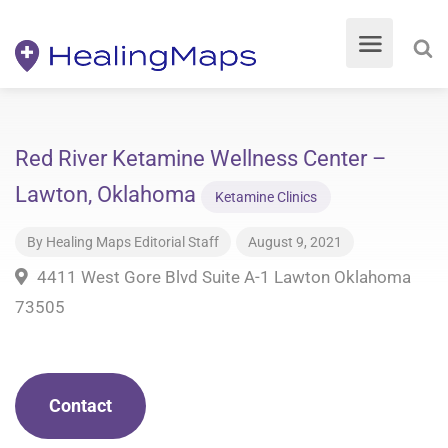
Red River Ketamine Wellness Center –
Lawton, Oklahoma
Ketamine Clinics
By
Healing Maps Editorial Staff
August 9, 2021
4411 West Gore Blvd Suite A-1 Lawton Oklahoma
73505
Contact