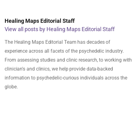
Healing Maps Editorial Staff
View all posts by Healing Maps Editorial Staff
The Healing Maps Editorial Team has decades of
experience across all facets of the psychedelic industry.
From assessing studies and clinic research, to working with
clinician's and clinics, we help provide data-backed
information to psychedelic-curious individuals across the
globe.