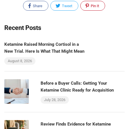
Share
Tweet
Pin It
Recent Posts
Ketamine Raised Morning Cortisol in a
New Trial. Here Is What That Might Mean
August 8, 2026
Before a Buyer Calls: Getting Your
Ketamine Clinic Ready for Acquisition
July 28, 2026
Review Finds Evidence for Ketamine