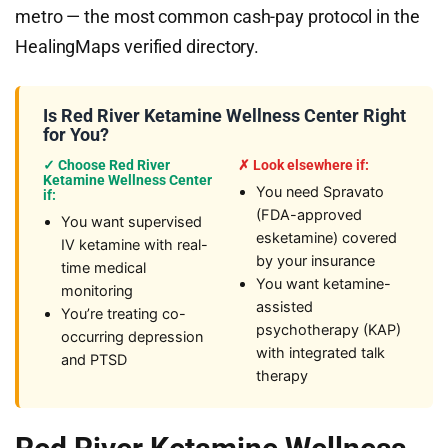
metro — the most common cash-pay protocol in the
HealingMaps verified directory.
Is Red River Ketamine Wellness Center Right
for You?
✓ Choose Red River
✗ Look elsewhere if:
Ketamine Wellness Center
You need Spravato
if:
(FDA-approved
You want supervised
esketamine) covered
IV ketamine with real-
by your insurance
time medical
You want ketamine-
monitoring
assisted
You’re treating co-
psychotherapy (KAP)
occurring depression
with integrated talk
and PTSD
therapy