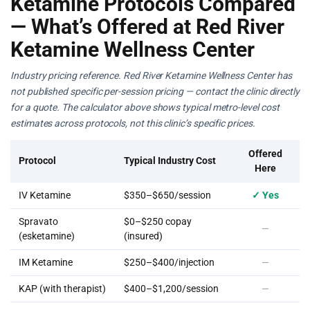
Ketamine Protocols Compared
— What’s Offered at Red River
Ketamine Wellness Center
Industry pricing reference. Red River Ketamine Wellness Center has
not published specific per-session pricing — contact the clinic directly
for a quote. The calculator above shows typical metro-level cost
estimates across protocols, not this clinic’s specific prices.
Offered
Protocol
Typical Industry Cost
Here
IV Ketamine
$350–$650/session
✓ Yes
Spravato
$0–$250 copay
—
(esketamine)
(insured)
IM Ketamine
$250–$400/injection
—
KAP (with therapist)
$400–$1,200/session
—