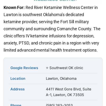
Known For:
Red River Ketamine Wellness Center in
Lawton is southwest Oklahoma’s dedicated
ketamine provider, serving the Fort Sill military
community and surrounding Comanche County. The
clinic offers IV ketamine infusions for depression,
anxiety, PTSD, and chronic pain in a region with very
limited advanced mental health treatment options.
Google Reviews
⭐ Southwest OK clinic
Location
Lawton, Oklahoma
Address
4411 West Gore Blvd, Suite
A-1, Lawton, OK 73505
Phone
(580) 263-3053