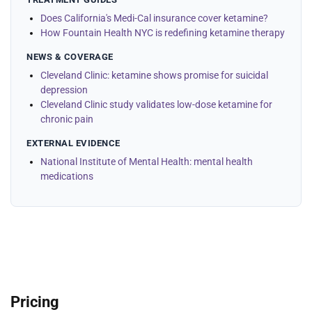
Does California's Medi-Cal insurance cover ketamine?
How Fountain Health NYC is redefining ketamine therapy
NEWS & COVERAGE
Cleveland Clinic: ketamine shows promise for suicidal
depression
Cleveland Clinic study validates low-dose ketamine for
chronic pain
EXTERNAL EVIDENCE
National Institute of Mental Health: mental health
medications
Pricing