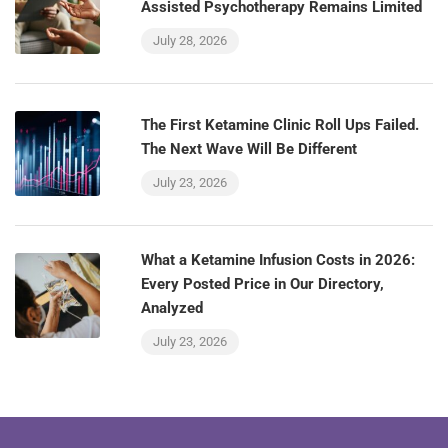
Assisted Psychotherapy Remains Limited
July 28, 2026
The First Ketamine Clinic Roll Ups Failed.
The Next Wave Will Be Different
July 23, 2026
What a Ketamine Infusion Costs in 2026:
Every Posted Price in Our Directory,
Analyzed
July 23, 2026