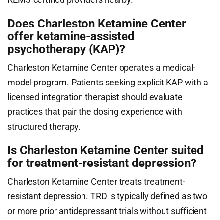
Does Charleston Ketamine Center
offer ketamine-assisted
psychotherapy (KAP)?
Charleston Ketamine Center operates a medical-
model program. Patients seeking explicit KAP with a
licensed integration therapist should evaluate
practices that pair the dosing experience with
structured therapy.
Is Charleston Ketamine Center suited
for treatment-resistant depression?
Charleston Ketamine Center treats treatment-
resistant depression. TRD is typically defined as two
or more prior antidepressant trials without sufficient