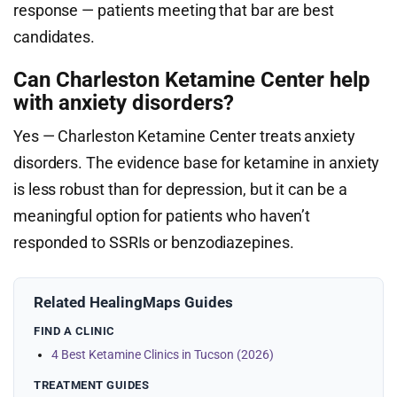
response — patients meeting that bar are best
candidates.
Can Charleston Ketamine Center help
with anxiety disorders?
Yes — Charleston Ketamine Center treats anxiety
disorders. The evidence base for ketamine in anxiety
is less robust than for depression, but it can be a
meaningful option for patients who haven’t
responded to SSRIs or benzodiazepines.
Related HealingMaps Guides
FIND A CLINIC
4 Best Ketamine Clinics in Tucson (2026)
TREATMENT GUIDES