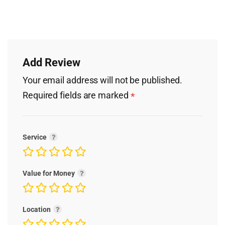
Add Review
Your email address will not be published.
Required fields are marked
*
Service
Value for Money
Location