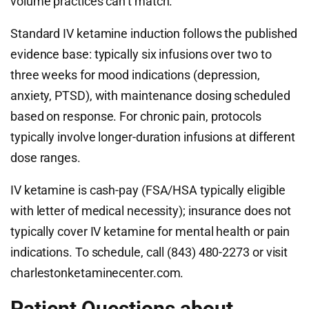
volume practices can’t match.
Standard IV ketamine induction follows the published
evidence base: typically six infusions over two to
three weeks for mood indications (depression,
anxiety, PTSD), with maintenance dosing scheduled
based on response. For chronic pain, protocols
typically involve longer-duration infusions at different
dose ranges.
IV ketamine is cash-pay (FSA/HSA typically eligible
with letter of medical necessity); insurance does not
typically cover IV ketamine for mental health or pain
indications. To schedule, call (843) 480-2273 or visit
charlestonketaminecenter.com.
Patient Questions about