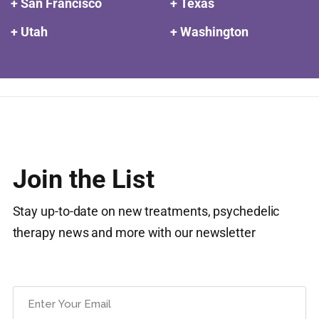
+ San Francisco
+ Texas
+ Utah
+ Washington
Join the List
Stay up-to-date on new treatments, psychedelic
therapy news and more with our newsletter
Email
(Required)