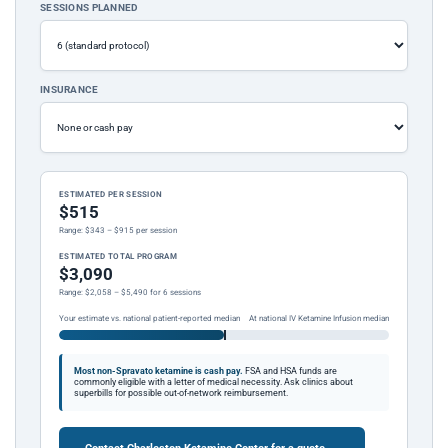
SESSIONS PLANNED
INSURANCE
ESTIMATED PER SESSION
$515
Range: $343 – $915 per session
ESTIMATED TOTAL PROGRAM
$3,090
Range: $2,058 – $5,490 for 6 sessions
Your estimate vs. national patient-reported median
At national IV Ketamine Infusion median
Most non-Spravato ketamine is cash pay.
FSA and HSA funds are
commonly eligible with a letter of medical necessity. Ask clinics about
superbills for possible out-of-network reimbursement.