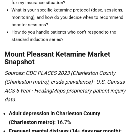
for my insurance situation?
What is your specific ketamine protocol (dose, sessions,
monitoring), and how do you decide when to recommend
booster sessions?
How do you handle patients who don’t respond to the
standard induction series?
Mount Pleasant Ketamine Market
Snapshot
Sources: CDC PLACES 2023 (Charleston County
(Charleston metro), crude prevalence) · U.S. Census
ACS 5 Year · HealingMaps proprietary patient inquiry
data.
Adult depression in Charleston County
(Charleston metro):
16.7%
Frequent mental distress (14+ days per month):