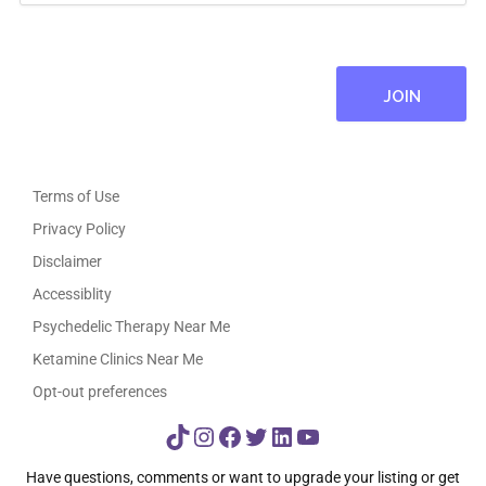
Terms of Use
Privacy Policy
Disclaimer
Accessiblity
Psychedelic Therapy Near Me
Ketamine Clinics Near Me
Opt-out preferences
TikTok
Instagram
Facebook
Twitter
LinkedIn
YouTube
Have questions, comments or want to upgrade your listing or get