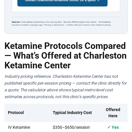
Contact Charleston Ketamine Center for a quote →
Sources:
HealingMaps proprietary clinic pricing data · Spravato REMS program rate sheets · HealingMaps
Insurance Auditor coverage logic. Pricing is directional — confirm with your chosen clinic before booking.
Ketamine Protocols Compared
— What’s Offered at Charleston
Ketamine Center
Industry pricing reference. Charleston Ketamine Center has not
published specific per-session pricing — contact the clinic directly for
a quote. The calculator above shows typical metro-level cost
estimates across protocols, not this clinic’s specific prices.
Offered
Protocol
Typical Industry Cost
Here
IV Ketamine
$350–$650/session
✓ Yes