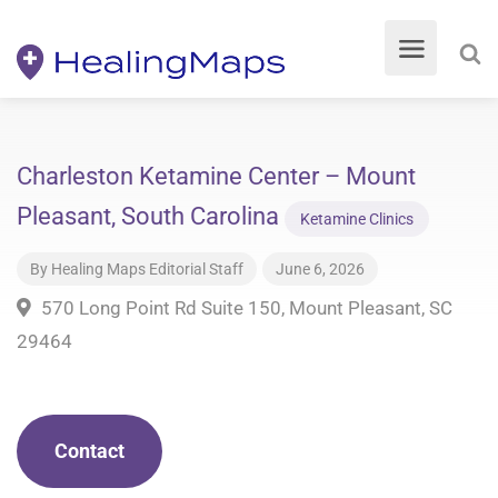
Charleston Ketamine Center – Mount
Pleasant, South Carolina
Ketamine Clinics
By
Healing Maps Editorial Staff
June 6, 2026
570 Long Point Rd Suite 150, Mount Pleasant, SC
29464
Contact