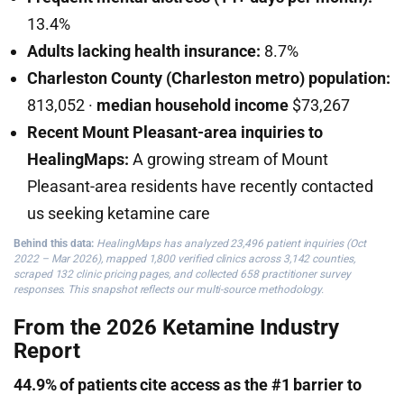
13.4%
Adults lacking health insurance:
8.7%
Charleston County (Charleston metro) population:
813,052 ·
median household income
$73,267
Recent Mount Pleasant-area inquiries to
HealingMaps:
A growing stream of Mount
Pleasant-area residents have recently contacted
us seeking ketamine care
Behind this data:
HealingMaps has analyzed 23,496 patient inquiries (Oct
2022 – Mar 2026), mapped 1,800 verified clinics across 3,142 counties,
scraped 132 clinic pricing pages, and collected 658 practitioner survey
responses. This snapshot reflects our multi-source methodology.
From the 2026 Ketamine Industry
Report
44.9% of patients cite access as the #1 barrier to