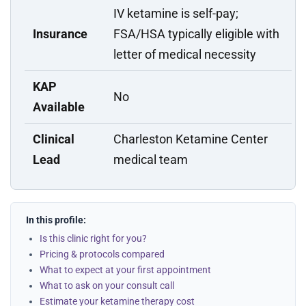
IV ketamine is self-pay;
Insurance
FSA/HSA typically eligible with
letter of medical necessity
KAP
No
Available
Clinical
Charleston Ketamine Center
Lead
medical team
In this profile:
Is this clinic right for you?
Pricing & protocols compared
What to expect at your first appointment
What to ask on your consult call
Estimate your ketamine therapy cost