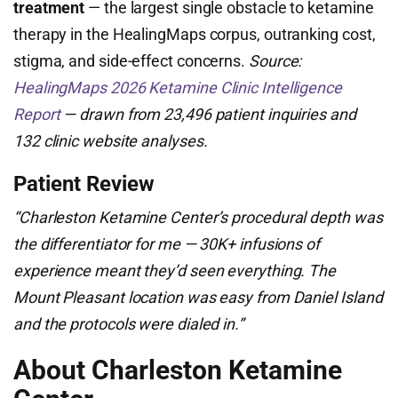
treatment
— the largest single obstacle to ketamine
therapy in the HealingMaps corpus, outranking cost,
stigma, and side-effect concerns.
Source:
HealingMaps 2026 Ketamine Clinic Intelligence
Report
— drawn from 23,496 patient inquiries and
132 clinic website analyses.
Patient Review
“Charleston Ketamine Center’s procedural depth was
the differentiator for me — 30K+ infusions of
experience meant they’d seen everything. The
Mount Pleasant location was easy from Daniel Island
and the protocols were dialed in.”
About Charleston Ketamine