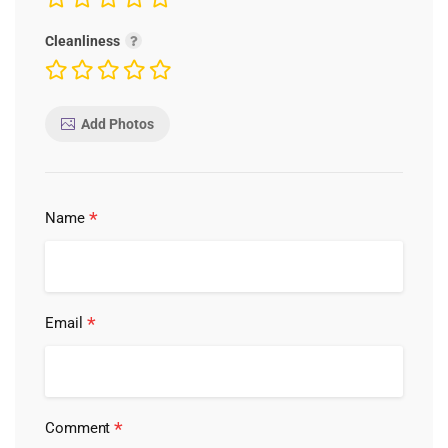
Cleanliness
Add Photos
*
Name
*
Email
*
Comment