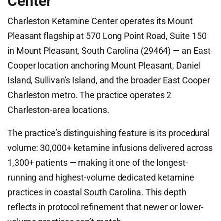
Center
Charleston Ketamine Center operates its Mount
Pleasant flagship at 570 Long Point Road, Suite 150
in Mount Pleasant, South Carolina (29464) — an East
Cooper location anchoring Mount Pleasant, Daniel
Island, Sullivan’s Island, and the broader East Cooper
Charleston metro. The practice operates 2
Charleston-area locations.
The practice’s distinguishing feature is its procedural
volume: 30,000+ ketamine infusions delivered across
1,300+ patients — making it one of the longest-
running and highest-volume dedicated ketamine
practices in coastal South Carolina. This depth
reflects in protocol refinement that newer or lower-