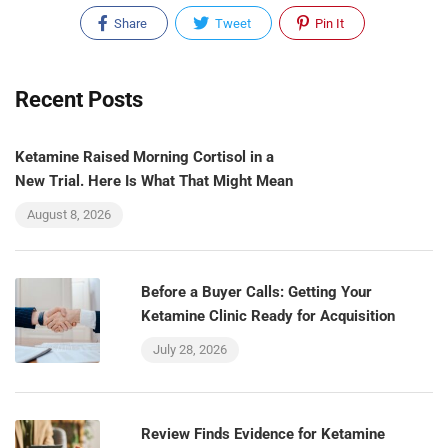
Share
Tweet
Pin It
Recent Posts
Ketamine Raised Morning Cortisol in a
New Trial. Here Is What That Might Mean
August 8, 2026
Before a Buyer Calls: Getting Your
Ketamine Clinic Ready for Acquisition
July 28, 2026
Review Finds Evidence for Ketamine