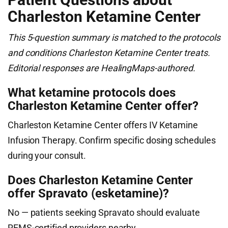
Charleston Ketamine Center
This 5-question summary is matched to the protocols
and conditions Charleston Ketamine Center treats.
Editorial responses are HealingMaps-authored.
What ketamine protocols does
Charleston Ketamine Center offer?
Charleston Ketamine Center offers IV Ketamine
Infusion Therapy. Confirm specific dosing schedules
during your consult.
Does Charleston Ketamine Center
offer Spravato (esketamine)?
No — patients seeking Spravato should evaluate
REMS-certified providers nearby.