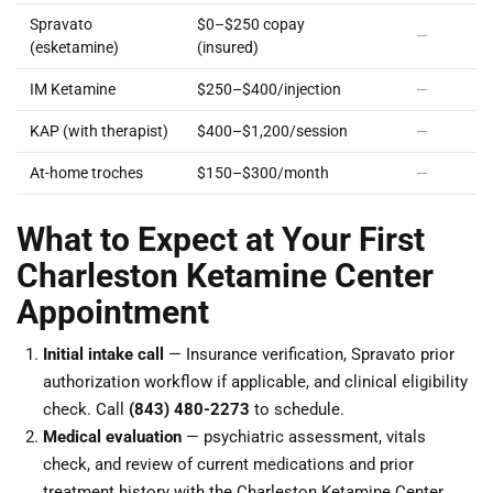
Spravato
$0–$250 copay
—
(esketamine)
(insured)
IM Ketamine
$250–$400/injection
—
KAP (with therapist)
$400–$1,200/session
—
At-home troches
$150–$300/month
—
What to Expect at Your First
Charleston Ketamine Center
Appointment
Initial intake call
— Insurance verification, Spravato prior
authorization workflow if applicable, and clinical eligibility
check. Call
(843) 480-2273
to schedule.
Medical evaluation
— psychiatric assessment, vitals
check, and review of current medications and prior
treatment history with the Charleston Ketamine Center