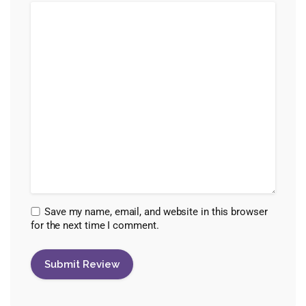
Save my name, email, and website in this browser
for the next time I comment.