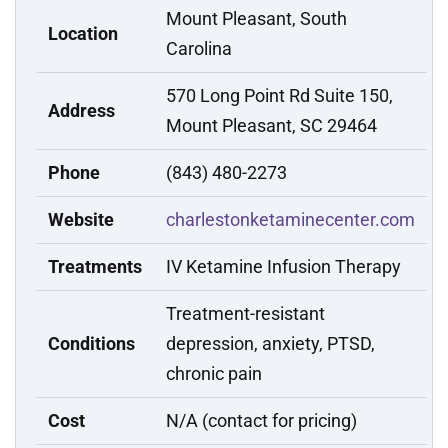
Mount Pleasant, South
Location
Carolina
570 Long Point Rd Suite 150,
Address
Mount Pleasant, SC 29464
Phone
(843) 480-2273
Website
charlestonketaminecenter.com
Treatments
IV Ketamine Infusion Therapy
Treatment-resistant
Conditions
depression, anxiety, PTSD,
chronic pain
Cost
N/A (contact for pricing)