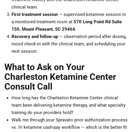
clinical team.
First treatment session
— supervised ketamine session in
a monitored treatment room at
570 Long Point Rd Suite
150, Mount Pleasant, SC 29464
.
Recovery and follow-up
— observation period after dosing,
mood check-in with the clinical team, and scheduling your
next session.
What to Ask on Your
Charleston Ketamine Center
Consult Call
How long has the Charleston Ketamine Center clinical
team been delivering ketamine therapy, and what specialty
training do your providers hold?
Walk me through your Spravato prior authorization process
vs. IV ketamine cash-pay workflow — which is the better fit