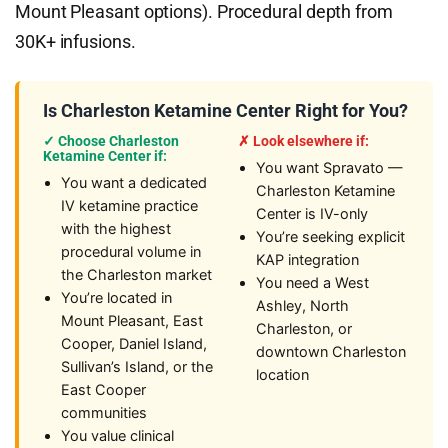
Mount Pleasant options). Procedural depth from
30K+ infusions.
Is Charleston Ketamine Center Right for You?
✓ Choose Charleston
✗ Look elsewhere if:
Ketamine Center if:
You want Spravato —
You want a dedicated
Charleston Ketamine
IV ketamine practice
Center is IV-only
with the highest
You’re seeking explicit
procedural volume in
KAP integration
the Charleston market
You need a West
You’re located in
Ashley, North
Mount Pleasant, East
Charleston, or
Cooper, Daniel Island,
downtown Charleston
Sullivan’s Island, or the
location
East Cooper
communities
You value clinical