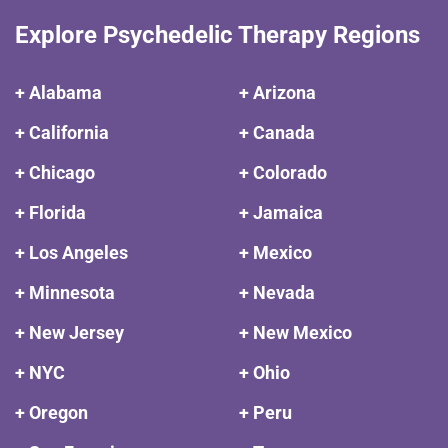
Explore Psychedelic Therapy Regions
+ Alabama
+ Arizona
+ California
+ Canada
+ Chicago
+ Colorado
+ Florida
+ Jamaica
+ Los Angeles
+ Mexico
+ Minnesota
+ Nevada
+ New Jersey
+ New Mexico
+ NYC
+ Ohio
+ Oregon
+ Peru