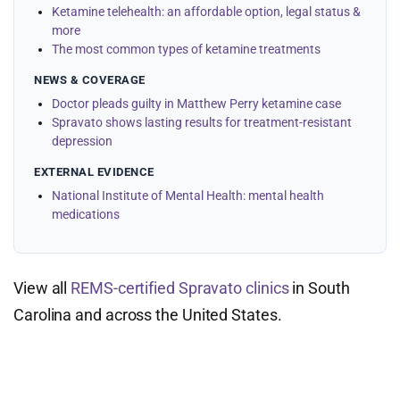
Ketamine telehealth: an affordable option, legal status &
more
The most common types of ketamine treatments
NEWS & COVERAGE
Doctor pleads guilty in Matthew Perry ketamine case
Spravato shows lasting results for treatment-resistant
depression
EXTERNAL EVIDENCE
National Institute of Mental Health: mental health
medications
View all
REMS-certified Spravato clinics
in South
Carolina and across the United States.