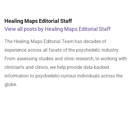
Healing Maps Editorial Staff
View all posts by Healing Maps Editorial Staff
The Healing Maps Editorial Team has decades of
experience across all facets of the psychedelic industry.
From assessing studies and clinic research, to working with
clinician's and clinics, we help provide data-backed
information to psychedelic-curious individuals across the
globe.