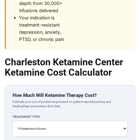
depth from 30,000+
infusions delivered
Your indication is
treatment-resistant
depression, anxiety,
PTSD, or chronic pain
Charleston Ketamine Center
Ketamine Cost Calculator
How Much Will Ketamine Therapy Cost?
Estimate your out-of-pocket range based on patient-reported pricing and
HealingMaps proprietary clinic data.
TREATMENT TYPE