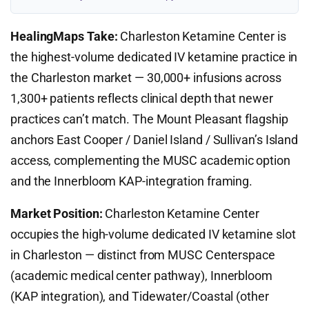
HealingMaps Take:
Charleston Ketamine Center is
the highest-volume dedicated IV ketamine practice in
the Charleston market — 30,000+ infusions across
1,300+ patients reflects clinical depth that newer
practices can’t match. The Mount Pleasant flagship
anchors East Cooper / Daniel Island / Sullivan’s Island
access, complementing the MUSC academic option
and the Innerbloom KAP-integration framing.
Market Position:
Charleston Ketamine Center
occupies the high-volume dedicated IV ketamine slot
in Charleston — distinct from MUSC Centerspace
(academic medical center pathway), Innerbloom
(KAP integration), and Tidewater/Coastal (other