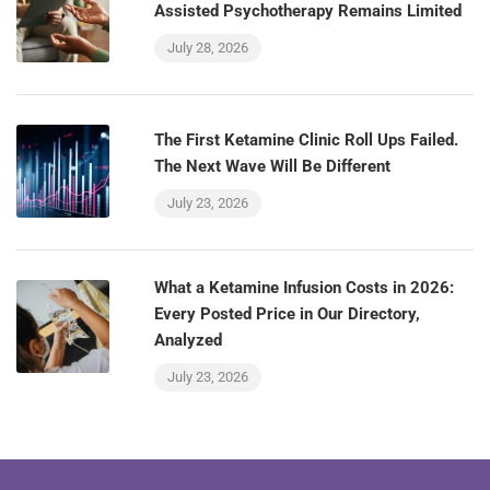
Assisted Psychotherapy Remains Limited
July 28, 2026
The First Ketamine Clinic Roll Ups Failed.
The Next Wave Will Be Different
July 23, 2026
What a Ketamine Infusion Costs in 2026:
Every Posted Price in Our Directory,
Analyzed
July 23, 2026