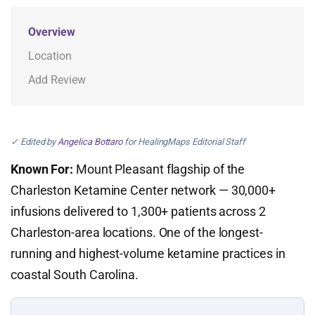
Overview
Location
Add Review
✓ Edited by
Angelica Bottaro
for HealingMaps Editorial Staff
Known For:
Mount Pleasant flagship of the
Charleston Ketamine Center network — 30,000+
infusions delivered to 1,300+ patients across 2
Charleston-area locations. One of the longest-
running and highest-volume ketamine practices in
coastal South Carolina.