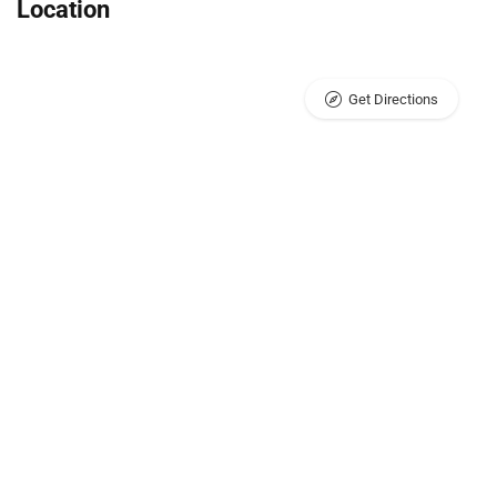
Location
Get Directions