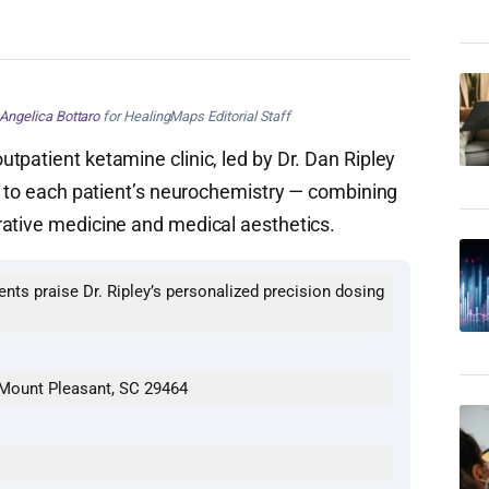
Angelica Bottaro
for HealingMaps Editorial Staff
tpatient ketamine clinic, led by Dr. Dan Ripley
ed to each patient’s neurochemistry — combining
rative medicine and medical aesthetics.
ients praise Dr. Ripley’s personalized precision dosing
 Mount Pleasant, SC 29464