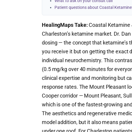
What to ask on your consult call
Patient questions about Coastal Ketamine
HealingMaps Take:
Coastal Ketamine &
Charleston’s ketamine market. Dr. Dan R
dosing — the concept that ketamine’s t
you receive it but on getting the exact 
individual neurochemistry. This contras
(0.5 mg/kg over 40 minutes for everyo
clinical expertise and monitoring but 
response rates. The Mount Pleasant lo
Cooper corridor — Mount Pleasant, Sulli
which is one of the fastest-growing an
The aesthetics and regenerative medici
model addition, but it also means pati
under one roof. For Charleston patien