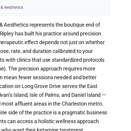
 & Aesthetics
 Aesthetics represents the boutique end of
ipley has built his practice around precision
herapeutic effect depends not just on whether
dose, rate, and duration calibrated to your
ts with clinics that use standardized protocols
ne). The precision approach requires more
can mean fewer sessions needed and better
cation on Long Grove Drive serves the East
van’s Island, Isle of Palms, and Daniel Island —
d most affluent areas in the Charleston metro.
ne side of the practice is a pragmatic business
ents can access a holistic wellness approach
ts who want their ketamine treatment