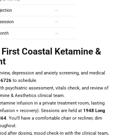
ection
—
session
—
onth
—
 First Coastal Ketamine &
nt
eview, depression and anxiety screening, and medical
-6726
to schedule.
th psychiatric assessment, vitals check, and review of
mine & Aesthetics clinical team.
tamine infusion in a private treatment room, lasting
nfusion + recovery). Sessions are held at
1948 Long
464
. You’ll have a comfortable chair or recliner, dim
roughout.
od after dosing, mood check-in with the clinical team,