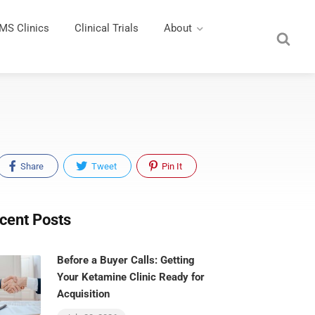
MS Clinics
Clinical Trials
About
Share
Tweet
Pin It
cent Posts
Before a Buyer Calls: Getting
Your Ketamine Clinic Ready for
Acquisition