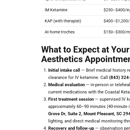
IM Ketamine
$250–$400/inj
KAP (with therapist)
$400–$1,200/
At-home troches
$150–$300/m
What to Expect at Your
Aesthetics Appointme
Initial intake call
— Brief medical history r
clearance for IV ketamine. Call
(843) 324
Medical evaluation
— in-person or teleheal
current medications with the Coastal Keta
First treatment session
— supervised IV ke
approximately 60–90 minutes (40-minute i
Grove Dr, Suite 2, Mount Pleasant, SC 29
lighting, and direct medical monitoring th
Recovery and follow-up
— observation peri