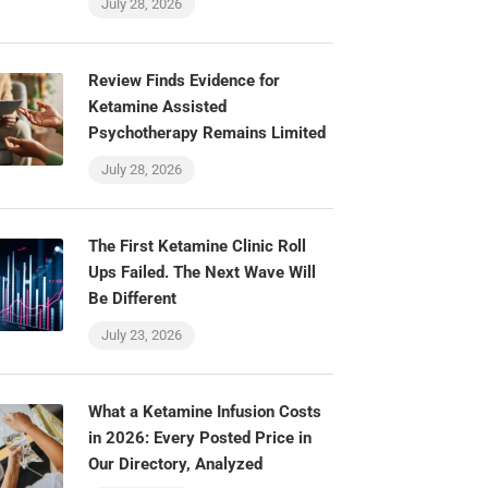
July 28, 2026
Review Finds Evidence for
Ketamine Assisted
Psychotherapy Remains Limited
July 28, 2026
The First Ketamine Clinic Roll
Ups Failed. The Next Wave Will
Be Different
July 23, 2026
What a Ketamine Infusion Costs
in 2026: Every Posted Price in
Our Directory, Analyzed