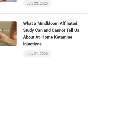
July 23, 2026
What a Mindbloom Affiliated
Study Can and Cannot Tell Us
About At-Home Ketamine
Injections
July 21, 2026