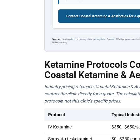
Contact Coastal Ketamine & Aesthetics for a 
Sources:
HealingMaps proprietary clinic pricing data · Spravato REMS program rate shee
before booking.
Ketamine Protocols Co
Coastal Ketamine & Ae
Industry pricing reference. Coastal Ketamine & Aes
contact the clinic directly for a quote. The calcul
protocols, not this clinic’s specific prices.
Protocol
Typical Indust
IV Ketamine
$350–$650/se
Spravato (esketamine)
$0–$250 copay