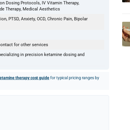
ion Dosing Protocols, IV Vitamin Therapy,
ide Therapy, Medical Aesthetics
on, PTSD, Anxiety, OCD, Chronic Pain, Bipolar
ontact for other services
pecializing in precision ketamine dosing and
etamine therapy cost guide
for typical pricing ranges by