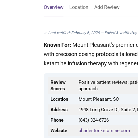
Overview
Location
Add Review
✓ Last verified: February 6, 2026 — Edited & verified by
Known For:
Mount Pleasant’s premier ou
with precision dosing protocols tailor
ketamine infusion therapy with regene
Review
Positive patient reviews; pat
Scores
approach
Location
Mount Pleasant, SC
Address
1948 Long Grove Dr, Suite 2,
Phone
(843) 324-6726
Website
charlestonketamine.com