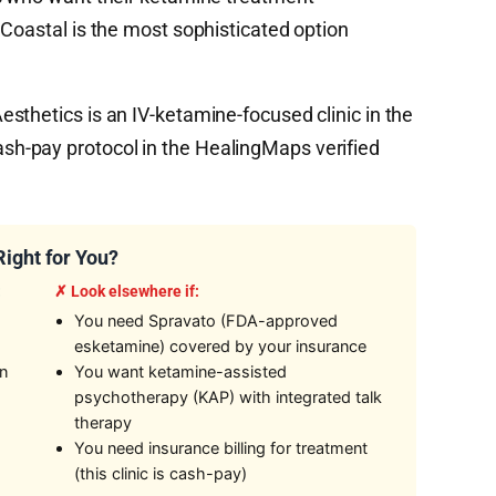
 Coastal is the most sophisticated option
sthetics is an IV-ketamine-focused clinic in the
h-pay protocol in the HealingMaps verified
Right for You?
:
✗ Look elsewhere if:
You need Spravato (FDA-approved
esketamine) covered by your insurance
on
You want ketamine-assisted
psychotherapy (KAP) with integrated talk
therapy
You need insurance billing for treatment
(this clinic is cash-pay)