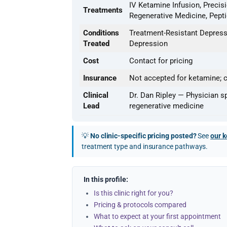
IV Ketamine Infusion, Precis
Treatments
Regenerative Medicine, Pept
Conditions
Treatment-Resistant Depressi
Treated
Depression
Cost
Contact for pricing
Insurance
Not accepted for ketamine; c
Clinical
Dr. Dan Ripley — Physician s
Lead
regenerative medicine
💡
No clinic-specific pricing posted?
See
our k
treatment type and insurance pathways.
In this profile:
Is this clinic right for you?
Pricing & protocols compared
What to expect at your first appointment