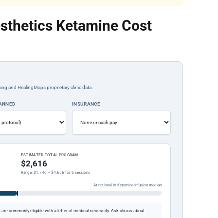
sthetics Ketamine Cost
ing and HealingMaps proprietary clinic data.
LANNED
INSURANCE
ESTIMATED TOTAL PROGRAM
$2,616
Range: $1,746 – $4,656 for 6 sessions
At national IV Ketamine Infusion median
re commonly eligible with a letter of medical necessity. Ask clinics about