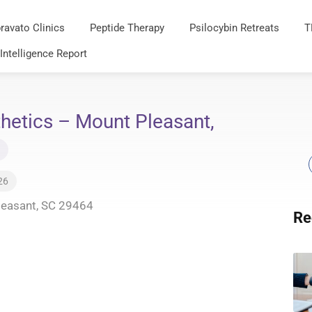
ravato Clinics
Peptide Therapy
Psilocybin Retreats
T
 Intelligence Report
hetics – Mount Pleasant,
26
leasant, SC 29464
Re