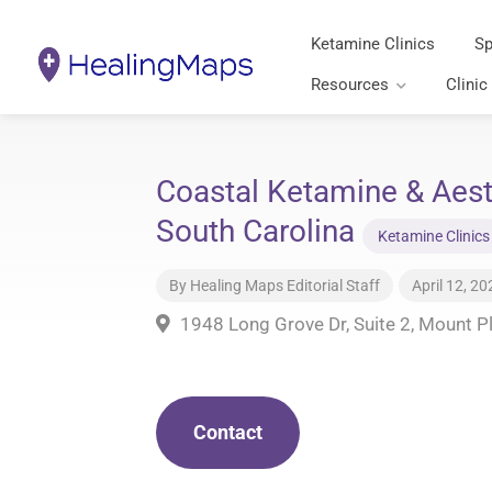
Ketamine Clinics
Sp
Resources
Clinic
Coastal Ketamine & Aest
South Carolina
Ketamine Clinics
By
Healing Maps Editorial Staff
April 12, 20
1948 Long Grove Dr, Suite 2, Mount P
Contact