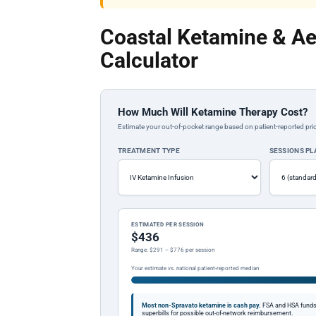
Coastal Ketamine & Ae
Calculator
How Much Will Ketamine Therapy Cost?
Estimate your out-of-pocket range based on patient-reported pric
TREATMENT TYPE
SESSIONS P
ESTIMATED PER SESSION
$436
Range: $291 – $776 per session
Your estimate vs. national patient-reported median
Most non-Spravato ketamine is cash pay.
FSA and HSA funds a
superbills for possible out-of-network reimbursement.