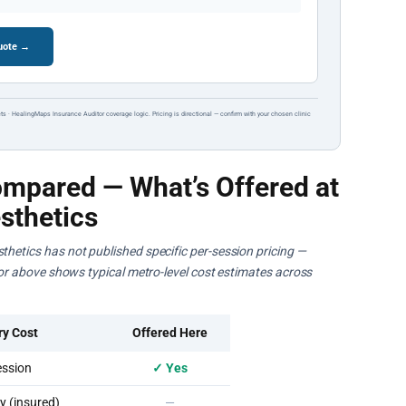
quote →
ts · HealingMaps Insurance Auditor coverage logic. Pricing is directional — confirm with your chosen clinic
mpared — What’s Offered at
sthetics
thetics has not published specific per-session pricing —
ator above shows typical metro-level cost estimates across
ry Cost
Offered Here
ssion
✓ Yes
 (insured)
—