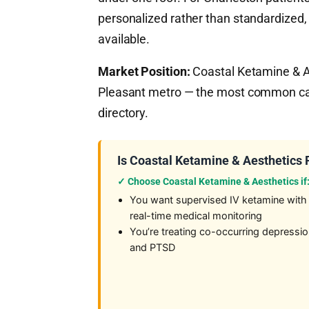
personalized rather than standardized,
available.
Market Position:
Coastal Ketamine & Ae
Pleasant metro — the most common cas
directory.
Is Coastal Ketamine & Aesthetics 
✓ Choose Coastal Ketamine & Aesthetics if
You want supervised IV ketamine with
real-time medical monitoring
You’re treating co-occurring depressi
and PTSD