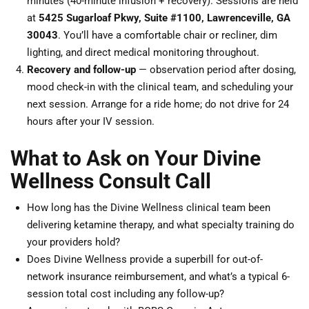
minutes (40-minute infusion + recovery). Sessions are held
at
5425 Sugarloaf Pkwy, Suite #1100, Lawrenceville, GA
30043
. You’ll have a comfortable chair or recliner, dim
lighting, and direct medical monitoring throughout.
Recovery and follow-up
— observation period after dosing,
mood check-in with the clinical team, and scheduling your
next session. Arrange for a ride home; do not drive for 24
hours after your IV session.
What to Ask on Your Divine
Wellness Consult Call
How long has the Divine Wellness clinical team been
delivering ketamine therapy, and what specialty training do
your providers hold?
Does Divine Wellness provide a superbill for out-of-
network insurance reimbursement, and what’s a typical 6-
session total cost including any follow-up?