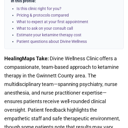
In this profile:
Is this clinic right for you?
Pricing & protocols compared
What to expect at your first appointment
What to ask on your consult call
Estimate your ketamine therapy cost
Patient questions about Divine Wellness
HealingMaps Take:
Divine Wellness Clinic offers a
compassionate, team-based approach to ketamine
therapy in the Gwinnett County area. The
multidisciplinary team—spanning psychiatry, nurse
anesthesia, and nurse practitioner expertise—
ensures patients receive well-rounded clinical
oversight. Patient feedback highlights the
empathetic staff and safe therapeutic environment,
though some patients note that results may vary