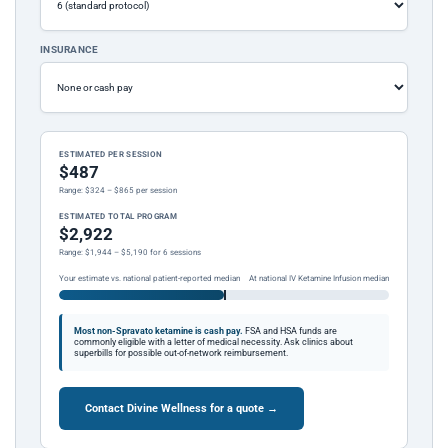
INSURANCE
ESTIMATED PER SESSION
$487
Range: $324 – $865 per session
ESTIMATED TOTAL PROGRAM
$2,922
Range: $1,944 – $5,190 for 6 sessions
Your estimate vs. national patient-reported median
At national IV Ketamine Infusion median
Most non-Spravato ketamine is cash pay.
FSA and HSA funds are
commonly eligible with a letter of medical necessity. Ask clinics about
superbills for possible out-of-network reimbursement.
Contact Divine Wellness for a quote →