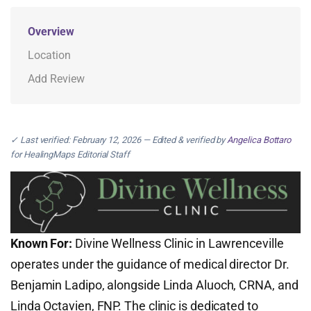
Overview
Location
Add Review
✓ Last verified: February 12, 2026 — Edited & verified by
Angelica Bottaro
for HealingMaps Editorial Staff
Known For:
Divine Wellness Clinic in Lawrenceville
operates under the guidance of medical director Dr.
Benjamin Ladipo, alongside Linda Aluoch, CRNA, and
Linda Octavien, FNP. The clinic is dedicated to