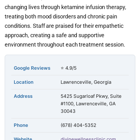
changing lives through ketamine infusion therapy,
treating both mood disorders and chronic pain
conditions. Staff are praised for their empathetic
approach, creating a safe and supportive
environment throughout each treatment session.
Google Reviews
⭐ 4.9/5
Location
Lawrenceville, Georgia
Address
5425 Sugarloaf Pkwy, Suite
#1100, Lawrenceville, GA
30043
Phone
(678) 404-5352
Website
divinewellnessclinic.com