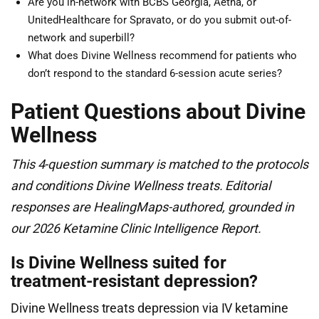
Are you in-network with BCBS Georgia, Aetna, or
UnitedHealthcare for Spravato, or do you submit out-of-
network and superbill?
What does Divine Wellness recommend for patients who
don’t respond to the standard 6-session acute series?
Patient Questions about Divine
Wellness
This 4-question summary is matched to the protocols
and conditions Divine Wellness treats. Editorial
responses are HealingMaps-authored, grounded in
our 2026 Ketamine Clinic Intelligence Report.
Is Divine Wellness suited for
treatment-resistant depression?
Divine Wellness treats depression via IV ketamine