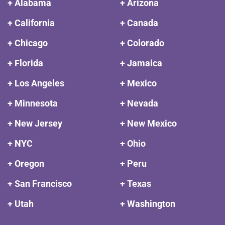
+ Alabama
+ Arizona
+ California
+ Canada
+ Chicago
+ Colorado
+ Florida
+ Jamaica
+ Los Angeles
+ Mexico
+ Minnesota
+ Nevada
+ New Jersey
+ New Mexico
+ NYC
+ Ohio
+ Oregon
+ Peru
+ San Francisco
+ Texas
+ Utah
+ Washington