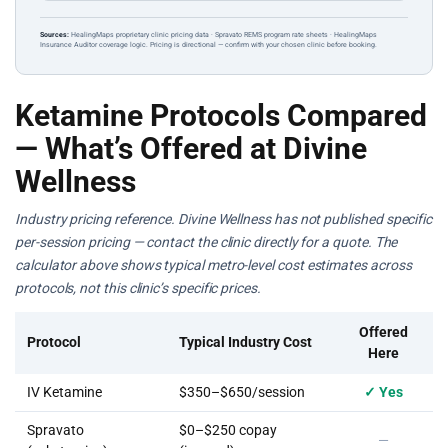
Sources:
HealingMaps proprietary clinic pricing data · Spravato REMS program rate sheets · HealingMaps
Insurance Auditor coverage logic. Pricing is directional — confirm with your chosen clinic before booking.
Ketamine Protocols Compared
— What’s Offered at Divine
Wellness
Industry pricing reference. Divine Wellness has not published specific
per-session pricing — contact the clinic directly for a quote. The
calculator above shows typical metro-level cost estimates across
protocols, not this clinic’s specific prices.
Offered
Protocol
Typical Industry Cost
Here
IV Ketamine
$350–$650/session
✓ Yes
Spravato
$0–$250 copay
—