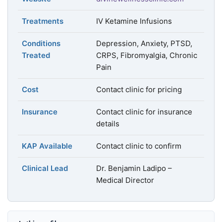
Treatments
IV Ketamine Infusions
Conditions
Depression, Anxiety, PTSD,
Treated
CRPS, Fibromyalgia, Chronic
Pain
Cost
Contact clinic for pricing
Insurance
Contact clinic for insurance
details
KAP Available
Contact clinic to confirm
Clinical Lead
Dr. Benjamin Ladipo –
Medical Director