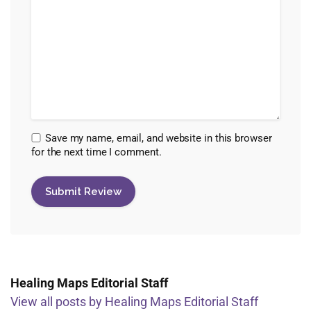
Save my name, email, and website in this browser
for the next time I comment.
Healing Maps Editorial Staff
View all posts by Healing Maps Editorial Staff