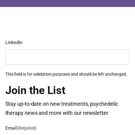
LinkedIn
This field is for validation purposes and should be left unchanged.
Join the List
Stay up-to-date on new treatments, psychedelic
therapy news and more with our newsletter
Email
(Required)