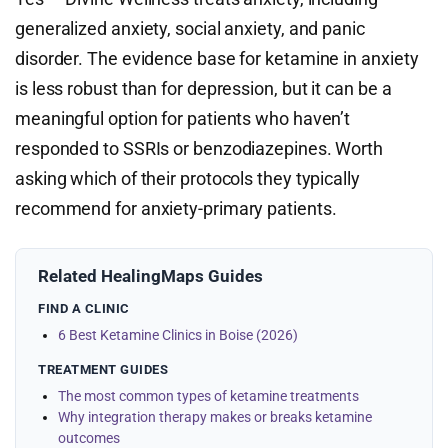
generalized anxiety, social anxiety, and panic
disorder. The evidence base for ketamine in anxiety
is less robust than for depression, but it can be a
meaningful option for patients who haven’t
responded to SSRIs or benzodiazepines. Worth
asking which of their protocols they typically
recommend for anxiety-primary patients.
Related HealingMaps Guides
FIND A CLINIC
6 Best Ketamine Clinics in Boise (2026)
TREATMENT GUIDES
The most common types of ketamine treatments
Why integration therapy makes or breaks ketamine
outcomes