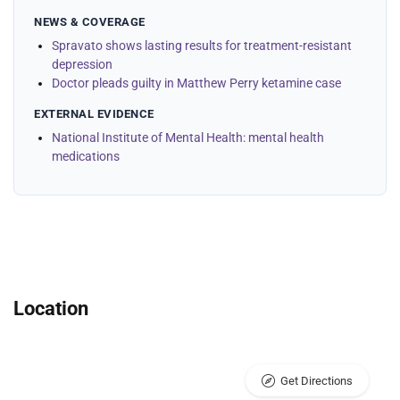
NEWS & COVERAGE
Spravato shows lasting results for treatment-resistant
depression
Doctor pleads guilty in Matthew Perry ketamine case
EXTERNAL EVIDENCE
National Institute of Mental Health: mental health
medications
Location
Get Directions