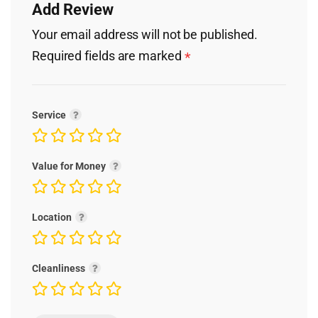
Add Review
Your email address will not be published.
Required fields are marked
*
Service
Value for Money
Location
Cleanliness