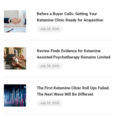
Before a Buyer Calls: Getting Your
Ketamine Clinic Ready for Acquisition
July 28, 2026
Review Finds Evidence for Ketamine
Assisted Psychotherapy Remains Limited
July 28, 2026
The First Ketamine Clinic Roll Ups Failed.
The Next Wave Will Be Different
July 23, 2026