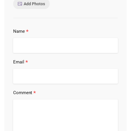
Add Photos
*
Name
*
Email
*
Comment