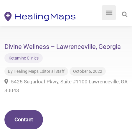
Divine Wellness – Lawrenceville, Georgia
Ketamine Clinics
By
Healing Maps Editorial Staff
October 6, 2022
5425 Sugarloaf Pkwy, Suite #1100 Lawrenceville, GA
30043
Contact