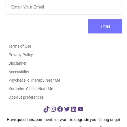
Terms of Use
Privacy Policy
Disclaimer
Accessiblity
Psychedelic Therapy Near Me
Ketamine Clinics Near Me
Opt-out preferences
TikTok
Instagram
Facebook
Twitter
LinkedIn
YouTube
Have questions, comments or want to upgrade your listing or get