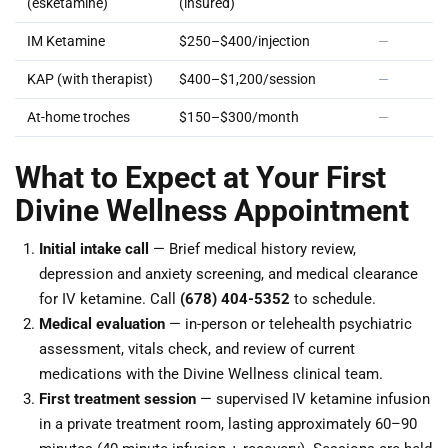
(esketamine)
(insured)
IM Ketamine
$250–$400/injection
—
KAP (with therapist)
$400–$1,200/session
—
At-home troches
$150–$300/month
—
What to Expect at Your First
Divine Wellness Appointment
Initial intake call
— Brief medical history review,
depression and anxiety screening, and medical clearance
for IV ketamine. Call
(678) 404-5352
to schedule.
Medical evaluation
— in-person or telehealth psychiatric
assessment, vitals check, and review of current
medications with the Divine Wellness clinical team.
First treatment session
— supervised IV ketamine infusion
in a private treatment room, lasting approximately 60–90