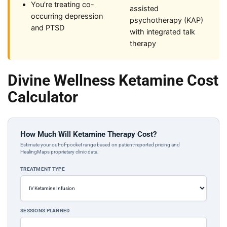
You’re treating co-
assisted
occurring depression
psychotherapy (KAP)
and PTSD
with integrated talk
therapy
Divine Wellness Ketamine Cost
Calculator
How Much Will Ketamine Therapy Cost?
Estimate your out-of-pocket range based on patient-reported pricing and
HealingMaps proprietary clinic data.
TREATMENT TYPE
SESSIONS PLANNED