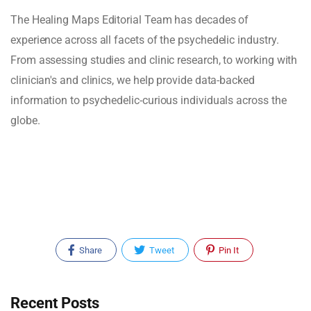
The Healing Maps Editorial Team has decades of
experience across all facets of the psychedelic industry.
From assessing studies and clinic research, to working with
clinician's and clinics, we help provide data-backed
information to psychedelic-curious individuals across the
globe.
Share
Tweet
Pin It
Recent Posts