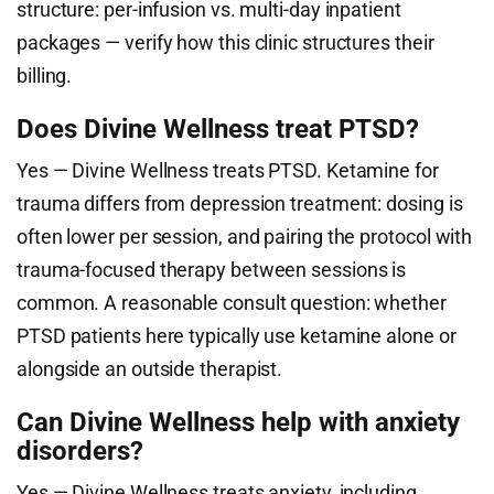
structure: per-infusion vs. multi-day inpatient
packages — verify how this clinic structures their
billing.
Does Divine Wellness treat PTSD?
Yes — Divine Wellness treats PTSD. Ketamine for
trauma differs from depression treatment: dosing is
often lower per session, and pairing the protocol with
trauma-focused therapy between sessions is
common. A reasonable consult question: whether
PTSD patients here typically use ketamine alone or
alongside an outside therapist.
Can Divine Wellness help with anxiety
disorders?
Yes — Divine Wellness treats anxiety, including