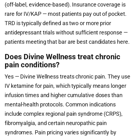
(off-label, evidence-based). Insurance coverage is
rare for IV/KAP — most patients pay out of pocket.
TRD is typically defined as two or more prior
antidepressant trials without sufficient response —
patients meeting that bar are best candidates here.
Does Divine Wellness treat chronic
pain conditions?
Yes — Divine Wellness treats chronic pain. They use
IV ketamine for pain, which typically means longer
infusion times and higher cumulative doses than
mental-health protocols. Common indications
include complex regional pain syndrome (CRPS),
fibromyalgia, and certain neuropathic pain
syndromes. Pain pricing varies significantly by