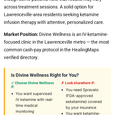
across treatment sessions. A solid option for
Lawrenceville-area residents seeking ketamine
infusion therapy with attentive, personalized care.
Market Position:
Divine Wellness is an IV-ketamine-
focused clinic in the Lawrenceville metro — the most
common cash-pay protocol in the HealingMaps
verified directory.
Is Divine Wellness Right for You?
✓ Choose Divine Wellness
✗ Look elsewhere if:
if:
You need Spravato
You want supervised
(FDA-approved
IV ketamine with real-
esketamine) covered
time medical
by your insurance
monitoring
You want ketamine-