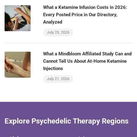
What a Ketamine Infusion Costs in 2026:
Every Posted Price in Our Directory,
Analyzed
July 23, 2026
What a Mindbloom Affiliated Study Can and
Cannot Tell Us About At-Home Ketamine
Injections
July 21, 2026
Explore Psychedelic Therapy Regions