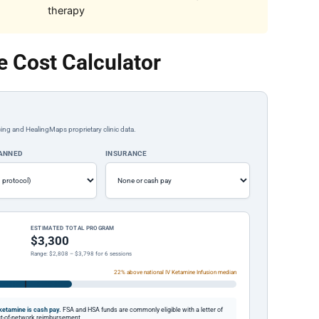
therapy
 Cost Calculator
ing and HealingMaps proprietary clinic data.
LANNED
INSURANCE
ESTIMATED TOTAL PROGRAM
$3,300
Range: $2,808 – $3,798 for 6 sessions
22% above national IV Ketamine Infusion median
etamine is cash pay.
FSA and HSA funds are commonly eligible with a letter of
out-of-network reimbursement.