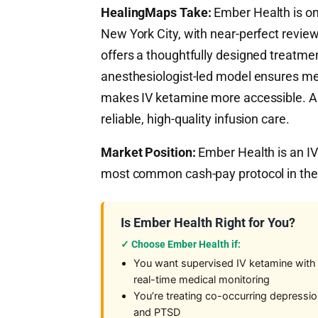
HealingMaps Take:
Ember Health is one
New York City, with near-perfect review
offers a thoughtfully designed treatmen
anesthesiologist-led model ensures med
makes IV ketamine more accessible. A
reliable, high-quality infusion care.
Market Position:
Ember Health is an IV
most common cash-pay protocol in the 
Is Ember Health Right for You?
✓ Choose Ember Health if:
You want supervised IV ketamine with
real-time medical monitoring
You’re treating co-occurring depressi
and PTSD