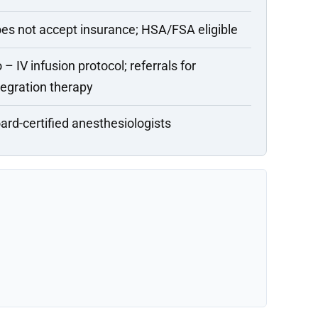
es not accept insurance; HSA/FSA eligible
 – IV infusion protocol; referrals for
tegration therapy
ard-certified anesthesiologists