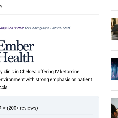
w
Angelica Bottaro
for HealingMaps Editorial Staff
clinic in Chelsea offering IV ketamine
 environment with strong emphasis on patient
cols.
9 ⭐ (200+ reviews)