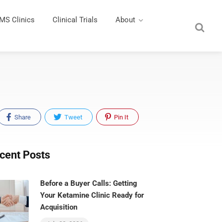
MS Clinics
Clinical Trials
About
Share
Tweet
Pin It
cent Posts
Before a Buyer Calls: Getting
Your Ketamine Clinic Ready for
Acquisition