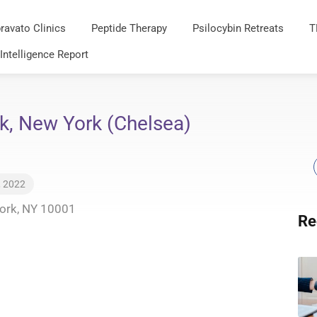
ravato Clinics
Peptide Therapy
Psilocybin Retreats
T
 Intelligence Report
k, New York (Chelsea)
, 2022
York, NY 10001
Re