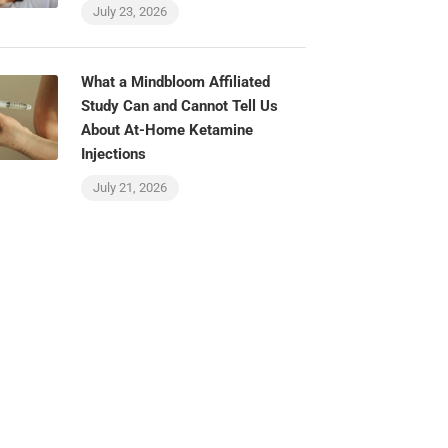
July 23, 2026
What a Mindbloom Affiliated
Study Can and Cannot Tell Us
About At-Home Ketamine
Injections
July 21, 2026