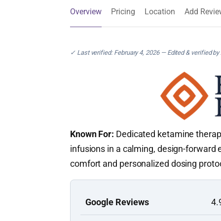
Overview
Pricing
Location
Add Revie
✓ Last verified: February 4, 2026 — Edited & verified by
Known For:
Dedicated ketamine therapy 
infusions in a calming, design-forward
comfort and personalized dosing proto
Google Reviews
4.