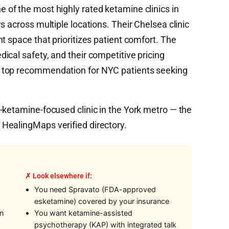
 of the most highly rated ketamine clinics in
s across multiple locations. Their Chelsea clinic
t space that prioritizes patient comfort. The
ical safety, and their competitive pricing
 top recommendation for NYC patients seeking
-ketamine-focused clinic in the York metro — the
HealingMaps verified directory.
✗ Look elsewhere if:
You need Spravato (FDA-approved
esketamine) covered by your insurance
on
You want ketamine-assisted
psychotherapy (KAP) with integrated talk