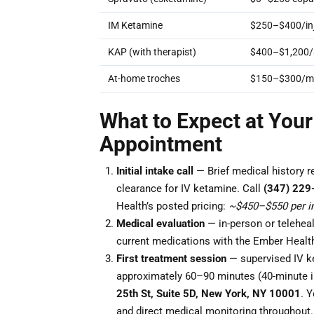
IM Ketamine
$250–$400/inj
KAP (with therapist)
$400–$1,200/
At-home troches
$150–$300/m
What to Expect at Your
Appointment
Initial intake call
— Brief medical history r
clearance for IV ketamine. Call
(347) 229
Health’s posted pricing:
~$450–$550 per in
Medical evaluation
— in-person or teleheal
current medications with the Ember Health
First treatment session
— supervised IV ke
approximately 60–90 minutes (40-minute i
25th St, Suite 5D, New York, NY 10001
. Y
and direct medical monitoring throughout.