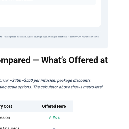
ts · HealingMaps Insurance Auditor coverage logic. Pricing is directional — confirm with your chosen clinic
mpared — What’s Offered at
price:
~$450–$550 per infusion; package discounts
liding-scale options. The calculator above shows metro-level
ry Cost
Offered Here
ssion
✓ Yes
 (insured)
—