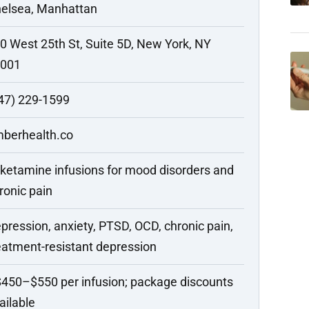
elsea, Manhattan
0 West 25th St, Suite 5D, New York, NY
001
47) 229-1599
berhealth.co
 ketamine infusions for mood disorders and
ronic pain
pression, anxiety, PTSD, OCD, chronic pain,
eatment-resistant depression
450–$550 per infusion; package discounts
ailable