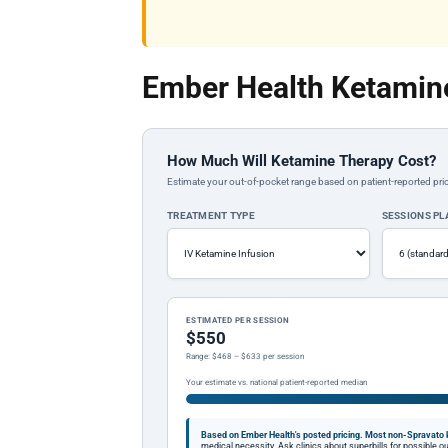
Ember Health Ketamine
How Much Will Ketamine Therapy Cost?
Estimate your out-of-pocket range based on patient-reported pric
TREATMENT TYPE
SESSIONS P
ESTIMATED PER SESSION
$550
Range: $468 – $633 per session
Your estimate vs. national patient-reported median
Based on Ember Health's posted pricing.
Most non-Spravato k
medical necessity. Ask clinics about superbills for possible 