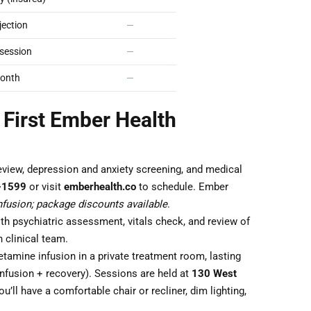
ection
—
session
—
onth
—
 First Ember Health
eview, depression and anxiety screening, and medical
-1599
or visit
emberhealth.co
to schedule. Ember
fusion; package discounts available
.
th psychiatric assessment, vitals check, and review of
 clinical team.
tamine infusion in a private treatment room, lasting
nfusion + recovery). Sessions are held at
130 West
ou’ll have a comfortable chair or recliner, dim lighting,