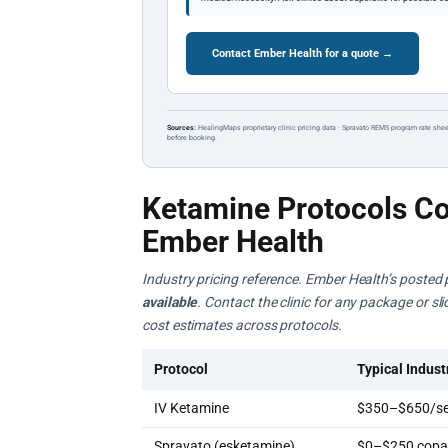
Contact Ember Health for a quote →
Sources:
HealingMaps proprietary clinic pricing data · Spravato REMS program rate shee
before booking.
Ketamine Protocols Co
Ember Health
Industry pricing reference. Ember Health’s posted 
available
. Contact the clinic for any package or s
cost estimates across protocols.
Protocol
Typical Indust
IV Ketamine
$350–$650/se
Spravato (esketamine)
$0–$250 copay