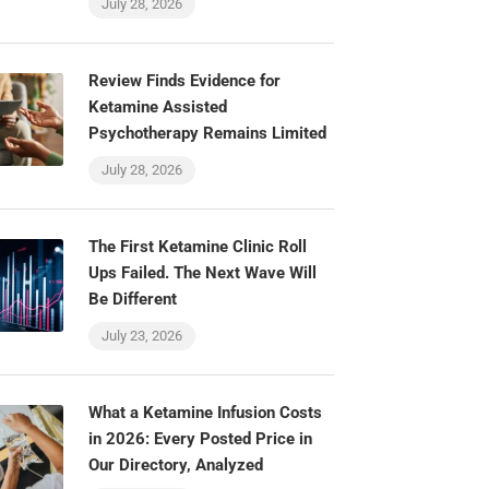
July 28, 2026
Review Finds Evidence for
Ketamine Assisted
Psychotherapy Remains Limited
July 28, 2026
The First Ketamine Clinic Roll
Ups Failed. The Next Wave Will
Be Different
July 23, 2026
What a Ketamine Infusion Costs
in 2026: Every Posted Price in
Our Directory, Analyzed