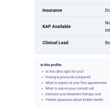
Insurance
Do
No
KAP Available
in
Clinical Lead
Bo
In this profile:
Is this clinic right for you?
Pricing & protocols compared
What to expect at your first appointment
What to ask on your consult call
Estimate your ketamine therapy cost
Patient questions about Ember Health