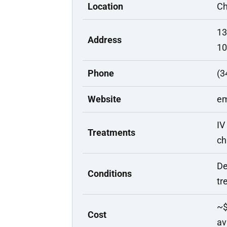
Location
Ch
13
Address
10
Phone
(3
Website
em
IV
Treatments
ch
De
Conditions
tr
~$
Cost
av