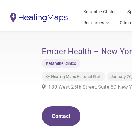
Ketamine Clinics
Sp
Resources
Clinic
Ember Health – New Yor
Ketamine Clinics
By
Healing Maps Editorial Staff
January 26
130 West 25th Street, Suite 5D New 
Contact