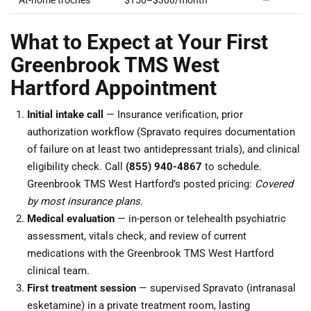
At-home troches
$150–$300/month
—
What to Expect at Your First
Greenbrook TMS West
Hartford Appointment
Initial intake call
— Insurance verification, prior
authorization workflow (Spravato requires documentation
of failure on at least two antidepressant trials), and clinical
eligibility check. Call
(855) 940-4867
to schedule.
Greenbrook TMS West Hartford’s posted pricing:
Covered
by most insurance plans
.
Medical evaluation
— in-person or telehealth psychiatric
assessment, vitals check, and review of current
medications with the Greenbrook TMS West Hartford
clinical team.
First treatment session
— supervised Spravato (intranasal
esketamine) in a private treatment room, lasting