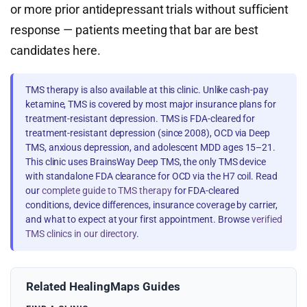
or more prior antidepressant trials without sufficient
response — patients meeting that bar are best
candidates here.
TMS therapy is also available at this clinic. Unlike cash-pay
ketamine, TMS is covered by most major insurance plans for
treatment-resistant depression. TMS is FDA-cleared for
treatment-resistant depression (since 2008), OCD via Deep
TMS, anxious depression, and adolescent MDD ages 15–21.
This clinic uses BrainsWay Deep TMS, the only TMS device
with standalone FDA clearance for OCD via the H7 coil. Read
our
complete guide to TMS therapy
for FDA-cleared
conditions, device differences, insurance coverage by carrier,
and what to expect at your first appointment. Browse
verified
TMS clinics in our directory
.
Related HealingMaps Guides