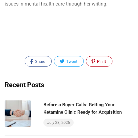
issues in mental health care through her writing.
Share
Tweet
Pin It
Recent Posts
Before a Buyer Calls: Getting Your
Ketamine Clinic Ready for Acquisition
July 28, 2026