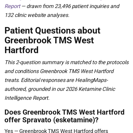
Report
— drawn from 23,496 patient inquiries and
132 clinic website analyses.
Patient Questions about
Greenbrook TMS West
Hartford
This 2-question summary is matched to the protocols
and conditions Greenbrook TMS West Hartford
treats. Editorial responses are HealingMaps-
authored, grounded in our 2026 Ketamine Clinic
Intelligence Report.
Does Greenbrook TMS West Hartford
offer Spravato (esketamine)?
Yes — Greenbrook TMS West Hartford offers