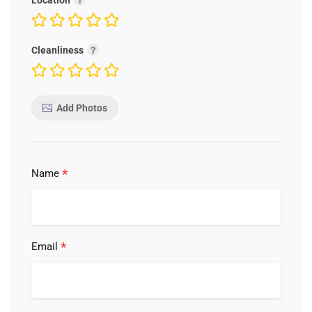
Location
Cleanliness
Add Photos
*
Name
*
Email