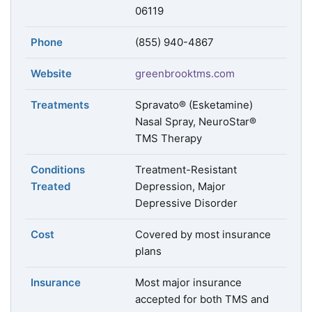
06119
Phone
(855) 940-4867
Website
greenbrooktms.com
Treatments
Spravato® (Esketamine)
Nasal Spray, NeuroStar®
TMS Therapy
Conditions
Treatment-Resistant
Treated
Depression, Major
Depressive Disorder
Cost
Covered by most insurance
plans
Insurance
Most major insurance
accepted for both TMS and