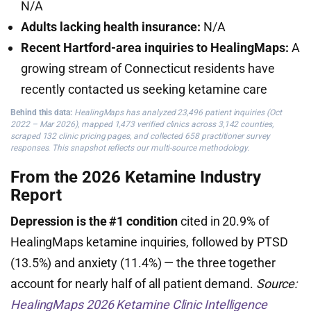
N/A
Adults lacking health insurance:
N/A
Recent Hartford-area inquiries to HealingMaps:
A
growing stream of Connecticut residents have
recently contacted us seeking ketamine care
Behind this data:
HealingMaps has analyzed 23,496 patient inquiries (Oct
2022 – Mar 2026), mapped 1,473 verified clinics across 3,142 counties,
scraped 132 clinic pricing pages, and collected 658 practitioner survey
responses. This snapshot reflects our multi-source methodology.
From the 2026 Ketamine Industry
Report
Depression is the #1 condition
cited in 20.9% of
HealingMaps ketamine inquiries, followed by PTSD
(13.5%) and anxiety (11.4%) — the three together
account for nearly half of all patient demand.
Source:
HealingMaps 2026 Ketamine Clinic Intelligence