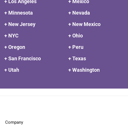
+ Los Angeles
+ Mexico
+ Minnesota
+ Nevada
+ New Jersey
+ New Mexico
+ NYC
+ Ohio
+ Oregon
+ Peru
+ San Francisco
+ Texas
+ Utah
+ Washington
Company