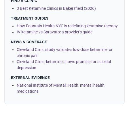
FIND A CLINIC
3 Best Ketamine Clinics in Bakersfield (2026)
TREATMENT GUIDES
How Fountain Health NYC is redefining ketamine therapy
IV ketamine vs Spravato: a provider's guide
NEWS & COVERAGE
Cleveland Clinic study validates low-dose ketamine for
chronic pain
Cleveland Clinic: ketamine shows promise for suicidal
depression
EXTERNAL EVIDENCE
National Institute of Mental Health: mental health
medications