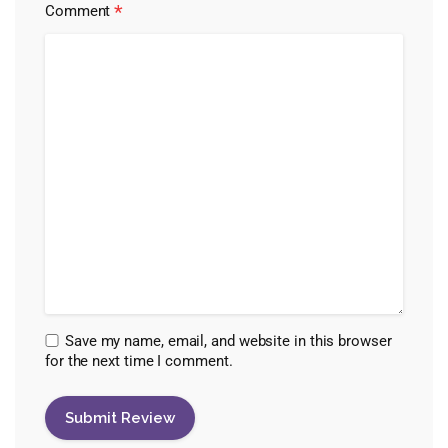
*
Comment
Save my name, email, and website in this browser
for the next time I comment.