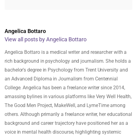
Angelica Bottaro
View all posts by Angelica Bottaro
Angelica Bottaro is a medical writer and researcher with a
rich background in psychology and journalism. She holds a
bachelor's degree in Psychology from Trent University and
an Advanced Diploma in Journalism from Centennial
College. Angelica has been a freelance writer since 2014,
amassing bylines in various platforms like Very Well Health,
The Good Men Project, MakeWell, and LymeTime among
others. Although primarily a freelance writer, her educational
background and career trajectory have positioned her as a
voice in mental health discourse, highlighting systemic