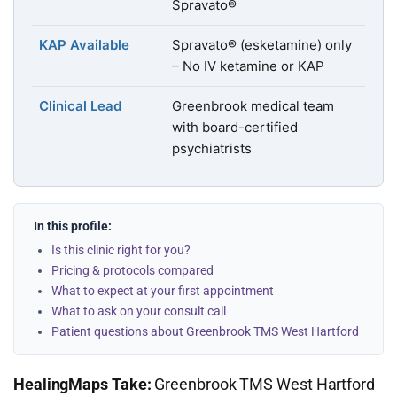
Spravato®
KAP Available
Spravato® (esketamine) only
– No IV ketamine or KAP
Clinical Lead
Greenbrook medical team
with board-certified
psychiatrists
In this profile:
Is this clinic right for you?
Pricing & protocols compared
What to expect at your first appointment
What to ask on your consult call
Patient questions about Greenbrook TMS West Hartford
HealingMaps Take:
Greenbrook TMS West Hartford