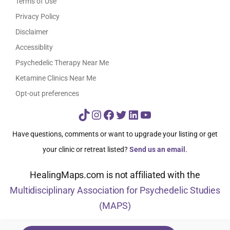
Terms of Use
Privacy Policy
Disclaimer
Accessiblity
Psychedelic Therapy Near Me
Ketamine Clinics Near Me
Opt-out preferences
TikTok
Instagram
Facebook
Twitter
LinkedIn
YouTube
Have questions, comments or want to upgrade your listing or get
your clinic or retreat listed?
Send us an email
.
HealingMaps.com is not affiliated with the
Multidisciplinary Association for Psychedelic Studies
(MAPS)