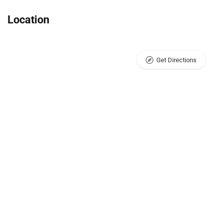
Location
Get Directions