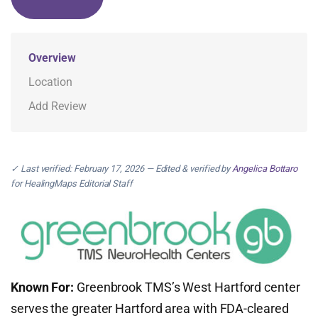
Overview
Location
Add Review
✓ Last verified: February 17, 2026 — Edited & verified by
Angelica Bottaro
for HealingMaps Editorial Staff
Known For:
Greenbrook TMS’s West Hartford center
serves the greater Hartford area with FDA-cleared