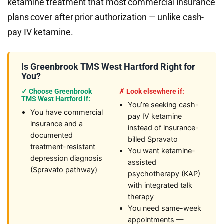
ketamine treatment that most commercial insurance
plans cover after prior authorization — unlike cash-
pay IV ketamine.
Is Greenbrook TMS West Hartford Right for
You?
✓ Choose Greenbrook
✗ Look elsewhere if:
TMS West Hartford if:
You’re seeking cash-
You have commercial
pay IV ketamine
insurance and a
instead of insurance-
documented
billed Spravato
treatment-resistant
You want ketamine-
depression diagnosis
assisted
(Spravato pathway)
psychotherapy (KAP)
with integrated talk
therapy
You need same-week
appointments —