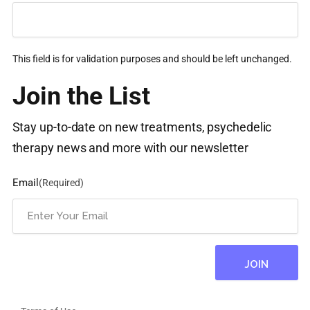
This field is for validation purposes and should be left unchanged.
Join the List
Stay up-to-date on new treatments, psychedelic
therapy news and more with our newsletter
Email
(Required)