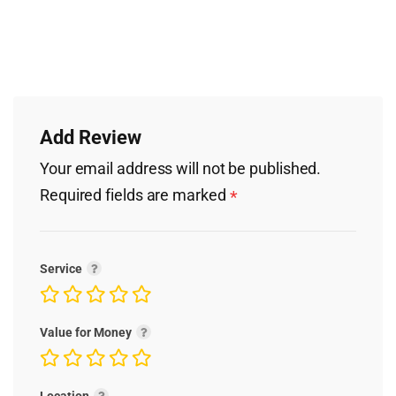
Add Review
Your email address will not be published.
Required fields are marked
*
Service
Value for Money