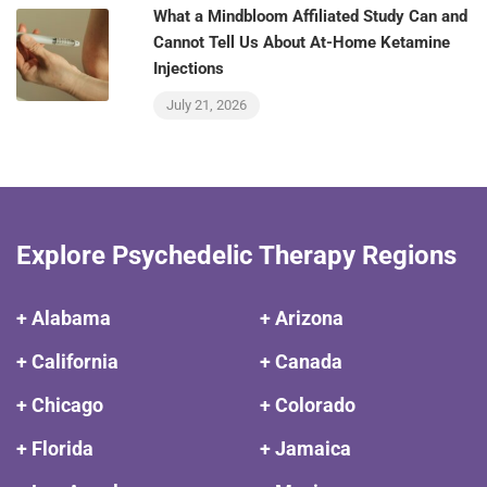
What a Mindbloom Affiliated Study Can and
Cannot Tell Us About At-Home Ketamine
Injections
July 21, 2026
Explore Psychedelic Therapy Regions
+ Alabama
+ Arizona
+ California
+ Canada
+ Chicago
+ Colorado
+ Florida
+ Jamaica