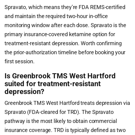
Spravato, which means they’re FDA REMS-certified
and maintain the required two-hour in-office
monitoring window after each dose. Spravato is the
primary insurance-covered ketamine option for
treatment-resistant depression. Worth confirming
the prior-authorization timeline before booking your
first session.
Is Greenbrook TMS West Hartford
suited for treatment-resistant
depression?
Greenbrook TMS West Hartford treats depression via
Spravato (FDA-cleared for TRD). The Spravato
pathway is the most likely to obtain commercial
insurance coverage. TRD is typically defined as two