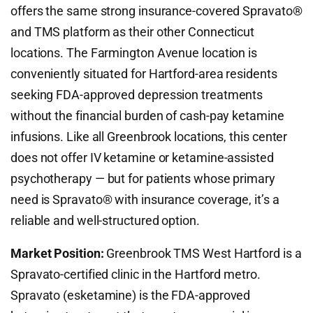
offers the same strong insurance-covered Spravato®
and TMS platform as their other Connecticut
locations. The Farmington Avenue location is
conveniently situated for Hartford-area residents
seeking FDA-approved depression treatments
without the financial burden of cash-pay ketamine
infusions. Like all Greenbrook locations, this center
does not offer IV ketamine or ketamine-assisted
psychotherapy — but for patients whose primary
need is Spravato® with insurance coverage, it’s a
reliable and well-structured option.
Market Position:
Greenbrook TMS West Hartford is a
Spravato-certified clinic in the Hartford metro.
Spravato (esketamine) is the FDA-approved