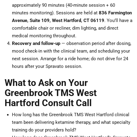
approximately 90 minutes (40-minute session + 60
minutes monitoring). Sessions are held at
836 Farmington
Avenue, Suite 109, West Hartford, CT 06119
. You’ll have a
comfortable chair or recliner, dim lighting, and direct
medical monitoring throughout.
Recovery and follow-up
— observation period after dosing,
mood check-in with the clinical team, and scheduling your
next session. Arrange for a ride home; do not drive for 24
hours after your Spravato session.
What to Ask on Your
Greenbrook TMS West
Hartford Consult Call
How long has the Greenbrook TMS West Hartford clinical
team been delivering ketamine therapy, and what specialty
training do your providers hold?