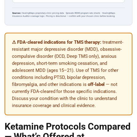
Sources:
HealingMaps proprietary clinic pricing data · Spravato REMS program rate sheets · HealingMaps
Insurance Auditor coverage logic. Pricing is directional — confirm with your chosen clinic before booking.
⚠ FDA-cleared indications for TMS therapy:
treatment-
resistant major depressive disorder (MDD), obsessive-
compulsive disorder (OCD, Deep TMS only), anxious
depression, short-term smoking cessation, and
adolescent MDD (ages 15–21). Use of TMS for other
conditions including PTSD, bipolar depression,
fibromyalgia, and other indications is
off-label
— not
currently FDA-cleared for those specific indications.
Discuss your condition with the clinic to understand
insurance coverage and clinical evidence.
Ketamine Protocols Compared
— What’s Offered at