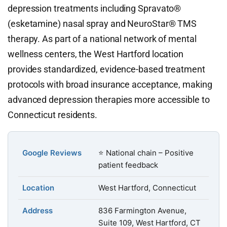
depression treatments including Spravato®
(esketamine) nasal spray and NeuroStar® TMS
therapy. As part of a national network of mental
wellness centers, the West Hartford location
provides standardized, evidence-based treatment
protocols with broad insurance acceptance, making
advanced depression therapies more accessible to
Connecticut residents.
Google Reviews
⭐ National chain – Positive
patient feedback
Location
West Hartford, Connecticut
Address
836 Farmington Avenue,
Suite 109, West Hartford, CT