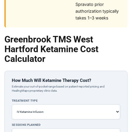
Spravato prior
authorization typically
takes 1–3 weeks
Greenbrook TMS West
Hartford Ketamine Cost
Calculator
How Much Will Ketamine Therapy Cost?
Estimate your out-of-pocket range based on patient-reported pricing and
HealingMaps proprietary clinic data.
TREATMENT TYPE
SESSIONS PLANNED