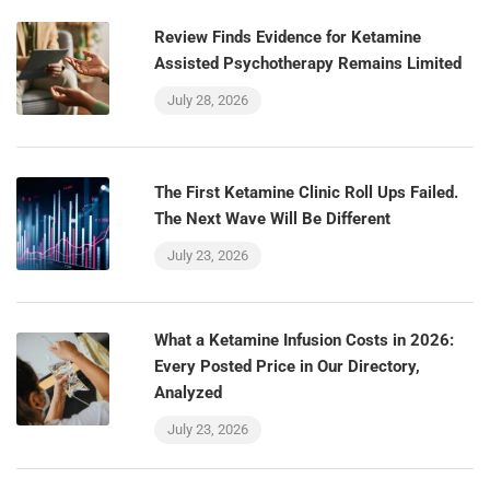
Review Finds Evidence for Ketamine
Assisted Psychotherapy Remains Limited
July 28, 2026
The First Ketamine Clinic Roll Ups Failed.
The Next Wave Will Be Different
July 23, 2026
What a Ketamine Infusion Costs in 2026:
Every Posted Price in Our Directory,
Analyzed
July 23, 2026