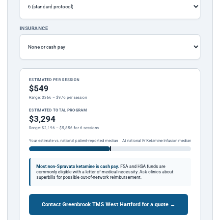
INSURANCE
ESTIMATED PER SESSION
$549
Range: $366 – $976 per session
ESTIMATED TOTAL PROGRAM
$3,294
Range: $2,196 – $5,856 for 6 sessions
Your estimate vs. national patient-reported median
At national IV Ketamine Infusion median
Most non-Spravato ketamine is cash pay.
FSA and HSA funds are
commonly eligible with a letter of medical necessity. Ask clinics about
superbills for possible out-of-network reimbursement.
Contact Greenbrook TMS West Hartford for a quote →