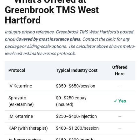
Greenbrook TMS West
Hartford
Industry pricing reference. Greenbrook TMS West Hartford’s posted
price:
Covered by most insurance plans
. Contact the clinic for any
package or sliding-scale options. The calculator above shows metro-
level cost estimates across protocols.
Offered
Protocol
Typical Industry Cost
Here
IV Ketamine
$350–$650/session
—
Spravato
$0–$250 copay
✓ Yes
(esketamine)
(insured)
IM Ketamine
$250–$400/injection
—
KAP (with therapist)
$400–$1,200/session
—