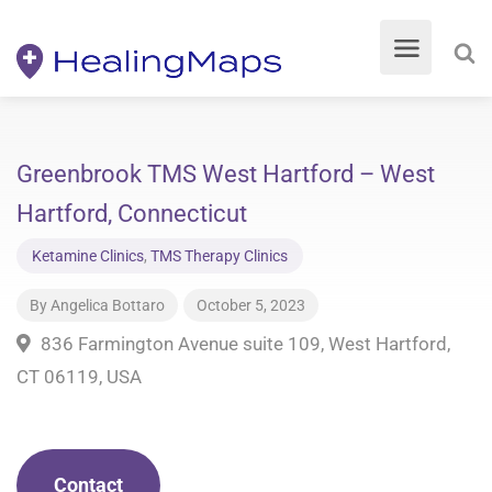
Greenbrook TMS West Hartford – West
Hartford, Connecticut
Ketamine Clinics
,
TMS Therapy Clinics
By
Angelica Bottaro
October 5, 2023
836 Farmington Avenue suite 109, West Hartford,
CT 06119, USA
Contact