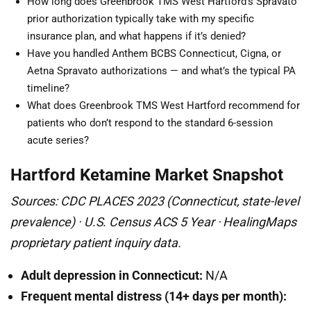
How long does Greenbrook TMS West Hartford’s Spravato
prior authorization typically take with my specific
insurance plan, and what happens if it’s denied?
Have you handled Anthem BCBS Connecticut, Cigna, or
Aetna Spravato authorizations — and what’s the typical PA
timeline?
What does Greenbrook TMS West Hartford recommend for
patients who don’t respond to the standard 6-session
acute series?
Hartford Ketamine Market Snapshot
Sources: CDC PLACES 2023 (Connecticut, state-level
prevalence) · U.S. Census ACS 5 Year · HealingMaps
proprietary patient inquiry data.
Adult depression in Connecticut:
N/A
Frequent mental distress (14+ days per month):