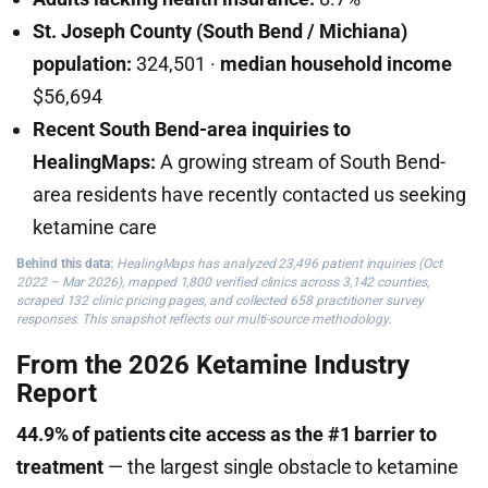
St. Joseph County (South Bend / Michiana)
population:
324,501 ·
median household income
$56,694
Recent South Bend-area inquiries to
HealingMaps:
A growing stream of South Bend-
area residents have recently contacted us seeking
ketamine care
Behind this data:
HealingMaps has analyzed 23,496 patient inquiries (Oct
2022 – Mar 2026), mapped 1,800 verified clinics across 3,142 counties,
scraped 132 clinic pricing pages, and collected 658 practitioner survey
responses. This snapshot reflects our multi-source methodology.
From the 2026 Ketamine Industry
Report
44.9% of patients cite access as the #1 barrier to
treatment
— the largest single obstacle to ketamine