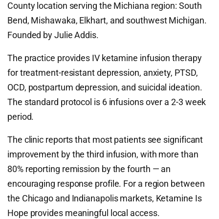
County location serving the Michiana region: South
Bend, Mishawaka, Elkhart, and southwest Michigan.
Founded by Julie Addis.
The practice provides IV ketamine infusion therapy
for treatment-resistant depression, anxiety, PTSD,
OCD, postpartum depression, and suicidal ideation.
The standard protocol is 6 infusions over a 2-3 week
period.
The clinic reports that most patients see significant
improvement by the third infusion, with more than
80% reporting remission by the fourth — an
encouraging response profile. For a region between
the Chicago and Indianapolis markets, Ketamine Is
Hope provides meaningful local access.