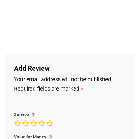
Add Review
Your email address will not be published.
Required fields are marked
*
Service
Value for Money