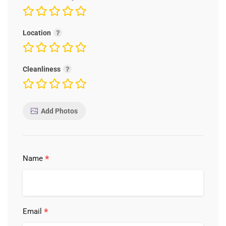
Location
Cleanliness
Add Photos
*
Name
*
Email