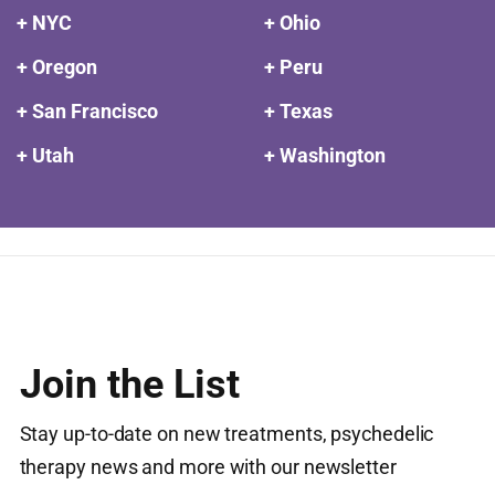
+ NYC
+ Ohio
+ Oregon
+ Peru
+ San Francisco
+ Texas
+ Utah
+ Washington
Join the List
Stay up-to-date on new treatments, psychedelic
therapy news and more with our newsletter