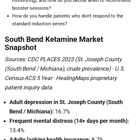
monitoring), and how do you decide when to recommend
booster sessions?
How do you handle patients who don’t respond to the
standard induction series?
South Bend Ketamine Market
Snapshot
Sources: CDC PLACES 2023 (St. Joseph County
(South Bend / Michiana), crude prevalence) · U.S.
Census ACS 5 Year · HealingMaps proprietary
patient inquiry data.
Adult depression in St. Joseph County (South
Bend / Michiana):
16.7%
Frequent mental distress (14+ days per month):
13.4%
Adults lacking health insurance:
8.7%