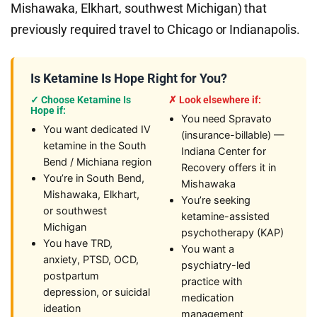
Mishawaka, Elkhart, southwest Michigan) that
previously required travel to Chicago or Indianapolis.
Is Ketamine Is Hope Right for You?
✓ Choose Ketamine Is
✗ Look elsewhere if:
Hope if:
You need Spravato
You want dedicated IV
(insurance-billable) —
ketamine in the South
Indiana Center for
Bend / Michiana region
Recovery offers it in
You’re in South Bend,
Mishawaka
Mishawaka, Elkhart,
You’re seeking
or southwest
ketamine-assisted
Michigan
psychotherapy (KAP)
You have TRD,
You want a
anxiety, PTSD, OCD,
psychiatry-led
postpartum
practice with
depression, or suicidal
medication
ideation
management