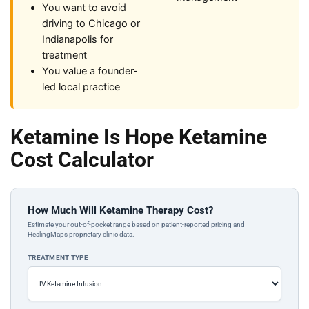
You want to avoid
driving to Chicago or
Indianapolis for
treatment
You value a founder-
led local practice
Ketamine Is Hope Ketamine
Cost Calculator
How Much Will Ketamine Therapy Cost?
Estimate your out-of-pocket range based on patient-reported pricing and
HealingMaps proprietary clinic data.
TREATMENT TYPE