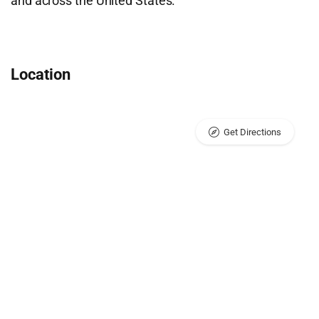
and across the United States.
Location
Get Directions