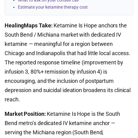
What to ask on your consult call
Estimate your ketamine therapy cost
HealingMaps Take:
Ketamine Is Hope anchors the
South Bend / Michiana market with dedicated IV
ketamine — meaningful for a region between
Chicago and Indianapolis that had little local access.
The reported response timeline (improvement by
infusion 3, 80%+ remission by infusion 4) is
encouraging, and the inclusion of postpartum
depression and suicidal ideation broadens its clinical
reach.
Market Position:
Ketamine Is Hope is the South
Bend metro’s dedicated IV ketamine anchor —
serving the Michiana region (South Bend,