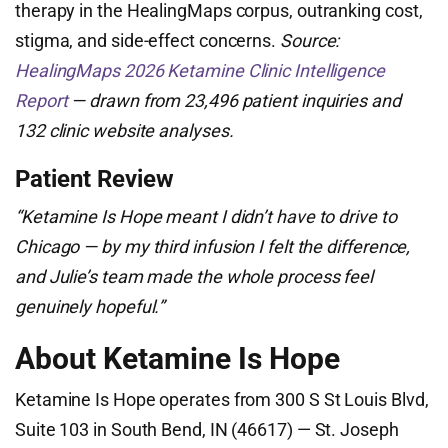
therapy in the HealingMaps corpus, outranking cost,
stigma, and side-effect concerns.
Source:
HealingMaps 2026 Ketamine Clinic Intelligence
Report
— drawn from 23,496 patient inquiries and
132 clinic website analyses.
Patient Review
“Ketamine Is Hope meant I didn’t have to drive to
Chicago — by my third infusion I felt the difference,
and Julie’s team made the whole process feel
genuinely hopeful.”
About Ketamine Is Hope
Ketamine Is Hope operates from 300 S St Louis Blvd,
Suite 103 in South Bend, IN (46617) — St. Joseph