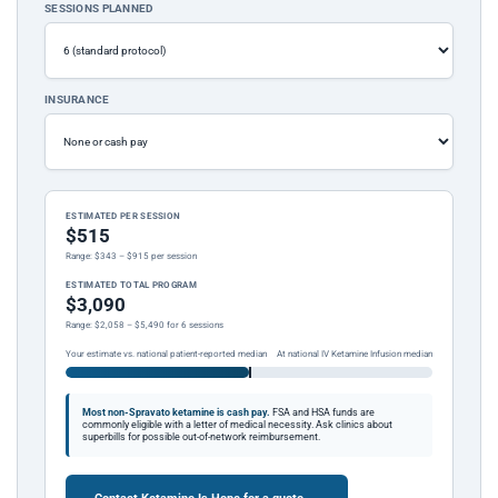
SESSIONS PLANNED
INSURANCE
ESTIMATED PER SESSION
$515
Range: $343 – $915 per session
ESTIMATED TOTAL PROGRAM
$3,090
Range: $2,058 – $5,490 for 6 sessions
Your estimate vs. national patient-reported median
At national IV Ketamine Infusion median
Most non-Spravato ketamine is cash pay.
FSA and HSA funds are
commonly eligible with a letter of medical necessity. Ask clinics about
superbills for possible out-of-network reimbursement.