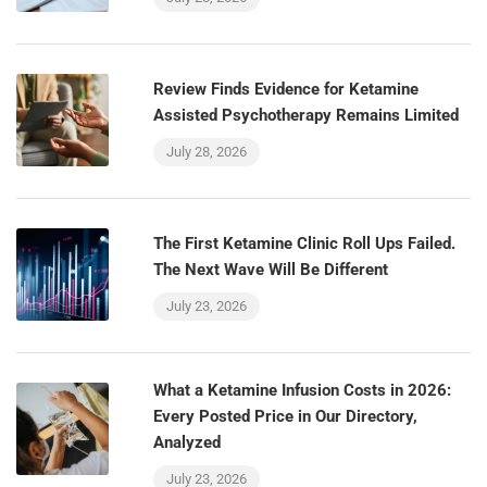
Review Finds Evidence for Ketamine
Assisted Psychotherapy Remains Limited
July 28, 2026
The First Ketamine Clinic Roll Ups Failed.
The Next Wave Will Be Different
July 23, 2026
What a Ketamine Infusion Costs in 2026:
Every Posted Price in Our Directory,
Analyzed
July 23, 2026