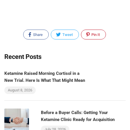
Share
Tweet
Pin It
Recent Posts
Ketamine Raised Morning Cortisol in a
New Trial. Here Is What That Might Mean
August 8, 2026
Before a Buyer Calls: Getting Your
Ketamine Clinic Ready for Acquisition
July 28, 2026