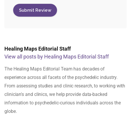
Healing Maps Editorial Staff
View all posts by Healing Maps Editorial Staff
The Healing Maps Editorial Team has decades of
experience across all facets of the psychedelic industry.
From assessing studies and clinic research, to working with
clinician's and clinics, we help provide data-backed
information to psychedelic-curious individuals across the
globe.