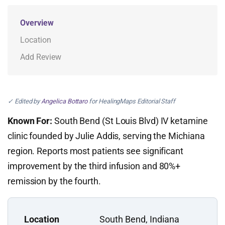
Overview
Location
Add Review
✓ Edited by
Angelica Bottaro
for HealingMaps Editorial Staff
Known For:
South Bend (St Louis Blvd) IV ketamine
clinic founded by Julie Addis, serving the Michiana
region. Reports most patients see significant
improvement by the third infusion and 80%+
remission by the fourth.
Location
South Bend, Indiana