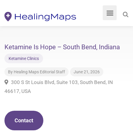
Ketamine Is Hope – South Bend, Indiana
Ketamine Clinics
By
Healing Maps Editorial Staff
June 21, 2026
300 S St Louis Blvd, Suite 103, South Bend, IN
46617, USA
Contact