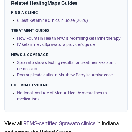
Related HealingMaps Guides
FIND A CLINIC
6 Best Ketamine Clinics in Boise (2026)
TREATMENT GUIDES
How Fountain Health NYC is redefining ketamine therapy
IV ketamine vs Spravato: a provider's guide
NEWS & COVERAGE
Spravato shows lasting results for treatment-resistant
depression
Doctor pleads guilty in Matthew Perry ketamine case
EXTERNAL EVIDENCE
National Institute of Mental Health: mental health
medications
View all
REMS-certified Spravato clinics
in Indiana