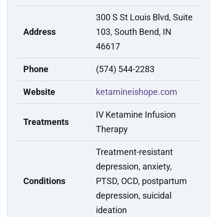
300 S St Louis Blvd, Suite
Address
103, South Bend, IN
46617
Phone
(574) 544-2283
Website
ketamineishope.com
IV Ketamine Infusion
Treatments
Therapy
Treatment-resistant
depression, anxiety,
Conditions
PTSD, OCD, postpartum
depression, suicidal
ideation