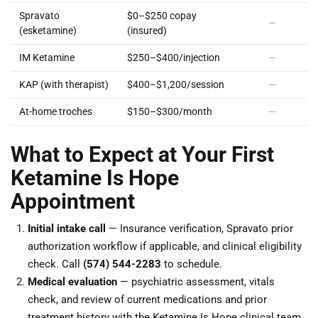
Spravato
$0–$250 copay
—
(esketamine)
(insured)
IM Ketamine
$250–$400/injection
—
KAP (with therapist)
$400–$1,200/session
—
At-home troches
$150–$300/month
—
What to Expect at Your First
Ketamine Is Hope
Appointment
Initial intake call
— Insurance verification, Spravato prior
authorization workflow if applicable, and clinical eligibility
check. Call
(574) 544-2283
to schedule.
Medical evaluation
— psychiatric assessment, vitals
check, and review of current medications and prior
treatment history with the Ketamine Is Hope clinical team.