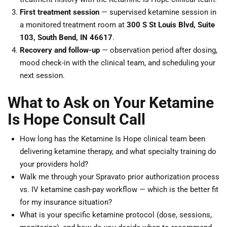
First treatment session
— supervised ketamine session in
a monitored treatment room at
300 S St Louis Blvd, Suite
103, South Bend, IN 46617
.
Recovery and follow-up
— observation period after dosing,
mood check-in with the clinical team, and scheduling your
next session.
What to Ask on Your Ketamine
Is Hope Consult Call
How long has the Ketamine Is Hope clinical team been
delivering ketamine therapy, and what specialty training do
your providers hold?
Walk me through your Spravato prior authorization process
vs. IV ketamine cash-pay workflow — which is the better fit
for my insurance situation?
What is your specific ketamine protocol (dose, sessions,