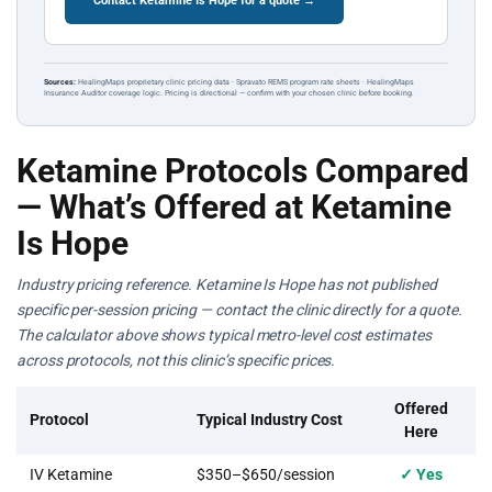
Contact Ketamine Is Hope for a quote →
Sources:
HealingMaps proprietary clinic pricing data · Spravato REMS program rate sheets · HealingMaps
Insurance Auditor coverage logic. Pricing is directional — confirm with your chosen clinic before booking.
Ketamine Protocols Compared
— What’s Offered at Ketamine
Is Hope
Industry pricing reference. Ketamine Is Hope has not published
specific per-session pricing — contact the clinic directly for a quote.
The calculator above shows typical metro-level cost estimates
across protocols, not this clinic’s specific prices.
Offered
Protocol
Typical Industry Cost
Here
IV Ketamine
$350–$650/session
✓ Yes