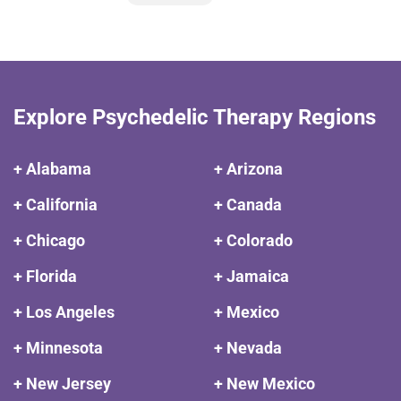
Explore Psychedelic Therapy Regions
+ Alabama
+ Arizona
+ California
+ Canada
+ Chicago
+ Colorado
+ Florida
+ Jamaica
+ Los Angeles
+ Mexico
+ Minnesota
+ Nevada
+ New Jersey
+ New Mexico