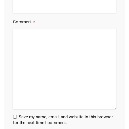
*
Comment
Save my name, email, and website in this browser
for the next time I comment.