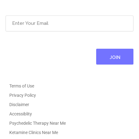
Email
(Required)
Terms of Use
Privacy Policy
Disclaimer
Accessiblity
Psychedelic Therapy Near Me
Ketamine Clinics Near Me