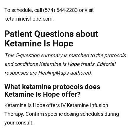
To schedule, call (574) 544-2283 or visit
ketamineishope.com.
Patient Questions about
Ketamine Is Hope
This 5-question summary is matched to the protocols
and conditions Ketamine Is Hope treats. Editorial
responses are HealingMaps-authored.
What ketamine protocols does
Ketamine Is Hope offer?
Ketamine Is Hope offers IV Ketamine Infusion
Therapy. Confirm specific dosing schedules during
your consult.