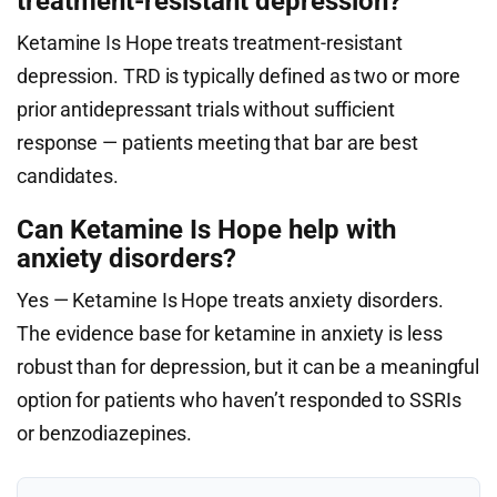
treatment-resistant depression?
Ketamine Is Hope treats treatment-resistant
depression. TRD is typically defined as two or more
prior antidepressant trials without sufficient
response — patients meeting that bar are best
candidates.
Can Ketamine Is Hope help with
anxiety disorders?
Yes — Ketamine Is Hope treats anxiety disorders.
The evidence base for ketamine in anxiety is less
robust than for depression, but it can be a meaningful
option for patients who haven’t responded to SSRIs
or benzodiazepines.