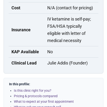
Cost
N/A (contact for pricing)
IV ketamine is self-pay;
FSA/HSA typically
Insurance
eligible with letter of
medical necessity
KAP Available
No
Clinical Lead
Julie Addis (Founder)
In this profile:
Is this clinic right for you?
Pricing & protocols compared
What to expect at your first appointment