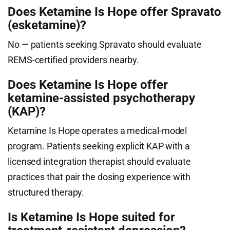
Does Ketamine Is Hope offer Spravato
(esketamine)?
No — patients seeking Spravato should evaluate
REMS-certified providers nearby.
Does Ketamine Is Hope offer
ketamine-assisted psychotherapy
(KAP)?
Ketamine Is Hope operates a medical-model
program. Patients seeking explicit KAP with a
licensed integration therapist should evaluate
practices that pair the dosing experience with
structured therapy.
Is Ketamine Is Hope suited for