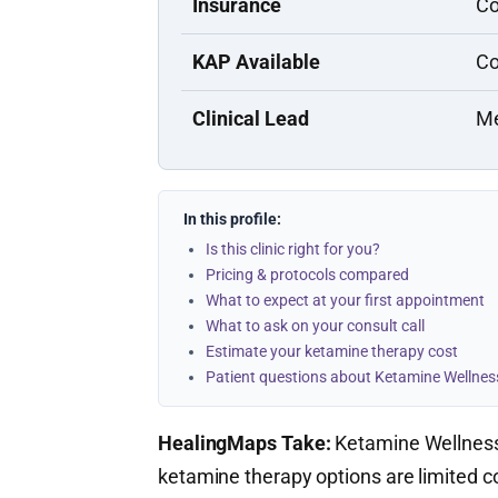
Insurance
Co
KAP Available
Co
Clinical Lead
Me
In this profile:
Is this clinic right for you?
Pricing & protocols compared
What to expect at your first appointment
What to ask on your consult call
Estimate your ketamine therapy cost
Patient questions about Ketamine Wellnes
HealingMaps Take:
Ketamine Wellness 
ketamine therapy options are limited 