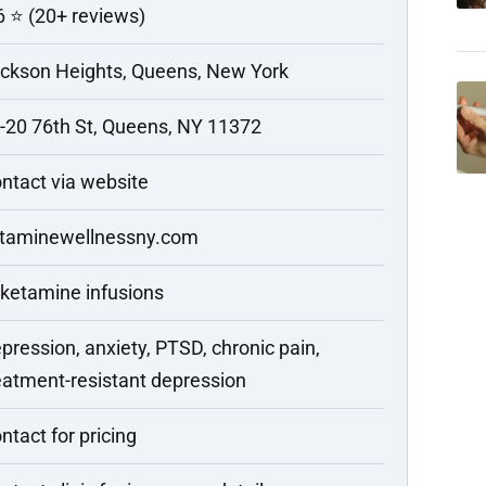
6 ⭐ (20+ reviews)
ckson Heights, Queens, New York
-20 76th St, Queens, NY 11372
ntact via website
taminewellnessny.com
 ketamine infusions
pression, anxiety, PTSD, chronic pain,
eatment-resistant depression
ntact for pricing