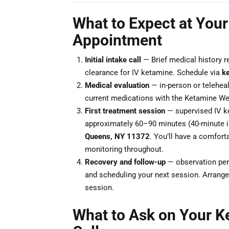
What to Expect at Your
Appointment
Initial intake call
— Brief medical history r
clearance for IV ketamine. Schedule via
k
Medical evaluation
— in-person or teleheal
current medications with the Ketamine Wel
First treatment session
— supervised IV ke
approximately 60–90 minutes (40-minute i
Queens, NY 11372
. You’ll have a comforta
monitoring throughout.
Recovery and follow-up
— observation peri
and scheduling your next session. Arrange 
session.
What to Ask on Your K