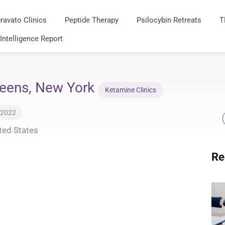
ravato Clinics
Peptide Therapy
Psilocybin Retreats
T
 Intelligence Report
ueens, New York
Ketamine Clinics
 2022
ted States
Re