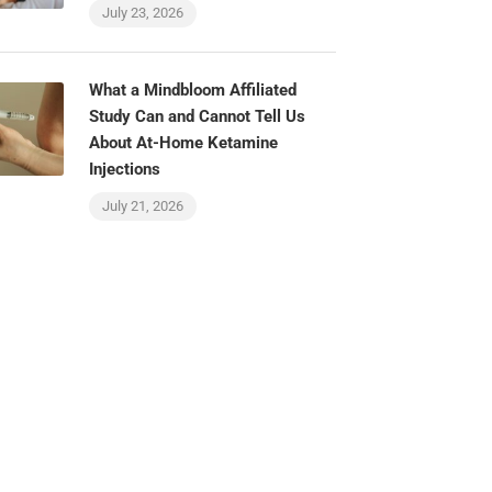
July 23, 2026
What a Mindbloom Affiliated
Study Can and Cannot Tell Us
About At-Home Ketamine
Injections
July 21, 2026