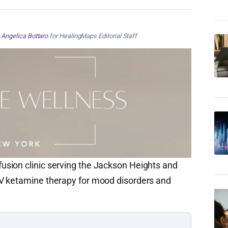
y
Angelica Bottaro
for HealingMaps Editorial Staff
sion clinic serving the Jackson Heights and
V ketamine therapy for mood disorders and