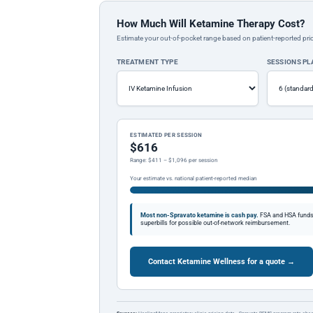
How Much Will Ketamine Therapy Cost?
Estimate your out-of-pocket range based on patient-reported pric
TREATMENT TYPE
SESSIONS P
ESTIMATED PER SESSION
$616
Range: $411 – $1,096 per session
Your estimate vs. national patient-reported median
Most non-Spravato ketamine is cash pay.
FSA and HSA funds a
superbills for possible out-of-network reimbursement.
Contact Ketamine Wellness for a quote →