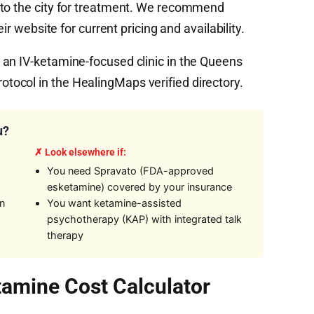
nto the city for treatment. We recommend
ir website for current pricing and availability.
an IV-ketamine-focused clinic in the Queens
ocol in the HealingMaps verified directory.
u?
✗ Look elsewhere if:
You need Spravato (FDA-approved
esketamine) covered by your insurance
on
You want ketamine-assisted
psychotherapy (KAP) with integrated talk
therapy
amine Cost Calculator