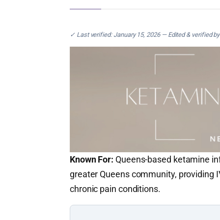
✓ Last verified: January 15, 2026 — Edited & verified b
Known For:
Queens-based ketamine infu
greater Queens community, providing I
chronic pain conditions.