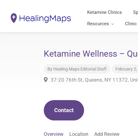
Ketamine Clinics
Sp
Resources
Clinic
Ketamine Wellness – Q
By
Healing Maps Editorial Staff
February 2,
37-20 76th St, Queens, NY 11372, Uni
Contact
Overview
Location
Add Review