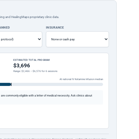
ing and HealingMaps proprietary clinic data.
LANNED
INSURANCE
ESTIMATED TOTAL PROGRAM
$3,696
Range: $2,466 – $6,576 for 6 sessions
At national IV Ketamine Infusion median
re commonly eligible with a letter of medical necessity. Ask clinics about