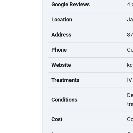
Google Reviews
4.
Location
Ja
Address
37
Phone
Co
Website
ke
Treatments
IV
De
Conditions
tr
Cost
Co