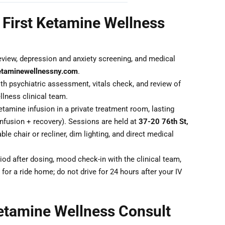
 First Ketamine Wellness
eview, depression and anxiety screening, and medical
etaminewellnessny.com
.
th psychiatric assessment, vitals check, and review of
lness clinical team.
tamine infusion in a private treatment room, lasting
nfusion + recovery). Sessions are held at
37-20 76th St,
ble chair or recliner, dim lighting, and direct medical
od after dosing, mood check-in with the clinical team,
for a ride home; do not drive for 24 hours after your IV
etamine Wellness Consult