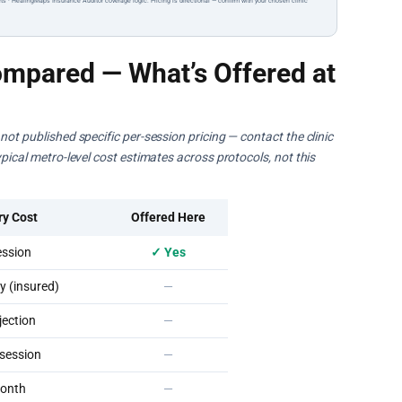
ts · HealingMaps Insurance Auditor coverage logic. Pricing is directional — confirm with your chosen clinic
mpared — What’s Offered at
ot published specific per-session pricing — contact the clinic
pical metro-level cost estimates across protocols, not this
ry Cost
Offered Here
ssion
✓ Yes
 (insured)
—
ection
—
session
—
onth
—