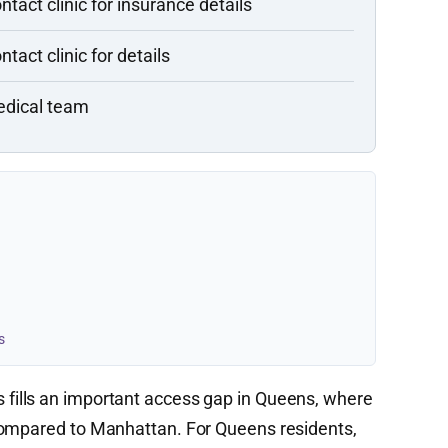
ntact clinic for insurance details
ntact clinic for details
dical team
s
fills an important access gap in Queens, where
compared to Manhattan. For Queens residents,