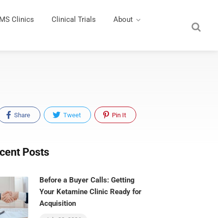
MS Clinics
Clinical Trials
About
Share
Tweet
Pin It
cent Posts
Before a Buyer Calls: Getting
Your Ketamine Clinic Ready for
Acquisition