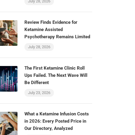
July 28, 2026
Review Finds Evidence for
Ketamine Assisted
Psychotherapy Remains Limited
July 28, 2026
The First Ketamine Clinic Roll
Ups Failed. The Next Wave Will
Be Different
July 23, 2026
What a Ketamine Infusion Costs
in 2026: Every Posted Price in
Our Directory, Analyzed