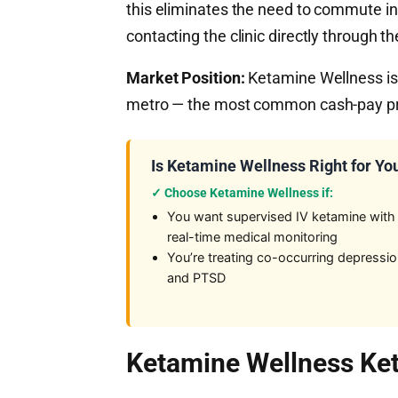
this eliminates the need to commute i
contacting the clinic directly through the
Market Position:
Ketamine Wellness is 
metro — the most common cash-pay prot
Is Ketamine Wellness Right for Yo
✓ Choose Ketamine Wellness if:
You want supervised IV ketamine with
real-time medical monitoring
You’re treating co-occurring depressi
and PTSD
Ketamine Wellness Ket