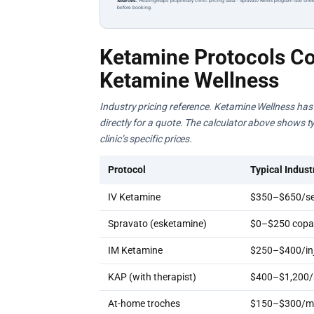
Sources:
HealingMaps proprietary clinic pricing data · Spravato REMS program rate shee
before booking.
Ketamine Protocols Co
Ketamine Wellness
Industry pricing reference. Ketamine Wellness has n
directly for a quote. The calculator above shows ty
clinic’s specific prices.
Protocol
Typical Indust
IV Ketamine
$350–$650/se
Spravato (esketamine)
$0–$250 copay
IM Ketamine
$250–$400/inj
KAP (with therapist)
$400–$1,200/
At-home troches
$150–$300/m