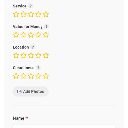
Service
Value for Money
Location
Cleanliness
Add Photos
*
Name