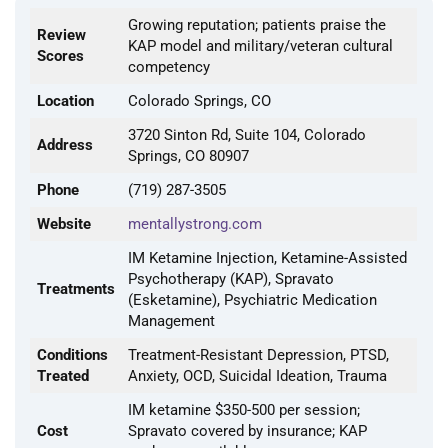
Growing reputation; patients praise the
Review
KAP model and military/veteran cultural
Scores
competency
Location
Colorado Springs, CO
3720 Sinton Rd, Suite 104, Colorado
Address
Springs, CO 80907
Phone
(719) 287-3505
Website
mentallystrong.com
IM Ketamine Injection, Ketamine-Assisted
Psychotherapy (KAP), Spravato
Treatments
(Esketamine), Psychiatric Medication
Management
Conditions
Treatment-Resistant Depression, PTSD,
Treated
Anxiety, OCD, Suicidal Ideation, Trauma
IM ketamine $350-500 per session;
Cost
Spravato covered by insurance; KAP