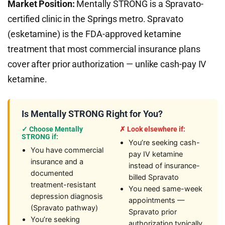
Market Position:
Mentally STRONG is a Spravato-
certified clinic in the Springs metro. Spravato
(esketamine) is the FDA-approved ketamine
treatment that most commercial insurance plans
cover after prior authorization — unlike cash-pay IV
ketamine.
Is Mentally STRONG Right for You?
✓ Choose Mentally
✗ Look elsewhere if:
STRONG if:
You’re seeking cash-
You have commercial
pay IV ketamine
insurance and a
instead of insurance-
documented
billed Spravato
treatment-resistant
You need same-week
depression diagnosis
appointments —
(Spravato pathway)
Spravato prior
You’re seeking
authorization typically