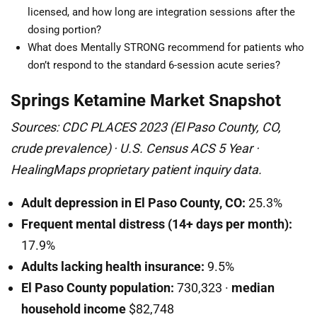
licensed, and how long are integration sessions after the
dosing portion?
What does Mentally STRONG recommend for patients who
don’t respond to the standard 6-session acute series?
Springs Ketamine Market Snapshot
Sources: CDC PLACES 2023 (El Paso County, CO,
crude prevalence) · U.S. Census ACS 5 Year ·
HealingMaps proprietary patient inquiry data.
Adult depression in El Paso County, CO:
25.3%
Frequent mental distress (14+ days per month):
17.9%
Adults lacking health insurance:
9.5%
El Paso County population:
730,323 ·
median
household income
$82,748