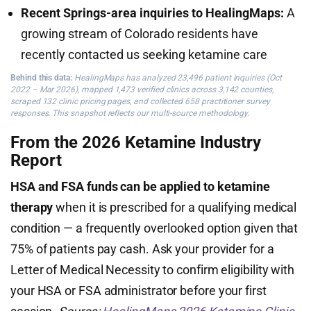
Recent Springs-area inquiries to HealingMaps:
A
growing stream of Colorado residents have
recently contacted us seeking ketamine care
Behind this data:
HealingMaps has analyzed 23,496 patient inquiries (Oct
2022 – Mar 2026), mapped 1,473 verified clinics across 3,142 counties,
scraped 132 clinic pricing pages, and collected 658 practitioner survey
responses. This snapshot reflects our multi-source methodology.
From the 2026 Ketamine Industry
Report
HSA and FSA funds can be applied to ketamine
therapy
when it is prescribed for a qualifying medical
condition — a frequently overlooked option given that
75% of patients pay cash. Ask your provider for a
Letter of Medical Necessity to confirm eligibility with
your HSA or FSA administrator before your first