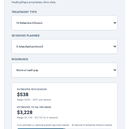
HealingMaps proprietary clinic data.
TREATMENT TYPE
SESSIONS PLANNED
INSURANCE
ESTIMATED PER SESSION
$538
Range: $359 – $957 per session
ESTIMATED TOTAL PROGRAM
$3,228
Range: $2,154 – $5,742 for 6 sessions
Your estimate vs. national patient-reported median
At national IV Ketamine Infusion median