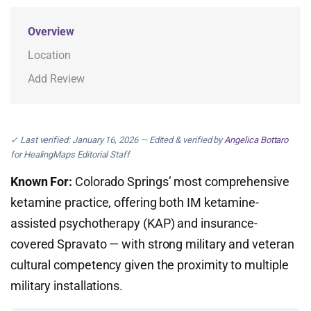
Overview
Location
Add Review
✓ Last verified: January 16, 2026 — Edited & verified by
Angelica Bottaro
for HealingMaps Editorial Staff
Known For:
Colorado Springs’ most comprehensive
ketamine practice, offering both IM ketamine-
assisted psychotherapy (KAP) and insurance-
covered Spravato — with strong military and veteran
cultural competency given the proximity to multiple
military installations.