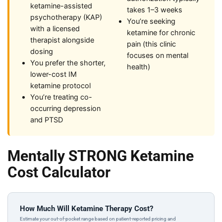
ketamine-assisted
takes 1–3 weeks
psychotherapy (KAP)
You’re seeking
with a licensed
ketamine for chronic
therapist alongside
pain (this clinic
dosing
focuses on mental
You prefer the shorter,
health)
lower-cost IM
ketamine protocol
You’re treating co-
occurring depression
and PTSD
Mentally STRONG Ketamine
Cost Calculator
How Much Will Ketamine Therapy Cost?
Estimate your out-of-pocket range based on patient-reported pricing and