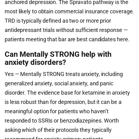
anchored depression. The Spravato pathway is the
most likely to obtain commercial insurance coverage.
TRD is typically defined as two or more prior
antidepressant trials without sufficient response —
patients meeting that bar are best candidates here.
Can Mentally STRONG help with
anxiety disorders?
Yes — Mentally STRONG treats anxiety, including
generalized anxiety, social anxiety, and panic
disorder. The evidence base for ketamine in anxiety
is less robust than for depression, but it can be a
meaningful option for patients who haven’t
responded to SSRIs or benzodiazepines. Worth
asking which of their protocols they typically