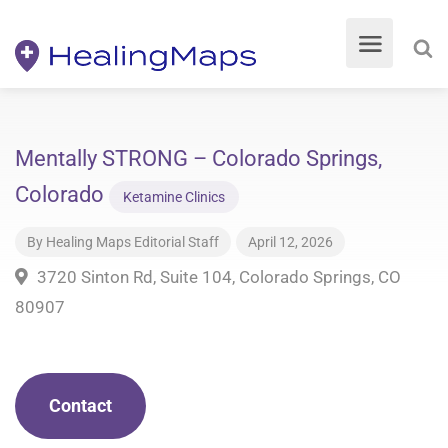
Mentally STRONG – Colorado Springs,
Colorado
Ketamine Clinics
By
Healing Maps Editorial Staff
April 12, 2026
3720 Sinton Rd, Suite 104, Colorado Springs, CO
80907
Contact