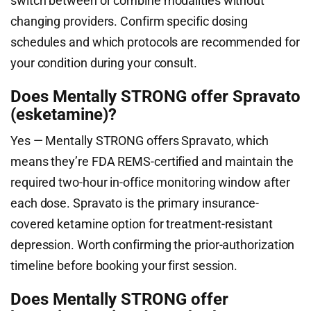
switch between or combine modalities without
changing providers. Confirm specific dosing
schedules and which protocols are recommended for
your condition during your consult.
Does Mentally STRONG offer Spravato
(esketamine)?
Yes — Mentally STRONG offers Spravato, which
means they’re FDA REMS-certified and maintain the
required two-hour in-office monitoring window after
each dose. Spravato is the primary insurance-
covered ketamine option for treatment-resistant
depression. Worth confirming the prior-authorization
timeline before booking your first session.
Does Mentally STRONG offer