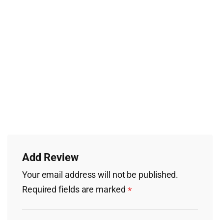
Add Review
Your email address will not be published.
Required fields are marked
*