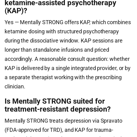
ketamine-assisted psychotherapy
(KAP)?
Yes — Mentally STRONG offers KAP, which combines
ketamine dosing with structured psychotherapy
during the dissociative window. KAP sessions are
longer than standalone infusions and priced
accordingly. A reasonable consult question: whether
KAP is delivered by a single integrated provider, or by
a separate therapist working with the prescribing
clinician.
Is Mentally STRONG suited for
treatment-resistant depression?
Mentally STRONG treats depression via Spravato
(FDA-approved for TRD), and KAP for trauma-