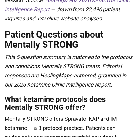
session.
Source:
HealingMaps 2026 Ketamine Clinic
Intelligence Report
— drawn from 23,496 patient
inquiries and 132 clinic website analyses.
Patient Questions about
Mentally STRONG
This 5-question summary is matched to the protocols
and conditions Mentally STRONG treats. Editorial
responses are HealingMaps-authored, grounded in
our 2026 Ketamine Clinic Intelligence Report.
What ketamine protocols does
Mentally STRONG offer?
Mentally STRONG offers Spravato, KAP and IM
ketamine — a 3-protocol practice. Patients can