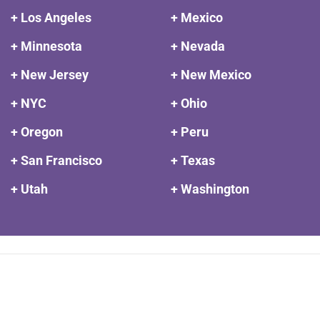
+ Los Angeles
+ Mexico
+ Minnesota
+ Nevada
+ New Jersey
+ New Mexico
+ NYC
+ Ohio
+ Oregon
+ Peru
+ San Francisco
+ Texas
+ Utah
+ Washington