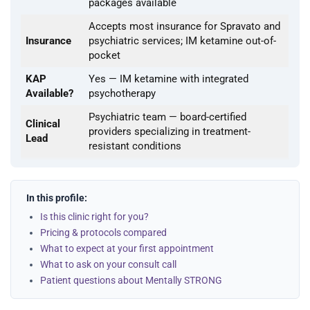
packages available
Accepts most insurance for Spravato and
Insurance
psychiatric services; IM ketamine out-of-
pocket
KAP
Yes — IM ketamine with integrated
Available?
psychotherapy
Psychiatric team — board-certified
Clinical
providers specializing in treatment-
Lead
resistant conditions
In this profile:
Is this clinic right for you?
Pricing & protocols compared
What to expect at your first appointment
What to ask on your consult call
Patient questions about Mentally STRONG