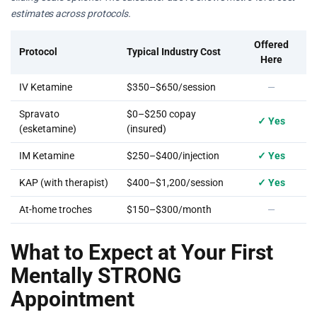
estimates across protocols.
Offered
Protocol
Typical Industry Cost
Here
IV Ketamine
$350–$650/session
—
Spravato
$0–$250 copay
✓ Yes
(esketamine)
(insured)
IM Ketamine
$250–$400/injection
✓ Yes
KAP (with therapist)
$400–$1,200/session
✓ Yes
At-home troches
$150–$300/month
—
What to Expect at Your First
Mentally STRONG
Appointment