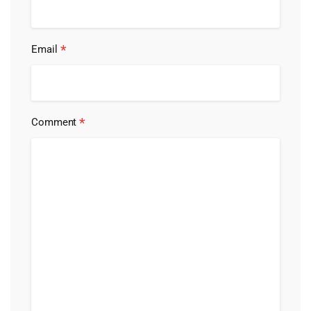
*
Email
*
Comment