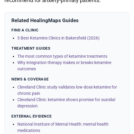
recommend for anxiety-primary patients.
Related HealingMaps Guides
FIND A CLINIC
3 Best Ketamine Clinics in Bakersfield (2026)
TREATMENT GUIDES
The most common types of ketamine treatments
Why integration therapy makes or breaks ketamine
outcomes
NEWS & COVERAGE
Cleveland Clinic study validates low-dose ketamine for
chronic pain
Cleveland Clinic: ketamine shows promise for suicidal
depression
EXTERNAL EVIDENCE
National Institute of Mental Health: mental health
medications