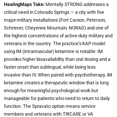
HealingMaps Take:
Mentally STRONG addresses a
critical need in Colorado Springs — a city with five
major military installations (Fort Carson, Peterson,
Schriever, Cheyenne Mountain, NORAD) and one of
the highest concentrations of active-duty military and
veterans in the country. The practice’s KAP model
using IM (intramuscular) ketamine is notable: IM
provides higher bioavailability than oral dosing and a
faster onset than sublingual, while being less
invasive than IV. When paired with psychotherapy, IM
ketamine creates a therapeutic window that is long
enough for meaningful psychological work but
manageable for patients who need to return to daily
function. The Spravato option means service
members and veterans with TRICARE or VA