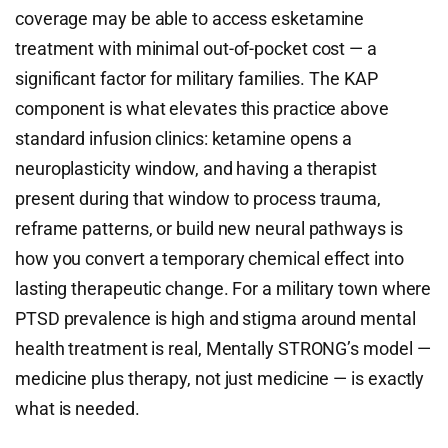
coverage may be able to access esketamine
treatment with minimal out-of-pocket cost — a
significant factor for military families. The KAP
component is what elevates this practice above
standard infusion clinics: ketamine opens a
neuroplasticity window, and having a therapist
present during that window to process trauma,
reframe patterns, or build new neural pathways is
how you convert a temporary chemical effect into
lasting therapeutic change. For a military town where
PTSD prevalence is high and stigma around mental
health treatment is real, Mentally STRONG’s model —
medicine plus therapy, not just medicine — is exactly
what is needed.