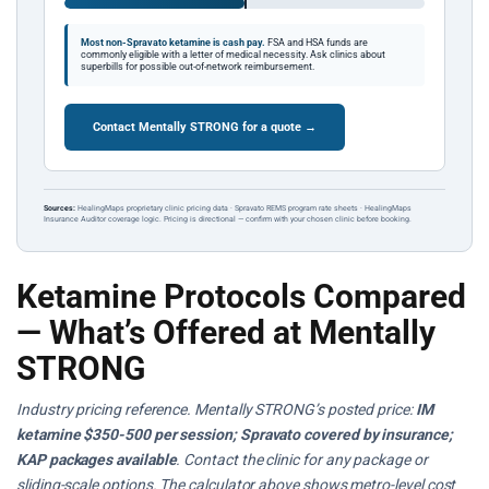
Most non-Spravato ketamine is cash pay.
FSA and HSA funds are
commonly eligible with a letter of medical necessity. Ask clinics about
superbills for possible out-of-network reimbursement.
Contact Mentally STRONG for a quote →
Sources:
HealingMaps proprietary clinic pricing data · Spravato REMS program rate sheets · HealingMaps
Insurance Auditor coverage logic. Pricing is directional — confirm with your chosen clinic before booking.
Ketamine Protocols Compared
— What’s Offered at Mentally
STRONG
Industry pricing reference. Mentally STRONG’s posted price:
IM
ketamine $350-500 per session; Spravato covered by insurance;
KAP packages available
. Contact the clinic for any package or
sliding-scale options. The calculator above shows metro-level cost