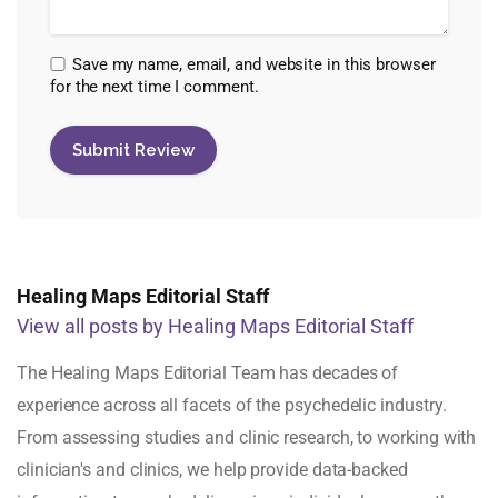
Save my name, email, and website in this browser
for the next time I comment.
Healing Maps Editorial Staff
View all posts by Healing Maps Editorial Staff
The Healing Maps Editorial Team has decades of
experience across all facets of the psychedelic industry.
From assessing studies and clinic research, to working with
clinician's and clinics, we help provide data-backed