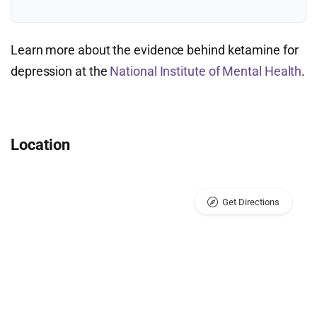
Learn more about the evidence behind ketamine for
depression at the
National Institute of Mental Health
.
Location
Get Directions