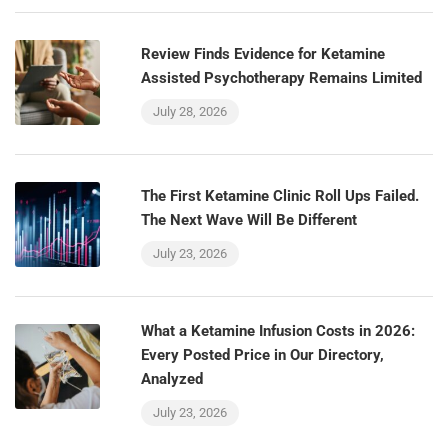
Review Finds Evidence for Ketamine
Assisted Psychotherapy Remains Limited
July 28, 2026
The First Ketamine Clinic Roll Ups Failed.
The Next Wave Will Be Different
July 23, 2026
What a Ketamine Infusion Costs in 2026:
Every Posted Price in Our Directory,
Analyzed
July 23, 2026