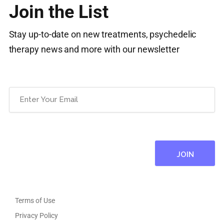
Join the List
Stay up-to-date on new treatments, psychedelic
therapy news and more with our newsletter
Email
(Required)
Terms of Use
Privacy Policy