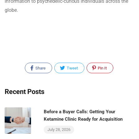
information to psychedelic-curious individuals across the
globe.
Share
Tweet
Pin It
Recent Posts
Before a Buyer Calls: Getting Your
Ketamine Clinic Ready for Acquisition
July 28, 2026