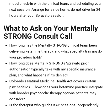
mood check-in with the clinical team, and scheduling your
next session. Arrange for a ride home; do not drive for 24
hours after your Spravato session.
What to Ask on Your Mentally
STRONG Consult Call
How long has the Mentally STRONG clinical team been
delivering ketamine therapy, and what specialty training do
your providers hold?
How long does Mentally STRONG’s Spravato prior
authorization typically take with my specific insurance
plan, and what happens if it’s denied?
Colorado’s Natural Medicine Health Act covers certain
psychedelics — how does your ketamine practice integrate
with broader psychedelic-therapy options patients may
consider?
Is the therapist who guides KAP sessions independently