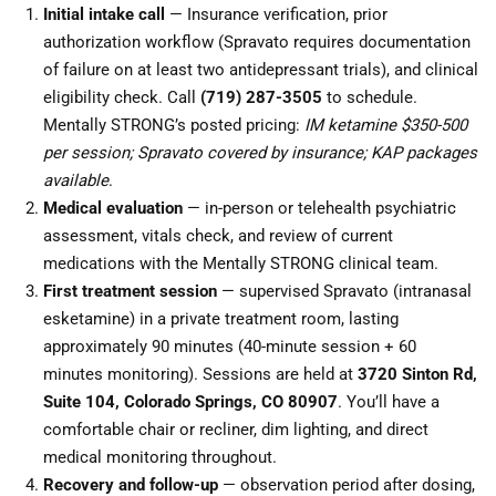
Initial intake call
— Insurance verification, prior
authorization workflow (Spravato requires documentation
of failure on at least two antidepressant trials), and clinical
eligibility check. Call
(719) 287-3505
to schedule.
Mentally STRONG’s posted pricing:
IM ketamine $350-500
per session; Spravato covered by insurance; KAP packages
available
.
Medical evaluation
— in-person or telehealth psychiatric
assessment, vitals check, and review of current
medications with the Mentally STRONG clinical team.
First treatment session
— supervised Spravato (intranasal
esketamine) in a private treatment room, lasting
approximately 90 minutes (40-minute session + 60
minutes monitoring). Sessions are held at
3720 Sinton Rd,
Suite 104, Colorado Springs, CO 80907
. You’ll have a
comfortable chair or recliner, dim lighting, and direct
medical monitoring throughout.
Recovery and follow-up
— observation period after dosing,