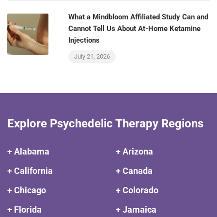
What a Mindbloom Affiliated Study Can and
Cannot Tell Us About At-Home Ketamine
Injections
July 21, 2026
Explore Psychedelic Therapy Regions
+ Alabama
+ Arizona
+ California
+ Canada
+ Chicago
+ Colorado
+ Florida
+ Jamaica