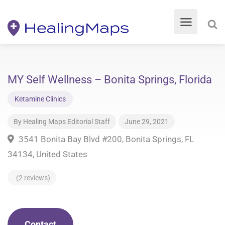
MY Self Wellness – Bonita Springs, Florida
Ketamine Clinics
By
Healing Maps Editorial Staff
June 29, 2021
3541 Bonita Bay Blvd #200, Bonita Springs, FL
34134, United States
(2 reviews)
Contact