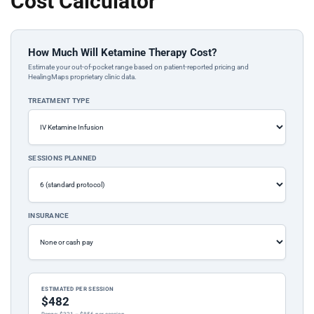
Cost Calculator
How Much Will Ketamine Therapy Cost?
Estimate your out-of-pocket range based on patient-reported pricing and
HealingMaps proprietary clinic data.
TREATMENT TYPE
SESSIONS PLANNED
INSURANCE
ESTIMATED PER SESSION
$482