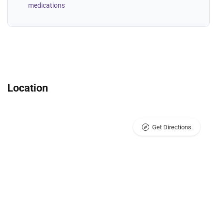
medications
Location
Get Directions