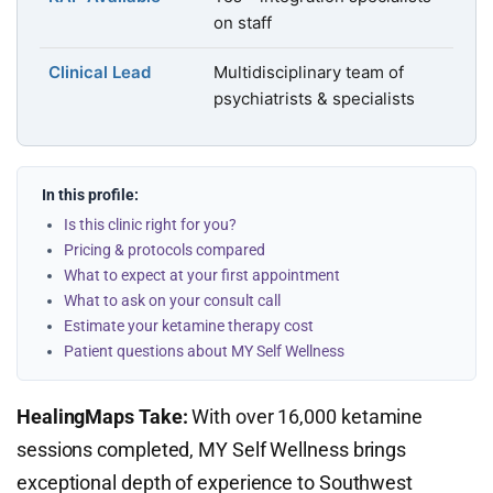
on staff
Clinical Lead
Multidisciplinary team of
psychiatrists & specialists
In this profile:
Is this clinic right for you?
Pricing & protocols compared
What to expect at your first appointment
What to ask on your consult call
Estimate your ketamine therapy cost
Patient questions about MY Self Wellness
HealingMaps Take:
With over 16,000 ketamine
sessions completed, MY Self Wellness brings
exceptional depth of experience to Southwest