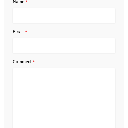
*
Name
*
Email
*
Comment