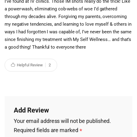
I’ve found at IV clinics. Those IM shots really do the trick! Like
a power-wash, eliminating cob-webs of woe I’d gathered
through my decades alive. Forgiving my parents, overcoming
my negative tendencies, and learning to love myself & others in
ways I had forgotten I was capable of, I’ve never been the same
since finishing my treatment with My Self Wellness… and that’s
a good thing! Thankful to everyone there
Helpful Review
2
Add Review
Your email address will not be published.
Required fields are marked
*