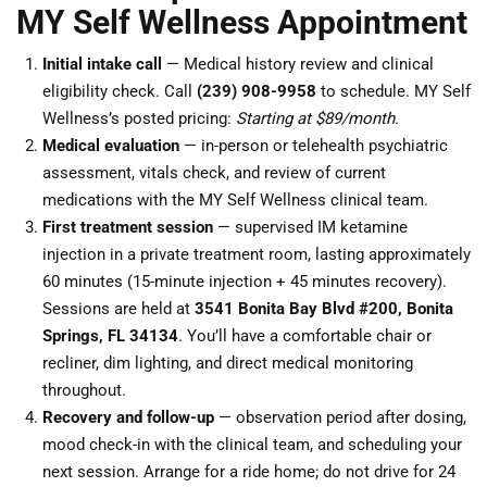
MY Self Wellness Appointment
Initial intake call
— Medical history review and clinical
eligibility check. Call
(239) 908-9958
to schedule. MY Self
Wellness’s posted pricing:
Starting at $89/month
.
Medical evaluation
— in-person or telehealth psychiatric
assessment, vitals check, and review of current
medications with the MY Self Wellness clinical team.
First treatment session
— supervised IM ketamine
injection in a private treatment room, lasting approximately
60 minutes (15-minute injection + 45 minutes recovery).
Sessions are held at
3541 Bonita Bay Blvd #200, Bonita
Springs, FL 34134
. You’ll have a comfortable chair or
recliner, dim lighting, and direct medical monitoring
throughout.
Recovery and follow-up
— observation period after dosing,
mood check-in with the clinical team, and scheduling your
next session. Arrange for a ride home; do not drive for 24