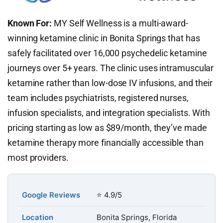
Known For:
MY Self Wellness is a multi-award-
winning ketamine clinic in Bonita Springs that has
safely facilitated over 16,000 psychedelic ketamine
journeys over 5+ years. The clinic uses intramuscular
ketamine rather than low-dose IV infusions, and their
team includes psychiatrists, registered nurses,
infusion specialists, and integration specialists. With
pricing starting as low as $89/month, they’ve made
ketamine therapy more financially accessible than
most providers.
Google Reviews
⭐ 4.9/5
Location
Bonita Springs, Florida