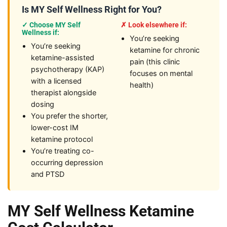
Is MY Self Wellness Right for You?
✓ Choose MY Self
✗ Look elsewhere if:
Wellness if:
You’re seeking
You’re seeking
ketamine for chronic
ketamine-assisted
pain (this clinic
psychotherapy (KAP)
focuses on mental
with a licensed
health)
therapist alongside
dosing
You prefer the shorter,
lower-cost IM
ketamine protocol
You’re treating co-
occurring depression
and PTSD
MY Self Wellness Ketamine