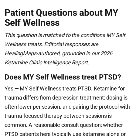
Patient Questions about MY
Self Wellness
This question is matched to the conditions MY Self
Wellness treats. Editorial responses are
HealingMaps-authored, grounded in our 2026
Ketamine Clinic Intelligence Report.
Does MY Self Wellness treat PTSD?
Yes — MY Self Wellness treats PTSD. Ketamine for
trauma differs from depression treatment: dosing is
often lower per session, and pairing the protocol with
trauma-focused therapy between sessions is
common. A reasonable consult question: whether
PTSD patients here typically use ketamine alone or