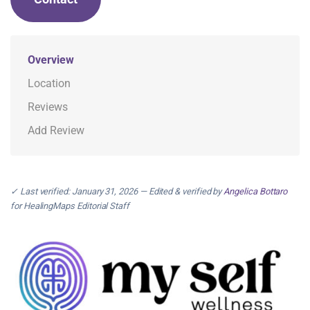
Overview
Location
Reviews
Add Review
✓ Last verified: January 31, 2026 — Edited & verified by
Angelica Bottaro
for HealingMaps Editorial Staff