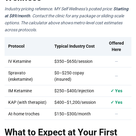
Industry pricing reference. MY Self Wellness’s posted price:
Starting
at $89/month
. Contact the clinic for any package or sliding-scale
options. The calculator above shows metro-level cost estimates
across protocols.
Offered
Protocol
Typical Industry Cost
Here
IV Ketamine
$350–$650/session
—
Spravato
$0–$250 copay
—
(esketamine)
(insured)
IM Ketamine
$250–$400/injection
✓ Yes
KAP (with therapist)
$400–$1,200/session
✓ Yes
At-home troches
$150–$300/month
—
What to Expect at Your First