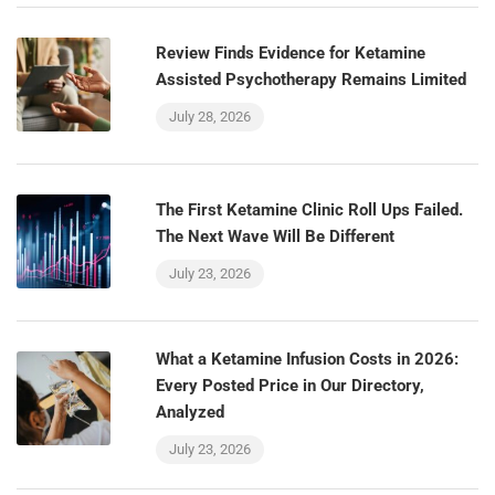
Review Finds Evidence for Ketamine
Assisted Psychotherapy Remains Limited
July 28, 2026
The First Ketamine Clinic Roll Ups Failed.
The Next Wave Will Be Different
July 23, 2026
What a Ketamine Infusion Costs in 2026:
Every Posted Price in Our Directory,
Analyzed
July 23, 2026