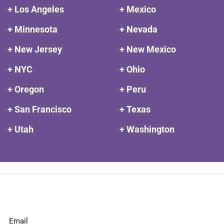
+ Los Angeles
+ Mexico
+ Minnesota
+ Nevada
+ New Jersey
+ New Mexico
+ NYC
+ Ohio
+ Oregon
+ Peru
+ San Francisco
+ Texas
+ Utah
+ Washington
Email