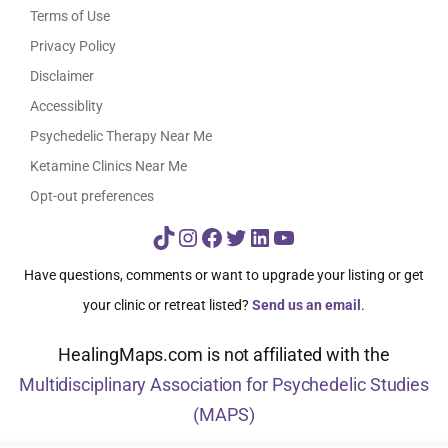
Terms of Use
Privacy Policy
Disclaimer
Accessiblity
Psychedelic Therapy Near Me
Ketamine Clinics Near Me
Opt-out preferences
TikTok
Instagram
Facebook
Twitter
LinkedIn
YouTube
Have questions, comments or want to upgrade your listing or get
your clinic or retreat listed?
Send us an email
.
HealingMaps.com is not affiliated with the
Multidisciplinary Association for Psychedelic Studies
(MAPS)