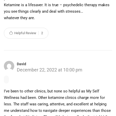
Ketamine is a lifesaver. It is true – psychedelic therapy makes
you see things clearly and deal with stresses…
whatever they are.
Helpful Review
2
David
December 22, 2022 at 10:00 pm
I’ve been to other clinics, but none so helpful as My Self
Wellness had been. Other ketamine clinics charge more for
less. The staff was caring, attentive, and excellent at helping
me understand how to navigate deeper experiences than those