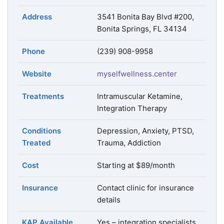
Address
3541 Bonita Bay Blvd #200,
Bonita Springs, FL 34134
Phone
(239) 908-9958
Website
myselfwellness.center
Treatments
Intramuscular Ketamine,
Integration Therapy
Conditions
Depression, Anxiety, PTSD,
Treated
Trauma, Addiction
Cost
Starting at $89/month
Insurance
Contact clinic for insurance
details
KAP Available
Yes – integration specialists