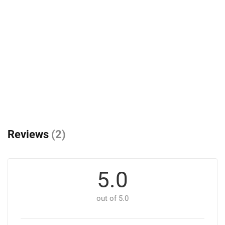
Reviews
(2)
5.0
out of 5.0