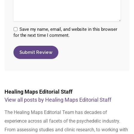
Save my name, email, and website in this browser
for the next time I comment.
Healing Maps Editorial Staff
View all posts by Healing Maps Editorial Staff
The Healing Maps Editorial Team has decades of
experience across all facets of the psychedelic industry.
From assessing studies and clinic research, to working with