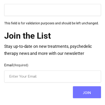
This field is for validation purposes and should be left unchanged.
Join the List
Stay up-to-date on new treatments, psychedelic
therapy news and more with our newsletter
Email
(Required)