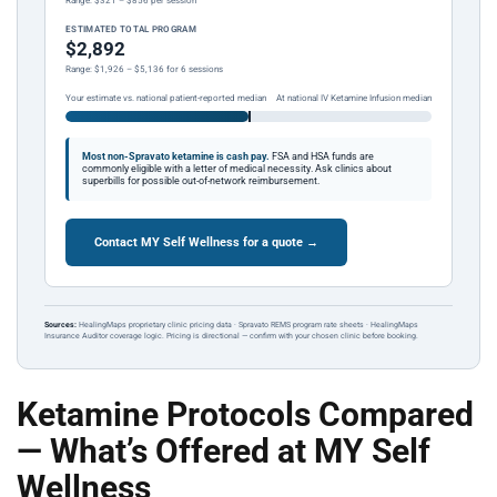
Range: $321 – $856 per session
ESTIMATED TOTAL PROGRAM
$2,892
Range: $1,926 – $5,136 for 6 sessions
Your estimate vs. national patient-reported median
At national IV Ketamine Infusion median
Most non-Spravato ketamine is cash pay.
FSA and HSA funds are
commonly eligible with a letter of medical necessity. Ask clinics about
superbills for possible out-of-network reimbursement.
Contact MY Self Wellness for a quote →
Sources:
HealingMaps proprietary clinic pricing data · Spravato REMS program rate sheets · HealingMaps
Insurance Auditor coverage logic. Pricing is directional — confirm with your chosen clinic before booking.
Ketamine Protocols Compared
— What’s Offered at MY Self
Wellness