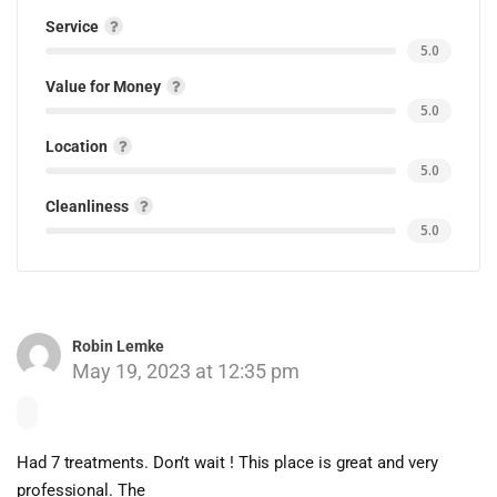
Service
5.0
Value for Money
5.0
Location
5.0
Cleanliness
5.0
Robin Lemke
May 19, 2023 at 12:35 pm
Had 7 treatments. Don’t wait ! This place is great and very
professional. The