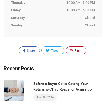
Thursday
10:00 AM - 5:00 PM
Friday
10:00 AM - 5:00 PM
Saturday
Closed
Sunday
Closed
Share
Tweet
Pin It
Recent Posts
Before a Buyer Calls: Getting Your
Ketamine Clinic Ready for Acquisition
July 28, 2026