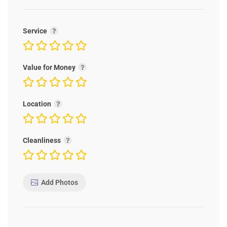
Service
Value for Money
Location
Cleanliness
Add Photos