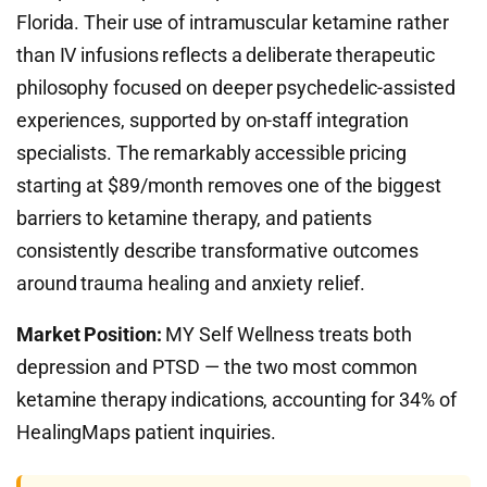
Florida. Their use of intramuscular ketamine rather
than IV infusions reflects a deliberate therapeutic
philosophy focused on deeper psychedelic-assisted
experiences, supported by on-staff integration
specialists. The remarkably accessible pricing
starting at $89/month removes one of the biggest
barriers to ketamine therapy, and patients
consistently describe transformative outcomes
around trauma healing and anxiety relief.
Market Position:
MY Self Wellness treats both
depression and PTSD — the two most common
ketamine therapy indications, accounting for 34% of
HealingMaps patient inquiries.