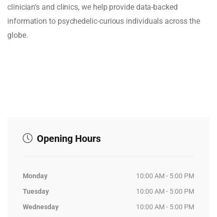
clinician's and clinics, we help provide data-backed
information to psychedelic-curious individuals across the
globe.
Opening Hours
Monday
10:00 AM - 5:00 PM
Tuesday
10:00 AM - 5:00 PM
Wednesday
10:00 AM - 5:00 PM