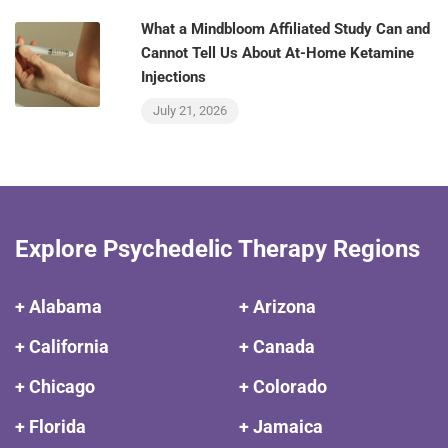
What a Mindbloom Affiliated Study Can and
Cannot Tell Us About At-Home Ketamine
Injections
July 21, 2026
Explore Psychedelic Therapy Regions
+ Alabama
+ Arizona
+ California
+ Canada
+ Chicago
+ Colorado
+ Florida
+ Jamaica