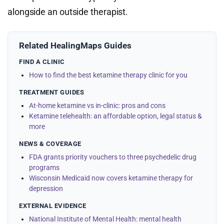
alongside an outside therapist.
Related HealingMaps Guides
FIND A CLINIC
How to find the best ketamine therapy clinic for you
TREATMENT GUIDES
At-home ketamine vs in-clinic: pros and cons
Ketamine telehealth: an affordable option, legal status &
more
NEWS & COVERAGE
FDA grants priority vouchers to three psychedelic drug
programs
Wisconsin Medicaid now covers ketamine therapy for
depression
EXTERNAL EVIDENCE
National Institute of Mental Health: mental health