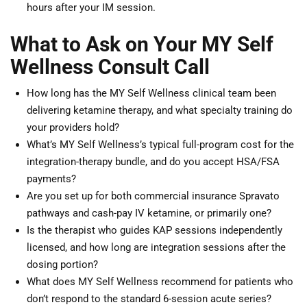
hours after your IM session.
What to Ask on Your MY Self
Wellness Consult Call
How long has the MY Self Wellness clinical team been
delivering ketamine therapy, and what specialty training do
your providers hold?
What’s MY Self Wellness’s typical full-program cost for the
integration-therapy bundle, and do you accept HSA/FSA
payments?
Are you set up for both commercial insurance Spravato
pathways and cash-pay IV ketamine, or primarily one?
Is the therapist who guides KAP sessions independently
licensed, and how long are integration sessions after the
dosing portion?
What does MY Self Wellness recommend for patients who
don’t respond to the standard 6-session acute series?