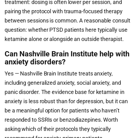
treatment: dosing is often lower per session, and
pairing the protocol with trauma-focused therapy
between sessions is common. A reasonable consult
question: whether PTSD patients here typically use
ketamine alone or alongside an outside therapist.
Can Nashville Brain Institute help with
anxiety disorders?
Yes — Nashville Brain Institute treats anxiety,
including generalized anxiety, social anxiety, and
panic disorder. The evidence base for ketamine in
anxiety is less robust than for depression, but it can
be a meaningful option for patients who haven’t
responded to SSRIs or benzodiazepines. Worth
asking which of their protocols they typically