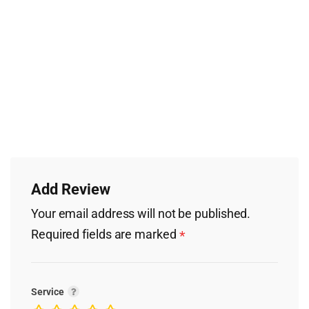
Add Review
Your email address will not be published.
Required fields are marked
*
Service