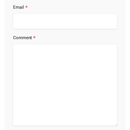
*
Email
*
Comment