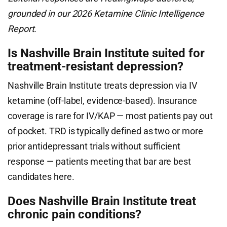
grounded in our 2026 Ketamine Clinic Intelligence
Report.
Is Nashville Brain Institute suited for
treatment-resistant depression?
Nashville Brain Institute treats depression via IV
ketamine (off-label, evidence-based). Insurance
coverage is rare for IV/KAP — most patients pay out
of pocket. TRD is typically defined as two or more
prior antidepressant trials without sufficient
response — patients meeting that bar are best
candidates here.
Does Nashville Brain Institute treat
chronic pain conditions?