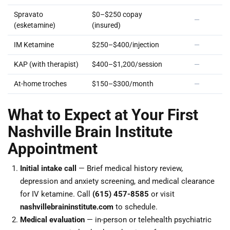
Spravato
$0–$250 copay
—
(esketamine)
(insured)
IM Ketamine
$250–$400/injection
—
KAP (with therapist)
$400–$1,200/session
—
At-home troches
$150–$300/month
—
What to Expect at Your First
Nashville Brain Institute
Appointment
Initial intake call
— Brief medical history review,
depression and anxiety screening, and medical clearance
for IV ketamine. Call
(615) 457-8585
or visit
nashvillebraininstitute.com
to schedule.
Medical evaluation
— in-person or telehealth psychiatric