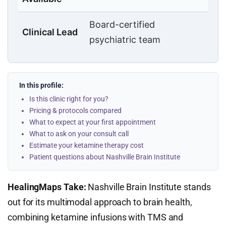
Board-certified
Clinical Lead
psychiatric team
In this profile:
Is this clinic right for you?
Pricing & protocols compared
What to expect at your first appointment
What to ask on your consult call
Estimate your ketamine therapy cost
Patient questions about Nashville Brain Institute
HealingMaps Take:
Nashville Brain Institute stands
out for its multimodal approach to brain health,
combining ketamine infusions with TMS and