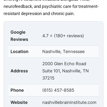
neurofeedback, and psychiatric care for treatment-
resistant depression and chronic pain.
Google
4.7 ⭐ (180+ reviews)
Reviews
Location
Nashville, Tennessee
2000 Glen Echo Road
Address
Suite 101, Nashville, TN
37215
Phone
(615) 457-8585
Website
nashvillebraininstitute.com