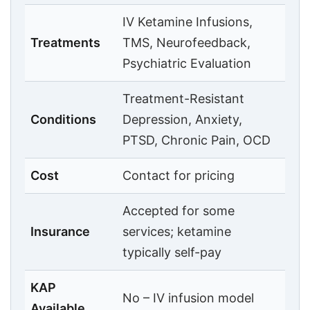
IV Ketamine Infusions,
Treatments
TMS, Neurofeedback,
Psychiatric Evaluation
Treatment-Resistant
Conditions
Depression, Anxiety,
PTSD, Chronic Pain, OCD
Cost
Contact for pricing
Accepted for some
Insurance
services; ketamine
typically self-pay
KAP
No – IV infusion model
Available