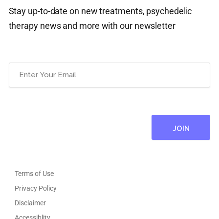
Stay up-to-date on new treatments, psychedelic
therapy news and more with our newsletter
Email
(Required)
Terms of Use
Privacy Policy
Disclaimer
Accessiblity