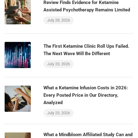
Review Finds Evidence for Ketamine
Assisted Psychotherapy Remains Limited
July 28, 2026
The First Ketamine Clinic Roll Ups Failed.
The Next Wave Will Be Different
July 23, 2026
What a Ketamine Infusion Costs in 2026:
Every Posted Price in Our Directory,
Analyzed
July 23, 2026
What a Mindbloom Affiliated Study Can and