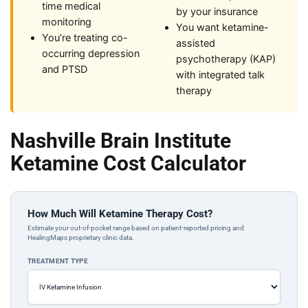
time medical
by your insurance
monitoring
You want ketamine-
You’re treating co-
assisted
occurring depression
psychotherapy (KAP)
and PTSD
with integrated talk
therapy
Nashville Brain Institute
Ketamine Cost Calculator
How Much Will Ketamine Therapy Cost?
Estimate your out-of-pocket range based on patient-reported pricing and
HealingMaps proprietary clinic data.
TREATMENT TYPE