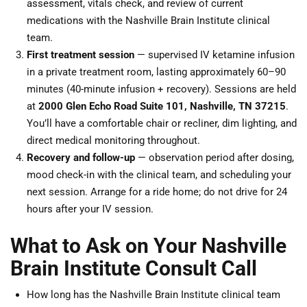
assessment, vitals check, and review of current
medications with the Nashville Brain Institute clinical
team.
First treatment session
— supervised IV ketamine infusion
in a private treatment room, lasting approximately 60–90
minutes (40-minute infusion + recovery). Sessions are held
at
2000 Glen Echo Road Suite 101, Nashville, TN 37215
.
You’ll have a comfortable chair or recliner, dim lighting, and
direct medical monitoring throughout.
Recovery and follow-up
— observation period after dosing,
mood check-in with the clinical team, and scheduling your
next session. Arrange for a ride home; do not drive for 24
hours after your IV session.
What to Ask on Your Nashville
Brain Institute Consult Call
How long has the Nashville Brain Institute clinical team