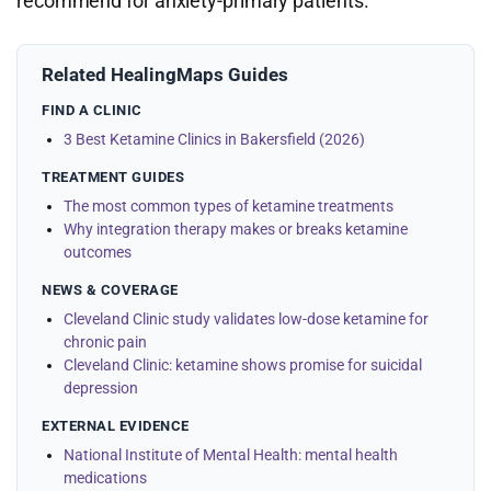
recommend for anxiety-primary patients.
Related HealingMaps Guides
FIND A CLINIC
3 Best Ketamine Clinics in Bakersfield (2026)
TREATMENT GUIDES
The most common types of ketamine treatments
Why integration therapy makes or breaks ketamine
outcomes
NEWS & COVERAGE
Cleveland Clinic study validates low-dose ketamine for
chronic pain
Cleveland Clinic: ketamine shows promise for suicidal
depression
EXTERNAL EVIDENCE
National Institute of Mental Health: mental health
medications