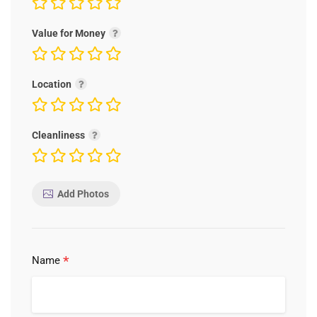
Value for Money
Location
Cleanliness
Add Photos
*
Name