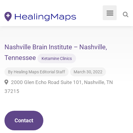
Nashville Brain Institute – Nashville,
Tennessee
Ketamine Clinics
By
Healing Maps Editorial Staff
March 30, 2022
2000 Glen Echo Road Suite 101, Nashville, TN
37215
Contact