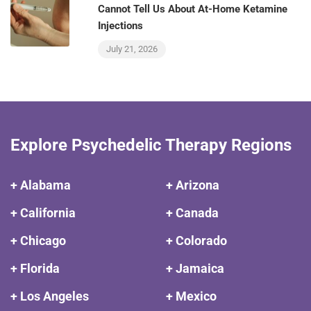
Cannot Tell Us About At-Home Ketamine
Injections
July 21, 2026
Explore Psychedelic Therapy Regions
+ Alabama
+ Arizona
+ California
+ Canada
+ Chicago
+ Colorado
+ Florida
+ Jamaica
+ Los Angeles
+ Mexico