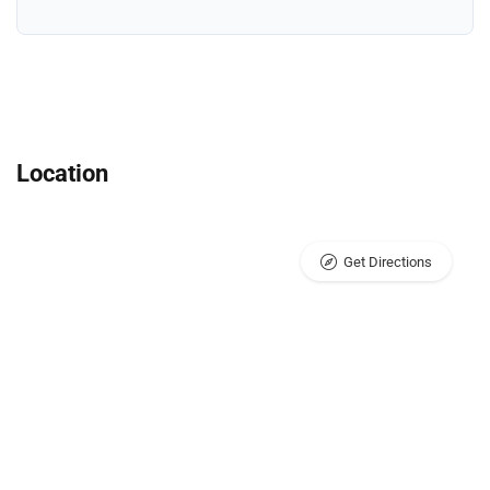
Location
Get Directions