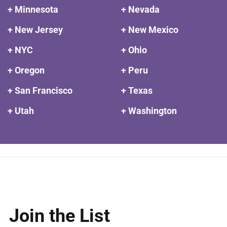
+ Minnesota
+ Nevada
+ New Jersey
+ New Mexico
+ NYC
+ Ohio
+ Oregon
+ Peru
+ San Francisco
+ Texas
+ Utah
+ Washington
Join the List