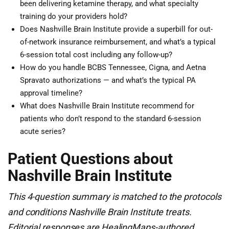
been delivering ketamine therapy, and what specialty
training do your providers hold?
Does Nashville Brain Institute provide a superbill for out-
of-network insurance reimbursement, and what’s a typical
6-session total cost including any follow-up?
How do you handle BCBS Tennessee, Cigna, and Aetna
Spravato authorizations — and what’s the typical PA
approval timeline?
What does Nashville Brain Institute recommend for
patients who don’t respond to the standard 6-session
acute series?
Patient Questions about
Nashville Brain Institute
This 4-question summary is matched to the protocols
and conditions Nashville Brain Institute treats.
Editorial responses are HealingMaps-authored,