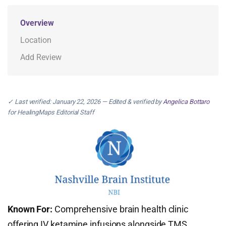
Overview
Location
Add Review
✓ Last verified: January 22, 2026 — Edited & verified by
Angelica Bottaro
for HealingMaps Editorial Staff
Known For:
Comprehensive brain health clinic
offering IV ketamine infusions alongside TMS,