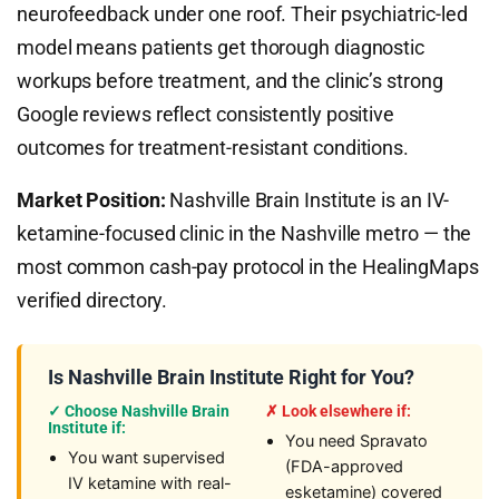
neurofeedback under one roof. Their psychiatric-led
model means patients get thorough diagnostic
workups before treatment, and the clinic’s strong
Google reviews reflect consistently positive
outcomes for treatment-resistant conditions.
Market Position:
Nashville Brain Institute is an IV-
ketamine-focused clinic in the Nashville metro — the
most common cash-pay protocol in the HealingMaps
verified directory.
Is Nashville Brain Institute Right for You?
✓ Choose Nashville Brain
✗ Look elsewhere if:
Institute if:
You need Spravato
You want supervised
(FDA-approved
IV ketamine with real-
esketamine) covered