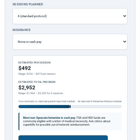
SESSIONS PLANNED
INSURANCE
ESTIMATED PER SESSION
$492
Range: $328 – $875 per session
ESTIMATED TOTAL PROGRAM
$2,952
Range: $1,968 – $5,250 for 6 sessions
Your estimate vs. national patient-reported median
At national IV Ketamine Infusion median
Most non-Spravato ketamine is cash pay.
FSA and HSA funds are
commonly eligible with a letter of medical necessity. Ask clinics about
superbills for possible out-of-network reimbursement.