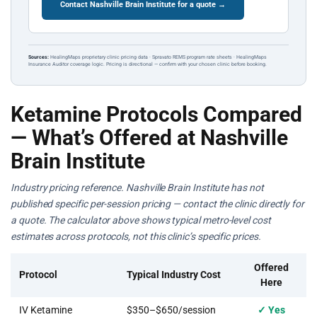
Contact Nashville Brain Institute for a quote →
Sources:
HealingMaps proprietary clinic pricing data · Spravato REMS program rate sheets · HealingMaps
Insurance Auditor coverage logic. Pricing is directional — confirm with your chosen clinic before booking.
Ketamine Protocols Compared
— What’s Offered at Nashville
Brain Institute
Industry pricing reference. Nashville Brain Institute has not
published specific per-session pricing — contact the clinic directly for
a quote. The calculator above shows typical metro-level cost
estimates across protocols, not this clinic’s specific prices.
Offered
Protocol
Typical Industry Cost
Here
IV Ketamine
$350–$650/session
✓ Yes