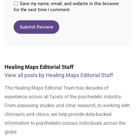
Save my name, email, and website in this browser
for the next time I comment.
Healing Maps Editorial Staff
View all posts by Healing Maps Editorial Staff
The Healing Maps Editorial Team has decades of
experience across all facets of the psychedelic industry.
From assessing studies and clinic research, to working with
clinician's and clinics, we help provide data-backed
information to psychedelic-curious individuals across the
globe.