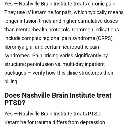
Yes — Nashville Brain Institute treats chronic pain.
They use IV ketamine for pain, which typically means
longer infusion times and higher cumulative doses
than mental-health protocols. Common indications
include complex regional pain syndrome (CRPS),
fibromyalgia, and certain neuropathic pain
syndromes. Pain pricing varies significantly by
structure: per-infusion vs. multi-day inpatient
packages — verify how this clinic structures their
billing.
Does Nashville Brain Institute treat
PTSD?
Yes — Nashville Brain Institute treats PTSD.
Ketamine for trauma differs from depression