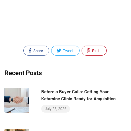
Share
Tweet
Pin It
Recent Posts
Before a Buyer Calls: Getting Your
Ketamine Clinic Ready for Acquisition
July 28, 2026