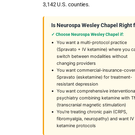
3,142 U.S. counties.
Is Neurospa Wesley Chapel Right 
✓ Choose Neurospa Wesley Chapel if:
You want a multi-protocol practice
(Spravato + IV ketamine) where you c
switch between modalities without
changing providers
You want commercial-insurance-cove
Spravato (esketamine) for treatment-
resistant depression
You want comprehensive interventiona
psychiatry combining ketamine with 
(transcranial magnetic stimulation)
You're treating chronic pain (CRPS,
fibromyalgia, neuropathy) and want IV
ketamine protocols