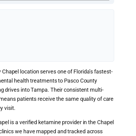
hapel location serves one of Florida’s fastest-
mental health treatments to Pasco County
g drives into Tampa. Their consistent multi-
 means patients receive the same quality of care
 visit.
l is a verified ketamine provider in the Chapel
clinics we have mapped and tracked across