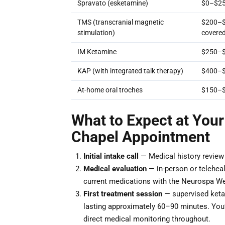
Spravato (esketamine)
$0–$25
TMS (transcranial magnetic
$200–$3
stimulation)
covere
IM Ketamine
$250–$
KAP (with integrated talk therapy)
$400–$
At-home oral troches
$150–
What to Expect at Your
Chapel Appointment
Initial intake call
— Medical history review a
Medical evaluation
— in-person or teleheal
current medications with the Neurospa We
First treatment session
— supervised ketam
lasting approximately 60–90 minutes. You’ll
direct medical monitoring throughout.