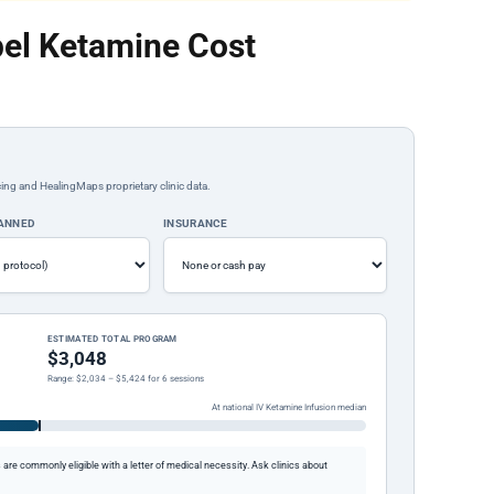
el Ketamine Cost
ing and HealingMaps proprietary clinic data.
LANNED
INSURANCE
ESTIMATED TOTAL PROGRAM
$3,048
Range: $2,034 – $5,424 for 6 sessions
At national IV Ketamine Infusion median
re commonly eligible with a letter of medical necessity. Ask clinics about