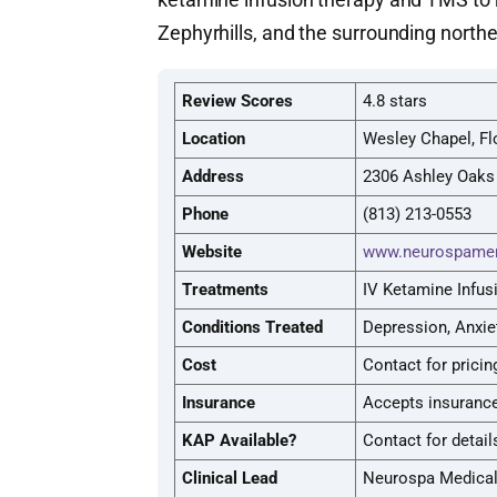
Zephyrhills, and the surrounding nort
Review Scores
4.8 stars
Location
Wesley Chapel, Fl
Address
2306 Ashley Oaks 
Phone
(813) 213-0553
Website
www.neurospamen
Treatments
IV Ketamine Infus
Conditions Treated
Depression, Anxie
Cost
Contact for pricin
Insurance
Accepts insurance
KAP Available?
Contact for detail
Clinical Lead
Neurospa Medica