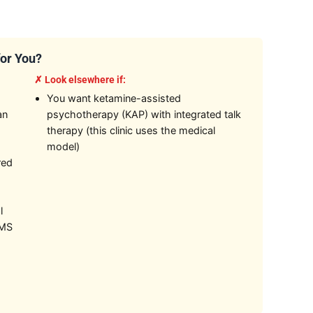
for You?
✗ Look elsewhere if:
You want ketamine-assisted
an
psychotherapy (KAP) with integrated talk
therapy (this clinic uses the medical
model)
red
l
TMS