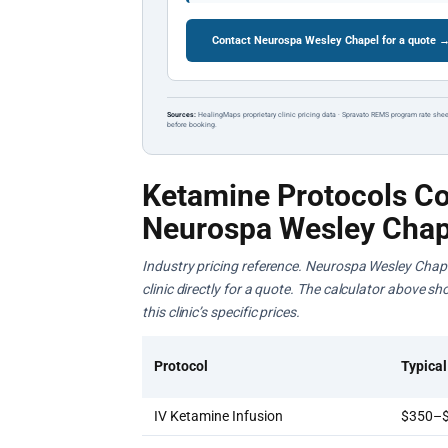
Contact Neurospa Wesley Chapel for a quote 
Sources:
HealingMaps proprietary clinic pricing data · Spravato REMS program rate shee
before booking.
Ketamine Protocols Co
Neurospa Wesley Chap
Industry pricing reference. Neurospa Wesley Chape
clinic directly for a quote. The calculator above s
this clinic’s specific prices.
Protocol
Typical
IV Ketamine Infusion
$350–$