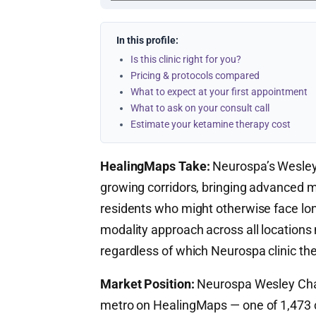
In this profile:
Is this clinic right for you?
Pricing & protocols compared
What to expect at your first appointment
What to ask on your consult call
Estimate your ketamine therapy cost
HealingMaps Take:
Neurospa’s Wesley C
growing corridors, bringing advanced 
residents who might otherwise face lon
modality approach across all locations
regardless of which Neurospa clinic they
Market Position:
Neurospa Wesley Chape
metro on HealingMaps — one of 1,473 