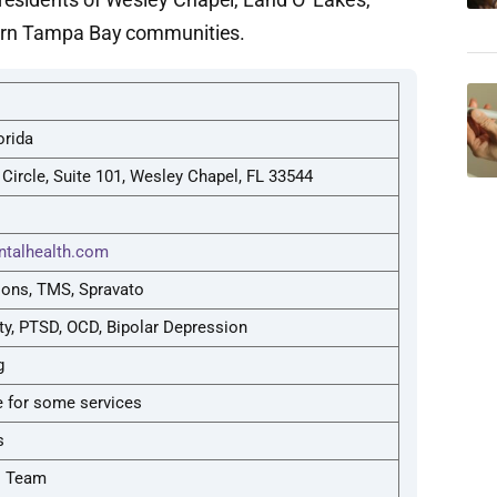
hern Tampa Bay communities.
orida
Circle, Suite 101, Wesley Chapel, FL 33544
talhealth.com
ions, TMS, Spravato
ty, PTSD, OCD, Bipolar Depression
g
 for some services
s
l Team