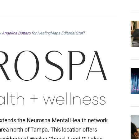
by
Angelica Bottaro
for HealingMaps Editorial Staff
xtends the Neurospa Mental Health network
rea north of Tampa. This location offers
residents of Wesley Chapel, Land O’ Lakes,