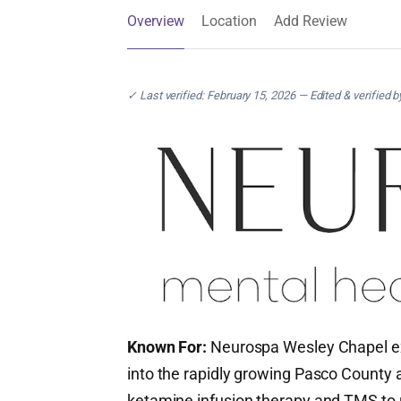
Overview
Location
Add Review
✓ Last verified: February 15, 2026 — Edited & verified 
Known For:
Neurospa Wesley Chapel e
into the rapidly growing Pasco County a
ketamine infusion therapy and TMS to 