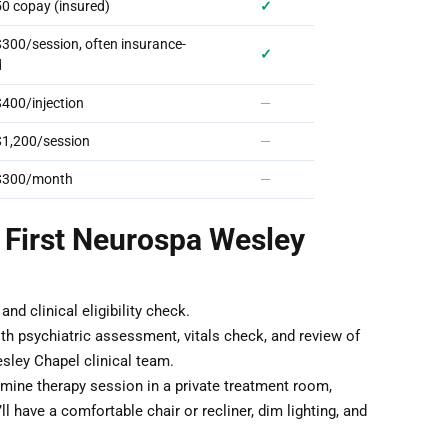
0 copay (insured)
✓
00/session, often insurance-
✓
d
400/injection
—
1,200/session
—
$300/month
—
 First Neurospa Wesley
nd clinical eligibility check.
th psychiatric assessment, vitals check, and review of
sley Chapel clinical team.
ine therapy session in a private treatment room,
 have a comfortable chair or recliner, dim lighting, and