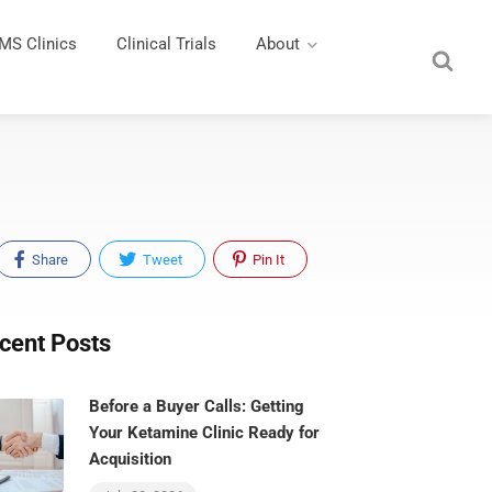
MS Clinics
Clinical Trials
About
Share
Tweet
Pin It
cent Posts
Before a Buyer Calls: Getting
Your Ketamine Clinic Ready for
Acquisition