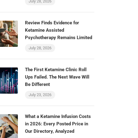
July 28, 2026
Review Finds Evidence for
Ketamine Assisted
Psychotherapy Remains Limited
July 28, 2026
The First Ketamine Clinic Roll
Ups Failed. The Next Wave Will
Be Different
July 23, 2026
What a Ketamine Infusion Costs
in 2026: Every Posted Price in
Our Directory, Analyzed