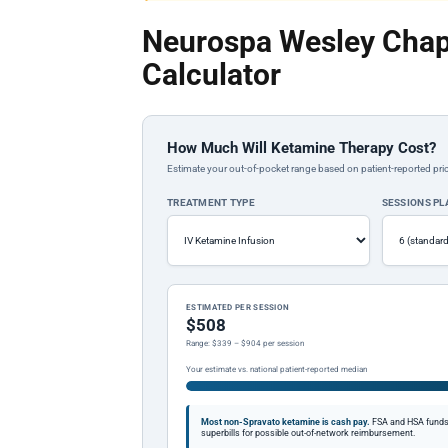
Neurospa Wesley Chap
Calculator
How Much Will Ketamine Therapy Cost?
Estimate your out-of-pocket range based on patient-reported pric
TREATMENT TYPE
SESSIONS P
ESTIMATED PER SESSION
$508
Range: $339 – $904 per session
Your estimate vs. national patient-reported median
Most non-Spravato ketamine is cash pay.
FSA and HSA funds a
superbills for possible out-of-network reimbursement.