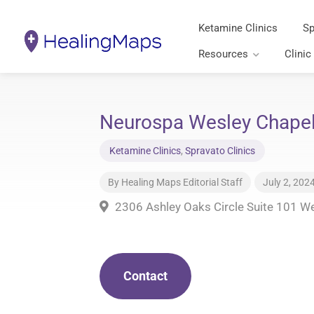
Ketamine Clinics
Sp
Resources
Clinic
Neurospa Wesley Chapel 
Ketamine Clinics
,
Spravato Clinics
By
Healing Maps Editorial Staff
July 2, 202
2306 Ashley Oaks Circle Suite 101 W
Contact