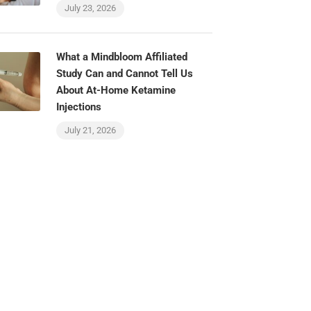
July 23, 2026
What a Mindbloom Affiliated
Study Can and Cannot Tell Us
About At-Home Ketamine
Injections
July 21, 2026