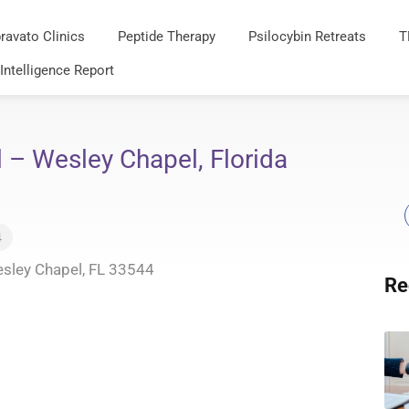
ravato Clinics
Peptide Therapy
Psilocybin Retreats
T
 Intelligence Report
– Wesley Chapel, Florida
4
esley Chapel, FL 33544
Re