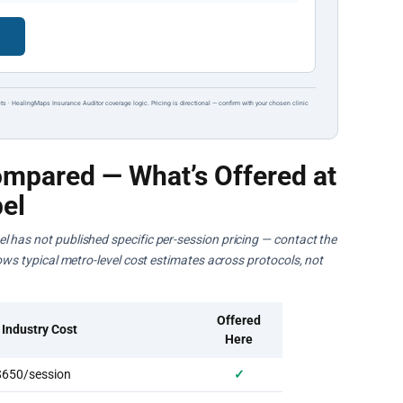
→
ts · HealingMaps Insurance Auditor coverage logic. Pricing is directional — confirm with your chosen clinic
mpared — What’s Offered at
el
l has not published specific per-session pricing — contact the
hows typical metro-level cost estimates across protocols, not
Offered
 Industry Cost
Here
650/session
✓