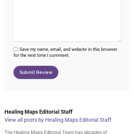
Save my name, email, and website in this browser
for the next time I comment.
Healing Maps Editorial Staff
View all posts by Healing Maps Editorial Staff
The Healing Maps Editorial Team has decades of