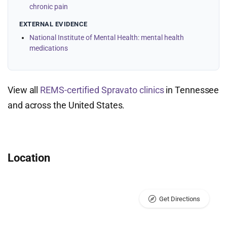
chronic pain
EXTERNAL EVIDENCE
National Institute of Mental Health: mental health
medications
View all
REMS-certified Spravato clinics
in Tennessee
and across the United States.
Location
Get Directions