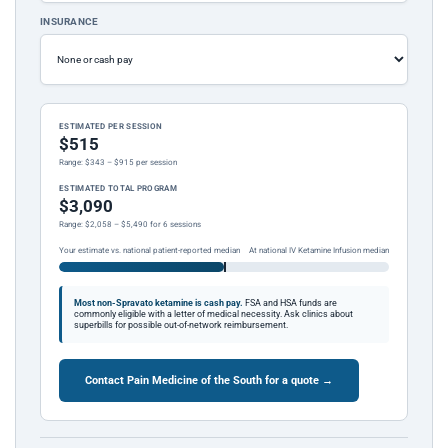
INSURANCE
ESTIMATED PER SESSION
$515
Range: $343 – $915 per session
ESTIMATED TOTAL PROGRAM
$3,090
Range: $2,058 – $5,490 for 6 sessions
Your estimate vs. national patient-reported median
At national IV Ketamine Infusion median
Most non-Spravato ketamine is cash pay.
FSA and HSA funds are
commonly eligible with a letter of medical necessity. Ask clinics about
superbills for possible out-of-network reimbursement.
Contact Pain Medicine of the South for a quote →