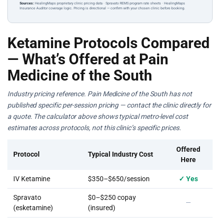
Sources:
HealingMaps proprietary clinic pricing data · Spravato REMS program rate sheets · HealingMaps
Insurance Auditor coverage logic. Pricing is directional — confirm with your chosen clinic before booking.
Ketamine Protocols Compared
— What’s Offered at Pain
Medicine of the South
Industry pricing reference. Pain Medicine of the South has not
published specific per-session pricing — contact the clinic directly for
a quote. The calculator above shows typical metro-level cost
estimates across protocols, not this clinic’s specific prices.
Offered
Protocol
Typical Industry Cost
Here
IV Ketamine
$350–$650/session
✓ Yes
Spravato
$0–$250 copay
—
(esketamine)
(insured)