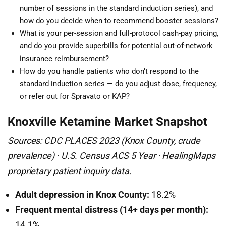
number of sessions in the standard induction series), and
how do you decide when to recommend booster sessions?
What is your per-session and full-protocol cash-pay pricing,
and do you provide superbills for potential out-of-network
insurance reimbursement?
How do you handle patients who don’t respond to the
standard induction series — do you adjust dose, frequency,
or refer out for Spravato or KAP?
Knoxville Ketamine Market Snapshot
Sources: CDC PLACES 2023 (Knox County, crude
prevalence) · U.S. Census ACS 5 Year · HealingMaps
proprietary patient inquiry data.
Adult depression in Knox County:
18.2%
Frequent mental distress (14+ days per month):
14.1%