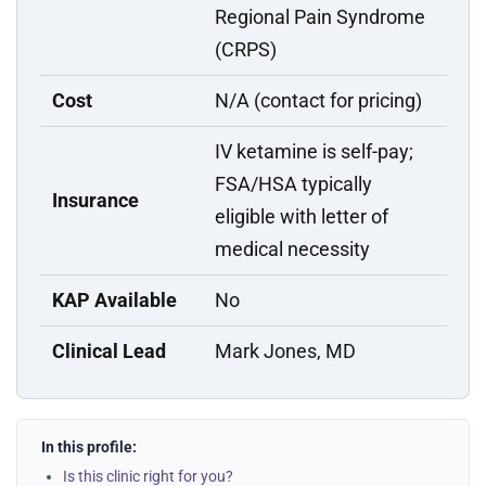
Regional Pain Syndrome
(CRPS)
Cost
N/A (contact for pricing)
IV ketamine is self-pay;
FSA/HSA typically
Insurance
eligible with letter of
medical necessity
KAP Available
No
Clinical Lead
Mark Jones, MD
In this profile:
Is this clinic right for you?