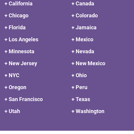
+ California
+ Canada
+ Chicago
+ Colorado
+ Florida
+ Jamaica
+ Los Angeles
+ Mexico
+ Minnesota
+ Nevada
+ New Jersey
+ New Mexico
+ NYC
+ Ohio
+ Oregon
+ Peru
+ San Francisco
+ Texas
+ Utah
+ Washington