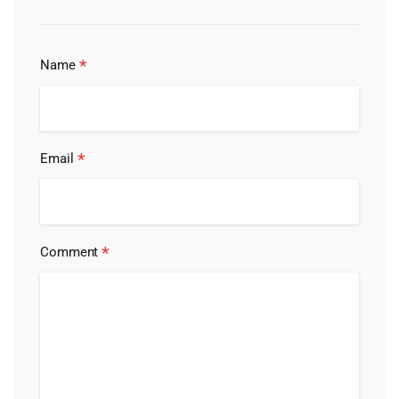
*
Name
*
Email
*
Comment