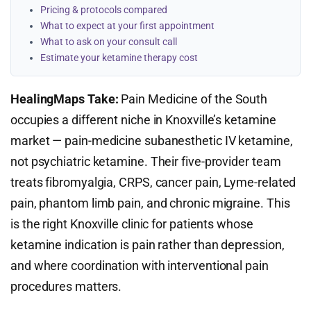
Pricing & protocols compared
What to expect at your first appointment
What to ask on your consult call
Estimate your ketamine therapy cost
HealingMaps Take:
Pain Medicine of the South
occupies a different niche in Knoxville’s ketamine
market — pain-medicine subanesthetic IV ketamine,
not psychiatric ketamine. Their five-provider team
treats fibromyalgia, CRPS, cancer pain, Lyme-related
pain, phantom limb pain, and chronic migraine. This
is the right Knoxville clinic for patients whose
ketamine indication is pain rather than depression,
and where coordination with interventional pain
procedures matters.