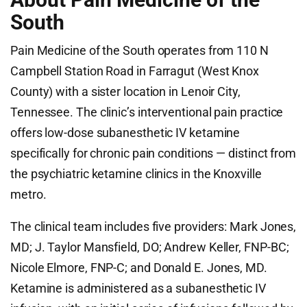
South
Pain Medicine of the South operates from 110 N
Campbell Station Road in Farragut (West Knox
County) with a sister location in Lenoir City,
Tennessee. The clinic’s interventional pain practice
offers low-dose subanesthetic IV ketamine
specifically for chronic pain conditions — distinct from
the psychiatric ketamine clinics in the Knoxville
metro.
The clinical team includes five providers: Mark Jones,
MD; J. Taylor Mansfield, DO; Andrew Keller, FNP-BC;
Nicole Elmore, FNP-C; and Donald E. Jones, MD.
Ketamine is administered as a subanesthetic IV