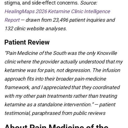
stigma, and side-effect concerns.
Source:
HealingMaps 2026 Ketamine Clinic Intelligence
Report
— drawn from 23,496 patient inquiries and
132 clinic website analyses.
Patient Review
“Pain Medicine of the South was the only Knoxville
clinic where the provider actually understood that my
ketamine was for pain, not depression. The infusion
approach fits into their broader pain-medicine
framework, and I appreciated that they coordinated
with my other pain treatments rather than treating
ketamine as a standalone intervention.” — patient
testimonial, paraphrased from public reviews
About Pain Medicine of the