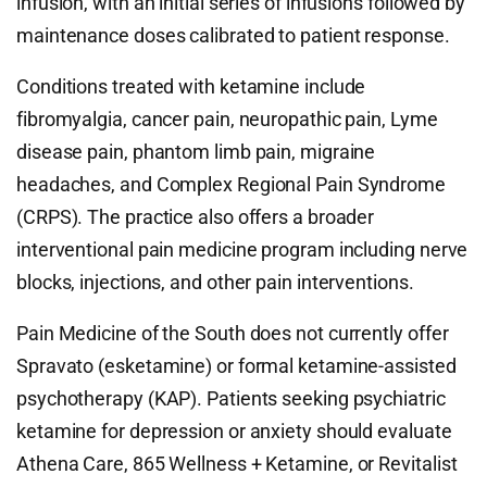
infusion, with an initial series of infusions followed by
maintenance doses calibrated to patient response.
Conditions treated with ketamine include
fibromyalgia, cancer pain, neuropathic pain, Lyme
disease pain, phantom limb pain, migraine
headaches, and Complex Regional Pain Syndrome
(CRPS). The practice also offers a broader
interventional pain medicine program including nerve
blocks, injections, and other pain interventions.
Pain Medicine of the South does not currently offer
Spravato (esketamine) or formal ketamine-assisted
psychotherapy (KAP). Patients seeking psychiatric
ketamine for depression or anxiety should evaluate
Athena Care, 865 Wellness + Ketamine, or Revitalist