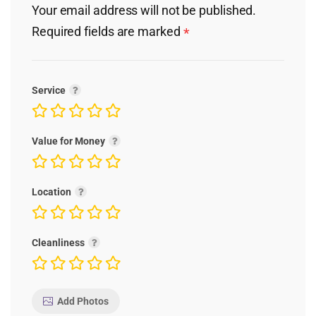
Your email address will not be published.
Required fields are marked
*
Service
Value for Money
Location
Cleanliness
Add Photos