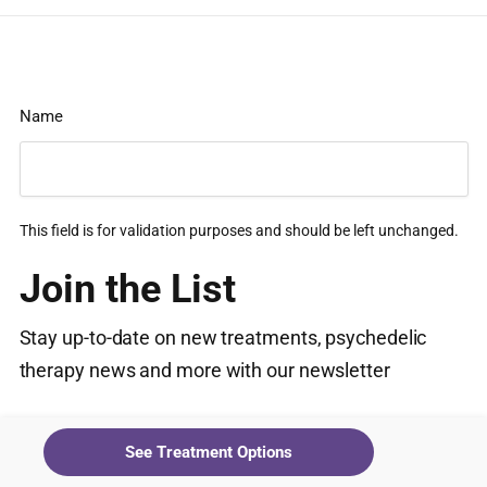
Name
This field is for validation purposes and should be left unchanged.
Join the List
Stay up-to-date on new treatments, psychedelic
therapy news and more with our newsletter
Email
(Required)
See Treatment Options