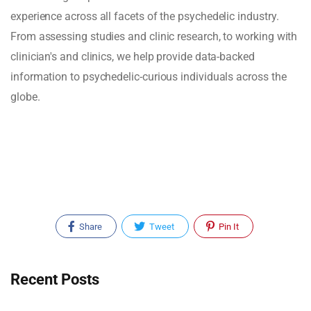
experience across all facets of the psychedelic industry.
From assessing studies and clinic research, to working with
clinician's and clinics, we help provide data-backed
information to psychedelic-curious individuals across the
globe.
Share
Tweet
Pin It
Recent Posts