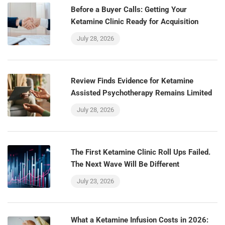
Before a Buyer Calls: Getting Your
Ketamine Clinic Ready for Acquisition
July 28, 2026
Review Finds Evidence for Ketamine
Assisted Psychotherapy Remains Limited
July 28, 2026
The First Ketamine Clinic Roll Ups Failed.
The Next Wave Will Be Different
July 23, 2026
What a Ketamine Infusion Costs in 2026: