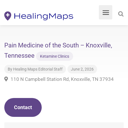
Pain Medicine of the South – Knoxville,
Tennessee
Ketamine Clinics
By
Healing Maps Editorial Staff
June 2, 2026
110 N Campbell Station Rd, Knoxville, TN 37934
Contact