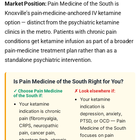
Market Position:
Pain Medicine of the South is
Knoxville’s pain-medicine-anchored IV ketamine
option — distinct from the psychiatric ketamine
clinics in the metro. Patients with chronic pain
conditions get ketamine infusion as part of a broader
pain-medicine treatment plan rather than as a
standalone psychiatric intervention.
Is Pain Medicine of the South Right for You?
✓ Choose Pain Medicine
✗ Look elsewhere if:
of the South if:
Your ketamine
Your ketamine
indication is
indication is chronic
depression, anxiety,
pain (fibromyalgia,
PTSD, or OCD — Pain
CRPS, neuropathic
Medicine of the South
pain, cancer pain,
focuses on pain