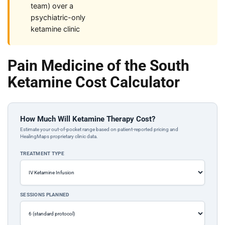
team) over a
psychiatric-only
ketamine clinic
Pain Medicine of the South
Ketamine Cost Calculator
How Much Will Ketamine Therapy Cost?
Estimate your out-of-pocket range based on patient-reported pricing and
HealingMaps proprietary clinic data.
TREATMENT TYPE
SESSIONS PLANNED