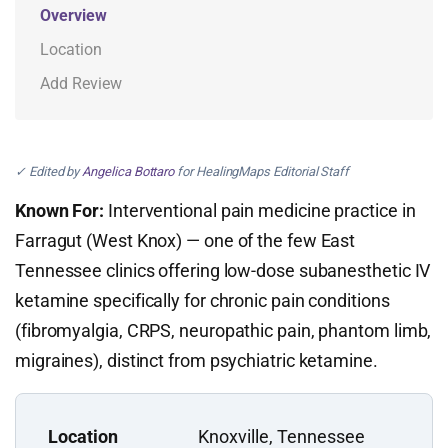
Overview
Location
Add Review
✓ Edited by
Angelica Bottaro
for HealingMaps Editorial Staff
Known For:
Interventional pain medicine practice in
Farragut (West Knox) — one of the few East
Tennessee clinics offering low-dose subanesthetic IV
ketamine specifically for chronic pain conditions
(fibromyalgia, CRPS, neuropathic pain, phantom limb,
migraines), distinct from psychiatric ketamine.
Location
Knoxville, Tennessee