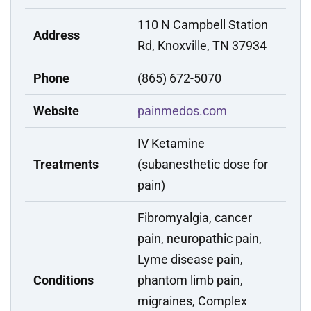
110 N Campbell Station
Address
Rd, Knoxville, TN 37934
Phone
(865) 672-5070
Website
painmedos.com
IV Ketamine
Treatments
(subanesthetic dose for
pain)
Fibromyalgia, cancer
pain, neuropathic pain,
Lyme disease pain,
Conditions
phantom limb pain,
migraines, Complex