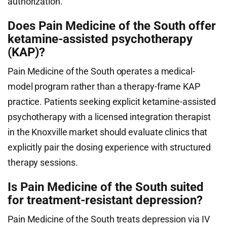
authorization.
Does Pain Medicine of the South offer
ketamine-assisted psychotherapy
(KAP)?
Pain Medicine of the South operates a medical-
model program rather than a therapy-frame KAP
practice. Patients seeking explicit ketamine-assisted
psychotherapy with a licensed integration therapist
in the Knoxville market should evaluate clinics that
explicitly pair the dosing experience with structured
therapy sessions.
Is Pain Medicine of the South suited
for treatment-resistant depression?
Pain Medicine of the South treats depression via IV