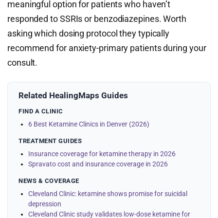
meaningful option for patients who haven’t
responded to SSRIs or benzodiazepines. Worth
asking which dosing protocol they typically
recommend for anxiety-primary patients during your
consult.
Related HealingMaps Guides
FIND A CLINIC
6 Best Ketamine Clinics in Denver (2026)
TREATMENT GUIDES
Insurance coverage for ketamine therapy in 2026
Spravato cost and insurance coverage in 2026
NEWS & COVERAGE
Cleveland Clinic: ketamine shows promise for suicidal
depression
Cleveland Clinic study validates low-dose ketamine for