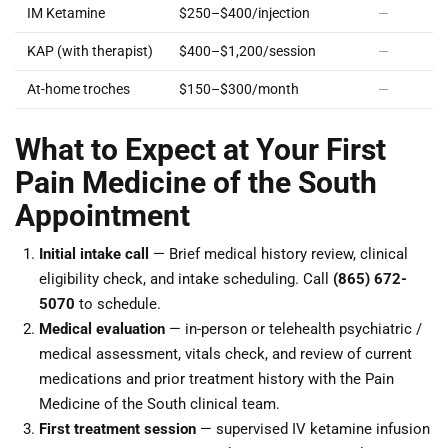
IM Ketamine
$250–$400/injection
—
KAP (with therapist)
$400–$1,200/session
—
At-home troches
$150–$300/month
—
What to Expect at Your First
Pain Medicine of the South
Appointment
Initial intake call
— Brief medical history review, clinical
eligibility check, and intake scheduling. Call
(865) 672-
5070
to schedule.
Medical evaluation
— in-person or telehealth psychiatric /
medical assessment, vitals check, and review of current
medications and prior treatment history with the Pain
Medicine of the South clinical team.
First treatment session
— supervised IV ketamine infusion