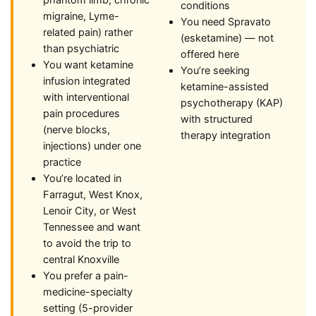
phantom limb, chronic
conditions
migraine, Lyme-
You need Spravato
related pain) rather
(esketamine) — not
than psychiatric
offered here
You want ketamine
You’re seeking
infusion integrated
ketamine-assisted
with interventional
psychotherapy (KAP)
pain procedures
with structured
(nerve blocks,
therapy integration
injections) under one
practice
You’re located in
Farragut, West Knox,
Lenoir City, or West
Tennessee and want
to avoid the trip to
central Knoxville
You prefer a pain-
medicine-specialty
setting (5-provider