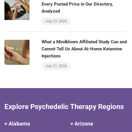
Every Posted Price in Our Directory,
Analyzed
July 23, 2026
What a Mindbloom Affiliated Study Can and
Cannot Tell Us About At-Home Ketamine
Injections
July 21, 2026
Explore Psychedelic Therapy Regions
+ Alabama
+ Arizona