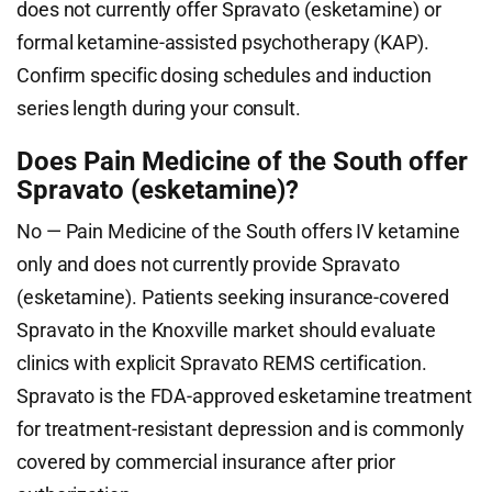
does not currently offer Spravato (esketamine) or
formal ketamine-assisted psychotherapy (KAP).
Confirm specific dosing schedules and induction
series length during your consult.
Does Pain Medicine of the South offer
Spravato (esketamine)?
No — Pain Medicine of the South offers IV ketamine
only and does not currently provide Spravato
(esketamine). Patients seeking insurance-covered
Spravato in the Knoxville market should evaluate
clinics with explicit Spravato REMS certification.
Spravato is the FDA-approved esketamine treatment
for treatment-resistant depression and is commonly
covered by commercial insurance after prior