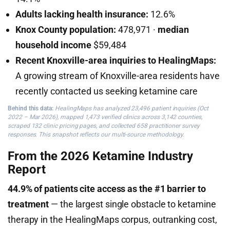
Adults lacking health insurance:
12.6%
Knox County population:
478,971 ·
median
household income
$59,484
Recent Knoxville-area inquiries to HealingMaps:
A growing stream of Knoxville-area residents have
recently contacted us seeking ketamine care
Behind this data:
HealingMaps has analyzed 23,496 patient inquiries (Oct
2022 – Mar 2026), mapped 1,473 verified clinics across 3,142 counties,
scraped 132 clinic pricing pages, and collected 658 practitioner survey
responses. This snapshot reflects our multi-source methodology.
From the 2026 Ketamine Industry
Report
44.9% of patients cite access as the #1 barrier to
treatment
— the largest single obstacle to ketamine
therapy in the HealingMaps corpus, outranking cost,