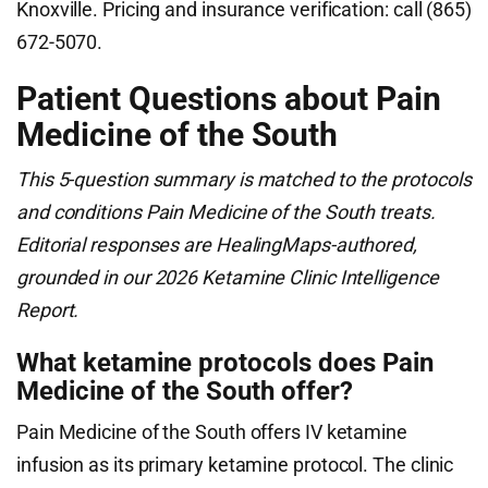
Knoxville. Pricing and insurance verification: call (865)
672-5070.
Patient Questions about Pain
Medicine of the South
This 5-question summary is matched to the protocols
and conditions Pain Medicine of the South treats.
Editorial responses are HealingMaps-authored,
grounded in our 2026 Ketamine Clinic Intelligence
Report.
What ketamine protocols does Pain
Medicine of the South offer?
Pain Medicine of the South offers IV ketamine
infusion as its primary ketamine protocol. The clinic