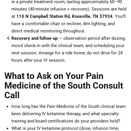
in a private treatment room, lasting approximately 60–90
minutes (40-minute infusion + recovery). Sessions are held
at
110 N Campbell Station Rd, Knoxville, TN 37934
. You’ll
have a comfortable chair or recliner, dim lighting, and
direct medical monitoring throughout.
Recovery and follow-up
— observation period after dosing,
mood check-in with the clinical team, and scheduling your
next session. Arrange for a ride home; do not drive for 24
hours after your IV session.
What to Ask on Your Pain
Medicine of the South Consult
Call
How long has the Pain Medicine of the South clinical team
been delivering IV ketamine therapy, and what specialty
training and board certifications do your providers hold?
What is your IV ketamine protocol (dose, infusion time,