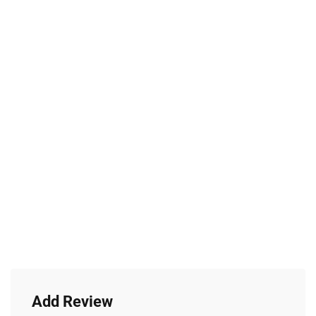
Add Review