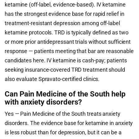
ketamine (off-label, evidence-based). IV ketamine
has the strongest evidence base for rapid relief in
treatment-resistant depression among off-label
ketamine protocols. TRD is typically defined as two
or more prior antidepressant trials without sufficient
response — patients meeting that bar are reasonable
candidates here. IV ketamine is cash-pay; patients
seeking insurance-covered TRD treatment should
also evaluate Spravato-certified clinics.
Can Pain Medicine of the South help
with anxiety disorders?
Yes — Pain Medicine of the South treats anxiety
disorders. The evidence base for ketamine in anxiety
is less robust than for depression, but it can be a