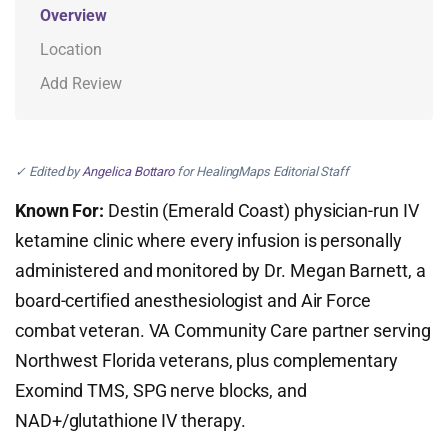
Overview
Location
Add Review
✓ Edited by
Angelica Bottaro
for HealingMaps Editorial Staff
Known For:
Destin (Emerald Coast) physician-run IV
ketamine clinic where every infusion is personally
administered and monitored by Dr. Megan Barnett, a
board-certified anesthesiologist and Air Force
combat veteran. VA Community Care partner serving
Northwest Florida veterans, plus complementary
Exomind TMS, SPG nerve blocks, and
NAD+/glutathione IV therapy.