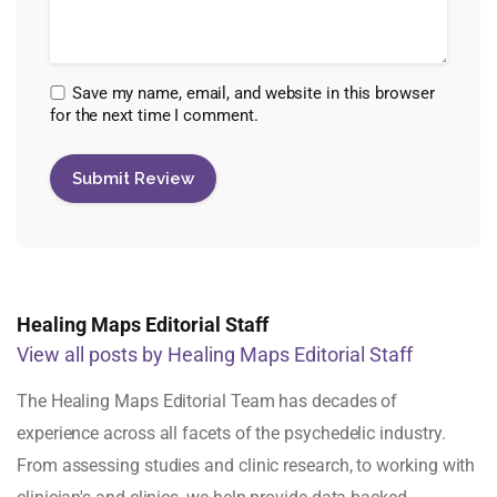
Save my name, email, and website in this browser
for the next time I comment.
Healing Maps Editorial Staff
View all posts by Healing Maps Editorial Staff
The Healing Maps Editorial Team has decades of
experience across all facets of the psychedelic industry.
From assessing studies and clinic research, to working with