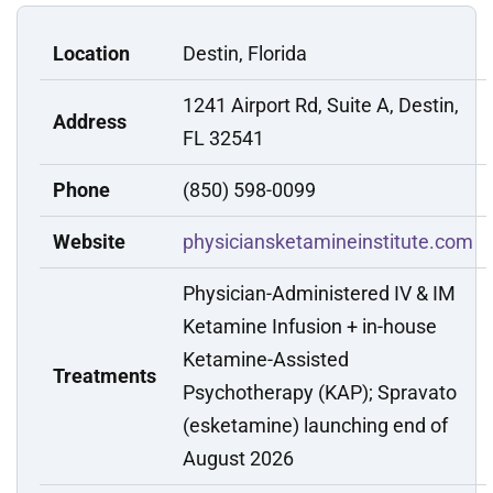
Location
Destin, Florida
1241 Airport Rd, Suite A, Destin,
Address
FL 32541
Phone
(850) 598-0099
Website
physiciansketamineinstitute.com
Physician-Administered IV & IM
Ketamine Infusion + in-house
Ketamine-Assisted
Treatments
Psychotherapy (KAP); Spravato
(esketamine) launching end of
August 2026