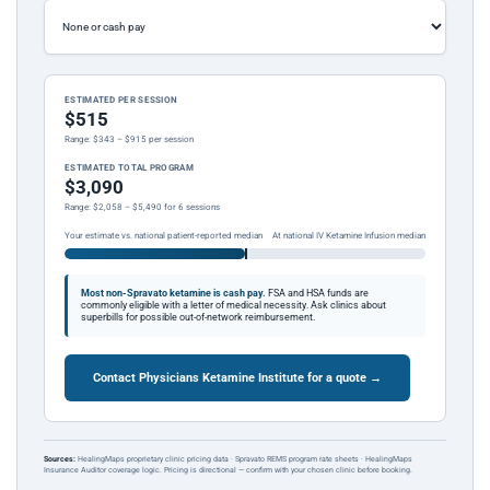
ESTIMATED PER SESSION
$515
Range: $343 – $915 per session
ESTIMATED TOTAL PROGRAM
$3,090
Range: $2,058 – $5,490 for 6 sessions
Your estimate vs. national patient-reported median
At national IV Ketamine Infusion median
Most non-Spravato ketamine is cash pay.
FSA and HSA funds are
commonly eligible with a letter of medical necessity. Ask clinics about
superbills for possible out-of-network reimbursement.
Contact Physicians Ketamine Institute for a quote →
Sources:
HealingMaps proprietary clinic pricing data · Spravato REMS program rate sheets · HealingMaps
Insurance Auditor coverage logic. Pricing is directional — confirm with your chosen clinic before booking.