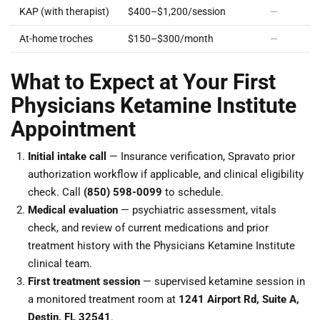
KAP (with therapist)
$400–$1,200/session
—
At-home troches
$150–$300/month
—
What to Expect at Your First
Physicians Ketamine Institute
Appointment
Initial intake call
— Insurance verification, Spravato prior
authorization workflow if applicable, and clinical eligibility
check. Call
(850) 598-0099
to schedule.
Medical evaluation
— psychiatric assessment, vitals
check, and review of current medications and prior
treatment history with the Physicians Ketamine Institute
clinical team.
First treatment session
— supervised ketamine session in
a monitored treatment room at
1241 Airport Rd, Suite A,
Destin, FL 32541
.