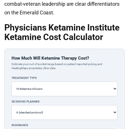
combat-veteran leadership are clear differentiators
on the Emerald Coast.
Physicians Ketamine Institute
Ketamine Cost Calculator
How Much Will Ketamine Therapy Cost?
Estimate your out-of-pocket range based on patient-reported pricing and
HealingMaps proprietary clinic data.
TREATMENT TYPE
SESSIONS PLANNED
INSURANCE