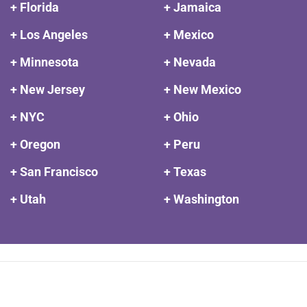
+ Florida
+ Jamaica
+ Los Angeles
+ Mexico
+ Minnesota
+ Nevada
+ New Jersey
+ New Mexico
+ NYC
+ Ohio
+ Oregon
+ Peru
+ San Francisco
+ Texas
+ Utah
+ Washington