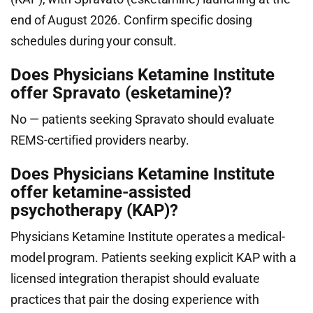
end of August 2026. Confirm specific dosing
schedules during your consult.
Does Physicians Ketamine Institute
offer Spravato (esketamine)?
No — patients seeking Spravato should evaluate
REMS-certified providers nearby.
Does Physicians Ketamine Institute
offer ketamine-assisted
psychotherapy (KAP)?
Physicians Ketamine Institute operates a medical-
model program. Patients seeking explicit KAP with a
licensed integration therapist should evaluate
practices that pair the dosing experience with