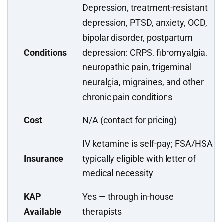
Depression, treatment-resistant
depression, PTSD, anxiety, OCD,
bipolar disorder, postpartum
Conditions
depression; CRPS, fibromyalgia,
neuropathic pain, trigeminal
neuralgia, migraines, and other
chronic pain conditions
Cost
N/A (contact for pricing)
IV ketamine is self-pay; FSA/HSA
Insurance
typically eligible with letter of
medical necessity
KAP
Yes — through in-house
Available
therapists