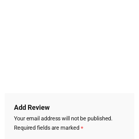
Add Review
Your email address will not be published.
Required fields are marked
*