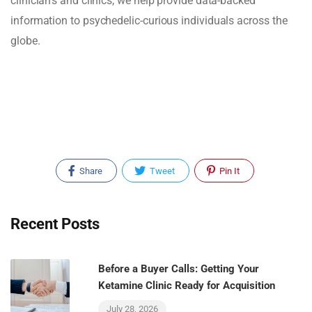
clinician's and clinics, we help provide data-backed
information to psychedelic-curious individuals across the
globe.
Share
Tweet
Pin It
Recent Posts
Before a Buyer Calls: Getting Your
Ketamine Clinic Ready for Acquisition
July 28, 2026