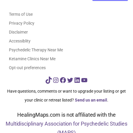
Terms of Use
Privacy Policy
Disclaimer
Accessiblity
Psychedelic Therapy Near Me
Ketamine Clinics Near Me
Opt-out preferences
TikTok
Instagram
Facebook
Twitter
LinkedIn
YouTube
Have questions, comments or want to upgrade your listing or get
your clinic or retreat listed?
Send us an email
.
HealingMaps.com is not affiliated with the
Multidisciplinary Association for Psychedelic Studies
(MAPS)