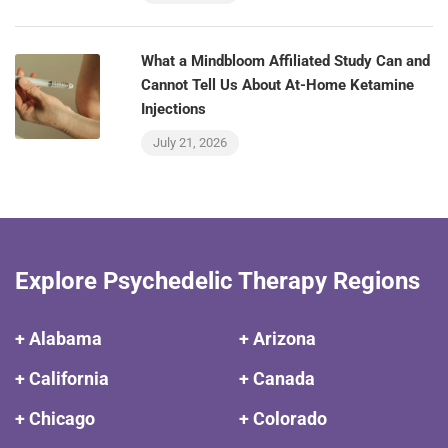
What a Mindbloom Affiliated Study Can and
Cannot Tell Us About At-Home Ketamine
Injections
July 21, 2026
Explore Psychedelic Therapy Regions
+ Alabama
+ Arizona
+ California
+ Canada
+ Chicago
+ Colorado