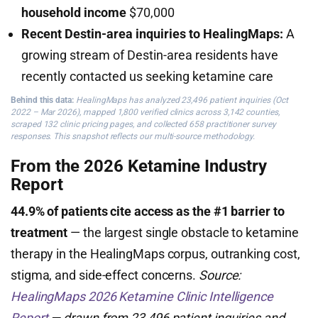
household income
$70,000
Recent Destin-area inquiries to HealingMaps:
A
growing stream of Destin-area residents have
recently contacted us seeking ketamine care
Behind this data:
HealingMaps has analyzed 23,496 patient inquiries (Oct
2022 – Mar 2026), mapped 1,800 verified clinics across 3,142 counties,
scraped 132 clinic pricing pages, and collected 658 practitioner survey
responses. This snapshot reflects our multi-source methodology.
From the 2026 Ketamine Industry
Report
44.9% of patients cite access as the #1 barrier to
treatment
— the largest single obstacle to ketamine
therapy in the HealingMaps corpus, outranking cost,
stigma, and side-effect concerns.
Source:
HealingMaps 2026 Ketamine Clinic Intelligence
Report
— drawn from 23,496 patient inquiries and