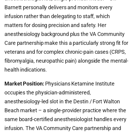
Barnett personally delivers and monitors every
infusion rather than delegating to staff, which
matters for dosing precision and safety. Her
anesthesiology background plus the VA Community
Care partnership make this a particularly strong fit for
veterans and for complex chronic-pain cases (CRPS,
fibromyalgia, neuropathic pain) alongside the mental-
health indications.
Market Position:
Physicians Ketamine Institute
occupies the physician-administered,
anesthesiology-led slot in the Destin / Fort Walton
Beach market – a single-provider practice where the
same board-certified anesthesiologist handles every
infusion. The VA Community Care partnership and