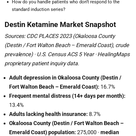
How do you handle patients who don’t respond to the
standard induction series?
Destin Ketamine Market Snapshot
Sources: CDC PLACES 2023 (Okaloosa County
(Destin / Fort Walton Beach – Emerald Coast), crude
prevalence) · U.S. Census ACS 5 Year · HealingMaps
proprietary patient inquiry data.
Adult depression in Okaloosa County (Destin /
Fort Walton Beach – Emerald Coast):
16.7%
Frequent mental distress (14+ days per month):
13.4%
Adults lacking health insurance:
8.7%
Okaloosa County (Destin / Fort Walton Beach –
Emerald Coast) population:
275,000 ·
median