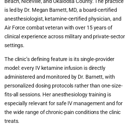
Beach, Niceville, and Okaloosa County. The practice
is led by Dr. Megan Barnett, MD, a board-certified
anesthesiologist, ketamine-certified physician, and
Air Force combat veteran with over 15 years of
clinical experience across military and private-sector
settings.
The clinic’s defining feature is its single-provider
model: every IV ketamine infusion is directly
administered and monitored by Dr. Barnett, with
personalized dosing protocols rather than one-size-
fits-all sessions. Her anesthesiology training is
especially relevant for safe IV management and for
the wide range of chronic-pain conditions the clinic
treats.