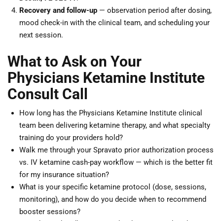
Recovery and follow-up
— observation period after dosing,
mood check-in with the clinical team, and scheduling your
next session.
What to Ask on Your
Physicians Ketamine Institute
Consult Call
How long has the Physicians Ketamine Institute clinical
team been delivering ketamine therapy, and what specialty
training do your providers hold?
Walk me through your Spravato prior authorization process
vs. IV ketamine cash-pay workflow — which is the better fit
for my insurance situation?
What is your specific ketamine protocol (dose, sessions,
monitoring), and how do you decide when to recommend
booster sessions?