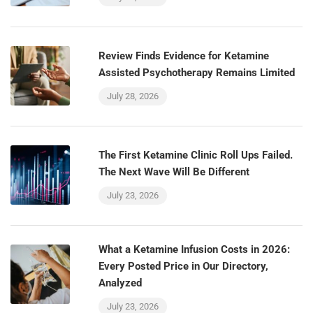
Review Finds Evidence for Ketamine
Assisted Psychotherapy Remains Limited
July 28, 2026
The First Ketamine Clinic Roll Ups Failed.
The Next Wave Will Be Different
July 23, 2026
What a Ketamine Infusion Costs in 2026:
Every Posted Price in Our Directory,
Analyzed
July 23, 2026