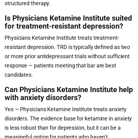
structured therapy.
Is Physicians Ketamine Institute suited
for treatment-resistant depression?
Physicians Ketamine Institute treats treatment-
resistant depression. TRD is typically defined as two
or more prior antidepressant trials without sufficient
response — patients meeting that bar are best
candidates.
Can Physicians Ketamine Institute help
with anxiety disorders?
Yes — Physicians Ketamine Institute treats anxiety
disorders. The evidence base for ketamine in anxiety
is less robust than for depression, but it can be a
meaningful option for patients who haven’t