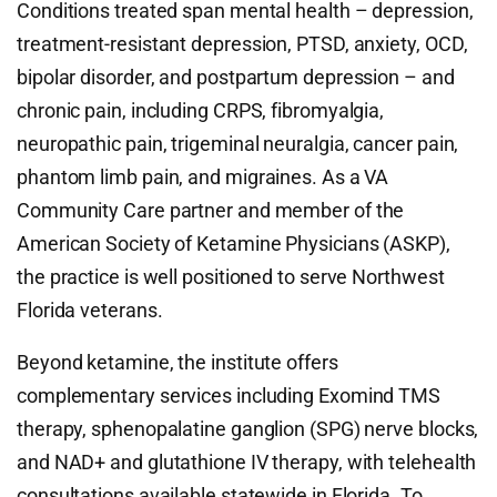
Conditions treated span mental health – depression,
treatment-resistant depression, PTSD, anxiety, OCD,
bipolar disorder, and postpartum depression – and
chronic pain, including CRPS, fibromyalgia,
neuropathic pain, trigeminal neuralgia, cancer pain,
phantom limb pain, and migraines. As a VA
Community Care partner and member of the
American Society of Ketamine Physicians (ASKP),
the practice is well positioned to serve Northwest
Florida veterans.
Beyond ketamine, the institute offers
complementary services including Exomind TMS
therapy, sphenopalatine ganglion (SPG) nerve blocks,
and NAD+ and glutathione IV therapy, with telehealth
consultations available statewide in Florida. To