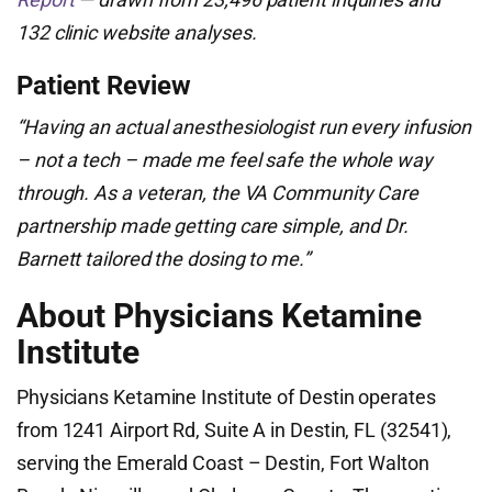
132 clinic website analyses.
Patient Review
“Having an actual anesthesiologist run every infusion
– not a tech – made me feel safe the whole way
through. As a veteran, the VA Community Care
partnership made getting care simple, and Dr.
Barnett tailored the dosing to me.”
About Physicians Ketamine
Institute
Physicians Ketamine Institute of Destin operates
from 1241 Airport Rd, Suite A in Destin, FL (32541),
serving the Emerald Coast – Destin, Fort Walton