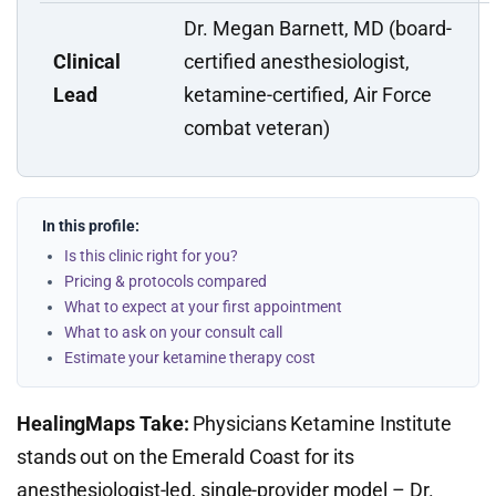
Dr. Megan Barnett, MD (board-
Clinical
certified anesthesiologist,
Lead
ketamine-certified, Air Force
combat veteran)
In this profile:
Is this clinic right for you?
Pricing & protocols compared
What to expect at your first appointment
What to ask on your consult call
Estimate your ketamine therapy cost
HealingMaps Take:
Physicians Ketamine Institute
stands out on the Emerald Coast for its
anesthesiologist-led, single-provider model – Dr.