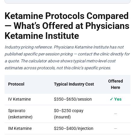
Ketamine Protocols Compared
— What’s Offered at Physicians
Ketamine Institute
Industry pricing reference. Physicians Ketamine Institute has not
published specific per-session pricing — contact the clinic directly for
a quote. The calculator above shows typical metro-level cost
estimates across protocols, not this clinic’s specific prices.
Offered
Protocol
Typical Industry Cost
Here
IV Ketamine
$350–$650/session
✓ Yes
Spravato
$0–$250 copay
—
(esketamine)
(insured)
IM Ketamine
$250–$400/injection
—