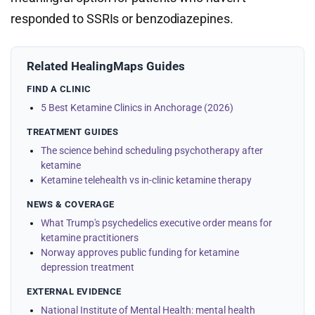
responded to SSRIs or benzodiazepines.
Related HealingMaps Guides
FIND A CLINIC
5 Best Ketamine Clinics in Anchorage (2026)
TREATMENT GUIDES
The science behind scheduling psychotherapy after
ketamine
Ketamine telehealth vs in-clinic ketamine therapy
NEWS & COVERAGE
What Trump's psychedelics executive order means for
ketamine practitioners
Norway approves public funding for ketamine
depression treatment
EXTERNAL EVIDENCE
National Institute of Mental Health: mental health