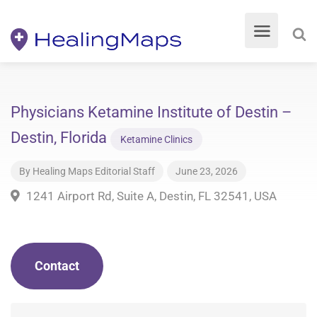
Physicians Ketamine Institute of Destin –
Destin, Florida
Ketamine Clinics
By
Healing Maps Editorial Staff
June 23, 2026
1241 Airport Rd, Suite A, Destin, FL 32541, USA
Contact