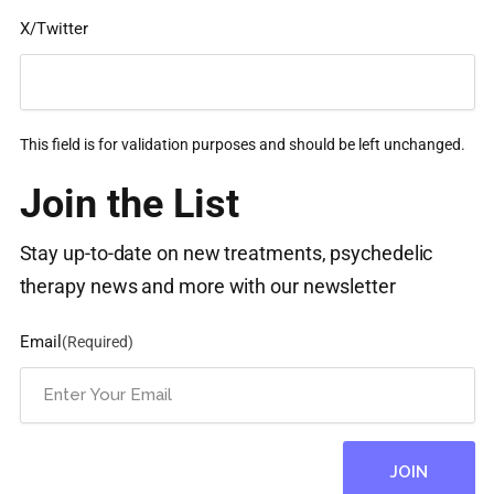
X/Twitter
This field is for validation purposes and should be left unchanged.
Join the List
Stay up-to-date on new treatments, psychedelic
therapy news and more with our newsletter
Email
(Required)