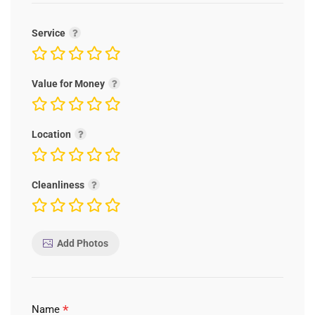
Service
Value for Money
Location
Cleanliness
Add Photos
*
Name