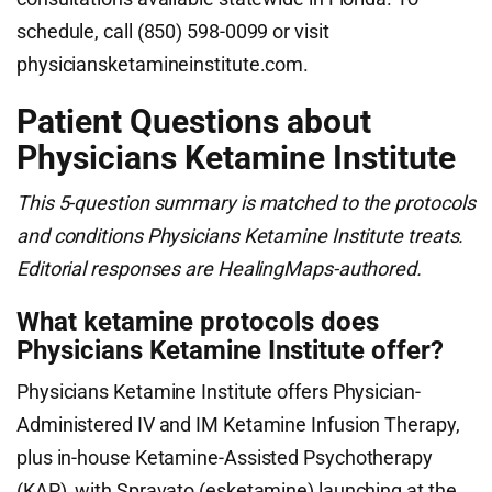
schedule, call (850) 598-0099 or visit
physiciansketamineinstitute.com.
Patient Questions about
Physicians Ketamine Institute
This 5-question summary is matched to the protocols
and conditions Physicians Ketamine Institute treats.
Editorial responses are HealingMaps-authored.
What ketamine protocols does
Physicians Ketamine Institute offer?
Physicians Ketamine Institute offers Physician-
Administered IV and IM Ketamine Infusion Therapy,
plus in-house Ketamine-Assisted Psychotherapy
(KAP), with Spravato (esketamine) launching at the