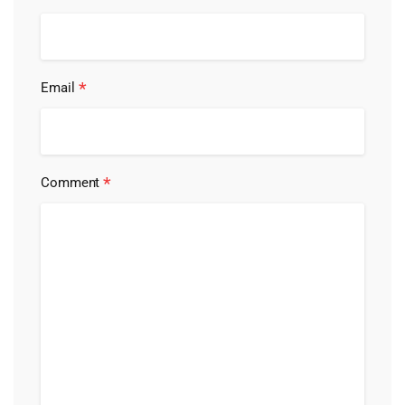
*
Email
*
Comment