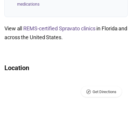
medications
View all
REMS-certified Spravato clinics
in Florida and
across the United States.
Location
Get Directions